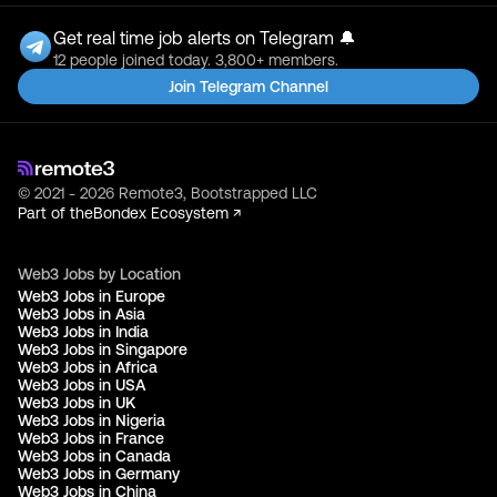
Get real time job alerts on Telegram 🔔
12 people joined today. 3,800+ members.
Join Telegram Channel
© 2021 - 2026 Remote3, Bootstrapped LLC
Part of the
Bondex Ecosystem ↗
Web3 Jobs by Location
Web3 Jobs in Europe
Web3 Jobs in Asia
Web3 Jobs in India
Web3 Jobs in Singapore
Web3 Jobs in Africa
Web3 Jobs in USA
Web3 Jobs in UK
Web3 Jobs in Nigeria
Web3 Jobs in France
Web3 Jobs in Canada
Web3 Jobs in Germany
Web3 Jobs in China