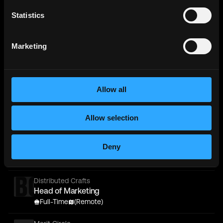
Retail Circle
Statistics
Full-Stack Developer - React / PHP / Shopify -
(Remote Luxury Startup)
Marketing
Full-Time
Worldwide
Metana
(Sponsored)
Web3 Solidity Bootcamp - Job
Allow all
Guaranteed 💯
Bootcamp
Learn job-ready web3 skills on your
Info →
schedule with 1-on-1 support & get a job,
or your money back.
Allow selection
Merit Circle
Deny
Head of Product
Full-Time
Worldwide
Distributed Crafts
Head of Marketing
Full-Time
(Remote)