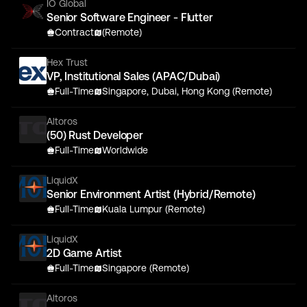
IO Global
Senior Software Engineer - Flutter
Contract
(Remote)
Hex Trust
VP, Institutional Sales (APAC/Dubai)
Full-Time
Singapore, Dubai, Hong Kong (Remote)
Altoros
(50) Rust Developer
Full-Time
Worldwide
LiquidX
Senior Environment Artist (Hybrid/Remote)
Full-Time
Kuala Lumpur (Remote)
LiquidX
2D Game Artist
Full-Time
Singapore (Remote)
Altoros