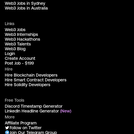
Web3 Jobs in Sydney
Web3 Jobs in Australia
Links
Web3 Jobs
Web3 Internships
Web3 Hackathons
Web3 Talents
Web3 Blog
Login
Create Account
Post Job - $199
Hire
Hire Blockchain Developers
Hire Smart Contract Developers
Hire Solidity Developers
Free Tools
Discord Timestamp Generator
LinkedIn Headline Generator
(New)
More
Affiliate Program
Follow on Twitter
Join Our Telegram Group