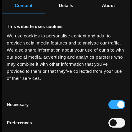
Full-Time
Worldwide
Consent
Details
About
VIA Science
Client Solutions Manager (Lead)
Full-Time
Somerville, Washington
This website uses cookies
We use cookies to personalise content and ads, to
stakefish
provide social media features and to analyse our traffic.
Front-end Software Engineer
We also share information about your use of our site with
Full-Time
Worldwide
our social media, advertising and analytics partners who
may combine it with other information that you’ve
IO Global
Product Marketing Manager - Midnight
provided to them or that they’ve collected from your use
Full-Time
Worldwide
of their services.
IO Global
Product Marketing Manager - Midnight
Consent
Full-Time
(Remote)
Necessary
Selection
Merit Circle
Head of Product
Preferences
Full-Time
(Remote)