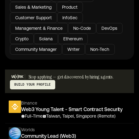
Sales & Marketing
Product
Customer Support
InfoSec
Management & Finance
No-Code
DevOps
Crypto
Solana
Ethereum
Community Manager
Writer
Non-Tech
Stop applying — get discovered by hiring agents.
BUILD YOUR PROFILE
Binance
Web3 Young Talent - Smart Contract Security
Full-Time
Taiwan, Taipei, Singapore (Remote)
Worlds
Community Lead (Web3)