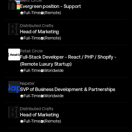
Merit Circle
Evergreen position - Support
Full-Time
(Remote)
Distributed Crafts
Head of Marketing
Full-Time
(Remote)
Retail Circle
Full-Stack Developer - React / PHP / Shopify -
(Remote Luxury Startup)
Full-Time
Worldwide
Napster
SVP of Business Development & Partnerships
Full-Time
Worldwide
Distributed Crafts
Head of Marketing
Full-Time
(Remote)