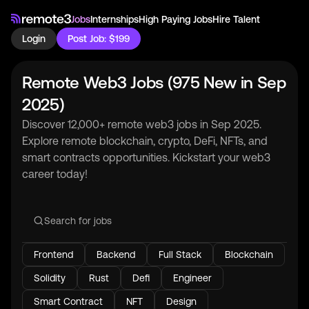
Jobs
Internships
High Paying Jobs
Hire Talent
Login
Post Job: $199
Remote Web3 Jobs (975 New in Sep
2025)
Discover 12,000+ remote web3 jobs in Sep 2025.
Explore remote blockchain, crypto, DeFi, NFTs, and
smart contracts opportunities. Kickstart your web3
career today!
Frontend
Backend
Full Stack
Blockchain
Solidity
Rust
Defi
Engineer
Smart Contract
NFT
Design