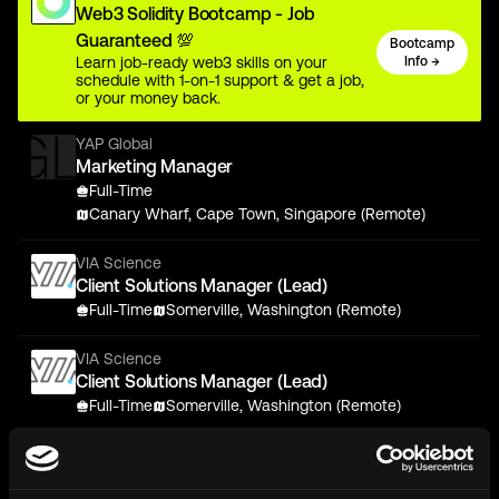
Web3 Solidity Bootcamp - Job
Guaranteed 💯
Bootcamp
Learn job-ready web3 skills on your
Info →
schedule with 1-on-1 support & get a job,
or your money back.
YAP Global
Marketing Manager
Full-Time
Canary Wharf, Cape Town, Singapore (Remote)
VIA Science
Client Solutions Manager (Lead)
Full-Time
Somerville, Washington (Remote)
VIA Science
Client Solutions Manager (Lead)
Full-Time
Somerville, Washington (Remote)
stakefish
Front-end Software Engineer