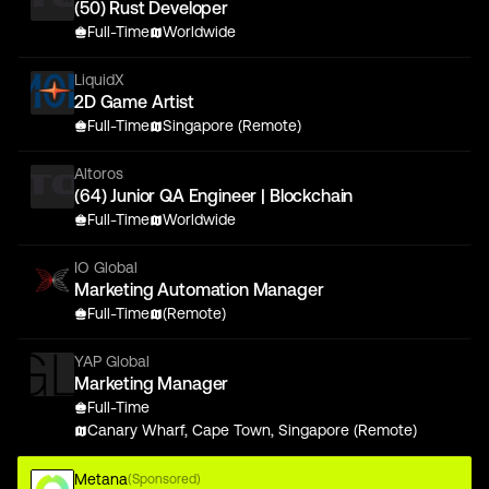
(50) Rust Developer
Full-Time
Worldwide
LiquidX
2D Game Artist
Full-Time
Singapore (Remote)
Altoros
(64) Junior QA Engineer | Blockchain
Full-Time
Worldwide
IO Global
Marketing Automation Manager
Full-Time
(Remote)
YAP Global
Marketing Manager
Full-Time
Canary Wharf, Cape Town, Singapore (Remote)
Metana
(Sponsored)