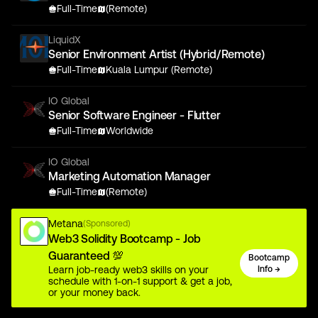
Full-Time
(Remote)
LiquidX
Senior Environment Artist (Hybrid/Remote)
Full-Time
Kuala Lumpur (Remote)
IO Global
Senior Software Engineer - Flutter
Full-Time
Worldwide
IO Global
Marketing Automation Manager
Full-Time
(Remote)
Metana
(Sponsored)
Web3 Solidity Bootcamp - Job
Guaranteed 💯
Bootcamp
Learn job-ready web3 skills on your
Info →
schedule with 1-on-1 support & get a job,
or your money back.