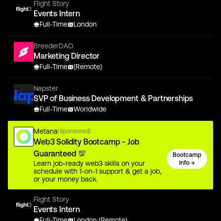
Flight Story
Events Intern
Full-Time
London
BreederDAO
Marketing Director
Full-Time
(Remote)
Napster
SVP of Business Development & Partnerships
Full-Time
Worldwide
Metana
(Sponsored)
Web3 Solidity Bootcamp - Job
Guaranteed 💯
Bootcamp
Learn job-ready web3 skills on your
Info →
schedule with 1-on-1 support & get a job,
or your money back.
Flight Story
Events Intern
Full-Time
London (Remote)