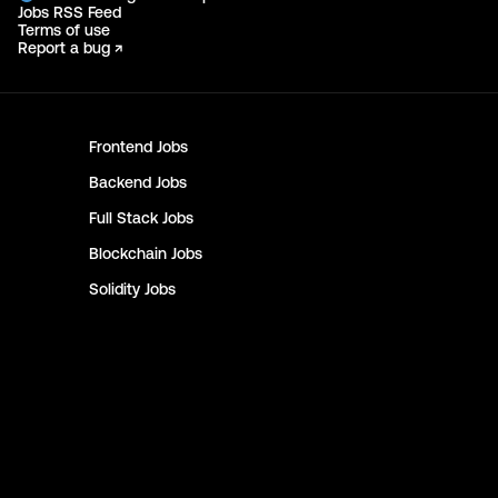
Jobs RSS Feed
Terms of use
Report a bug ↗
Frontend
Jobs
Backend
Jobs
Full Stack
Jobs
Blockchain
Jobs
Solidity
Jobs
Rust
Jobs
Defi
Jobs
Engineer
Jobs
Smart Contract
Jobs
NFT
Jobs