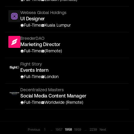
Websea Global Holdings
UI Designer
Full-Time
Kuala Lumpur
BreederDAO
Marketing Director
Full-Time
(Remote)
Flight Story
Events Intern
Full-Time
London
Decentralized Masters
Social Media Content Manager
Full-Time
Worldwide (Remote)
...
...
Previous
1
1957
1958
1959
2239
Next