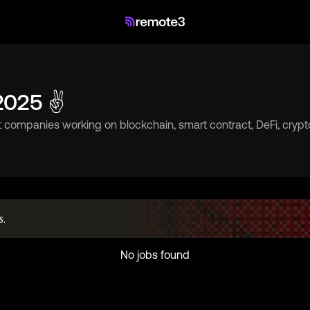
 2025 ✌
t companies working on blockchain, smart contract, DeFi, cryp
s.
No jobs found