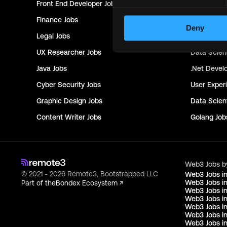
Front End Developer
Jobs
Project Ma
Finance
Jobs
Creative Di
Deny
Legal
Jobs
Research
J
UX Researcher
Jobs
Data Scie
Java
Jobs
.Net Devel
Cyber Security
Jobs
User Exper
Graphic Design
Jobs
Data Scient
Content Writer
Jobs
Golang
Job
Web3 Jobs b
© 2021 - 2026 Remote3, Bootstrapped LLC
Web3 Jobs i
Web3 Jobs in
Part of the
Bondex Ecosystem ↗
Web3 Jobs in
Web3 Jobs i
Web3 Jobs in
Web3 Jobs i
Web3 Jobs i