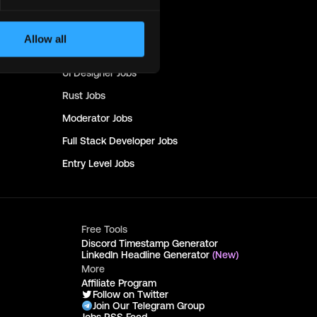
Design
Jobs
Copywriting
Jobs
Allow all
Devops
Jobs
UI Designer
Jobs
Rust
Jobs
Moderator
Jobs
Full Stack Developer
Jobs
Entry Level
Jobs
Free Tools
Discord Timestamp Generator
LinkedIn Headline Generator
(New)
More
Affiliate Program
Follow on Twitter
Join Our Telegram Group