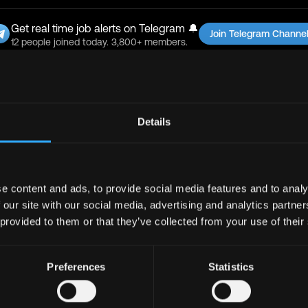
Get real time job alerts on Telegram 🔔
Join Telegram Channe
12 people joined today. 3,800+ members.
bs
Full Stack
Jobs
Defi
Jobs
Details
Design
Jobs
Support
Jobs
InfoSec
Jobs
bs
Crypto
Jobs
e content and ads, to provide social media features and to analy
y
Jobs
Writer
Jobs
 our site with our social media, advertising and analytics partn
 provided to them or that they’ve collected from your use of their
Preferences
Statistics
Support
Jobs
Sales
Jobs
Writer
Jobs
Social Media Manager
Jobs