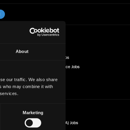
l
Blockchain
Jobs
Engineer
Jobs
About
Sales & Marketing
Jobs
Management & Finance
Jobs
Solana
Jobs
se our traffic. We also share
Non-Tech
Jobs
ers who may combine it with
 services.
Marketing
Marketing
Jobs
Quality Assurance (QA)
Jobs