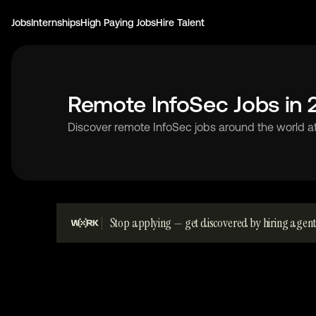
Jobs
Internships
High Paying Jobs
Hire Talent
Remote InfoSec Jobs in
Discover remote InfoSec jobs around the world a
Stop applying — get discovered by hiring agent