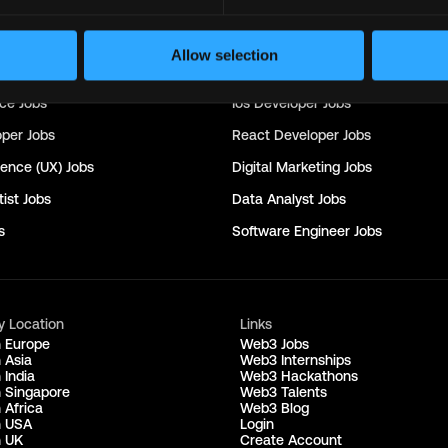
nager
Jobs
Seo
Jobs
rector
Jobs
Customer Success Manager
Jobs
Allow selection
obs
Machine Learning Engineer
Jobs
nce
Jobs
Ios Developer
Jobs
oper
Jobs
React Developer
Jobs
ience (UX)
Jobs
Digital Marketing
Jobs
ist
Jobs
Data Analyst
Jobs
s
Software Engineer
Jobs
y Location
Links
n Europe
Web3 Jobs
 Asia
Web3 Internships
 India
Web3 Hackathons
n Singapore
Web3 Talents
 Africa
Web3 Blog
n USA
Login
n UK
Create Account