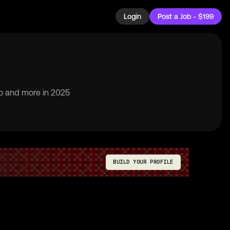
Login
Post a Job - $199
to and more in 2025
BUILD YOUR PROFILE