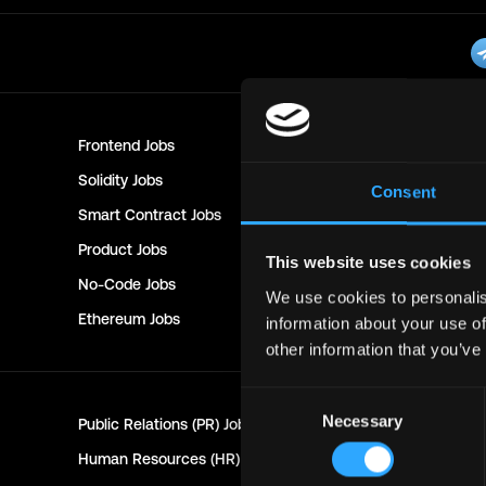
Frontend
Jobs
Backend
Jo
Solidity
Jobs
Rust
Jobs
Consent
Smart Contract
Jobs
NFT
Jobs
Product
Jobs
Customer 
This website uses cookies
No-Code
Jobs
DevOps
Jo
We use cookies to personalis
Ethereum
Jobs
Communit
information about your use of
other information that you’ve
Consent
Necessary
Public Relations (PR)
Jobs
Customer 
Selection
Human Resources (HR)
Jobs
Technical 