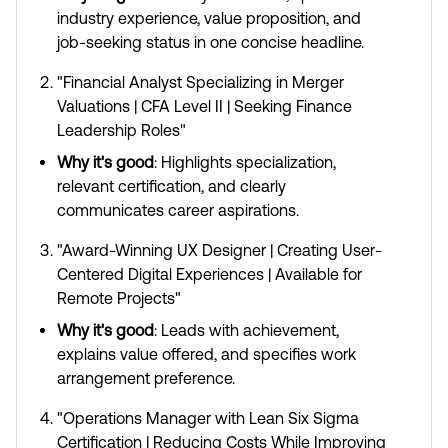
industry experience, value proposition, and
job-seeking status in one concise headline.
"Financial Analyst Specializing in Merger
Valuations | CFA Level II | Seeking Finance
Leadership Roles"
Why it's good
: Highlights specialization,
relevant certification, and clearly
communicates career aspirations.
"Award-Winning UX Designer | Creating User-
Centered Digital Experiences | Available for
Remote Projects"
Why it's good
: Leads with achievement,
explains value offered, and specifies work
arrangement preference.
"Operations Manager with Lean Six Sigma
Certification | Reducing Costs While Improving