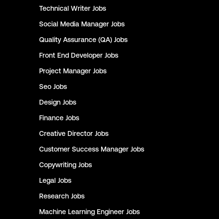
Technical Writer
Jobs
Social Media Manager
Jobs
Quality Assurance (QA)
Jobs
Front End Developer
Jobs
Project Manager
Jobs
Seo
Jobs
Design
Jobs
Finance
Jobs
Creative Director
Jobs
Customer Success Manager
Jobs
Copywriting
Jobs
Legal
Jobs
Research
Jobs
Machine Learning Engineer
Jobs