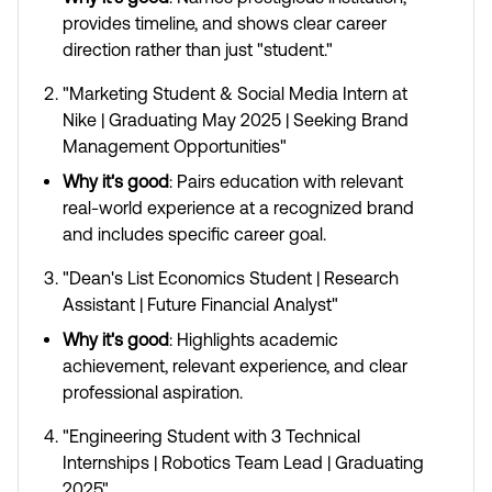
provides timeline, and shows clear career
direction rather than just "student."
"Marketing Student & Social Media Intern at
Nike | Graduating May 2025 | Seeking Brand
Management Opportunities"
Why it's good
: Pairs education with relevant
real-world experience at a recognized brand
and includes specific career goal.
"Dean's List Economics Student | Research
Assistant | Future Financial Analyst"
Why it's good
: Highlights academic
achievement, relevant experience, and clear
professional aspiration.
"Engineering Student with 3 Technical
Internships | Robotics Team Lead | Graduating
2025"