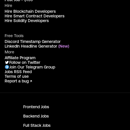
Hire
Hire Blockchain Developers
Hire Smart Contract Developers
Hire Solidity Developers
Free Tools
Discord Timestamp Generator
LinkedIn Headline Generator
(New)
More
Affiliate Program
Follow on Twitter
Join Our Telegram Group
Jobs RSS Feed
Terms of use
Report a bug ↗
Frontend
Jobs
Backend
Jobs
Full Stack
Jobs