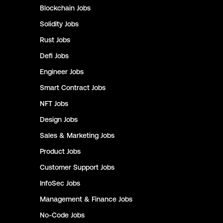
Blockchain
Jobs
Solidity
Jobs
Rust
Jobs
Defi
Jobs
Engineer
Jobs
Smart Contract
Jobs
NFT
Jobs
Design
Jobs
Sales & Marketing
Jobs
Product
Jobs
Customer Support
Jobs
InfoSec
Jobs
Management & Finance
Jobs
No-Code
Jobs