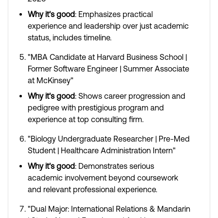
Why it's good
: Emphasizes practical
experience and leadership over just academic
status, includes timeline.
"MBA Candidate at Harvard Business School |
Former Software Engineer | Summer Associate
at McKinsey"
Why it's good
: Shows career progression and
pedigree with prestigious program and
experience at top consulting firm.
"Biology Undergraduate Researcher | Pre-Med
Student | Healthcare Administration Intern"
Why it's good
: Demonstrates serious
academic involvement beyond coursework
and relevant professional experience.
"Dual Major: International Relations & Mandarin