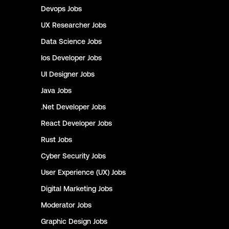
Devops
Jobs
UX Researcher
Jobs
Data Science
Jobs
Ios Developer
Jobs
UI Designer
Jobs
Java
Jobs
.Net Developer
Jobs
React Developer
Jobs
Rust
Jobs
Cyber Security
Jobs
User Experience (UX)
Jobs
Digital Marketing
Jobs
Moderator
Jobs
Graphic Design
Jobs