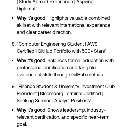
| Study Abroad Experience | Aspiring
Diplomat"
Why it's good
: Highlights valuable combined
skillset with relevant international experience
and clear career direction.
"Computer Engineering Student | AWS
Certified | GitHub Portfolio with 500+ Stars"
Why it's good
: Balances formal education with
professional certification and tangible
evidence of skills through GitHub metrics.
"Finance Student & University Investment Club
President | Bloomberg Terminal Certified |
Seeking Summer Analyst Positions"
Why it's good
: Shows leadership, industry-
relevant certification, and specific near-term
goal.