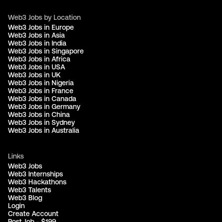
Web3 Jobs by Location
Web3 Jobs in Europe
Web3 Jobs in Asia
Web3 Jobs in India
Web3 Jobs in Singapore
Web3 Jobs in Africa
Web3 Jobs in USA
Web3 Jobs in UK
Web3 Jobs in Nigeria
Web3 Jobs in France
Web3 Jobs in Canada
Web3 Jobs in Germany
Web3 Jobs in China
Web3 Jobs in Sydney
Web3 Jobs in Australia
Links
Web3 Jobs
Web3 Internships
Web3 Hackathons
Web3 Talents
Web3 Blog
Login
Create Account
Post Job - $199