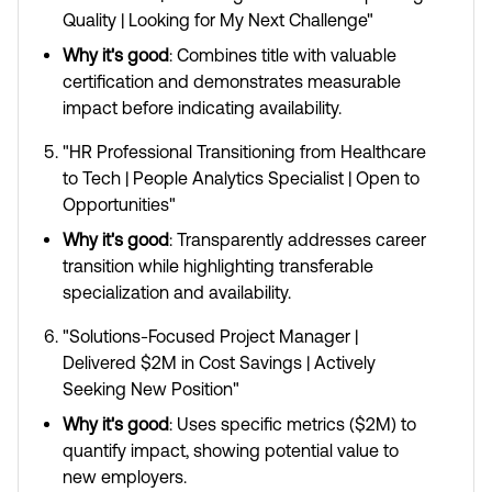
Quality | Looking for My Next Challenge"
Why it's good
: Combines title with valuable
certification and demonstrates measurable
impact before indicating availability.
"HR Professional Transitioning from Healthcare
to Tech | People Analytics Specialist | Open to
Opportunities"
Why it's good
: Transparently addresses career
transition while highlighting transferable
specialization and availability.
"Solutions-Focused Project Manager |
Delivered $2M in Cost Savings | Actively
Seeking New Position"
Why it's good
: Uses specific metrics ($2M) to
quantify impact, showing potential value to
new employers.