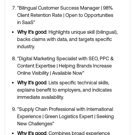
"Bilingual Customer Success Manager | 98%
Client Retention Rate | Open to Opportunities
in SaaS"
Why it's good
: Highlights unique skill (bilingual),
backs claims with data, and targets specific
industry.
"Digital Marketing Specialist with SEO, PPC &
Content Expertise | Helping Brands Increase
Online Visibility | Available Now"
Why it's good
: Lists specific technical skills,
explains benefit to employers, and indicates
immediate availability.
"Supply Chain Professional with International
Experience | Green Logistics Expert | Seeking
New Challenges"
Why it's good
: Combines broad experience