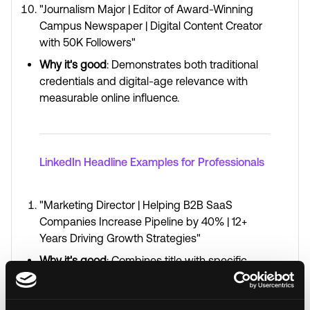
"Journalism Major | Editor of Award-Winning
Campus Newspaper | Digital Content Creator
with 50K Followers"
Why it's good
: Demonstrates both traditional
credentials and digital-age relevance with
measurable online influence.
LinkedIn Headline Examples for Professionals
"Marketing Director | Helping B2B SaaS
Companies Increase Pipeline by 40% | 12+
Years Driving Growth Strategies"
Why it's good
: Combines title with specific
quantifiable impact and emphasizes depth of
experience.