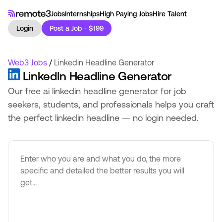
Jobs
Internships
High Paying Jobs
Hire Talent
Login
Post a Job - $199
Web3 Jobs
/
Linkedin Headline Generator
LinkedIn Headline Generator
Our free ai linkedin headline generator for job
seekers, students, and professionals helps you craft
the perfect linkedin headline — no login needed.