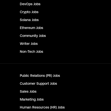
DevOps
Jobs
Crypto
Jobs
Solana
Jobs
Ethereum
Jobs
Community
Jobs
Writer
Jobs
Non-Tech
Jobs
Public Relations (PR)
Jobs
Customer Support
Jobs
Sales
Jobs
Marketing
Jobs
Human Resources (HR)
Jobs