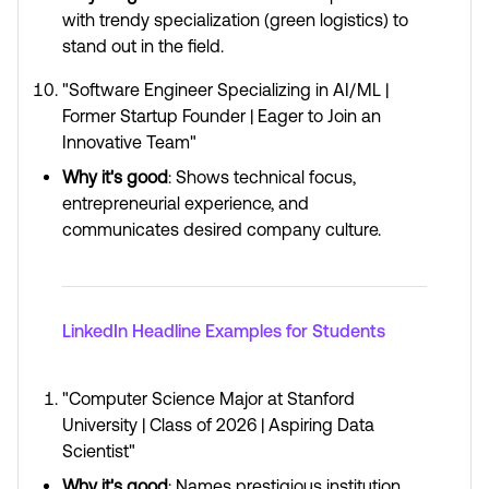
with trendy specialization (green logistics) to
stand out in the field.
"Software Engineer Specializing in AI/ML |
Former Startup Founder | Eager to Join an
Innovative Team"
Why it's good
: Shows technical focus,
entrepreneurial experience, and
communicates desired company culture.
LinkedIn Headline Examples for Students
"Computer Science Major at Stanford
University | Class of 2026 | Aspiring Data
Scientist"
Why it's good
: Names prestigious institution,