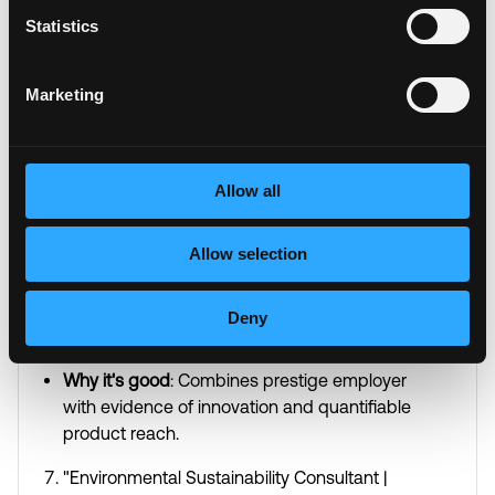
Why it's good
: Quantifies success with specific
Statistics
metrics over time while emphasizing
leadership and industry focus.
Marketing
"Human Resources Director | Creating Award-
Winning Company Cultures | Speaker on
Future of Work"
Allow all
Why it's good
: Goes beyond title to show
tangible achievements and thought leadership
positioning.
Allow selection
"Product Manager at Amazon | Patent Holder |
Deny
Launching Products Used by 10M+
Customers"
Why it's good
: Combines prestige employer
with evidence of innovation and quantifiable
product reach.
"Environmental Sustainability Consultant |