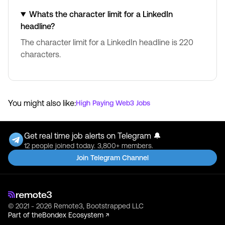
Whats the character limit for a LinkedIn
headline?
The character limit for a LinkedIn headline is 220
characters.
You might also like:
High Paying Web3 Jobs
Get real time job alerts on Telegram 🔔
12 people joined today. 3,800+ members.
Join Telegram Channel
© 2021 - 2026 Remote3, Bootstrapped LLC
Part of the
Bondex Ecosystem ↗