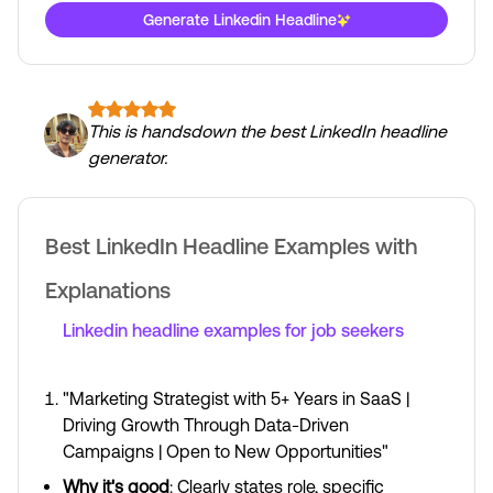
Generate Linkedin Headline
This is handsdown the best LinkedIn headline
generator.
Best LinkedIn Headline Examples with
Explanations
Linkedin headline examples for job seekers
"Marketing Strategist with 5+ Years in SaaS |
Driving Growth Through Data-Driven
Campaigns | Open to New Opportunities"
Why it's good
: Clearly states role, specific