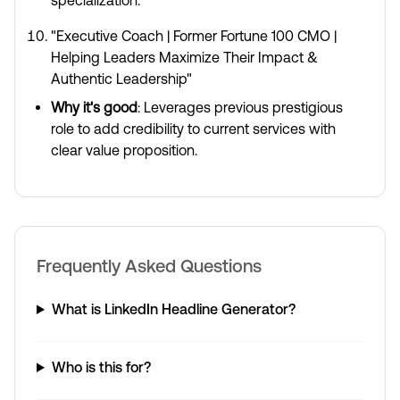
specialization.
"Executive Coach | Former Fortune 100 CMO |
Helping Leaders Maximize Their Impact &
Authentic Leadership"
Why it's good
: Leverages previous prestigious
role to add credibility to current services with
clear value proposition.
Frequently Asked Questions
What is LinkedIn Headline Generator?
Who is this for?