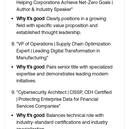
Helping Corporations Achieve Net-Zero Goals |
Author & Industry Speaker"
Why it's good
: Clearly positions in a growing
field with specific value proposition and
established thought leadership.
"VP of Operations | Supply Chain Optimization
Expert | Leading Digital Transformation in
Manufacturing"
Why it's good
: Pairs senior title with specialized
expertise and demonstrates leading modern
initiatives.
"Cybersecurity Architect | CISSP, CEH Certified
| Protecting Enterprise Data for Financial
Services Companies"
Why it's good
: Balances technical role with
industry-standard certifications and industry