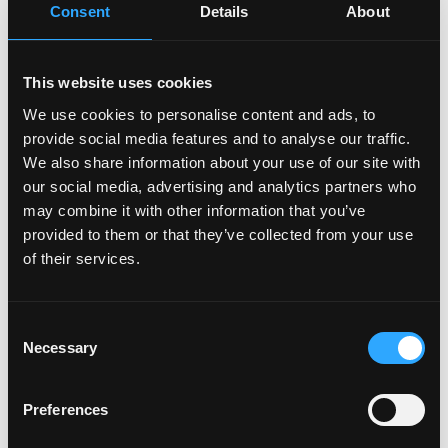
Consent
Details
About
"Senior Software Engineer at Google |
Specialized in Cloud Architecture | Building
Systems that Scale to Millions of Users"
This website uses cookies
Why it's good
: Leverages prestigious employer
We use cookies to personalise content and ads, to
brand, shows specialization, and emphasizes
provide social media features and to analyse our traffic.
large-scale impact.
We also share information about your use of our site with
"Financial Controller | ACCA & CPA Qualified |
our social media, advertising and analytics partners who
Transforming Financial Reporting for Fortune
may combine it with other information that you’ve
500 Companies"
provided to them or that they’ve collected from your use
of their services.
Why it's good
: Balances professional
qualifications with high-level experience and
transformational impact.
Consent
Necessary
Selection
"Executive Sales Leader | Building High-
Performance Teams in the Healthcare Tech
Space | 120% of Quota for 5 Consecutive
Preferences
Years"