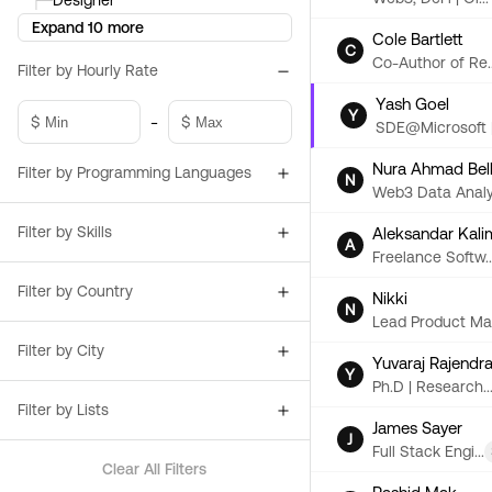
├─
Designer
Expand 10 more
Cole Bartlett
C
Co-Author of Re..
Filter by Hourly Rate
Yash Goel
Y
-
$
$
SDE@Microsoft |.
Nura Ahmad Bel
Filter by Programming Languages
N
Web3 Data Analy.
Filter by Skills
Aleksandar Kali
A
Freelance Softw..
Filter by Country
Nikki
N
Lead Product Ma.
Filter by City
Yuvaraj Rajendr
Y
Ph.D | Research..
Filter by Lists
James Sayer
J
Full Stack Engi...
Clear All Filters