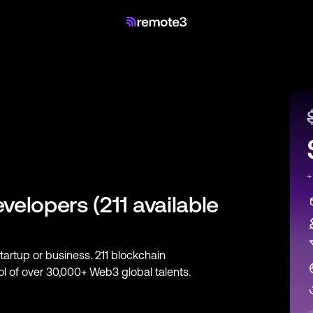
+
evelopers
(
211
available
startup or business.
211
blockchain
ool of over 30,000+ Web3 global talents.