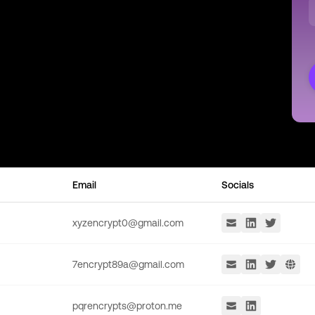
Email
Socials
xyzencrypt0@gmail.com
7encrypt89a@gmail.com
pqrencrypts@proton.me