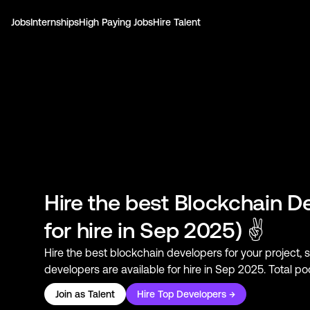
Jobs
Internships
High Paying Jobs
Hire Talent
Hire the best
Blockchain D
for hire in Sep 2025) ✌
Hire the best
blockchain developers
for your project, 
developers
are available for hire in Sep 2025. Total p
Join as Talent
Hire Top Developers →