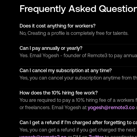
Frequently Asked Questio
Does it cost anything for workers?
No, Creating a profile is completely free for talents.
Can I pay annually or yearly?
Yes. Email Yogesh - founder of Remote3 to pay annua
Can I cancel my subscription at any time?
Yes, you can cancel your subscription anytime from 
How does the 10% hiring fee work?
You are required to pay a 10% hiring fee of a workers f
or freelancers. Email Yogesh at
yogesh@remote3.co
Can I get a refund if I'm charged after forgetting to 
Yes, you can get a refund if you get charged the next 