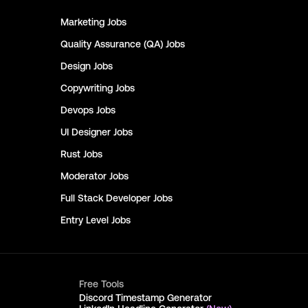
Marketing
Jobs
Quality Assurance (QA)
Jobs
Design
Jobs
Copywriting
Jobs
Devops
Jobs
UI Designer
Jobs
Rust
Jobs
Moderator
Jobs
Full Stack Developer
Jobs
Entry Level
Jobs
Free Tools
Discord Timestamp Generator