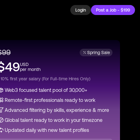
Login
Post a Job - $199
$
99
Spring Sale
$
49
USD
per
month
 10% first year salary (For Full-time Hires Only)
Web3 focused talent pool of 30,000+
Remote-first professionals ready to work
Advanced filtering by skills, experience & more
Global talent ready to work in your timezone
Updated daily with new talent profiles