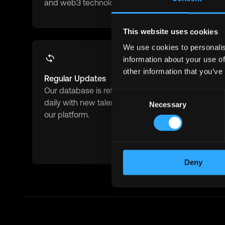
and web3 technologies.
blockchain 
This website uses cookies
We use cookies to personalis
information about your use of
other information that you’ve
Regular Updates
Advanced F
Our database is refreshed
Filter by role
Consent
daily with new talents joining
experience 
Necessary
Selection
our platform.
salary expe
availability
match.
Deny