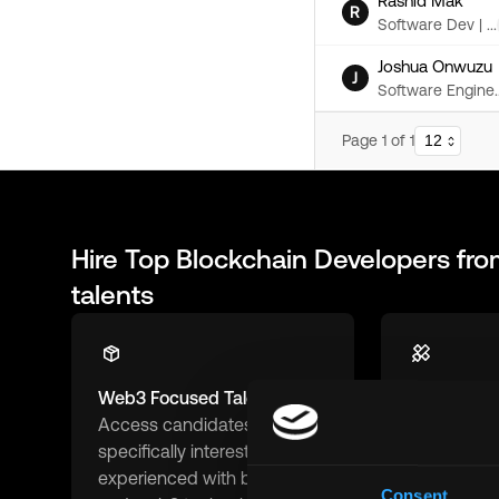
Rashid Mak
R
Software Dev | ...
Joshua Onwuzu
J
Software Engine..
Page
1
of
1
Hire Top
Blockchain Developers
fro
talents
Web3 Focused Talent
Remote-Fir
Access candidates
Connect wit
specifically interested in and
ready and 
experienced with blockchain
remote work
Consent