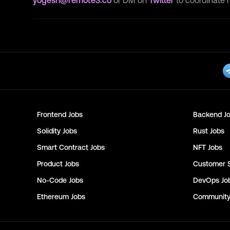
yogesh@remote3.co
or DM on
Twitter
to coordinate 
Frontend
Jobs
Backend
Jo
Solidity
Jobs
Rust
Jobs
Smart Contract
Jobs
NFT
Jobs
Product
Jobs
Customer 
No-Code
Jobs
DevOps
Jo
Ethereum
Jobs
Communit