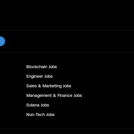
l
Blockchain
Jobs
Engineer
Jobs
Sales & Marketing
Jobs
Management & Finance
Jobs
Solana
Jobs
Non-Tech
Jobs