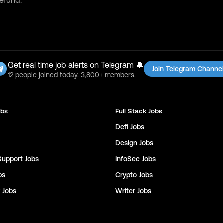
refund.
Get real time job alerts on Telegram 🔔
Join Telegram Channe
12 people joined today. 3,800+ members.
bs
Full Stack
Jobs
Defi
Jobs
Design
Jobs
Support
Jobs
InfoSec
Jobs
bs
Crypto
Jobs
y
Jobs
Writer
Jobs