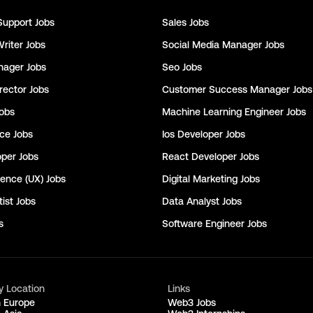
Support
Jobs
Sales
Jobs
Writer
Jobs
Social Media Manager
Jobs
nager
Jobs
Seo
Jobs
rector
Jobs
Customer Success Manager
Jobs
obs
Machine Learning Engineer
Jobs
nce
Jobs
Ios Developer
Jobs
oper
Jobs
React Developer
Jobs
ience (UX)
Jobs
Digital Marketing
Jobs
ist
Jobs
Data Analyst
Jobs
s
Software Engineer
Jobs
y Location
Links
n Europe
Web3 Jobs