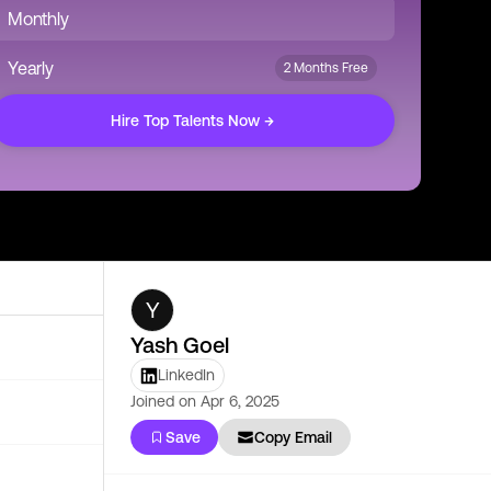
Monthly
Yearly
2 Months Free
Hire Top Talents Now →
Y
Yash Goel
LinkedIn
Joined on
Apr 6, 2025
Save
Copy Email