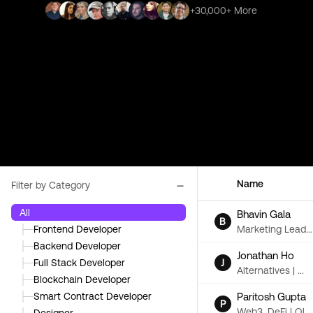
+30,000+ More
Name
Filter by Category
All
Bhavin Gala
B
Marketing Lead...
├─
Frontend Developer
├─
Backend Developer
Jonathan Ho
J
├─
Full Stack Developer
Alternatives | ...
├─
Blockchain Developer
Paritosh Gupta
├─
Smart Contract Developer
P
Web3, DeFi | Ol...