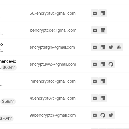
567encrypt8@gmail.com
.
bencryptcde@gmail.com
..
lo
encryptefgh@gmail.com
..
mancevic
encryptuvwx@gmail.com
.
$
60
/hr
lmnencrypto@gmail.com
..
a
45encrypt67@gmail.com
.
$
59
/hr
9abencryptc@gmail.com
$
70
/hr