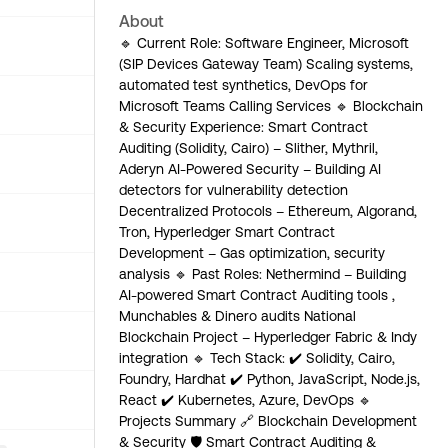
About
🔹 Current Role: Software Engineer, Microsoft
(SIP Devices Gateway Team) Scaling systems,
automated test synthetics, DevOps for
Microsoft Teams Calling Services 🔹 Blockchain
& Security Experience: Smart Contract
Auditing (Solidity, Cairo) – Slither, Mythril,
Aderyn AI-Powered Security – Building AI
detectors for vulnerability detection
Decentralized Protocols – Ethereum, Algorand,
Tron, Hyperledger Smart Contract
Development – Gas optimization, security
analysis 🔹 Past Roles: Nethermind – Building
AI-powered Smart Contract Auditing tools ,
Munchables & Dinero audits National
Blockchain Project – Hyperledger Fabric & Indy
integration 🔹 Tech Stack: ✔️ Solidity, Cairo,
Foundry, Hardhat ✔️ Python, JavaScript, Node.js,
React ✔️ Kubernetes, Azure, DevOps 🔹
Projects Summary 🔗 Blockchain Development
& Security 🛡 Smart Contract Auditing &