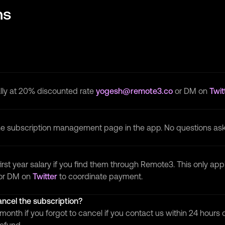
ns
lly at 20% discounted rate
yogesh@remote3.co
or DM on
Twit
the subscription management page in the app. No questions as
irst year salary if you find them through Remote3. This only app
or DM on
Twitter
to coordinate payment.
cancel the subscription?
month if you forgot to cancel if you contact us within 24 hours