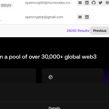
xyzencrypt0@mcmoodoo.com
$
60
/hr
opencryptqr@gmail.com
.
28092
Results
Previous
m a pool of over 30,000+ global web3
st
Global Talent Pool
h talent who are
Access top remote
equipped for
blockchain talent from
 in the
around the world, ready to
Details