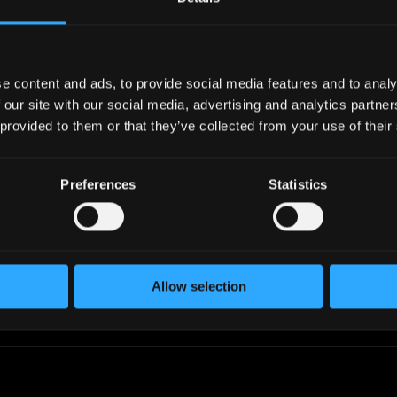
industry.
work in your timezone.
e content and ads, to provide social media features and to analy
 our site with our social media, advertising and analytics partn
 provided to them or that they’ve collected from your use of their
iltering
Add to Lists
, skills,
Create custom talent lists,
level, timezone,
add candidates to lists, filter
Preferences
Statistics
ctations, and
by profiles in the list or
 to find the perfect
exclude them.
Allow selection