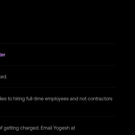
Blockchain Developer
at
National
Blockchain Project · Internship
May 2022 - Jul 2022 · 3 mos
Microsoft Engage
at
Microsoft · Internship
May 2022 - Jun 2022 · 2 mos
ter
ked.
lies to hiring full-time employees and not contractors
 of getting charged. Email Yogesh at