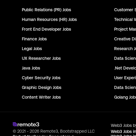
Public Relations (PR)
Jobs
Customer 
Human Resources (HR)
Jobs
Technical 
Front End Developer
Jobs
Project Ma
Finance
Jobs
Creative Di
Legal
Jobs
Research
J
UX Researcher
Jobs
Data Scie
Java
Jobs
.Net Devel
Cyber Security
Jobs
User Exper
Graphic Design
Jobs
Data Scient
Content Writer
Jobs
Golang
Job
Web3 Jobs b
© 2021 - 2026 Remote3, Bootstrapped LLC
Web3 Jobs i