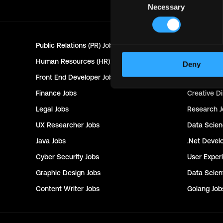
Necessary
Selection
Public Relations (PR)
Jobs
Customer 
Human Resources (HR)
Jobs
Technical 
Deny
Front End Developer
Jobs
Project Ma
Finance
Jobs
Creative Di
Legal
Jobs
Research
J
UX Researcher
Jobs
Data Scie
Java
Jobs
.Net Devel
Cyber Security
Jobs
User Exper
Graphic Design
Jobs
Data Scient
Content Writer
Jobs
Golang
Job