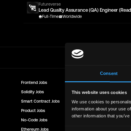
Futureverse
Lead Quality Assurance (QA) Engineer (Read
Full-Time
Worldwide
Consent
Frontend
Jobs
Backend
Jo
Solidity
Jobs
Rust
Jobs
This website uses cookies
Smart Contract
Jobs
NFT
Jobs
We use cookies to personalis
information about your use of
Product
Jobs
Customer 
other information that you’ve
No-Code
Jobs
DevOps
Jo
Consent
Ethereum
Jobs
Communit