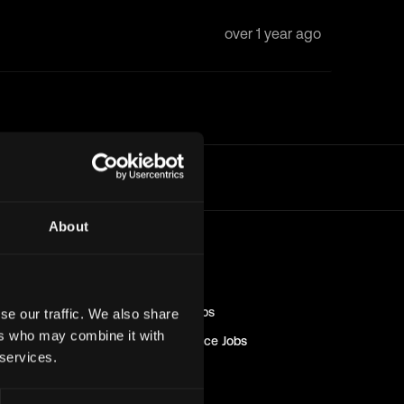
over 1 year ago
l
About
Blockchain
Jobs
Engineer
Jobs
Sales & Marketing
Jobs
se our traffic. We also share
ers who may combine it with
Management & Finance
Jobs
 services.
Solana
Jobs
Non-Tech
Jobs