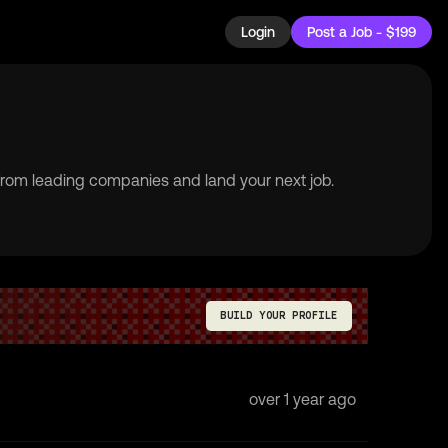
Login
Post a Job - $199
 from leading companies and land your next job.
BUILD YOUR PROFILE
over 1 year ago