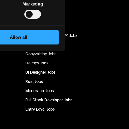
Marketing
Marketing
Jobs
Quality Assurance (QA)
Jobs
Allow all
Design
Jobs
Copywriting
Jobs
Devops
Jobs
UI Designer
Jobs
Rust
Jobs
Moderator
Jobs
Full Stack Developer
Jobs
Entry Level
Jobs