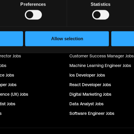
Preferences
Statistics
Support
Jobs
Sales
Jobs
Writer
Jobs
Social Media Manager
Jobs
Allow selection
nager
Jobs
Seo
Jobs
rector
Jobs
Customer Success Manager
Jobs
obs
Machine Learning Engineer
Jobs
nce
Jobs
Ios Developer
Jobs
oper
Jobs
React Developer
Jobs
ience (UX)
Jobs
Digital Marketing
Jobs
ist
Jobs
Data Analyst
Jobs
s
Software Engineer
Jobs