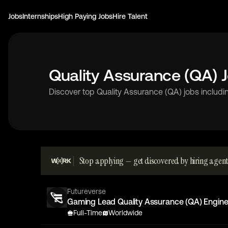
Jobs
Internships
High Paying Jobs
Hire Talent
Quality Assurance (QA) 
Discover top Quality Assurance (QA) jobs includin
Stop applying — get discovered by hiring agent
Futureverse
Gaming Lead Quality Assurance (QA) Engine
Full-Time
Worldwide