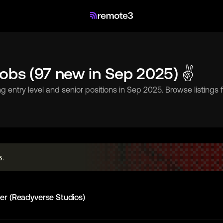
Jobs (97 new in Sep 2025) ✌
g entry level and senior positions in Sep 2025. Browse listings
s.
er (Readyverse Studios)