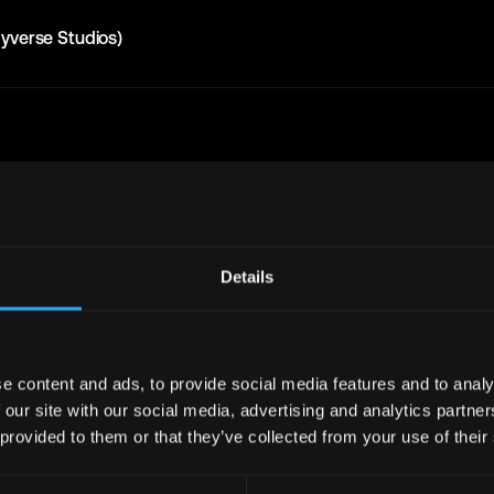
yverse Studios)
Get real time job alerts on Telegram 🔔
Join Telegram Channe
12 people joined today. 3,800+ members.
Details
bs
Full Stack
Jobs
Defi
Jobs
Design
Jobs
e content and ads, to provide social media features and to analy
 our site with our social media, advertising and analytics partn
Support
Jobs
InfoSec
Jobs
 provided to them or that they’ve collected from your use of their
bs
Crypto
Jobs
y
Jobs
Writer
Jobs