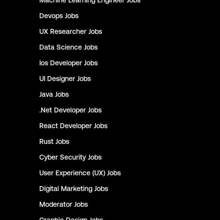
Machine Learning Engineer
Jobs
Devops
Jobs
UX Researcher
Jobs
Data Science
Jobs
Ios Developer
Jobs
UI Designer
Jobs
Java
Jobs
.Net Developer
Jobs
React Developer
Jobs
Rust
Jobs
Cyber Security
Jobs
User Experience (UX)
Jobs
Digital Marketing
Jobs
Moderator
Jobs