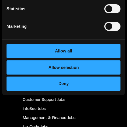
Statistics
Blockchain
Jobs
Solidity
Jobs
Marketing
Rust
Jobs
Defi
Jobs
Engineer
Jobs
Allow all
Smart Contract
Jobs
NFT
Jobs
Allow selection
Design
Jobs
Sales & Marketing
Jobs
Deny
Product
Jobs
Customer Support
Jobs
InfoSec
Jobs
Management & Finance
Jobs
No-Code
Jobs