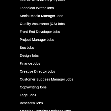
Human Resources (HR)
Jobs
Technical Writer
Jobs
Social Media Manager
Jobs
Quality Assurance (QA)
Jobs
Front End Developer
Jobs
Project Manager
Jobs
Seo
Jobs
Design
Jobs
Finance
Jobs
Creative Director
Jobs
Customer Success Manager
Jobs
Copywriting
Jobs
Legal
Jobs
Research
Jobs