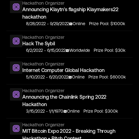
Hackathon Organizer
Announcing Klaytn's flagship Klaymakers22
hackathon
8/28/2022
-
9/29/2022
Online
Prize Pool:
$1000k
Hackathon Organizer
Hack The Sybil
6/2/2022
-
6/15/2022
Worldwide
Prize Pool:
$30k
Hackathon Organizer
Internet Computer Global Hackathon
5/10/2022
-
6/20/2022
Online
Prize Pool:
$6000k
Hackathon Organizer
Announcing the Chainlink Spring 2022
Hackathon
3/15/2022
-
1/1/1970
Online
Prize Pool:
$300k
Hackathon Organizer
MIT Bitcoin Expo 2022 - Breaking Through
Hackathon + Pitch Contest