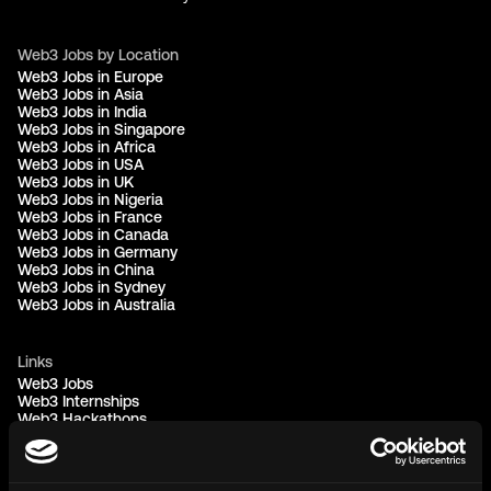
Web3 Jobs by Location
Web3 Jobs in Europe
Web3 Jobs in Asia
Web3 Jobs in India
Web3 Jobs in Singapore
Web3 Jobs in Africa
Web3 Jobs in USA
Web3 Jobs in UK
Web3 Jobs in Nigeria
Web3 Jobs in France
Web3 Jobs in Canada
Web3 Jobs in Germany
Web3 Jobs in China
Web3 Jobs in Sydney
Web3 Jobs in Australia
Links
Web3 Jobs
Web3 Internships
Web3 Hackathons
Web3 Talents
Web3 Blog
Login
Create Account