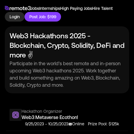
Jobs
Internships
High Paying Jobs
Hire Talent
Login
Post Job: $199
Web3 Hackathons 2025 -
Blockchain, Crypto, Solidity, DeFi and
more ✌
Participate in the world's best remote and in-person
upcoming Web3 hackathons 2025. Work together
and build something amazing on Web3, Blockchain,
Solidity, Crypto and more.
Hackathon Organizer
Web3 Metaverse Ecothon!
9/25/2023
-
10/25/2023
Online
Prize Pool:
$125k