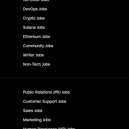
DevOps
Jobs
Crypto
Jobs
Solana
Jobs
Ethereum
Jobs
Community
Jobs
Writer
Jobs
Non-Tech
Jobs
Public Relations (PR)
Jobs
Customer Support
Jobs
Sales
Jobs
Marketing
Jobs