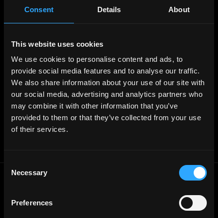
Post Job - $199
Consent
Details
About
Hire
Hire Blockchain Developers
Hire Smart Contract Developers
Hire Solidity Developers
This website uses cookies
We use cookies to personalise content and ads, to
Free Tools
provide social media features and to analyse our traffic.
Discord Timestamp Generator
We also share information about your use of our site with
LinkedIn Headline Generator
(New)
our social media, advertising and analytics partners who
More
Affiliate Program
may combine it with other information that you’ve
Follow on Twitter
provided to them or that they’ve collected from your use
Join Our Telegram Group
Jobs RSS Feed
of their services.
Terms of use
Report a bug ↗
Consent
Necessary
Selection
Frontend
Jobs
Backend
Jobs
Preferences
Full Stack
Jobs