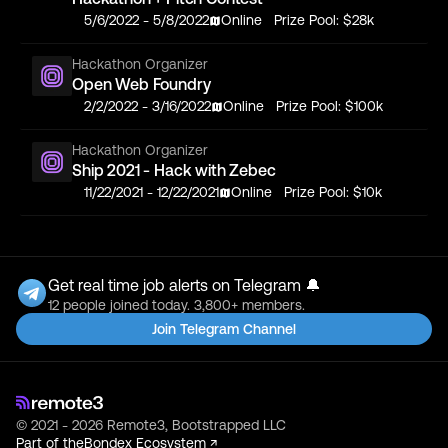
5/6/2022
-
5/8/2022
Online
Prize Pool:
$28k
Hackathon Organizer
Open Web Foundry
2/2/2022
-
3/16/2022
Online
Prize Pool:
$100k
Hackathon Organizer
Ship 2021 - Hack with Zebec
11/22/2021
-
12/22/2021
Online
Prize Pool:
$10k
Get real time job alerts on Telegram 🔔
12 people joined today. 3,800+ members.
Join Telegram Channel
© 2021 - 2026 Remote3, Bootstrapped LLC
Part of the
Bondex Ecosystem ↗