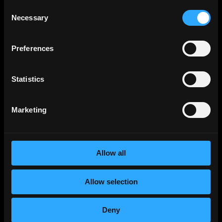
Consent
Digital Marketing Manager (MENA)
Necessary
Selection
Full-Time
Worldwide
Wemsquare Technologies
Preferences
Wemsquare Technologies Digital Marketing
Internship | SmartRecruiters
Internship
Ahmedabad, Gujarat, India
Statistics
Wemsquare Technologies Digital Marketing
Internship | SmartRecruiters
Marketing
Internship
Ahmedabad, Gujarat, India
Metana
(Sponsored)
Web3 Solidity Bootcamp - Job
Allow all
Guaranteed 💯
Bootcamp
Learn job-ready web3 skills on your
Info →
Allow selection
schedule with 1-on-1 support & get a job,
or your money back.
Deny
Blockovate
Senior Digital Marketing Manager