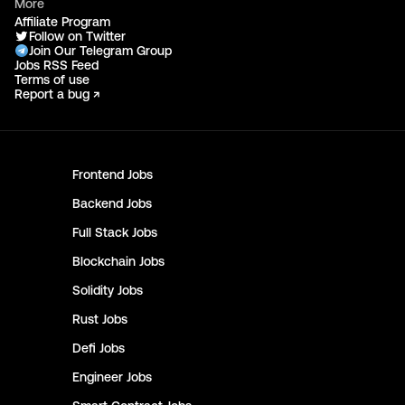
More
Affiliate Program
Follow on Twitter
Join Our Telegram Group
Jobs RSS Feed
Terms of use
Report a bug ↗
Frontend
Jobs
Backend
Jobs
Full Stack
Jobs
Blockchain
Jobs
Solidity
Jobs
Rust
Jobs
Defi
Jobs
Engineer
Jobs