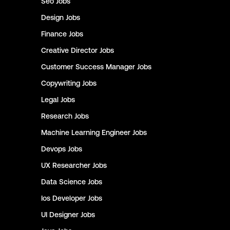
Seo
Jobs
Design
Jobs
Finance
Jobs
Creative Director
Jobs
Customer Success Manager
Jobs
Copywriting
Jobs
Legal
Jobs
Research
Jobs
Machine Learning Engineer
Jobs
Devops
Jobs
UX Researcher
Jobs
Data Science
Jobs
Ios Developer
Jobs
UI Designer
Jobs