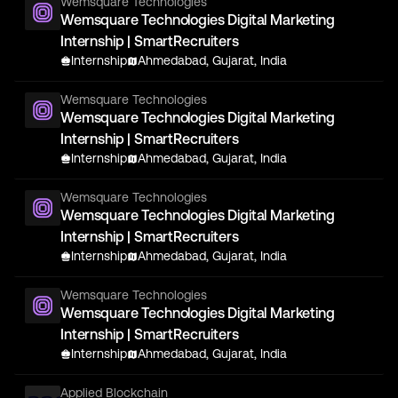
Wemsquare Technologies
Wemsquare Technologies Digital Marketing
Internship | SmartRecruiters
Internship
Ahmedabad, Gujarat, India
Wemsquare Technologies
Wemsquare Technologies Digital Marketing
Internship | SmartRecruiters
Internship
Ahmedabad, Gujarat, India
Wemsquare Technologies
Wemsquare Technologies Digital Marketing
Internship | SmartRecruiters
Internship
Ahmedabad, Gujarat, India
Wemsquare Technologies
Wemsquare Technologies Digital Marketing
Internship | SmartRecruiters
Internship
Ahmedabad, Gujarat, India
Applied Blockchain