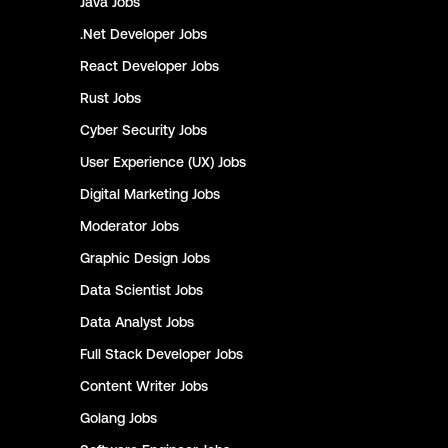
Java
Jobs
.Net Developer
Jobs
React Developer
Jobs
Rust
Jobs
Cyber Security
Jobs
User Experience (UX)
Jobs
Digital Marketing
Jobs
Moderator
Jobs
Graphic Design
Jobs
Data Scientist
Jobs
Data Analyst
Jobs
Full Stack Developer
Jobs
Content Writer
Jobs
Golang
Jobs