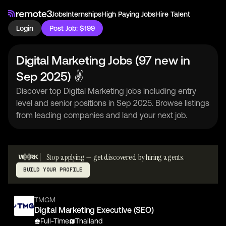
Jobs
Internships
High Paying Jobs
Hire Talent
Login
Post Job: $199
Digital Marketing Jobs (97 new in
Sep 2025) ✌
Discover top Digital Marketing jobs including entry
level and senior positions in Sep 2025. Browse listings
from leading companies and land your next job.
Stop applying — get discovered by hiring agents.
BUILD YOUR PROFILE
TMGM
Digital Marketing Executive (SEO)
Full-Time
Thailand