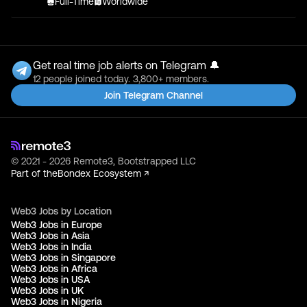
Full-Time
Worldwide
Get real time job alerts on Telegram 🔔
12 people joined today. 3,800+ members.
Join Telegram Channel
© 2021 - 2026 Remote3, Bootstrapped LLC
Part of the
Bondex Ecosystem ↗
Web3 Jobs by Location
Web3 Jobs in Europe
Web3 Jobs in Asia
Web3 Jobs in India
Web3 Jobs in Singapore
Web3 Jobs in Africa
Web3 Jobs in USA
Web3 Jobs in UK
Web3 Jobs in Nigeria