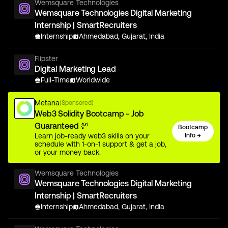
Wemsquare Technologies
Wemsquare Technologies Digital Marketing
Internship | SmartRecruiters
Internship
Ahmedabad, Gujarat, India
Flipster
Digital Marketing Lead
Full-Time
Worldwide
Metana
(Sponsored)
Web3 Solidity Bootcamp - Job
Guaranteed 💯
Bootcamp
Learn job-ready web3 skills on your
Info →
schedule with 1-on-1 support & get a job,
or your money back.
Wemsquare Technologies
Wemsquare Technologies Digital Marketing
Internship | SmartRecruiters
Internship
Ahmedabad, Gujarat, India