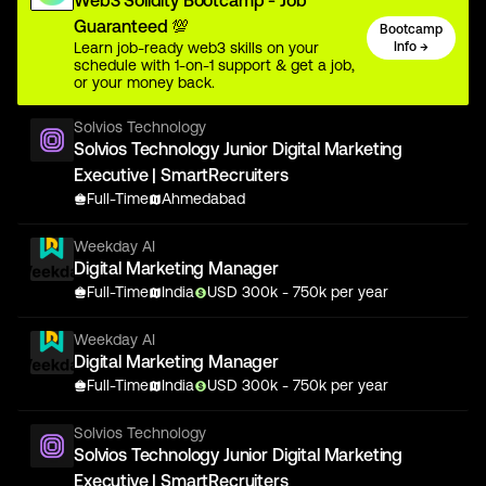
Web3 Solidity Bootcamp - Job
Guaranteed 💯
Bootcamp
Learn job-ready web3 skills on your
Info →
schedule with 1-on-1 support & get a job,
or your money back.
Solvios Technology
Solvios Technology Junior Digital Marketing
Executive | SmartRecruiters
Full-Time
Ahmedabad
Weekday AI
Digital Marketing Manager
Full-Time
India
USD
300
k
- 750k
per year
Weekday AI
Digital Marketing Manager
Full-Time
India
USD
300
k
- 750k
per year
Solvios Technology
Solvios Technology Junior Digital Marketing
Executive | SmartRecruiters