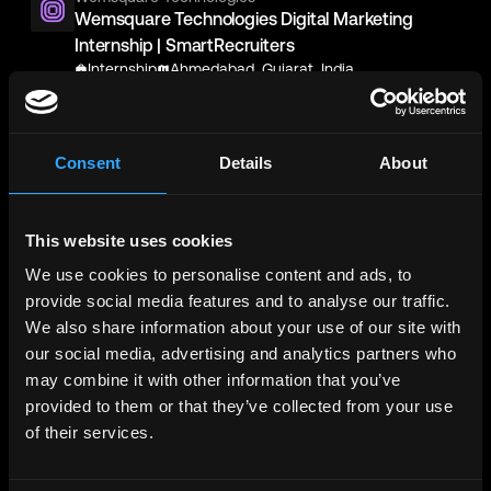
Wemsquare Technologies Digital Marketing
Internship | SmartRecruiters
Internship
Ahmedabad, Gujarat, India
AccorHotel Group
AccorHotel Group Digital Marketing Assistant
Consent
Details
About
Manager (Fairmont, Raffles) | SmartRecruiters
Full-Time
Makkah, Saudi Arabia
This website uses cookies
AccorHotel Group Digital Marketing Assistant
Manager (Swissotel Makkah& Swissotel Al
We use cookies to personalise content and ads, to
Maqam ) | SmartRecruiters
provide social media features and to analyse our traffic.
Full-Time
Makkah, Saudi Arabia
We also share information about your use of our site with
our social media, advertising and analytics partners who
Wemsquare Technologies
may combine it with other information that you’ve
Wemsquare Technologies Digital Marketing
provided to them or that they’ve collected from your use
Internship | SmartRecruiters
of their services.
Internship
Chandkheda, Ahmedabad, Gujarat, India
Binance