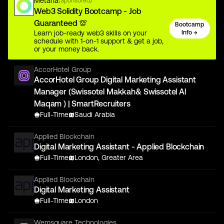
Metana
(Sponsored)
Web3 Solidity Bootcamp - Job
Guaranteed 💯
Bootcamp
Learn job-ready web3 skills on your
Info →
schedule with 1-on-1 support & get a job,
or your money back.
AccorHotel Group
AccorHotel Group Digital Marketing Assistant
Manager (Swissotel Makkah& Swissotel Al
Maqam ) | SmartRecruiters
Full-Time
Saudi Arabia
Applied Blockchain
Digital Marketing Assistant - Applied Blockchain
Full-Time
London, Greater Area
Applied Blockchain
Digital Marketing Assistant
Full-Time
London
Wemsquare Technologies