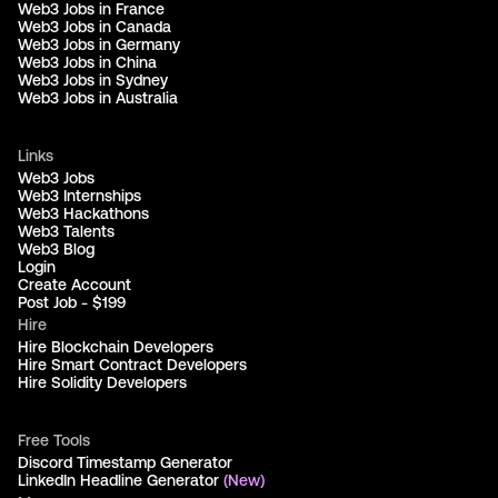
Web3 Jobs in France
Web3 Jobs in Canada
Web3 Jobs in Germany
Web3 Jobs in China
Web3 Jobs in Sydney
Web3 Jobs in Australia
Links
Web3 Jobs
Web3 Internships
Web3 Hackathons
Web3 Talents
Web3 Blog
Login
Create Account
Post Job - $199
Hire
Hire Blockchain Developers
Hire Smart Contract Developers
Hire Solidity Developers
Free Tools
Discord Timestamp Generator
LinkedIn Headline Generator
(New)