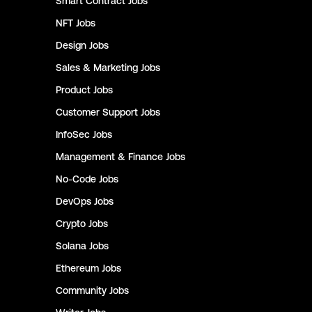
Smart Contract
Jobs
NFT
Jobs
Design
Jobs
Sales & Marketing
Jobs
Product
Jobs
Customer Support
Jobs
InfoSec
Jobs
Management & Finance
Jobs
No-Code
Jobs
DevOps
Jobs
Crypto
Jobs
Solana
Jobs
Ethereum
Jobs
Community
Jobs