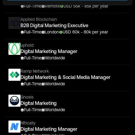
Full-Time
Remote
USD
55
k
- 85k
per year
Applied Blockchain
B2B Digital Marketing Executive
Full-Time
London
USD
60
k
- 80k
per year
uphold
Digital Marketing Manager
Full-Time
Worldwide
Ramp Network
Digital Marketing & Social Media Manager
Full-Time
Worldwide
Gnosis
Digital Marketing
Full-Time
Worldwide
Nftically
Digital Marketing Manager