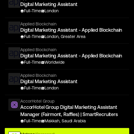
Digital Marketing Assistant
Full-Time
London
Applied Blockchain
Digital Marketing Assistant - Applied Blockchain
Full-Time
London, Greater Area
Applied Blockchain
Digital Marketing Assistant - Applied Blockchain
Full-Time
Worldwide
Applied Blockchain
Digital Marketing Assistant
Full-Time
London
AccorHotel Group
AccorHotel Group Digital Marketing Assistant
Manager (Fairmont, Raffles) | SmartRecruiters
Full-Time
Makkah, Saudi Arabia