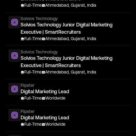
Full-Time
Ahmedabad, Gujarat, India
Solvios Technology
Solvios Technology Junior Digital Marketing
Executive | SmartRecruiters
Full-Time
Ahmedabad, Gujarat, India
Solvios Technology
Solvios Technology Junior Digital Marketing
Executive | SmartRecruiters
Full-Time
Ahmedabad, Gujarat, India
Flipster
Digital Marketing Lead
Full-Time
Worldwide
Flipster
Digital Marketing Lead
Full-Time
Worldwide