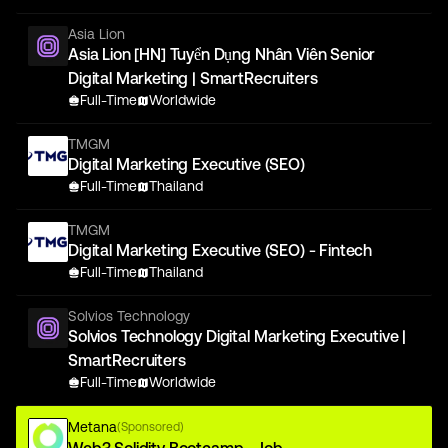
Asia Lion
Asia Lion [HN] Tuyển Dụng Nhân Viên Senior
Digital Marketing | SmartRecruiters
Full-Time
Worldwide
TMGM
Digital Marketing Executive (SEO)
Full-Time
Thailand
TMGM
Digital Marketing Executive (SEO) - Fintech
Full-Time
Thailand
Solvios Technology
Solvios Technology Digital Marketing Executive |
SmartRecruiters
Full-Time
Worldwide
Metana
(Sponsored)