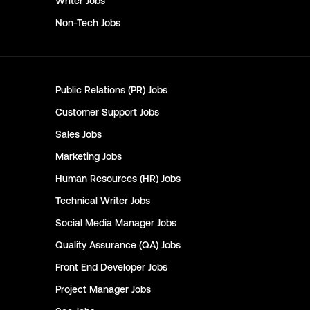
Writer
Jobs
Non-Tech
Jobs
Public Relations (PR)
Jobs
Customer Support
Jobs
Sales
Jobs
Marketing
Jobs
Human Resources (HR)
Jobs
Technical Writer
Jobs
Social Media Manager
Jobs
Quality Assurance (QA)
Jobs
Front End Developer
Jobs
Project Manager
Jobs