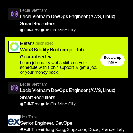
Lecle Vietnam
Lecle Vietnam DevOps Engineer (AWS, Linux) |
SmartRecruiters
Full-Time
Ho Chi Minh City
Metana
(Sponsored)
Web3 Solidity Bootcamp - Job
Guaranteed 💯
Bootcamp
Learn job-ready web3 skills on your
Info →
schedule with 1-on-1 support & get a job,
or your money back.
Lecle Vietnam
Lecle Vietnam DevOps Engineer (AWS, Linux) |
SmartRecruiters
Full-Time
Ho Chi Minh City
Hex Trust
Senior Engineer, DevOps
Full-Time
Hong Kong, Singapore, Dubai, France, Italy