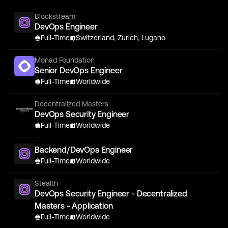
Blockstream
DevOps Engineer
Full-Time
Switzerland, Zurich, Lugano
Monad Foundation
Senior DevOps Engineer
Full-Time
Worldwide
Decentralized Masters
DevOps Security Engineer
Full-Time
Worldwide
Backend/DevOps Engineer
Full-Time
Worldwide
Stealth
DevOps Security Engineer - Decentralized
Masters - Application
Full-Time
Worldwide