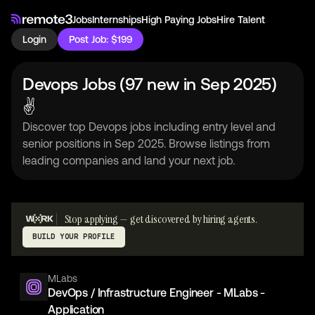
Jobs
Internships
High Paying Jobs
Hire Talent
Login
Post Job: $199
Devops Jobs (97 new in Sep 2025)
✌
Discover top Devops jobs including entry level and
senior positions in Sep 2025. Browse listings from
leading companies and land your next job.
Stop applying — get discovered by hiring agents.
BUILD YOUR PROFILE
MLabs
DevOps / Infrastructure Engineer - MLabs -
Application