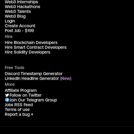
Web3 Internships
Web3 Hackathons
Web3 Talents
Web3 Blog
Login
Create Account
Post Job - $199
Hire
Hire Blockchain Developers
Hire Smart Contract Developers
Hire Solidity Developers
Free Tools
Discord Timestamp Generator
LinkedIn Headline Generator
(New)
More
Affiliate Program
Follow on Twitter
Join Our Telegram Group
Jobs RSS Feed
Terms of use
Report a bug ↗