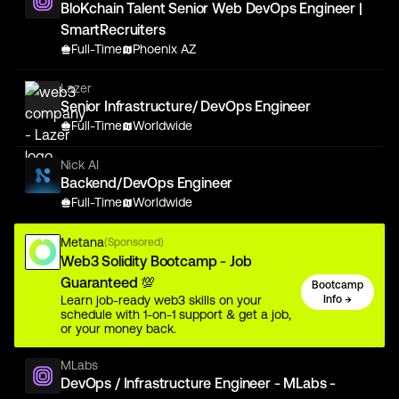
BloKchain Talent Senior Web DevOps Engineer |
SmartRecruiters
Full-Time
Phoenix AZ
Lazer
Senior Infrastructure/ DevOps Engineer
Full-Time
Worldwide
Nick AI
Backend/DevOps Engineer
Full-Time
Worldwide
Metana
(Sponsored)
Web3 Solidity Bootcamp - Job
Guaranteed 💯
Bootcamp
Learn job-ready web3 skills on your
Info →
schedule with 1-on-1 support & get a job,
or your money back.
MLabs
DevOps / Infrastructure Engineer - MLabs -