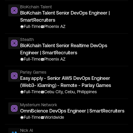
BloKchain Talent
BloKchain Talent Senior DevOps Engineer |
SmartRecruiters
Full-Time
Phoenix AZ
Stealth
BloKchain Talent Senior Realtime DevOps
Engineer | SmartRecruiters
Full-Time
Phoenix AZ
Parlay Games
Easy apply - Senior AWS DevOps Engineer
(Web3- iGaming) - Remote - Parlay Games
Full-Time
Cebu City, Cebu, Philippines
Mysterium Network
OmniScience DevOps Engineer | SmartRecruiters
Full-Time
Worldwide
Nick AI