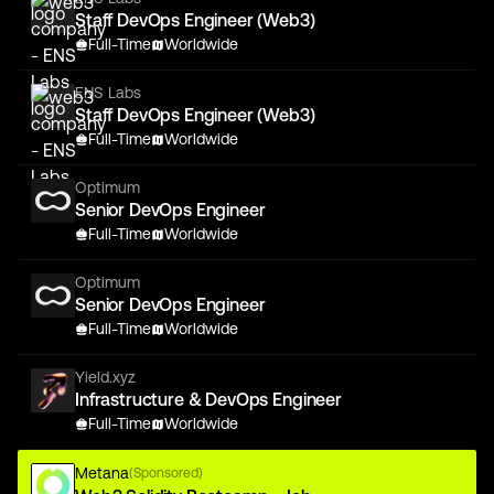
Staff DevOps Engineer (Web3)
Full-Time
Worldwide
ENS Labs
Staff DevOps Engineer (Web3)
Full-Time
Worldwide
Optimum
Senior DevOps Engineer
Full-Time
Worldwide
Optimum
Senior DevOps Engineer
Full-Time
Worldwide
Yield.xyz
Infrastructure & DevOps Engineer
Full-Time
Worldwide
Metana
(Sponsored)