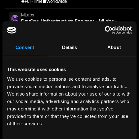
Full-Time
Worldwide
MLabs
DevOps / Infrastructure Engineer - MLabs -
Application
Full-Time
Worldwide
Consent
Details
About
Unto Labs
Platform/DevOps Engineer
Full-Time
San Francisco
This website uses cookies
Sigma Prime
We use cookies to personalise content and ads, to
Devops Engineer
provide social media features and to analyse our traffic.
Full-Time
Worldwide
We also share information about your use of our site with
our social media, advertising and analytics partners who
Blockstream
DevOps Engineer
may combine it with other information that you’ve
Full-Time
Switzerland, Zurich, Lugano
provided to them or that they’ve collected from your use
of their services.
Binance
Senior DevOps Engineer - (Blockchain,