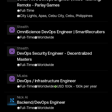
Remote - Parlay Games
Full-Time
City Lights, Apas, Cebu City, Cebu, Philippines
Stealth
OmniScience DevOps Engineer | SmartRecruiters
Full-Time
Worldwide
Stealth
DevOps Security Engineer - Decentralized
Masters
Full-Time
Worldwide
MLabs
DevOps / Infrastructure Engineer
Full-Time
Worldwide
USD
100
k
- 130k
per year
Nick AI
Backend/DevOps Engineer
Full-Time
Worldwide