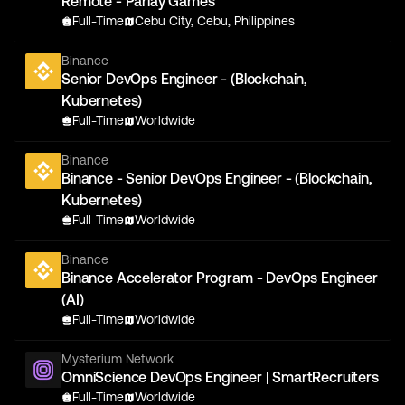
Remote - Parlay Games
Full-Time
Cebu City, Cebu, Philippines
Binance
Senior DevOps Engineer - (Blockchain,
Kubernetes)
Full-Time
Worldwide
Binance
Binance - Senior DevOps Engineer - (Blockchain,
Kubernetes)
Full-Time
Worldwide
Binance
Binance Accelerator Program - DevOps Engineer
(AI)
Full-Time
Worldwide
Mysterium Network
OmniScience DevOps Engineer | SmartRecruiters
Full-Time
Worldwide