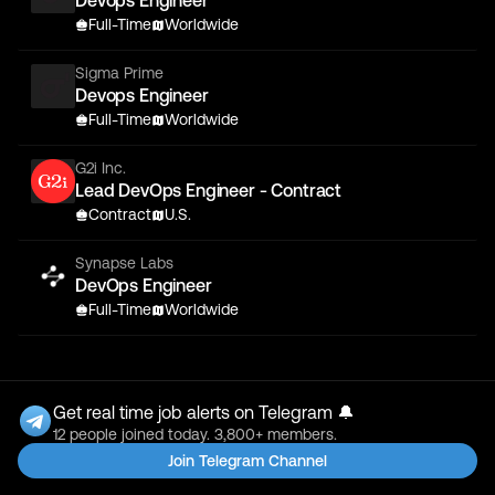
Devops Engineer
Full-Time
Worldwide
Sigma Prime
Devops Engineer
Full-Time
Worldwide
G2i Inc.
Lead DevOps Engineer - Contract
Contract
U.S.
Synapse Labs
DevOps Engineer
Full-Time
Worldwide
Get real time job alerts on Telegram 🔔
12 people joined today. 3,800+ members.
Join Telegram Channel