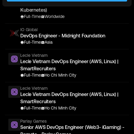
Binance - DevOps Engineer - (Blockchain,
Kubernetes)
Full-Time
Worldwide
IO Global
DevOps Engineer - Midnight Foundation
Full-Time
Asia
Lecle Vietnam
Lecle Vietnam DevOps Engineer (AWS, Linux) |
SmartRecruiters
Full-Time
Ho Chi Minh City
Lecle Vietnam
Lecle Vietnam DevOps Engineer (AWS, Linux) |
SmartRecruiters
Full-Time
Ho Chi Minh City
Parlay Games
Senior AWS DevOps Engineer (Web3- iGaming) -