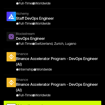
Full-Time
Worldwide
Alchemy
Staff DevOps Engineer
Full-Time
Worldwide
Blockstream
DevOps Engineer
Full-Time
Switzerland, Zurich, Lugano
Binance
Binance Accelerator Program - DevOps Engineer
(AI)
Internship
Worldwide
Binance
Binance Accelerator Program - DevOps Engineer
(AI)
Full-Time
Worldwide