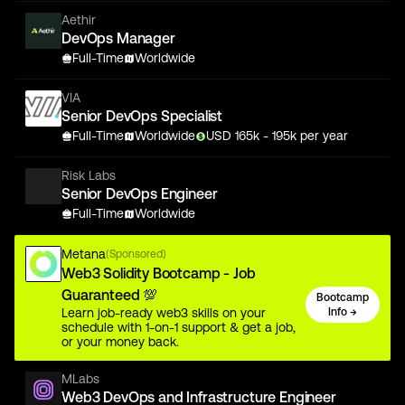
Aethir
DevOps Manager
Full-Time
Worldwide
VIA
Senior DevOps Specialist
Full-Time
Worldwide
USD
165
k
- 195k
per year
Risk Labs
Senior DevOps Engineer
Full-Time
Worldwide
Metana
(Sponsored)
Web3 Solidity Bootcamp - Job
Guaranteed 💯
Bootcamp
Learn job-ready web3 skills on your
Info →
schedule with 1-on-1 support & get a job,
or your money back.
MLabs
Web3 DevOps and Infrastructure Engineer