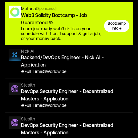
Metana
(Sponsored)
Web3 Solidity Bootcamp - Job
Guaranteed 💯
Bootcamp
Learn job-ready web3 skills on your
Info →
schedule with 1-on-1 support & get a job,
or your money back.
Nick AI
Backend/DevOps Engineer - Nick AI -
Application
Full-Time
Worldwide
Stealth
DevOps Security Engineer - Decentralized
Masters - Application
Full-Time
Worldwide
Stealth
DevOps Security Engineer - Decentralized
Masters - Application