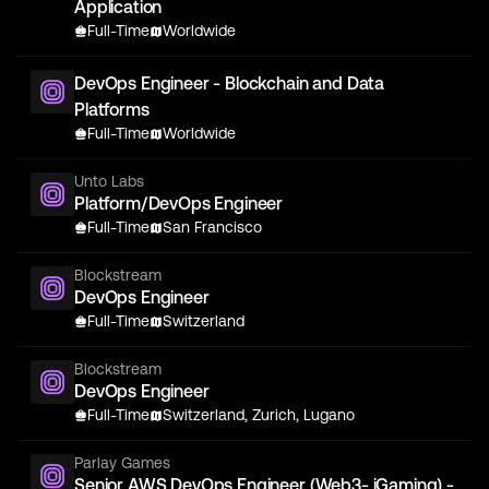
Application
Full-Time
Worldwide
DevOps Engineer - Blockchain and Data
Platforms
Full-Time
Worldwide
Unto Labs
Platform/DevOps Engineer
Full-Time
San Francisco
Blockstream
DevOps Engineer
Full-Time
Switzerland
Blockstream
DevOps Engineer
Full-Time
Switzerland, Zurich, Lugano
Parlay Games
Senior AWS DevOps Engineer (Web3- iGaming) -