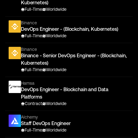
Kubernetes)
Full-Time
Worldwide
Binance
DevOps Engineer - (Blockchain, Kubernetes)
Full-Time
Worldwide
Binance
Binance - Senior DevOps Engineer - (Blockchain,
Kubernetes)
Full-Time
Worldwide
Hamsa
DevOps Engineer - Blockchain and Data
Platforms
Contract
Worldwide
Alchemy
Staff DevOps Engineer
Full-Time
Worldwide