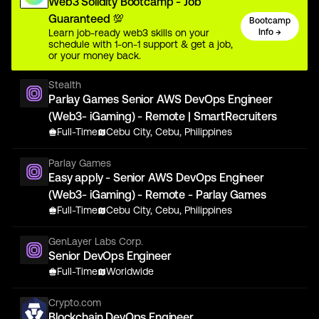
Web3 Solidity Bootcamp - Job
Guaranteed 💯
Bootcamp
Learn job-ready web3 skills on your
Info →
schedule with 1-on-1 support & get a job,
or your money back.
Stealth
Parlay Games Senior AWS DevOps Engineer
(Web3- iGaming) - Remote | SmartRecruiters
Full-Time
Cebu City, Cebu, Philippines
Parlay Games
Easy apply - Senior AWS DevOps Engineer
(Web3- iGaming) - Remote - Parlay Games
Full-Time
Cebu City, Cebu, Philippines
GenLayer Labs Corp.
Senior DevOps Engineer
Full-Time
Worldwide
Crypto.com
Blockchain DevOps Engineer