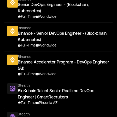
Senior DevOps Engineer - (Blockchain,
Kubernetes)
Full-Time
Worldwide
Binance
Binance - Senior DevOps Engineer - (Blockchain,
Kubernetes)
Full-Time
Worldwide
Binance
Binance Accelerator Program - DevOps Engineer
(AI)
Full-Time
Worldwide
Stealth
BloKchain Talent Senior Realtime DevOps
Engineer | SmartRecruiters
Full-Time
Phoenix AZ
Stealth