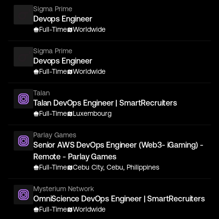
Sigma Prime
Devops Engineer
Full-Time
Worldwide
Sigma Prime
Devops Engineer
Full-Time
Worldwide
Talan
Talan DevOps Engineer | SmartRecruiters
Full-Time
Luxembourg
Parlay Games
Senior AWS DevOps Engineer (Web3- iGaming) -
Remote - Parlay Games
Full-Time
Cebu City, Cebu, Philippines
Mysterium Network
OmniScience DevOps Engineer | SmartRecruiters
Full-Time
Worldwide