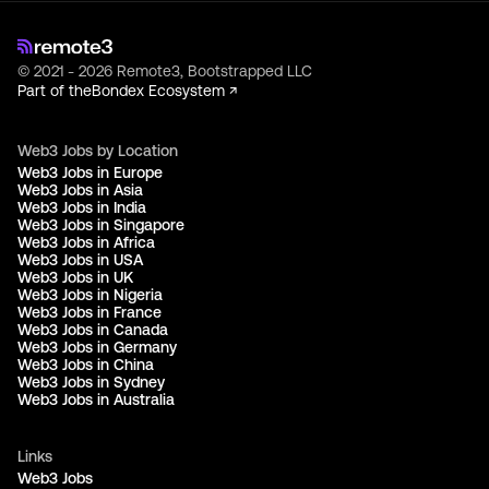
© 2021 - 2026 Remote3, Bootstrapped LLC
Part of the
Bondex Ecosystem ↗
Web3 Jobs by Location
Web3 Jobs in Europe
Web3 Jobs in Asia
Web3 Jobs in India
Web3 Jobs in Singapore
Web3 Jobs in Africa
Web3 Jobs in USA
Web3 Jobs in UK
Web3 Jobs in Nigeria
Web3 Jobs in France
Web3 Jobs in Canada
Web3 Jobs in Germany
Web3 Jobs in China
Web3 Jobs in Sydney
Web3 Jobs in Australia
Links
Web3 Jobs