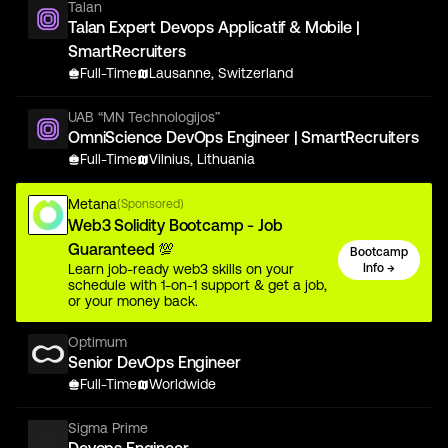
Talan
Talan Expert Devops Applicatif & Mobile |
SmartRecruiters
Full-Time
Lausanne, Switzerland
UAB “MN Technologijos”
OmniScience DevOps Engineer | SmartRecruiters
Full-Time
Vilnius, Lithuania
Metana
(Sponsored)
Web3 Solidity Bootcamp - Job
Guaranteed 💯
Bootcamp
Learn job-ready web3 skills on your
Info →
schedule with 1-on-1 support & get a job,
or your money back.
Optimum
Senior DevOps Engineer
Full-Time
Worldwide
Sigma Prime