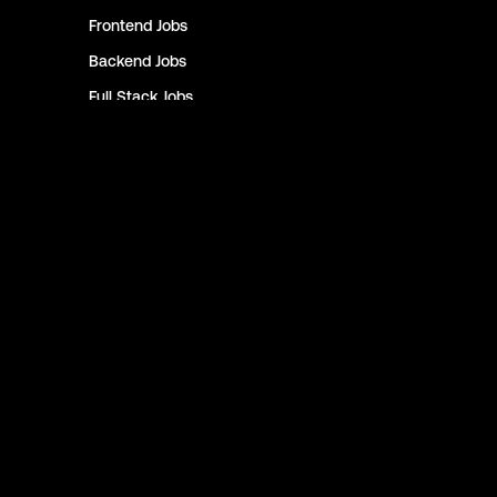
Frontend
Jobs
Backend
Jobs
Full Stack
Jobs
Blockchain
Jobs
Solidity
Jobs
Rust
Jobs
Defi
Jobs
Engineer
Jobs
Smart Contract
Jobs
NFT
Jobs
Design
Jobs
Sales & Marketing
Jobs
Product
Jobs
Customer Support
Jobs