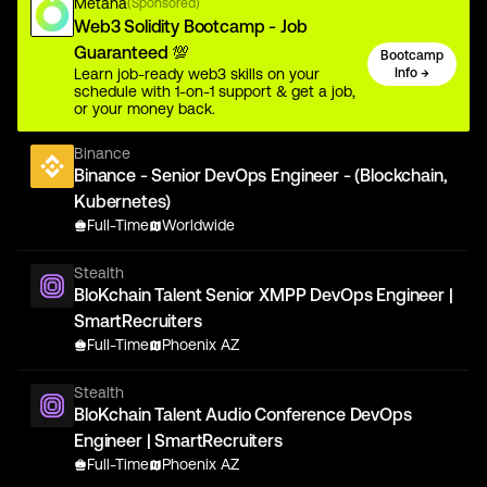
Metana
(Sponsored)
Web3 Solidity Bootcamp - Job
Guaranteed 💯
Bootcamp
Learn job-ready web3 skills on your
Info →
schedule with 1-on-1 support & get a job,
or your money back.
Binance
Binance - Senior DevOps Engineer - (Blockchain,
Kubernetes)
Full-Time
Worldwide
Stealth
BloKchain Talent Senior XMPP DevOps Engineer |
SmartRecruiters
Full-Time
Phoenix AZ
Stealth
BloKchain Talent Audio Conference DevOps
Engineer | SmartRecruiters
Full-Time
Phoenix AZ