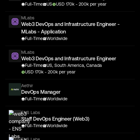
Full-Time
US
USD
170
k
- 200k
per year
MLabs
Web3 DevOps and Infrastructure Engineer -
MLabs - Application
Full-Time
Worldwide
MLabs
Web3 DevOps and Infrastructure Engineer
Full-Time
US, South America, Canada
USD
170
k
- 200k
per year
Aethir
DevOps Manager
Full-Time
Worldwide
ENS Labs
Staff DevOps Engineer (Web3)
Full-Time
Worldwide
ENS Labs