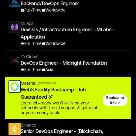
Backend/DevOps Engineer
Full-Time
Worldwide
MLabs
DevOps / Infrastructure Engineer - MLabs -
Application
Full-Time
Worldwide
IO Global
DevOps Engineer - Midnight Foundation
Full-Time
Asia
Metana
(Sponsored)
Web3 Solidity Bootcamp - Job
Guaranteed 💯
Bootcamp
Learn job-ready web3 skills on your
Info →
schedule with 1-on-1 support & get a job,
or your money back.
Binance
Senior DevOps Engineer - (Blockchain,