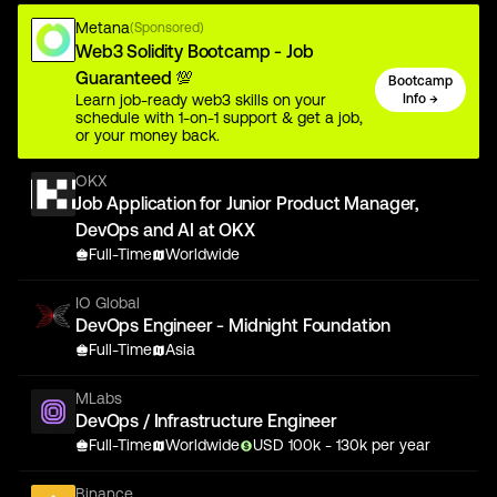
Metana
(Sponsored)
Web3 Solidity Bootcamp - Job
Guaranteed 💯
Bootcamp
Learn job-ready web3 skills on your
Info →
schedule with 1-on-1 support & get a job,
or your money back.
OKX
Job Application for Junior Product Manager,
DevOps and AI at OKX
Full-Time
Worldwide
IO Global
DevOps Engineer - Midnight Foundation
Full-Time
Asia
MLabs
DevOps / Infrastructure Engineer
Full-Time
Worldwide
USD
100
k
- 130k
per year
Binance