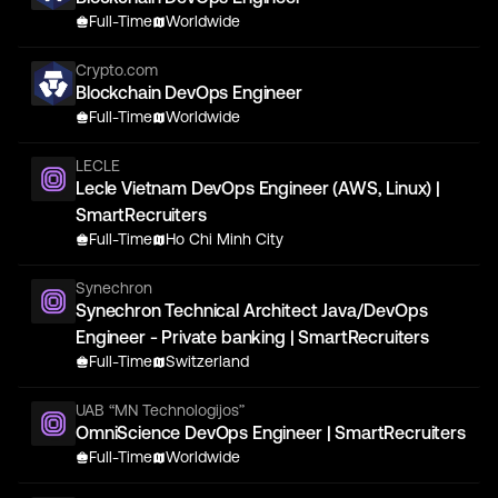
Full-Time
Worldwide
Crypto.com
Blockchain DevOps Engineer
Full-Time
Worldwide
LECLE
Lecle Vietnam DevOps Engineer (AWS, Linux) |
SmartRecruiters
Full-Time
Ho Chi Minh City
Synechron
Synechron Technical Architect Java/DevOps
Engineer - Private banking | SmartRecruiters
Full-Time
Switzerland
UAB “MN Technologijos”
OmniScience DevOps Engineer | SmartRecruiters
Full-Time
Worldwide