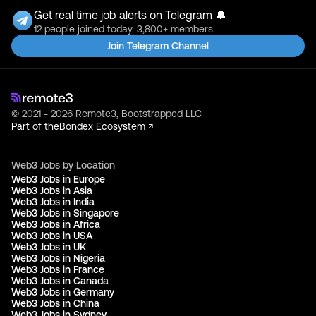
Get real time job alerts on Telegram 🔔
12 people joined today. 3,800+ members.
Join Telegram Channel
© 2021 - 2026 Remote3, Bootstrapped LLC
Part of the
Bondex Ecosystem ↗
Web3 Jobs by Location
Web3 Jobs in Europe
Web3 Jobs in Asia
Web3 Jobs in India
Web3 Jobs in Singapore
Web3 Jobs in Africa
Web3 Jobs in USA
Web3 Jobs in UK
Web3 Jobs in Nigeria
Web3 Jobs in France
Web3 Jobs in Canada
Web3 Jobs in Germany
Web3 Jobs in China
Web3 Jobs in Sydney