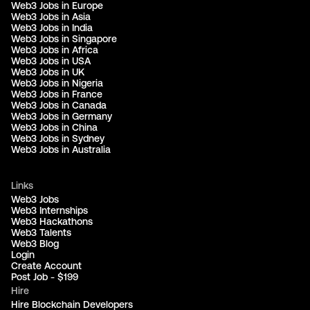
Web3 Jobs in Europe
Web3 Jobs in Asia
Web3 Jobs in India
Web3 Jobs in Singapore
Web3 Jobs in Africa
Web3 Jobs in USA
Web3 Jobs in UK
Web3 Jobs in Nigeria
Web3 Jobs in France
Web3 Jobs in Canada
Web3 Jobs in Germany
Web3 Jobs in China
Web3 Jobs in Sydney
Web3 Jobs in Australia
Links
Web3 Jobs
Web3 Internships
Web3 Hackathons
Web3 Talents
Web3 Blog
Login
Create Account
Post Job - $199
Hire
Hire Blockchain Developers