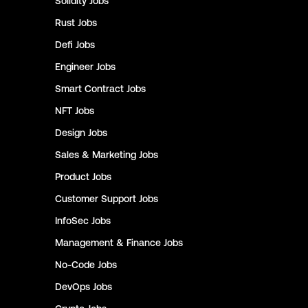
Solidity
Jobs
Rust
Jobs
Defi
Jobs
Engineer
Jobs
Smart Contract
Jobs
NFT
Jobs
Design
Jobs
Sales & Marketing
Jobs
Product
Jobs
Customer Support
Jobs
InfoSec
Jobs
Management & Finance
Jobs
No-Code
Jobs
DevOps
Jobs