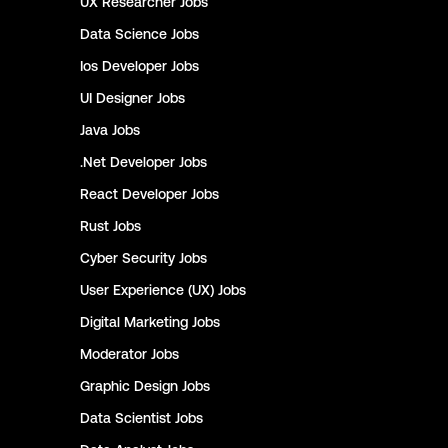
UX Researcher
Jobs
Data Science
Jobs
Ios Developer
Jobs
UI Designer
Jobs
Java
Jobs
.Net Developer
Jobs
React Developer
Jobs
Rust
Jobs
Cyber Security
Jobs
User Experience (UX)
Jobs
Digital Marketing
Jobs
Moderator
Jobs
Graphic Design
Jobs
Data Scientist
Jobs