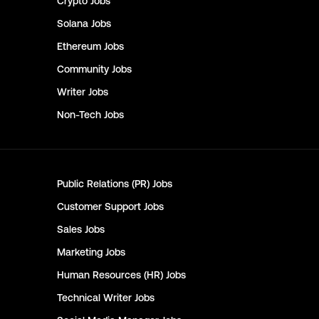
Crypto
Jobs
Solana
Jobs
Ethereum
Jobs
Community
Jobs
Writer
Jobs
Non-Tech
Jobs
Public Relations (PR)
Jobs
Customer Support
Jobs
Sales
Jobs
Marketing
Jobs
Human Resources (HR)
Jobs
Technical Writer
Jobs