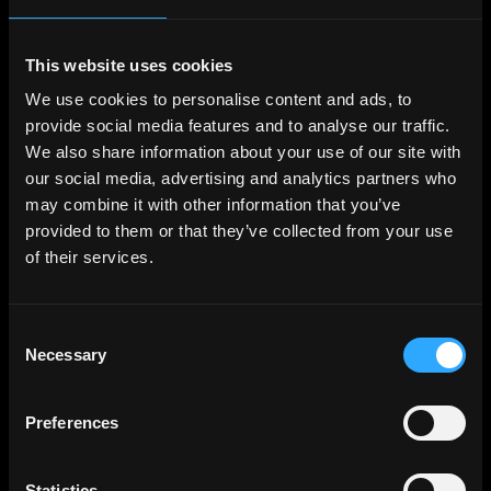
Creative Director
Full-Time
Worldwide
This website uses cookies
Kraken
We use cookies to personalise content and ads, to
Sr Creative Director
provide social media features and to analyse our traffic.
Full-Time
Worldwide
We also share information about your use of our site with
our social media, advertising and analytics partners who
Sawhorse Productions
may combine it with other information that you’ve
Creative Director
provided to them or that they’ve collected from your use
Full-Time
Los Angeles
of their services.
Coinbase
Associate Creative Director - Writer
Full-Time
Worldwide
Consent
Necessary
Selection
Sawhorse Productions
Creative Director
Preferences
Full-Time
Los Angeles
Sawhorse Productions
Statistics