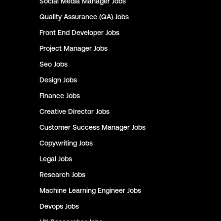
Social Media Manager
Jobs
Quality Assurance (QA)
Jobs
Front End Developer
Jobs
Project Manager
Jobs
Seo
Jobs
Design
Jobs
Finance
Jobs
Creative Director
Jobs
Customer Success Manager
Jobs
Copywriting
Jobs
Legal
Jobs
Research
Jobs
Machine Learning Engineer
Jobs
Devops
Jobs