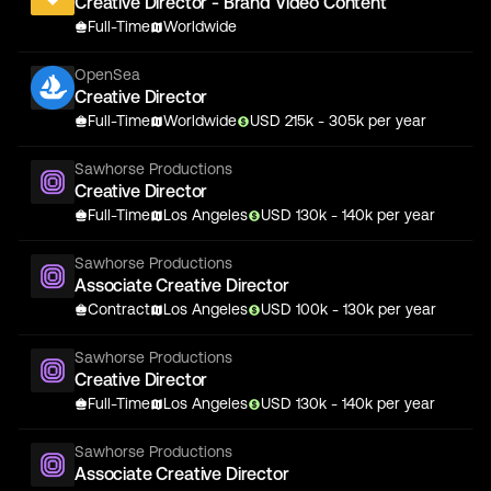
Creative Director - Brand Video Content
Full-Time
Worldwide
OpenSea
Creative Director
Full-Time
Worldwide
USD
215
k
- 305k
per year
Sawhorse Productions
Creative Director
Full-Time
Los Angeles
USD
130
k
- 140k
per year
Sawhorse Productions
Associate Creative Director
Contract
Los Angeles
USD
100
k
- 130k
per year
Sawhorse Productions
Creative Director
Full-Time
Los Angeles
USD
130
k
- 140k
per year
Sawhorse Productions
Associate Creative Director