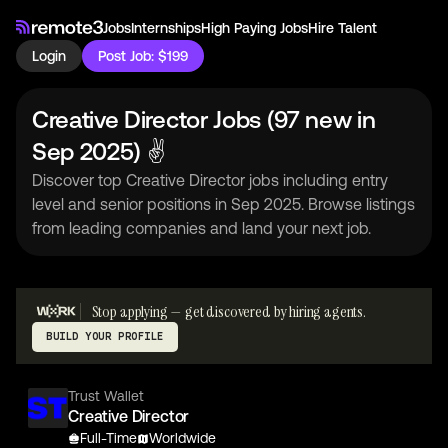
Jobs
Internships
High Paying Jobs
Hire Talent
Login
Post Job: $199
Creative Director Jobs (97 new in
Sep 2025) ✌
Discover top Creative Director jobs including entry
level and senior positions in Sep 2025. Browse listings
from leading companies and land your next job.
Stop applying — get discovered by hiring agents.
BUILD YOUR PROFILE
Trust Wallet
Creative Director
Full-Time
Worldwide