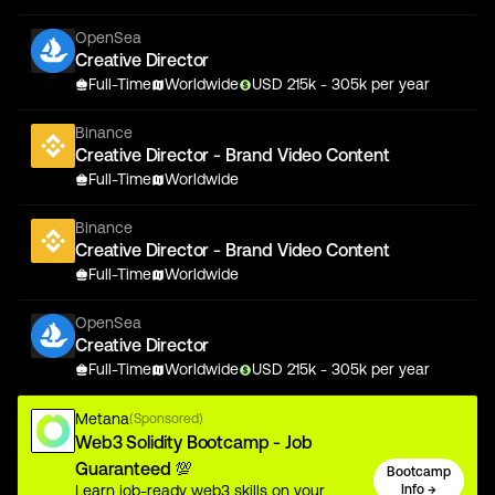
OpenSea
Creative Director
Full-Time
Worldwide
USD
215
k
- 305k
per year
Binance
Creative Director - Brand Video Content
Full-Time
Worldwide
Binance
Creative Director - Brand Video Content
Full-Time
Worldwide
OpenSea
Creative Director
Full-Time
Worldwide
USD
215
k
- 305k
per year
Metana
(Sponsored)
Web3 Solidity Bootcamp - Job
Guaranteed 💯
Bootcamp
Learn job-ready web3 skills on your
Info →