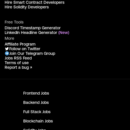
Hire Smart Contract Developers
Hire Solidity Developers
Free Tools
Discord Timestamp Generator
LinkedIn Headline Generator
(New)
More
Affiliate Program
Follow on Twitter
Join Our Telegram Group
Jobs RSS Feed
Terms of use
Report a bug ↗
Frontend
Jobs
Backend
Jobs
Full Stack
Jobs
Blockchain
Jobs