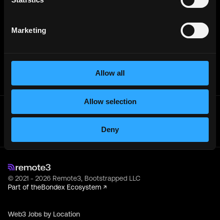
Creative Director
Full-Time
Los Angeles, CA
USD
120
k
- 150k
per year
Marketing
ConsenSys
Associate Creative Director, Copy
Full-Time
USA (Remote)
Allow all
Allow selection
Get real time job alerts on Telegram 🔔
12 people joined today. 3,800+ members.
Deny
Join Telegram Channel
© 2021 - 2026 Remote3, Bootstrapped LLC
Part of the
Bondex Ecosystem ↗
Web3 Jobs by Location