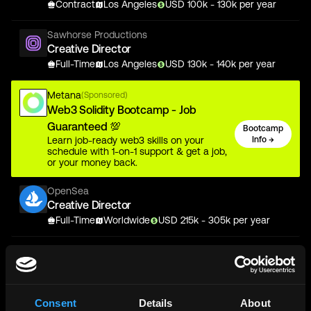
Contract
Los Angeles
USD
100
k
- 130k
per year
Sawhorse Productions
Creative Director
Full-Time
Los Angeles
USD
130
k
- 140k
per year
Metana
(Sponsored)
Web3 Solidity Bootcamp - Job
Guaranteed 💯
Bootcamp
Learn job-ready web3 skills on your
Info →
schedule with 1-on-1 support & get a job,
or your money back.
OpenSea
Creative Director
Full-Time
Worldwide
USD
215
k
- 305k
per year
Sawhorse Productions
Creative Director
Full-Time
Los Angeles
USD
130
k
- 140k
per year
Consent
Details
About
IO Global