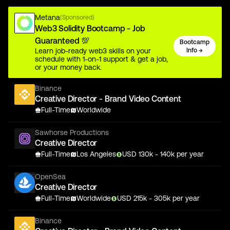
Metana
(Sponsored)
Web3 Solidity Bootcamp - Job
Guaranteed 💯
Bootcamp
Learn job-ready web3 skills on your
Info →
schedule with 1-on-1 support & get a job,
or your money back.
Binance
Creative Director - Brand Video Content
Full-Time
Worldwide
Sawhorse Productions
Creative Director
Full-Time
Los Angeles
USD
130
k
- 140k
per year
OpenSea
Creative Director
Full-Time
Worldwide
USD
215
k
- 305k
per year
Binance