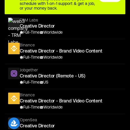
schedule with 1-on-1 support & get a job,
or your money back.
TRM Labs
Creative Director
Full-Time
Worldwide
Binance
Creative Director - Brand Video Content
Full-Time
Worldwide
Jobgether
Creative Director (Remote - US)
Full-Time
US
Binance
Creative Director - Brand Video Content
Full-Time
Worldwide
OpenSea
Creative Director