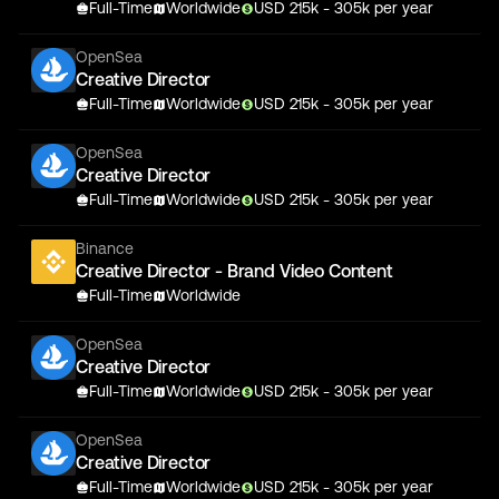
Full-Time
Worldwide
USD
215
k
- 305k
per year
OpenSea
Creative Director
Full-Time
Worldwide
USD
215
k
- 305k
per year
OpenSea
Creative Director
Full-Time
Worldwide
USD
215
k
- 305k
per year
Binance
Creative Director - Brand Video Content
Full-Time
Worldwide
OpenSea
Creative Director
Full-Time
Worldwide
USD
215
k
- 305k
per year
OpenSea
Creative Director
Full-Time
Worldwide
USD
215
k
- 305k
per year