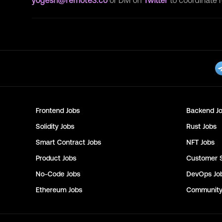
yogesh@remote3.co
or DM on
Twitter
to coordinate 
Frontend
Jobs
Backend
Jo
Solidity
Jobs
Rust
Jobs
Smart Contract
Jobs
NFT
Jobs
Product
Jobs
Customer 
No-Code
Jobs
DevOps
Jo
Ethereum
Jobs
Communit