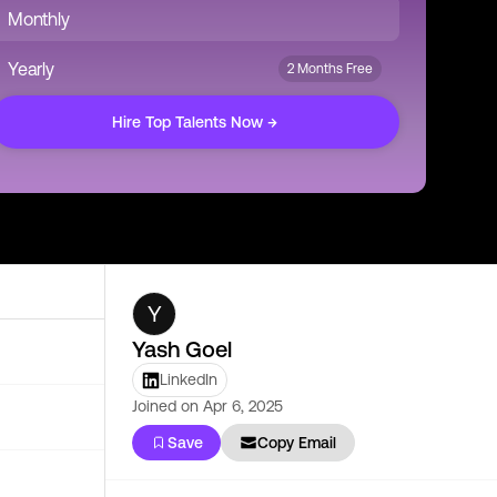
Monthly
Yearly
2 Months Free
Hire Top Talents Now →
Y
Yash Goel
LinkedIn
Joined on
Apr 6, 2025
Save
Copy Email