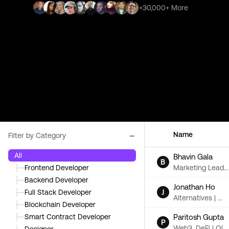
+30,000+ More
Name
Filter by Category
All
Bhavin Gala
B
Marketing Lead...
├─
Frontend Developer
├─
Backend Developer
Jonathan Ho
J
├─
Full Stack Developer
Alternatives | ...
├─
Blockchain Developer
Paritosh Gupta
├─
Smart Contract Developer
P
Web3, DeFi | Ol...