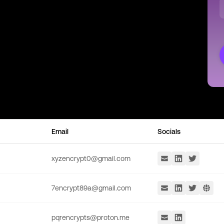
Email
Socials
xyzencrypt0@gmail.com
7encrypt89a@gmail.com
pqrencrypts@proton.me