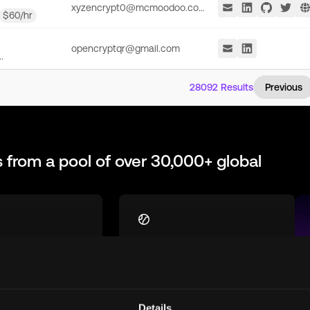
xyzencrypt0@mcmoodoo.com
$
60
/hr
opencryptqr@gmail.com
.
28092
Results
Previous
s
from a pool of over 30,000+ global
st
Global Talent Pool
h talent who are
Access top remote
equipped for
blockchain talent from
 in the
around the world, ready to
Details