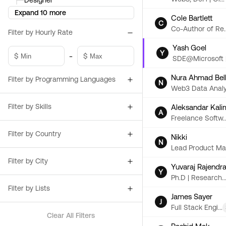
├─
Designer
Expand 10 more
Cole Bartlett
C
Co-Author of Re..
Filter by Hourly Rate
Yash Goel
Y
-
$
$
SDE@Microsoft |.
Nura Ahmad Bel
Filter by Programming Languages
N
Web3 Data Analy.
Filter by Skills
Aleksandar Kali
A
Freelance Softw..
Filter by Country
Nikki
N
Lead Product Ma.
Filter by City
Yuvaraj Rajendr
Y
Ph.D | Research..
Filter by Lists
James Sayer
J
Full Stack Engi...
Clear All Filters