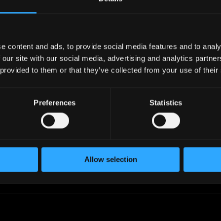
industry.
work in your timezone.
e content and ads, to provide social media features and to analy
 our site with our social media, advertising and analytics partn
 provided to them or that they’ve collected from your use of their
iltering
Add to Lists
, skills,
Create custom talent lists,
level, timezone,
add candidates to lists, filter
Preferences
Statistics
ctations, and
by profiles in the list or
 to find the perfect
exclude them.
Allow selection