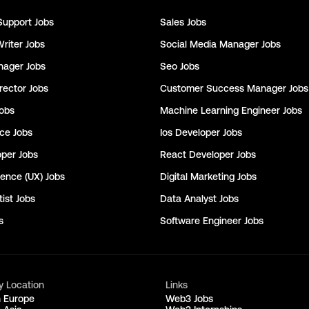
Support
Jobs
Sales
Jobs
Writer
Jobs
Social Media Manager
Jobs
nager
Jobs
Seo
Jobs
rector
Jobs
Customer Success Manager
Jobs
obs
Machine Learning Engineer
Jobs
nce
Jobs
Ios Developer
Jobs
oper
Jobs
React Developer
Jobs
ience (UX)
Jobs
Digital Marketing
Jobs
ist
Jobs
Data Analyst
Jobs
s
Software Engineer
Jobs
y Location
Links
n Europe
Web3 Jobs