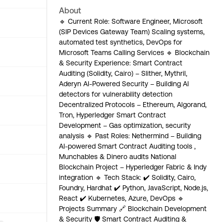
About
🔹 Current Role: Software Engineer, Microsoft
(SIP Devices Gateway Team) Scaling systems,
automated test synthetics, DevOps for
Microsoft Teams Calling Services 🔹 Blockchain
& Security Experience: Smart Contract
Auditing (Solidity, Cairo) – Slither, Mythril,
Aderyn AI-Powered Security – Building AI
detectors for vulnerability detection
Decentralized Protocols – Ethereum, Algorand,
Tron, Hyperledger Smart Contract
Development – Gas optimization, security
analysis 🔹 Past Roles: Nethermind – Building
AI-powered Smart Contract Auditing tools ,
Munchables & Dinero audits National
Blockchain Project – Hyperledger Fabric & Indy
integration 🔹 Tech Stack: ✔️ Solidity, Cairo,
Foundry, Hardhat ✔️ Python, JavaScript, Node.js,
React ✔️ Kubernetes, Azure, DevOps 🔹
Projects Summary 🔗 Blockchain Development
& Security 🛡 Smart Contract Auditing &