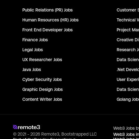
Public Relations (PR)
Jobs
Customer 
Human Resources (HR)
Jobs
Technical 
Front End Developer
Jobs
Project Ma
Finance
Jobs
Creative Di
Legal
Jobs
Research
J
UX Researcher
Jobs
Data Scie
Java
Jobs
.Net Devel
Cyber Security
Jobs
User Exper
Graphic Design
Jobs
Data Scient
Content Writer
Jobs
Golang
Job
Web3 Jobs b
© 2021 - 2026 Remote3, Bootstrapped LLC
Web3 Jobs i