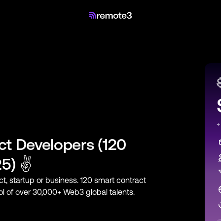
+
ct Developers
(
120
25) ✌
ct, startup or business.
120
smart contract
ool of over 30,000+ Web3 global talents.