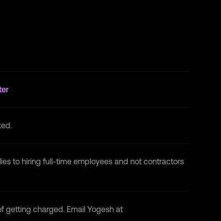
Blockchain Developer
at
National
Blockchain Project · Internship
May 2022 - Jul 2022 · 3 mos
Microsoft Engage
at
Microsoft · Internship
May 2022 - Jun 2022 · 2 mos
ter
ked.
lies to hiring full-time employees and not contractors
 of getting charged. Email Yogesh at