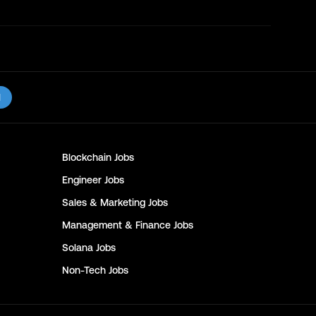
l
Blockchain
Jobs
Engineer
Jobs
Sales & Marketing
Jobs
Management & Finance
Jobs
Solana
Jobs
Non-Tech
Jobs