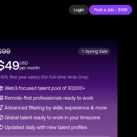
Login
Post a Job - $199
$
99
Spring Sale
$
49
USD
per
month
 10% first year salary (For Full-time Hires Only)
Web3 focused talent pool of 30,000+
Remote-first professionals ready to work
Advanced filtering by skills, experience & more
Global talent ready to work in your timezone
Updated daily with new talent profiles