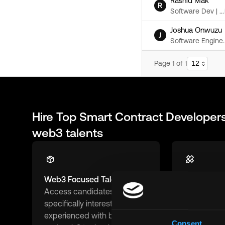
Rashid Mak
R
Software Dev | ...
Joshua Onwuzu
J
Software Engine..
Page
1
of
1
Hire Top
Smart Contract Developer
web3 talents
Web3 Focused Talent
Remote-Fir
Access candidates
Connect wit
specifically interested in and
ready and 
experienced with blockchain
remote work
Consent