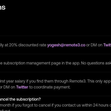
ns
lly at 20% discounted rate
yogesh@remote3.co
or DM on
Twit
the subscription management page in the app. No questions as
irst year salary if you find them through Remote3. This only app
or DM on
Twitter
to coordinate payment.
cancel the subscription?
month if you forgot to cancel if you contact us within 24 hours