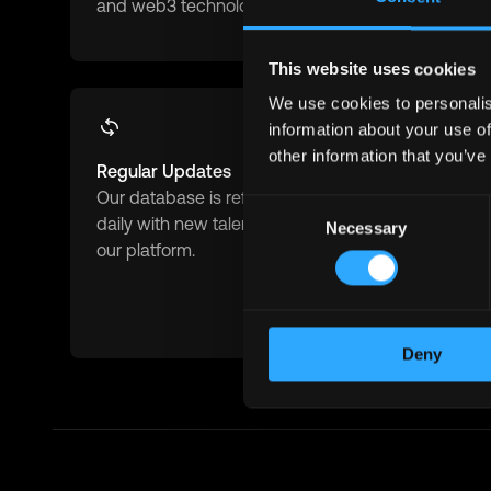
and web3 technologies.
blockchain 
This website uses cookies
We use cookies to personalis
information about your use of
other information that you’ve
Regular Updates
Advanced F
Our database is refreshed
Filter by role
Consent
daily with new talents joining
experience 
Necessary
Selection
our platform.
salary expe
availability
match.
Deny