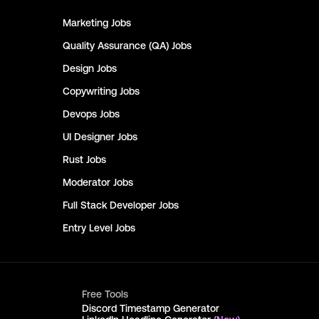
Marketing
Jobs
Quality Assurance (QA)
Jobs
Design
Jobs
Copywriting
Jobs
Devops
Jobs
UI Designer
Jobs
Rust
Jobs
Moderator
Jobs
Full Stack Developer
Jobs
Entry Level
Jobs
Free Tools
Discord Timestamp Generator