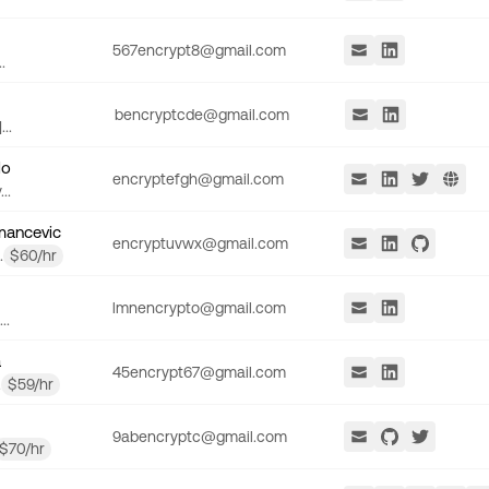
567encrypt8@gmail.com
.
bencryptcde@gmail.com
..
lo
encryptefgh@gmail.com
..
mancevic
encryptuvwx@gmail.com
.
$
60
/hr
lmnencrypto@gmail.com
..
a
45encrypt67@gmail.com
.
$
59
/hr
9abencryptc@gmail.com
$
70
/hr