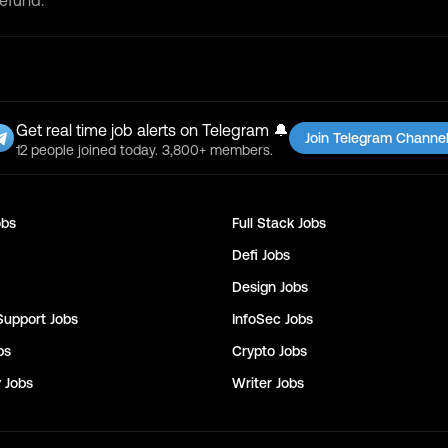
refund.
Get real time job alerts on Telegram 🔔
Join Telegram Channe
12 people joined today. 3,800+ members.
bs
Full Stack
Jobs
Defi
Jobs
Design
Jobs
Support
Jobs
InfoSec
Jobs
bs
Crypto
Jobs
y
Jobs
Writer
Jobs