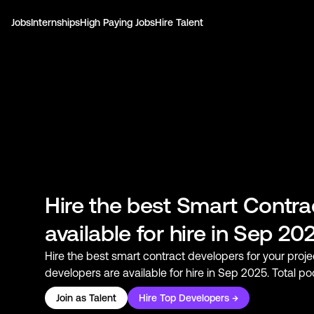
Jobs
Internships
High Paying Jobs
Hire Talent
Hire the best
Smart Contra
available for hire in Sep 20
Hire the best
smart contract developers
for your proje
developers
are available for hire in Sep 2025. Total p
Join as Talent
Hire Top Developers →