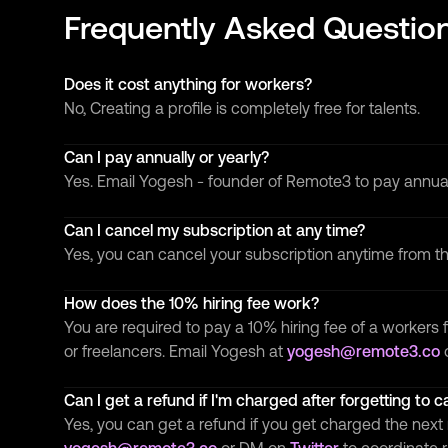
Frequently Asked Questio
Does it cost anything for workers?
No, Creating a profile is completely free for talents.
Can I pay annually or yearly?
Yes. Email Yogesh - founder of Remote3 to pay annua
Can I cancel my subscription at any time?
Yes, you can cancel your subscription anytime from 
How does the 10% hiring fee work?
You are required to pay a 10% hiring fee of a workers f
or freelancers. Email Yogesh at
yogesh@remote3.co
Can I get a refund if I'm charged after forgetting to 
Yes, you can get a refund if you get charged the next 