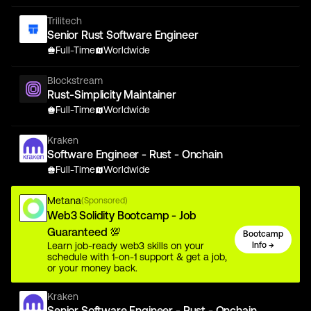
Trilitech
Senior Rust Software Engineer
Full-Time
Worldwide
Blockstream
Rust-Simplicity Maintainer
Full-Time
Worldwide
Kraken
Software Engineer - Rust - Onchain
Full-Time
Worldwide
Metana
(Sponsored)
Web3 Solidity Bootcamp - Job
Guaranteed 💯
Bootcamp
Learn job-ready web3 skills on your
Info →
schedule with 1-on-1 support & get a job,
or your money back.
Kraken
Senior Software Engineer - Rust - Onchain