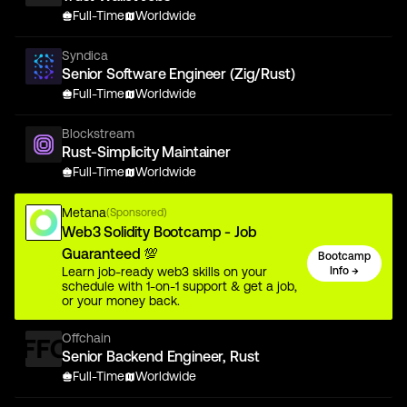
Full-Time
Worldwide
Syndica
Senior Software Engineer (Zig/Rust)
Full-Time
Worldwide
Blockstream
Rust-Simplicity Maintainer
Full-Time
Worldwide
Metana
(Sponsored)
Web3 Solidity Bootcamp - Job
Guaranteed 💯
Bootcamp
Learn job-ready web3 skills on your
Info →
schedule with 1-on-1 support & get a job,
or your money back.
Offchain
Senior Backend Engineer, Rust
Full-Time
Worldwide