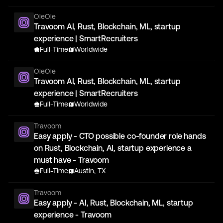
OleOle
Travoom AI, Rust, Blockchain, ML, startup
experience | SmartRecruiters
Full-Time
Worldwide
OleOle
Travoom AI, Rust, Blockchain, ML, startup
experience | SmartRecruiters
Full-Time
Worldwide
Travoom
Easy apply - CTO possible co-founder role hands
on Rust, Blockchain, AI, startup experience a
must have - Travoom
Full-Time
Austin, TX
Travoom
Easy apply - AI, Rust, Blockchain, ML, startup
experience - Travoom