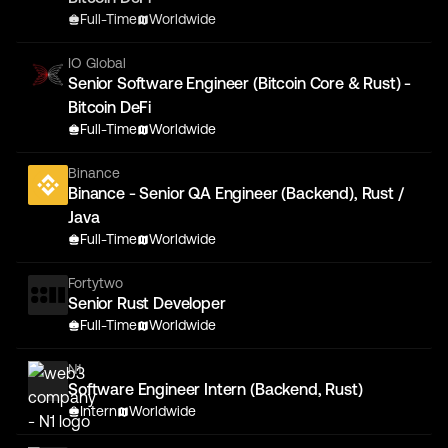
Full-Time
Worldwide
IO Global
Senior Software Engineer (Bitcoin Core & Rust) -
Bitcoin DeFi
Full-Time
Worldwide
Binance
Binance - Senior QA Engineer (Backend), Rust /
Java
Full-Time
Worldwide
Fortytwo
Senior Rust Developer
Full-Time
Worldwide
N1
Software Engineer Intern (Backend, Rust)
Intern
Worldwide