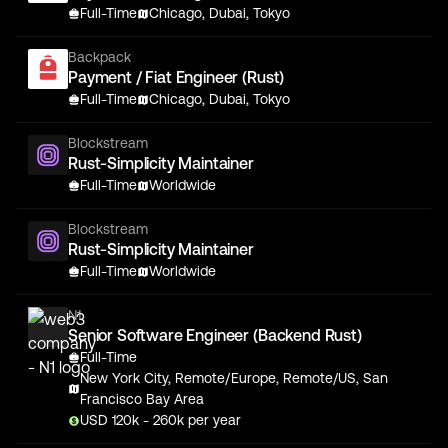
Full-Time
Chicago, Dubai, Tokyo
Backpack
Payment / Fiat Engineer (Rust)
Full-Time
Chicago, Dubai, Tokyo
Blockstream
Rust-Simplicity Maintainer
Full-Time
Worldwide
Blockstream
Rust-Simplicity Maintainer
Full-Time
Worldwide
N1
Senior Software Engineer (Backend Rust)
Full-Time
New York City, Remote/Europe, Remote/US, San
Francisco Bay Area
USD
120
k
- 260k
per year