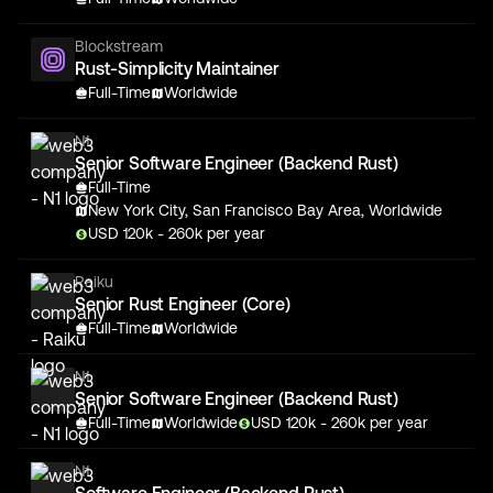
Blockstream
Rust-Simplicity Maintainer
Full-Time
Worldwide
N1
Senior Software Engineer (Backend Rust)
Full-Time
New York City, San Francisco Bay Area, Worldwide
USD
120
k
- 260k
per year
Raiku
Senior Rust Engineer (Core)
Full-Time
Worldwide
N1
Senior Software Engineer (Backend Rust)
Full-Time
Worldwide
USD
120
k
- 260k
per year
N1