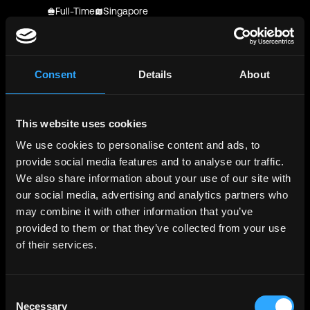
Full-Time
Singapore
OKX
Job Application for Product Director, Trust &
Experience at OKX
Consent
Details
About
Full-Time
Not Specified
MLabs
This website uses cookies
Rust Smart Contract Engineer - MLabs -
We use cookies to personalise content and ads, to
Application
provide social media features and to analyse our traffic.
Full-Time
Worldwide
We also share information about your use of our site with
MLabs
our social media, advertising and analytics partners who
Rust Smart Contract Engineer
may combine it with other information that you’ve
Full-Time
PST-CAT preference
provided to them or that they’ve collected from your use
of their services.
Phantom
Junior Trust & Safety Moderator - Contractor
Contractor
Worldwide
Consent
Necessary
Selection