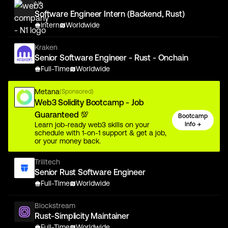
N1
Software Engineer Intern (Backend, Rust)
Intern
Worldwide
Kraken
Senior Software Engineer - Rust - Onchain
Full-Time
Worldwide
Metana
(Sponsored)
Web3 Solidity Bootcamp - Job
Guaranteed 💯
Bootcamp
Learn job-ready web3 skills on your
Info →
schedule with 1-on-1 support & get a job,
or your money back.
Trilitech
Senior Rust Software Engineer
Full-Time
Worldwide
Blockstream
Rust-Simplicity Maintainer
Full-Time
Worldwide