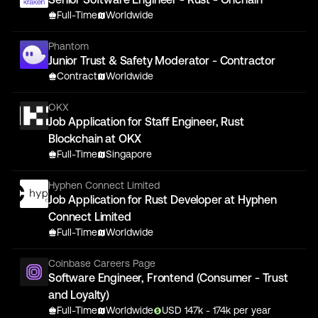
Full-Time
Worldwide
Phantom
Junior Trust & Safety Moderator - Contractor
Contract
Worldwide
OKX
Job Application for Staff Engineer, Rust
Blockchain at OKX
Full-Time
Singapore
Hyphen Connect Limited
Job Application for Rust Developer at Hyphen
Connect Limited
Full-Time
Worldwide
Coinbase Careers Page
Software Engineer, Frontend (Consumer - Trust
and Loyalty)
Full-Time
Worldwide
USD
147
k
- 174k
per year