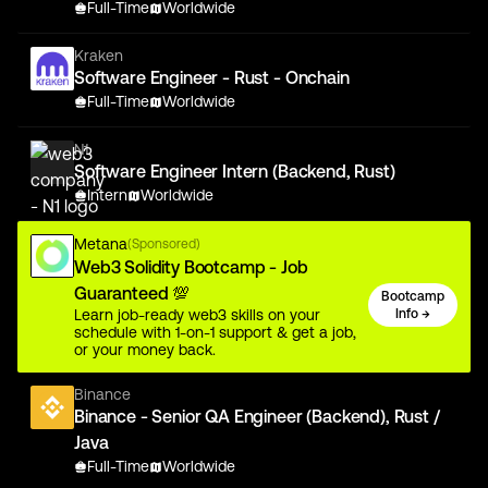
Full-Time
Worldwide
Kraken
Software Engineer - Rust - Onchain
Full-Time
Worldwide
N1
Software Engineer Intern (Backend, Rust)
Intern
Worldwide
Metana
(Sponsored)
Web3 Solidity Bootcamp - Job
Guaranteed 💯
Bootcamp
Learn job-ready web3 skills on your
Info →
schedule with 1-on-1 support & get a job,
or your money back.
Binance
Binance - Senior QA Engineer (Backend), Rust /
Java
Full-Time
Worldwide