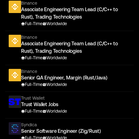
Binance
Associate Engineering Team Lead (C/C++ to
Rust), Trading Technologies
Full-Time
Worldwide
Binance
Associate Engineering Team Lead (C/C++ to
Rust), Trading Technologies
Full-Time
Worldwide
Binance
Senior QA Engineer, Margin (Rust/Java)
Full-Time
Worldwide
Trust Wallet
Trust Wallet Jobs
Full-Time
Worldwide
Syndica
Senior Software Engineer (Zig/Rust)
Full-Time
Worldwide