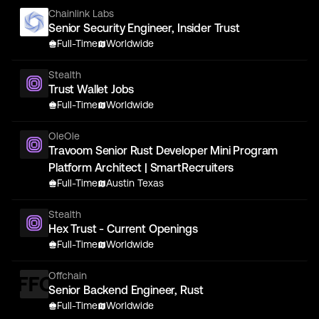
Chainlink Labs
Senior Security Engineer, Insider Trust
Full-Time
Worldwide
Stealth
Trust Wallet Jobs
Full-Time
Worldwide
OleOle
Travoom Senior Rust Developer Mini Program
Platform Architect | SmartRecruiters
Full-Time
Austin Texas
Stealth
Hex Trust - Current Openings
Full-Time
Worldwide
Offchain
Senior Backend Engineer, Rust
Full-Time
Worldwide