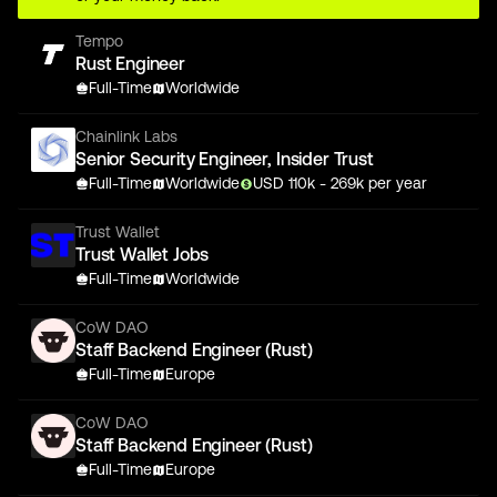
Tempo
Rust Engineer
Full-Time
Worldwide
Chainlink Labs
Senior Security Engineer, Insider Trust
Full-Time
Worldwide
USD
110
k
- 269k
per year
Trust Wallet
Trust Wallet Jobs
Full-Time
Worldwide
CoW DAO
Staff Backend Engineer (Rust)
Full-Time
Europe
CoW DAO
Staff Backend Engineer (Rust)
Full-Time
Europe