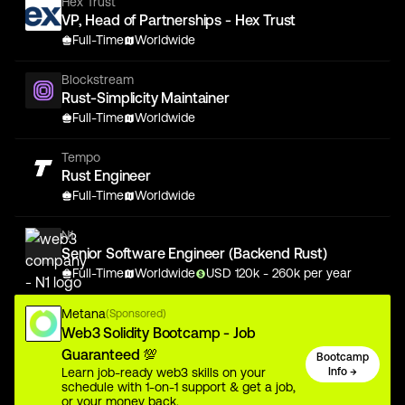
Hex Trust
VP, Head of Partnerships - Hex Trust
Full-Time
Worldwide
Blockstream
Rust-Simplicity Maintainer
Full-Time
Worldwide
Tempo
Rust Engineer
Full-Time
Worldwide
N1
Senior Software Engineer (Backend Rust)
Full-Time
Worldwide
USD
120
k
- 260k
per year
Metana
(Sponsored)
Web3 Solidity Bootcamp - Job
Guaranteed 💯
Bootcamp
Learn job-ready web3 skills on your
Info →
schedule with 1-on-1 support & get a job,
or your money back.