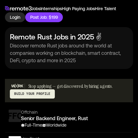
Jobs
Internships
High Paying Jobs
Hire Talent
Login
Post Job: $199
Remote Rust Jobs in 2025 ✌
Discover remote Rust jobs around the world at
companies working on blockchain, smart contract,
DeFi, crypto and more in 2025
Stop applying — get discovered by hiring agents.
BUILD YOUR PROFILE
Offchain
Senior Backend Engineer, Rust
Full-Time
Worldwide