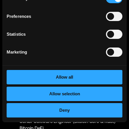
Metana
(Sponsored)
Web3 Solidity Bootcamp - Job
Guaranteed 💯
Bootcamp
Preferences
Learn job-ready web3 skills on your
Info →
schedule with 1-on-1 support & get a job,
or your money back.
Statistics
Raiku
Senior Rust Engineer (Core)
Marketing
Full-Time
Worldwide
Syndica
Senior Software Engineer (Zig/Rust)
Allow all
Full-Time
Worldwide
IO Global
Allow selection
Senior Software Engineer (Rust) - Mithril
Full-Time
Worldwide
Deny
IO Global
Senior Software Engineer (Bitcoin Core & Rust) -
Bitcoin DeFi