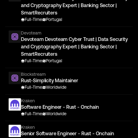
and Cryptography Expert | Banking Sector |
SmartRecruiters
Full-Time
Portugal
Devoteam
Devoteam Devoteam Cyber Trust | Data Security
and Cryptography Expert | Banking Sector |
SmartRecruiters
Full-Time
Portugal
Blockstream
Rust-Simplicity Maintainer
Full-Time
Worldwide
Kraken
Software Engineer - Rust - Onchain
Full-Time
Worldwide
Kraken
Senior Software Engineer - Rust - Onchain