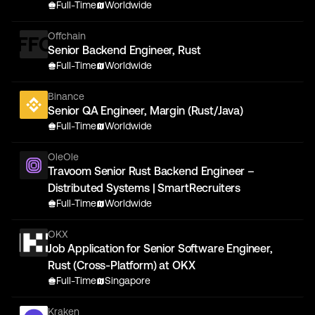
Full-Time
Worldwide
Offchain
Senior Backend Engineer, Rust
Full-Time
Worldwide
Binance
Senior QA Engineer, Margin (Rust/Java)
Full-Time
Worldwide
OleOle
Travoom Senior Rust Backend Engineer –
Distributed Systems | SmartRecruiters
Full-Time
Worldwide
OKX
Job Application for Senior Software Engineer,
Rust (Cross-Platform) at OKX
Full-Time
Singapore
Kraken