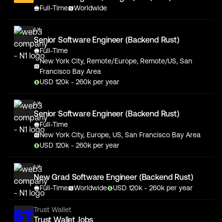
Full-Time
Worldwide
N1
Senior Software Engineer (Backend Rust)
Full-Time
New York City, Remote/Europe, Remote/US, San
Francisco Bay Area
USD
120
k
- 260k
per year
N1
Senior Software Engineer (Backend Rust)
Full-Time
New York City, Europe, US, San Francisco Bay Area
USD
120
k
- 260k
per year
N1
New Grad Software Engineer (Backend Rust)
Full-Time
Worldwide
USD
120
k
- 260k
per year
Trust Wallet
Trust Wallet Jobs