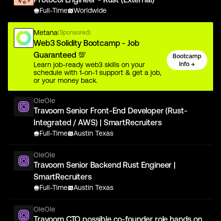
Full-Time
Worldwide
Metana
(Sponsored)
Web3 Solidity Bootcamp - Job
Guaranteed 💯
Bootcamp
Learn job-ready web3 skills on your
Info →
schedule with 1-on-1 support & get a job,
or your money back.
OleOle
Travoom Senior Front-End Developer (Rust-
Integrated / AWS) | SmartRecruiters
Full-Time
Austin Texas
OleOle
Travoom Senior Backend Rust Engineer |
SmartRecruiters
Full-Time
Austin Texas
OleOle
Travoom CTO possible co-founder role hands on