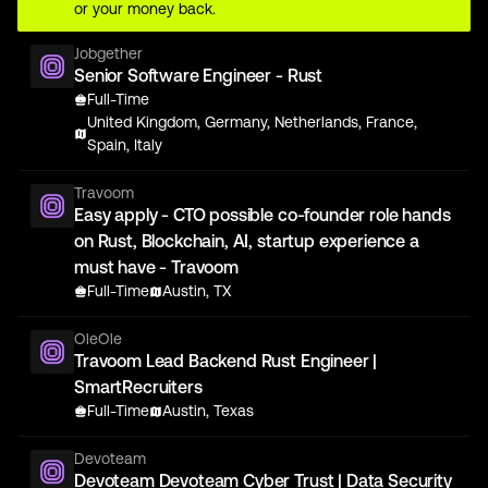
or your money back.
Jobgether
Senior Software Engineer - Rust
Full-Time
United Kingdom, Germany, Netherlands, France,
Spain, Italy
Travoom
Easy apply - CTO possible co-founder role hands
on Rust, Blockchain, AI, startup experience a
must have - Travoom
Full-Time
Austin, TX
OleOle
Travoom Lead Backend Rust Engineer |
SmartRecruiters
Full-Time
Austin, Texas
Devoteam
Devoteam Devoteam Cyber Trust | Data Security