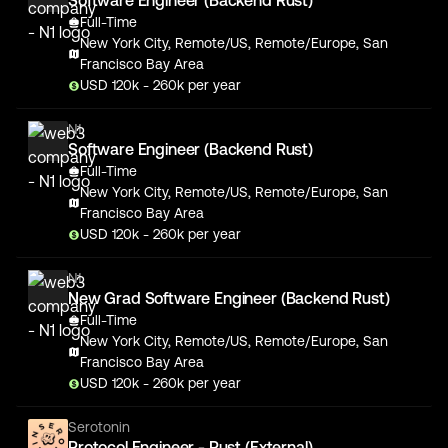
Software Engineer (Backend Rust)
Full-Time
New York City, Remote/US, Remote/Europe, San
Francisco Bay Area
USD
120
k
- 260k
per year
N1
Software Engineer (Backend Rust)
Full-Time
New York City, Remote/US, Remote/Europe, San
Francisco Bay Area
USD
120
k
- 260k
per year
N1
New Grad Software Engineer (Backend Rust)
Full-Time
New York City, Remote/US, Remote/Europe, San
Francisco Bay Area
USD
120
k
- 260k
per year
Serotonin
Protocol Engineer - Rust (External)