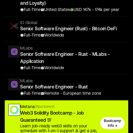
and Loyalty)
Full-Time
United States
USD
147
k
- 174k
per year
IO Global
Senior Software Engineer (Rust) - Bitcoin DeFi
Full-Time
Worldwide
MLabs
Senior Software Engineer - Rust - MLabs -
Application
Full-Time
Worldwide
MLabs
Senior Software Engineer - Rust
Full-Time
Remote - European time zone
Metana
(Sponsored)
Web3 Solidity Bootcamp - Job
Guaranteed 💯
Bootcamp
Learn job-ready web3 skills on your
Info →
schedule with 1-on-1 support & get a job,