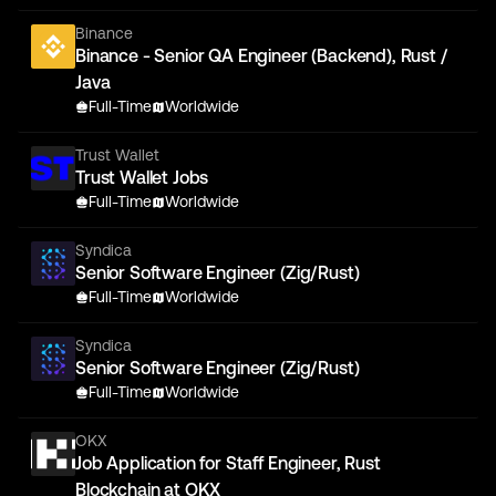
Binance
Binance - Senior QA Engineer (Backend), Rust /
Java
Full-Time
Worldwide
Trust Wallet
Trust Wallet Jobs
Full-Time
Worldwide
Syndica
Senior Software Engineer (Zig/Rust)
Full-Time
Worldwide
Syndica
Senior Software Engineer (Zig/Rust)
Full-Time
Worldwide
OKX
Job Application for Staff Engineer, Rust
Blockchain at OKX