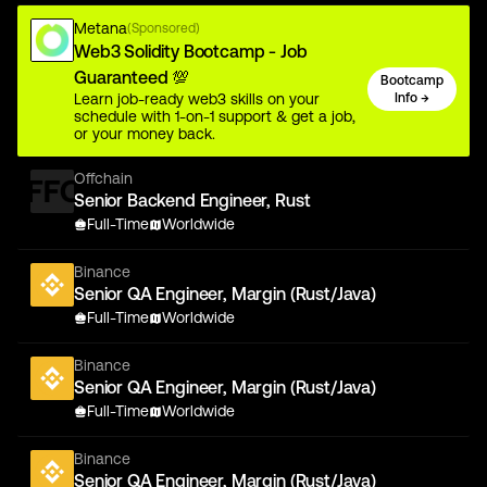
Metana
(Sponsored)
Web3 Solidity Bootcamp - Job
Guaranteed 💯
Bootcamp
Learn job-ready web3 skills on your
Info →
schedule with 1-on-1 support & get a job,
or your money back.
Offchain
Senior Backend Engineer, Rust
Full-Time
Worldwide
Binance
Senior QA Engineer, Margin (Rust/Java)
Full-Time
Worldwide
Binance
Senior QA Engineer, Margin (Rust/Java)
Full-Time
Worldwide
Binance
Senior QA Engineer, Margin (Rust/Java)