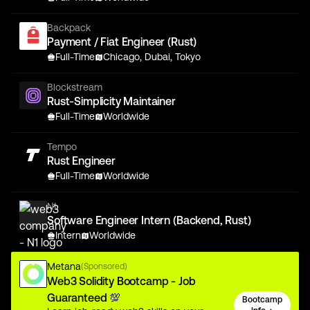
Backpack
Payment / Fiat Engineer (Rust)
Full-Time
Chicago, Dubai, Tokyo
Blockstream
Rust-Simplicity Maintainer
Full-Time
Worldwide
Tempo
Rust Engineer
Full-Time
Worldwide
N1
Software Engineer Intern (Backend, Rust)
Intern
Worldwide
Metana
(Sponsored)
Web3 Solidity Bootcamp - Job
Guaranteed 💯
Bootcamp