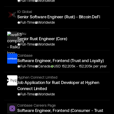
Full-Time
Worldwide
IO Global
Senior Software Engineer (Rust) - Bitcoin DeFi
Full-Time
Worldwide
Raiku
Senior Rust Engineer (Core)
Full-Time
Worldwide
Coinbase
Software Engineer, Frontend (Trust and Loyalty)
Full-Time
Canada
USD
152.205
k
- 152.205k
per year
Hyphen Connect Limited
Job Application for Rust Developer at Hyphen
Connect Limited
Full-Time
Worldwide
Coinbase Careers Page
Software Engineer, Frontend (Consumer - Trust