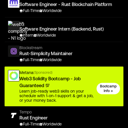
Software Engineer - Rust Blockchain Platform
Full-Time
Worldwide
N1
Software Engineer Intern (Backend, Rust)
Intern
Worldwide
Blockstream
Rust-Simplicity Maintainer
Full-Time
Worldwide
Metana
(Sponsored)
Web3 Solidity Bootcamp - Job
Guaranteed 💯
Bootcamp
Learn job-ready web3 skills on your
Info →
schedule with 1-on-1 support & get a job,
or your money back.
Tempo
Rust Engineer
Full-Time
Worldwide