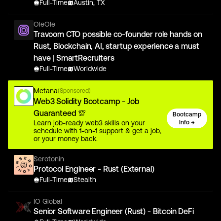
Full-Time
Austin, TX
OleOle
Travoom CTO possible co-founder role hands on
Rust, Blockchain, AI, startup experience a must
have | SmartRecruiters
Full-Time
Worldwide
Metana
(Sponsored)
Web3 Solidity Bootcamp - Job
Guaranteed 💯
Bootcamp
Learn job-ready web3 skills on your
Info →
schedule with 1-on-1 support & get a job,
or your money back.
Serotonin
Protocol Engineer - Rust (External)
Full-Time
Stealth
IO Global
Senior Software Engineer (Rust) - Bitcoin DeFi