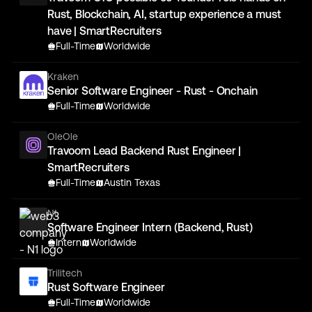
Rust, Blockchain, AI, startup experience a must
have | SmartRecruiters
Full-Time
Worldwide
Kraken
Senior Software Engineer - Rust - Onchain
Full-Time
Worldwide
OleOle
Travoom Lead Backend Rust Engineer |
SmartRecruiters
Full-Time
Austin Texas
N1
Software Engineer Intern (Backend, Rust)
Intern
Worldwide
Trilitech
Rust Software Engineer
Full-Time
Worldwide