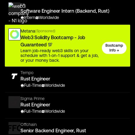
N1
Software Engineer Intern (Backend, Rust)
Intern
Worldwide
Metana
(Sponsored)
Web3 Solidity Bootcamp - Job
Guaranteed 💯
Bootcamp
Learn job-ready web3 skills on your
Info →
schedule with 1-on-1 support & get a job,
or your money back.
Tempo
Rust Engineer
Full-Time
Worldwide
Sigma Prime
Rust Engineer
Full-Time
Worldwide
Offchain
Senior Backend Engineer, Rust