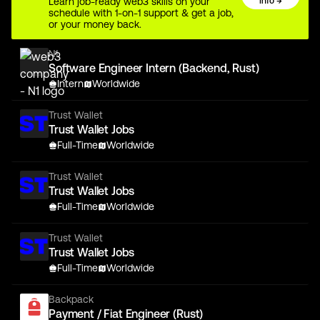
Learn job-ready web3 skills on your
Info →
schedule with 1-on-1 support & get a job,
or your money back.
N1
Software Engineer Intern (Backend, Rust)
Intern
Worldwide
Trust Wallet
Trust Wallet Jobs
Full-Time
Worldwide
Trust Wallet
Trust Wallet Jobs
Full-Time
Worldwide
Trust Wallet
Trust Wallet Jobs
Full-Time
Worldwide
Backpack
Payment / Fiat Engineer (Rust)