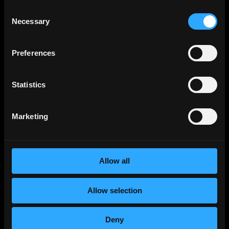
Smart Contract
Jobs
Consent
Necessary
Selection
NFT
Jobs
Design
Jobs
Preferences
Sales & Marketing
Jobs
Product
Jobs
Statistics
Customer Support
Jobs
InfoSec
Jobs
Marketing
Management & Finance
Jobs
No-Code
Jobs
DevOps
Jobs
Allow all
Crypto
Jobs
Solana
Jobs
Allow selection
Ethereum
Jobs
Community
Jobs
Deny