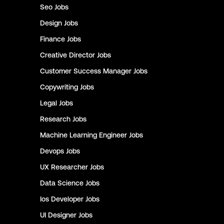
Seo
Jobs
Design
Jobs
Finance
Jobs
Creative Director
Jobs
Customer Success Manager
Jobs
Copywriting
Jobs
Legal
Jobs
Research
Jobs
Machine Learning Engineer
Jobs
Devops
Jobs
UX Researcher
Jobs
Data Science
Jobs
Ios Developer
Jobs
UI Designer
Jobs