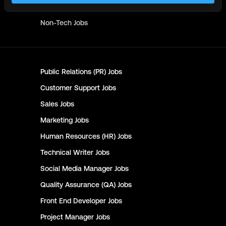
Writer
Jobs
Non-Tech
Jobs
Public Relations (PR)
Jobs
Customer Support
Jobs
Sales
Jobs
Marketing
Jobs
Human Resources (HR)
Jobs
Technical Writer
Jobs
Social Media Manager
Jobs
Quality Assurance (QA)
Jobs
Front End Developer
Jobs
Project Manager
Jobs