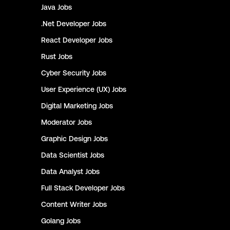
Java
Jobs
.Net Developer
Jobs
React Developer
Jobs
Rust
Jobs
Cyber Security
Jobs
User Experience (UX)
Jobs
Digital Marketing
Jobs
Moderator
Jobs
Graphic Design
Jobs
Data Scientist
Jobs
Data Analyst
Jobs
Full Stack Developer
Jobs
Content Writer
Jobs
Golang
Jobs