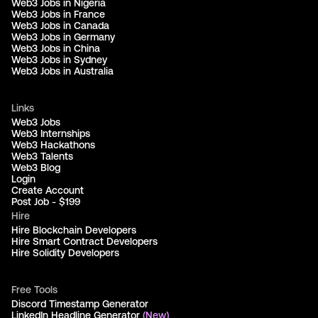
Web3 Jobs in Nigeria
Web3 Jobs in France
Web3 Jobs in Canada
Web3 Jobs in Germany
Web3 Jobs in China
Web3 Jobs in Sydney
Web3 Jobs in Australia
Links
Web3 Jobs
Web3 Internships
Web3 Hackathons
Web3 Talents
Web3 Blog
Login
Create Account
Post Job - $199
Hire
Hire Blockchain Developers
Hire Smart Contract Developers
Hire Solidity Developers
Free Tools
Discord Timestamp Generator
LinkedIn Headline Generator
(New)