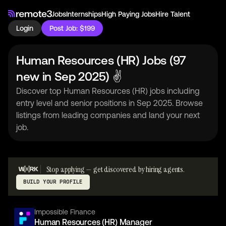
Jobs
Internships
High Paying Jobs
Hire Talent
Login
Post Job: $199
Human Resources (HR) Jobs (97
new in Sep 2025) ✌
Discover top Human Resources (HR) jobs including
entry level and senior positions in Sep 2025. Browse
listings from leading companies and land your next
job.
Stop applying — get discovered by hiring agents.
BUILD YOUR PROFILE
Impossible Finance
Human Resources (HR) Manager