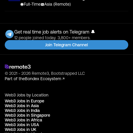
Full-Time
Asia (Remote)
Get real time job alerts on Telegram 🔔
12 people joined today. 3,800+ members.
Join Telegram Channel
© 2021 - 2026 Remote3, Bootstrapped LLC
Part of the
Bondex Ecosystem ↗
Web3 Jobs by Location
Web3 Jobs in Europe
Web3 Jobs in Asia
Web3 Jobs in India
Web3 Jobs in Singapore
Web3 Jobs in Africa
Web3 Jobs in USA
Web3 Jobs in UK