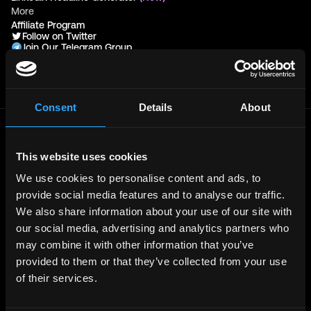
More
Affiliate Program
Follow on Twitter
Join Our Telegram Group
Jobs RSS Feed
Terms of use
Report a bug ↗
Consent
Details
About
Frontend
Jobs
This website uses cookies
Backend
Jobs
We use cookies to personalise content and ads, to
Full Stack
Jobs
provide social media features and to analyse our traffic.
Blockchain
Jobs
We also share information about your use of our site with
our social media, advertising and analytics partners who
Solidity
Jobs
may combine it with other information that you’ve
Rust
Jobs
provided to them or that they’ve collected from your use
Defi
Jobs
of their services.
Engineer
Jobs