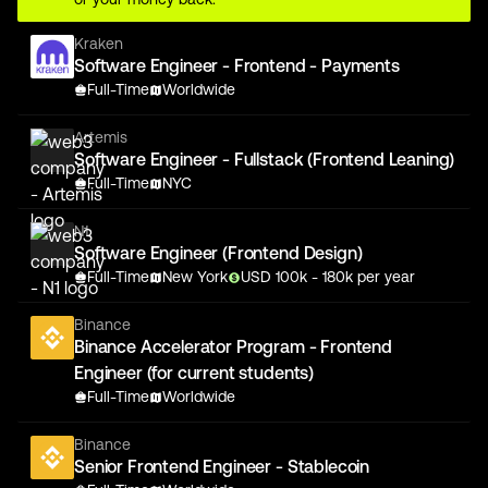
Kraken
Software Engineer - Frontend - Payments
Full-Time
Worldwide
Artemis
Software Engineer - Fullstack (Frontend Leaning)
Full-Time
NYC
N1
Software Engineer (Frontend Design)
Full-Time
New York
USD
100
k
- 180k
per year
Binance
Binance Accelerator Program - Frontend
Engineer (for current students)
Full-Time
Worldwide
Binance
Senior Frontend Engineer - Stablecoin