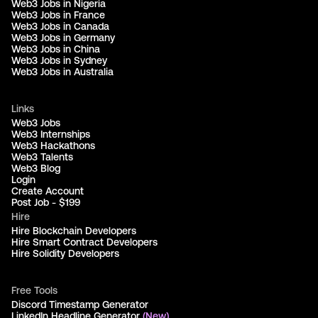
Web3 Jobs in Nigeria
Web3 Jobs in France
Web3 Jobs in Canada
Web3 Jobs in Germany
Web3 Jobs in China
Web3 Jobs in Sydney
Web3 Jobs in Australia
Links
Web3 Jobs
Web3 Internships
Web3 Hackathons
Web3 Talents
Web3 Blog
Login
Create Account
Post Job - $199
Hire
Hire Blockchain Developers
Hire Smart Contract Developers
Hire Solidity Developers
Free Tools
Discord Timestamp Generator
LinkedIn Headline Generator
(New)