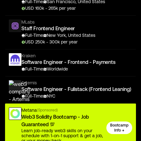
Full-Time
San Francisco, United States
USD
160
k
- 265k
per year
MLabs
Staff Frontend Engineer
Full-Time
New York, United States
USD
250
k
- 300k
per year
Kraken
Software Engineer - Frontend - Payments
Full-Time
Worldwide
Artemis
Software Engineer - Fullstack (Frontend Leaning)
Full-Time
NYC
Metana
(Sponsored)
Web3 Solidity Bootcamp - Job
Guaranteed 💯
Bootcamp
Learn job-ready web3 skills on your
Info →
schedule with 1-on-1 support & get a job,
or your money back.