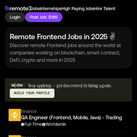
Jobs
Internships
High Paying Jobs
Hire Talent
Login
Post Job: $199
Remote Frontend Jobs in 2025 ✌
Discover remote Frontend jobs around the world at
companies working on blockchain, smart contract,
DeFi, crypto and more in 2025
Stop applying — get discovered by hiring agents.
BUILD YOUR PROFILE
Binance
QA Engineer (Frontend, Mobile, Java) - Trading
Full-Time
Worldwide