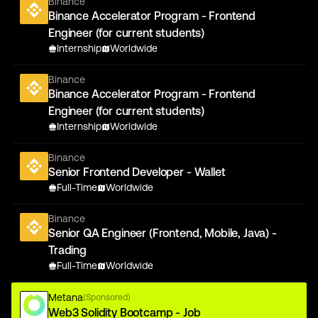
Binance
Binance Accelerator Program - Frontend
Engineer (for current students)
Internship
Worldwide
Binance
Binance Accelerator Program - Frontend
Engineer (for current students)
Internship
Worldwide
Binance
Senior Frontend Developer - Wallet
Full-Time
Worldwide
Binance
Senior QA Engineer (Frontend, Mobile, Java) -
Trading
Full-Time
Worldwide
Metana
(Sponsored)
Web3 Solidity Bootcamp - Job