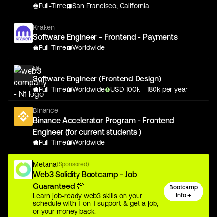
Full-Time
San Francisco, California
Kraken
Software Engineer - Frontend - Payments
Full-Time
Worldwide
N1
Software Engineer (Frontend Design)
Full-Time
Worldwide
USD
100
k
- 180k
per year
Binance
Binance Accelerator Program - Frontend
Engineer (for current students )
Full-Time
Worldwide
Metana
(Sponsored)
Web3 Solidity Bootcamp - Job
Guaranteed 💯
Bootcamp
Learn job-ready web3 skills on your
Info →
schedule with 1-on-1 support & get a job,
or your money back.