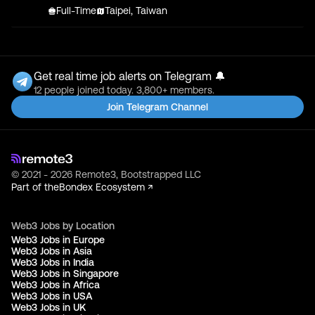
Full-Time
Taipei, Taiwan
Get real time job alerts on Telegram 🔔
12 people joined today. 3,800+ members.
Join Telegram Channel
© 2021 - 2026 Remote3, Bootstrapped LLC
Part of the
Bondex Ecosystem ↗
Web3 Jobs by Location
Web3 Jobs in Europe
Web3 Jobs in Asia
Web3 Jobs in India
Web3 Jobs in Singapore
Web3 Jobs in Africa
Web3 Jobs in USA
Web3 Jobs in UK