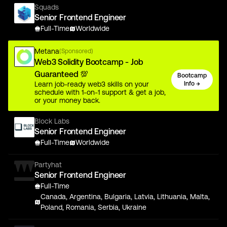
Squads
Senior Frontend Engineer
Full-Time
Worldwide
Metana
(Sponsored)
Web3 Solidity Bootcamp - Job
Guaranteed 💯
Bootcamp
Learn job-ready web3 skills on your
Info →
schedule with 1-on-1 support & get a job,
or your money back.
Block Labs
Senior Frontend Engineer
Full-Time
Worldwide
Partyhat
Senior Frontend Engineer
Full-Time
Canada, Argentina, Bulgaria, Latvia, Lithuania, Malta,
Poland, Romania, Serbia, Ukraine