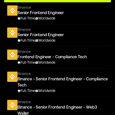
Binance
Senior Frontend Engineer
Full-Time
Worldwide
Binance
Senior Frontend Engineer
Full-Time
Worldwide
Binance
Frontend Engineer - Compliance Tech
Full-Time
Worldwide
Binance
Binance - Senior Frontend Engineer - Compliance
Tech
Full-Time
Worldwide
Binance
Binance - Senior Frontend Engineer - Web3
Wallet