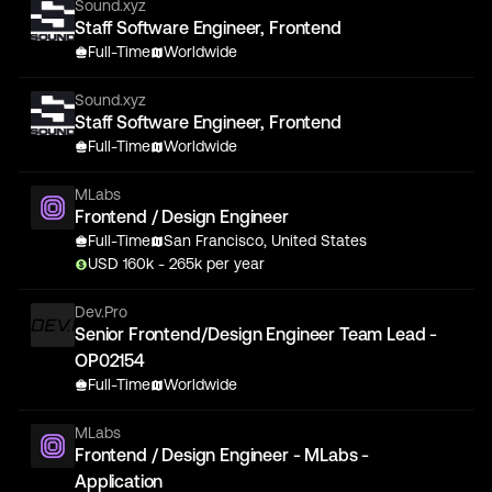
Sound.xyz
Staff Software Engineer, Frontend
Full-Time
Worldwide
Sound.xyz
Staff Software Engineer, Frontend
Full-Time
Worldwide
MLabs
Frontend / Design Engineer
Full-Time
San Francisco, United States
USD
160
k
- 265k
per year
Dev.Pro
Senior Frontend/Design Engineer Team Lead -
OP02154
Full-Time
Worldwide
MLabs
Frontend / Design Engineer - MLabs -
Application