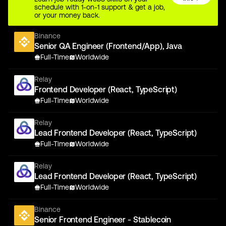
schedule with 1-on-1 support & get a job,
or your money back.
Binance
Senior QA Engineer (Frontend/App), Java
Full-Time
Worldwide
Relay
Frontend Developer (React, TypeScript)
Full-Time
Worldwide
Relay
Lead Frontend Developer (React, TypeScript)
Full-Time
Worldwide
Relay
Lead Frontend Developer (React, TypeScript)
Full-Time
Worldwide
Binance
Senior Frontend Engineer - Stablecoin