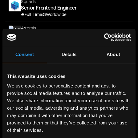
Squads
Senior Frontend Engineer
Full-Time
Worldwide
Artemis
Software Engineer - Fullstack (Frontend Leaning)
Full-Time
NYC
Consent
Details
About
OKX
Job Application for Senior/Staff Frontend
Engineer, Assets at OKX
Full-Time
Worldwide
This website uses cookies
We use cookies to personalise content and ads, to
Binance
provide social media features and to analyse our traffic.
Senior Frontend Engineer - Web3 Wallet
We also share information about your use of our site with
Full-Time
Worldwide
our social media, advertising and analytics partners who
Binance
may combine it with other information that you’ve
Senior Frontend Engineer - Trading Systems
provided to them or that they’ve collected from your use
Full-Time
Worldwide
of their services.