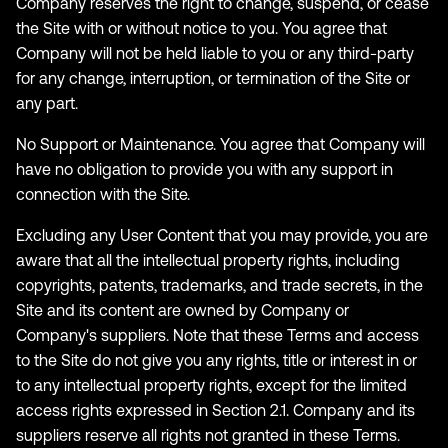
Company reserves the right to change, suspend, or cease
the Site with or without notice to you. You agree that
Company will not be held liable to you or any third-party
for any change, interruption, or termination of the Site or
any part.
No Support or Maintenance. You agree that Company will
have no obligation to provide you with any support in
connection with the Site.
Excluding any User Content that you may provide, you are
aware that all the intellectual property rights, including
copyrights, patents, trademarks, and trade secrets, in the
Site and its content are owned by Company or
Company's suppliers. Note that these Terms and access
to the Site do not give you any rights, title or interest in or
to any intellectual property rights, except for the limited
access rights expressed in Section 2.1. Company and its
suppliers reserve all rights not granted in these Terms.