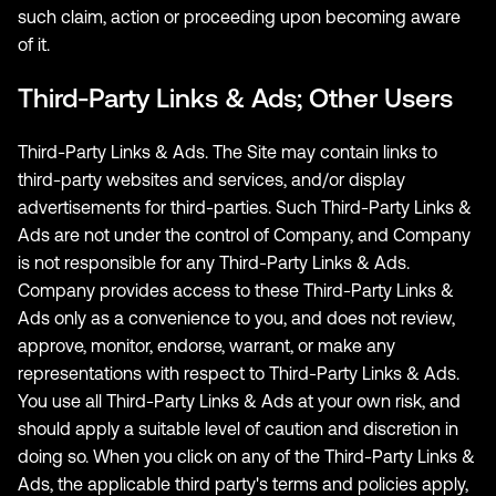
such claim, action or proceeding upon becoming aware
of it.
Third-Party Links & Ads; Other Users
Third-Party Links & Ads. The Site may contain links to
third-party websites and services, and/or display
advertisements for third-parties. Such Third-Party Links &
Ads are not under the control of Company, and Company
is not responsible for any Third-Party Links & Ads.
Company provides access to these Third-Party Links &
Ads only as a convenience to you, and does not review,
approve, monitor, endorse, warrant, or make any
representations with respect to Third-Party Links & Ads.
You use all Third-Party Links & Ads at your own risk, and
should apply a suitable level of caution and discretion in
doing so. When you click on any of the Third-Party Links &
Ads, the applicable third party's terms and policies apply,