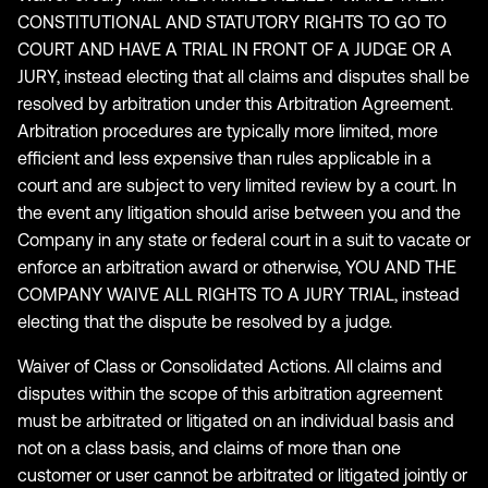
CONSTITUTIONAL AND STATUTORY RIGHTS TO GO TO
COURT AND HAVE A TRIAL IN FRONT OF A JUDGE OR A
JURY, instead electing that all claims and disputes shall be
resolved by arbitration under this Arbitration Agreement.
Arbitration procedures are typically more limited, more
efficient and less expensive than rules applicable in a
court and are subject to very limited review by a court. In
the event any litigation should arise between you and the
Company in any state or federal court in a suit to vacate or
enforce an arbitration award or otherwise, YOU AND THE
COMPANY WAIVE ALL RIGHTS TO A JURY TRIAL, instead
electing that the dispute be resolved by a judge.
Waiver of Class or Consolidated Actions. All claims and
disputes within the scope of this arbitration agreement
must be arbitrated or litigated on an individual basis and
not on a class basis, and claims of more than one
customer or user cannot be arbitrated or litigated jointly or