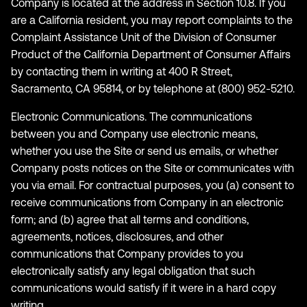
Company is located at the address in Section 10.8. If you
are a California resident, you may report complaints to the
Complaint Assistance Unit of the Division of Consumer
Product of the California Department of Consumer Affairs
by contacting them in writing at 400 R Street,
Sacramento, CA 95814, or by telephone at (800) 952-5210.
Electronic Communications. The communications
between you and Company use electronic means,
whether you use the Site or send us emails, or whether
Company posts notices on the Site or communicates with
you via email. For contractual purposes, you (a) consent to
receive communications from Company in an electronic
form; and (b) agree that all terms and conditions,
agreements, notices, disclosures, and other
communications that Company provides to you
electronically satisfy any legal obligation that such
communications would satisfy if it were in a hard copy
writing.