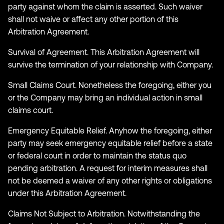
party against whom the claim is asserted. Such waiver
shall not waive or affect any other portion of this
Arbitration Agreement.
Survival of Agreement. This Arbitration Agreement will
survive the termination of your relationship with Company.
Small Claims Court. Nonetheless the foregoing, either you
or the Company may bring an individual action in small
claims court.
Emergency Equitable Relief. Anyhow the foregoing, either
party may seek emergency equitable relief before a state
or federal court in order to maintain the status quo
pending arbitration. A request for interim measures shall
not be deemed a waiver of any other rights or obligations
under this Arbitration Agreement.
Claims Not Subject to Arbitration. Notwithstanding the