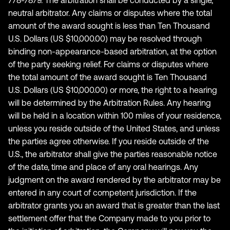
778-7879. The arbitration shall be conducted by a single,
neutral arbitrator. Any claims or disputes where the total
amount of the award sought is less than Ten Thousand
U.S. Dollars (US $10,000.00) may be resolved through
binding non-appearance-based arbitration, at the option
of the party seeking relief. For claims or disputes where
the total amount of the award sought is Ten Thousand
U.S. Dollars (US $10,000.00) or more, the right to a hearing
will be determined by the Arbitration Rules. Any hearing
will be held in a location within 100 miles of your residence,
unless you reside outside of the United States, and unless
the parties agree otherwise. If you reside outside of the
U.S., the arbitrator shall give the parties reasonable notice
of the date, time and place of any oral hearings. Any
judgment on the award rendered by the arbitrator may be
entered in any court of competent jurisdiction. If the
arbitrator grants you an award that is greater than the last
settlement offer that the Company made to you prior to