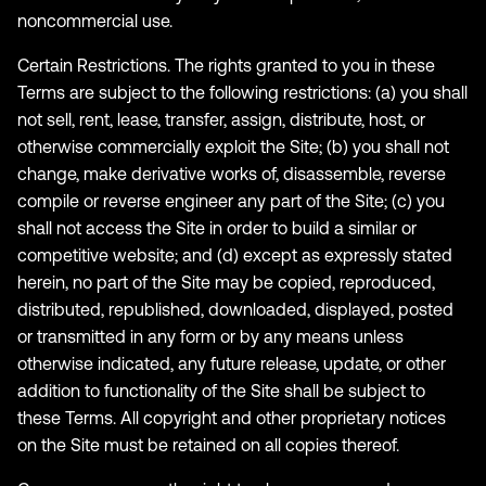
noncommercial use.
Certain Restrictions. The rights granted to you in these
Terms are subject to the following restrictions: (a) you shall
not sell, rent, lease, transfer, assign, distribute, host, or
otherwise commercially exploit the Site; (b) you shall not
change, make derivative works of, disassemble, reverse
compile or reverse engineer any part of the Site; (c) you
shall not access the Site in order to build a similar or
competitive website; and (d) except as expressly stated
herein, no part of the Site may be copied, reproduced,
distributed, republished, downloaded, displayed, posted
or transmitted in any form or by any means unless
otherwise indicated, any future release, update, or other
addition to functionality of the Site shall be subject to
these Terms. All copyright and other proprietary notices
on the Site must be retained on all copies thereof.