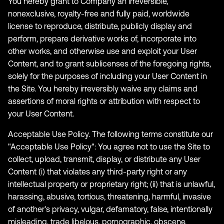
You hereby grant to Company an irreversible,
nonexclusive, royalty-free and fully paid, worldwide
license to reproduce, distribute, publicly display and
perform, prepare derivative works of, incorporate into
other works, and otherwise use and exploit your User
Content, and to grant sublicenses of the foregoing rights,
solely for the purposes of including your User Content in
the Site. You hereby irreversibly waive any claims and
assertions of moral rights or attribution with respect to
your User Content.
Acceptable Use Policy. The following terms constitute our
"Acceptable Use Policy": You agree not to use the Site to
collect, upload, transmit, display, or distribute any User
Content (i) that violates any third-party right or any
intellectual property or proprietary right; (ii) that is unlawful,
harassing, abusive, tortious, threatening, harmful, invasive
of another's privacy, vulgar, defamatory, false, intentionally
misleading, trade libelous, pornographic, obscene,