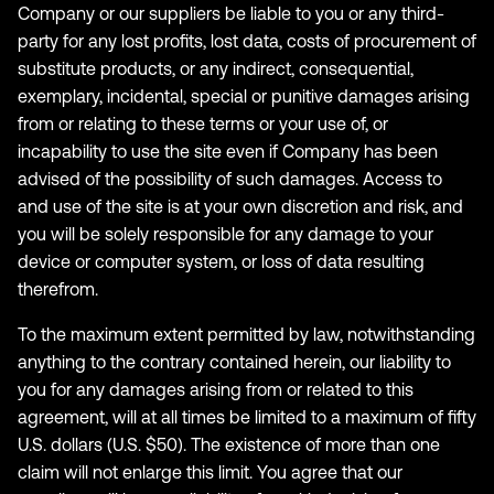
Company or our suppliers be liable to you or any third-
party for any lost profits, lost data, costs of procurement of
substitute products, or any indirect, consequential,
exemplary, incidental, special or punitive damages arising
from or relating to these terms or your use of, or
incapability to use the site even if Company has been
advised of the possibility of such damages. Access to
and use of the site is at your own discretion and risk, and
you will be solely responsible for any damage to your
device or computer system, or loss of data resulting
therefrom.
To the maximum extent permitted by law, notwithstanding
anything to the contrary contained herein, our liability to
you for any damages arising from or related to this
agreement, will at all times be limited to a maximum of fifty
U.S. dollars (U.S. $50). The existence of more than one
claim will not enlarge this limit. You agree that our