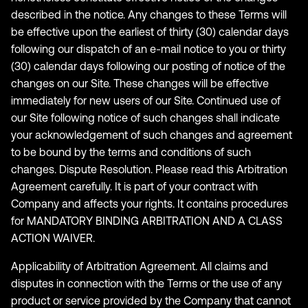
described in the notice. Any changes to these Terms will
be effective upon the earliest of thirty (30) calendar days
following our dispatch of an e-mail notice to you or thirty
(30) calendar days following our posting of notice of the
changes on our Site. These changes will be effective
immediately for new users of our Site. Continued use of
our Site following notice of such changes shall indicate
your acknowledgement of such changes and agreement
to be bound by the terms and conditions of such
changes. Dispute Resolution. Please read this Arbitration
Agreement carefully. It is part of your contract with
Company and affects your rights. It contains procedures
for MANDATORY BINDING ARBITRATION AND A CLASS
ACTION WAIVER.
Applicability of Arbitration Agreement. All claims and
disputes in connection with the Terms or the use of any
product or service provided by the Company that cannot