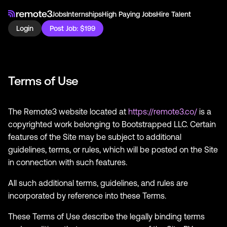
Jobs
Internships
High Paying Jobs
Hire Talent
Login
Post Job: $199
Terms of Use
The Remote3 website located at
https://remote3.co/
is a
copyrighted work belonging to Bootstrapped LLC. Certain
features of the Site may be subject to additional
guidelines, terms, or rules, which will be posted on the Site
in connection with such features.
All such additional terms, guidelines, and rules are
incorporated by reference into these Terms.
These Terms of Use describe the legally binding terms