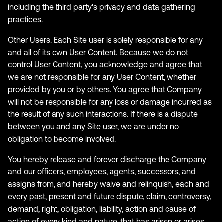
including the third party's privacy and data gathering
practices.
Other Users. Each Site user is solely responsible for any
and all of its own User Content. Because we do not
control User Content, you acknowledge and agree that
we are not responsible for any User Content, whether
provided by you or by others. You agree that Company
will not be responsible for any loss or damage incurred as
the result of any such interactions. If there is a dispute
between you and any Site user, we are under no
obligation to become involved.
You hereby release and forever discharge the Company
and our officers, employees, agents, successors, and
assigns from, and hereby waive and relinquish, each and
every past, present and future dispute, claim, controversy,
demand, right, obligation, liability, action and cause of
action of every kind and nature, that has arisen or arises