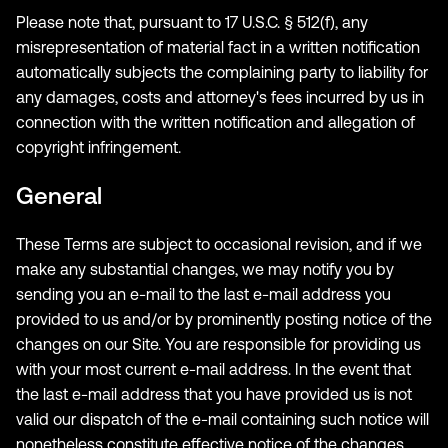
Please note that, pursuant to 17 U.S.C. § 512(f), any
misrepresentation of material fact in a written notification
automatically subjects the complaining party to liability for
any damages, costs and attorney's fees incurred by us in
connection with the written notification and allegation of
copyright infringement.
General
These Terms are subject to occasional revision, and if we
make any substantial changes, we may notify you by
sending you an e-mail to the last e-mail address you
provided to us and/or by prominently posting notice of the
changes on our Site. You are responsible for providing us
with your most current e-mail address. In the event that
the last e-mail address that you have provided us is not
valid our dispatch of the e-mail containing such notice will
nonetheless constitute effective notice of the changes