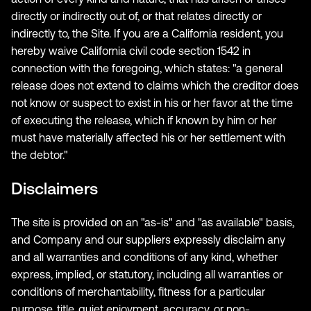
directly or indirectly out of, or that relates directly or
indirectly to, the Site. If you are a California resident, you
hereby waive California civil code section 1542 in
connection with the foregoing, which states: "a general
release does not extend to claims which the creditor does
not know or suspect to exist in his or her favor at the time
of executing the release, which if known by him or her
must have materially affected his or her settlement with
the debtor."
Disclaimers
The site is provided on an "as-is" and "as available" basis,
and Company and our suppliers expressly disclaim any
and all warranties and conditions of any kind, whether
express, implied, or statutory, including all warranties or
conditions of merchantability, fitness for a particular
purpose, title, quiet enjoyment, accuracy, or non-