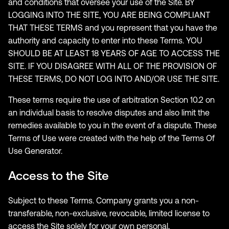
and conditions that oversee your use of the Site. BY
LOGGING INTO THE SITE, YOU ARE BEING COMPLIANT
THAT THESE TERMS and you represent that you have the
authority and capacity to enter into these Terms. YOU
SHOULD BE AT LEAST 18 YEARS OF AGE TO ACCESS THE
SITE. IF YOU DISAGREE WITH ALL OF THE PROVISION OF
THESE TERMS, DO NOT LOG INTO AND/OR USE THE SITE.
These terms require the use of arbitration Section 10.2 on
an individual basis to resolve disputes and also limit the
remedies available to you in the event of a dispute. These
Terms of Use were created with the help of the Terms Of
Use Generator.
Access to the Site
Subject to these Terms. Company grants you a non-
transferable, non-exclusive, revocable, limited license to
access the Site solely for your own personal,