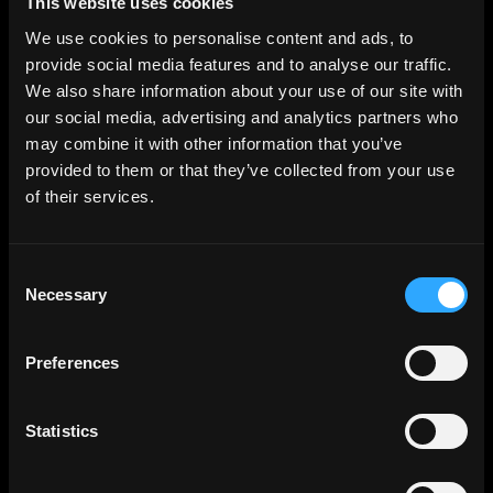
This website uses cookies
Terms. Even after your rights under these Terms are
We use cookies to personalise content and ads, to
terminated, the following provisions of these Terms will
provide social media features and to analyse our traffic.
remain in effect: Sections 2 through 2.5, Section 3 and
We also share information about your use of our site with
Sections 4 through 10.
our social media, advertising and analytics partners who
may combine it with other information that you’ve
Copyright Policy
provided to them or that they’ve collected from your use
of their services.
Company respects the intellectual property of others and
asks that users of our Site do the same. In connection with
our Site, we have adopted and implemented a policy
Consent
respecting copyright law that provides for the removal of
Necessary
Selection
any infringing materials and for the termination of users of
our online Site who are repeated infringers of intellectual
Preferences
property rights, including copyrights. If you believe that
one of our users is, through the use of our Site, unlawfully
infringing the copyright(s) in a work, and wish to have the
Statistics
allegedly infringing material removed, the following
information in the form of a written notification (pursuant