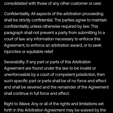
consolidated with those of any other customer or user.
Confidentiality. All aspects of the arbitration proceeding
shall be strictly confidential. The parties agree to maintain
confidentiality unless otherwise required by law. This
paragraph shall not prevent a party from submitting to a
court of law any information necessary to enforce this
Agreement, to enforce an arbitration award, or to seek
injunctive or equitable relief.
Severability. If any part or parts of this Arbitration
Agreement are found under the law to be invalid or
unenforceable by a court of competent jurisdiction, then
such specific part or parts shall be of no force and effect
and shall be severed and the remainder of the Agreement
shall continue in full force and effect.
Right to Waive. Any or all of the rights and limitations set
forth in this Arbitration Agreement may be waived by the