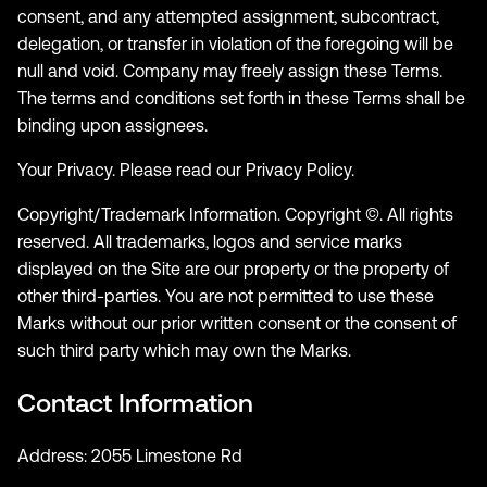
consent, and any attempted assignment, subcontract,
delegation, or transfer in violation of the foregoing will be
null and void. Company may freely assign these Terms.
The terms and conditions set forth in these Terms shall be
binding upon assignees.
Your Privacy. Please read our Privacy Policy.
Copyright/Trademark Information. Copyright ©. All rights
reserved. All trademarks, logos and service marks
displayed on the Site are our property or the property of
other third-parties. You are not permitted to use these
Marks without our prior written consent or the consent of
such third party which may own the Marks.
Contact Information
Address: 2055 Limestone Rd