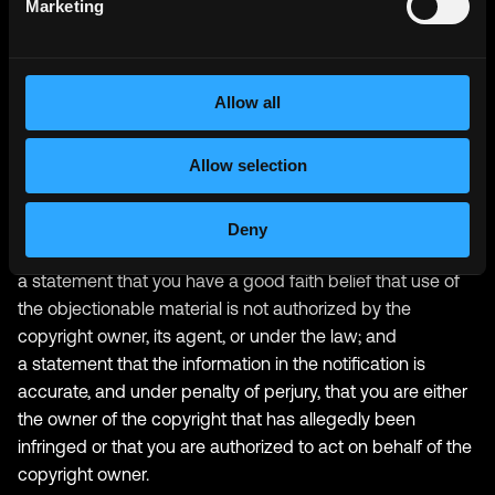
Marketing
to 17 U.S.C. § 512(c)) must be provided to our designated
Copyright Agent:
your physical or electronic signature;
Allow all
identification of the copyrighted work(s) that you claim to
have been infringed;
Allow selection
identification of the material on our services that you claim
is infringing and that you request us to remove;
sufficient information to permit us to locate such material;
Deny
your address, telephone number, and e-mail address;
a statement that you have a good faith belief that use of
the objectionable material is not authorized by the
copyright owner, its agent, or under the law; and
a statement that the information in the notification is
accurate, and under penalty of perjury, that you are either
the owner of the copyright that has allegedly been
infringed or that you are authorized to act on behalf of the
copyright owner.