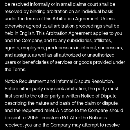
be resolved informally or in small claims court shall be
resolved by binding arbitration on an individual basis
under the terms of this Arbitration Agreement. Unless
otherwise agreed to, all arbitration proceedings shall be
held in English. This Arbitration Agreement applies to you
and the Company, and to any subsidiaries, affiliates,
agents, employees, predecessors in interest, successors,
and assigns, as well as all authorized or unauthorized
users or beneficiaries of services or goods provided under
the Terms.
Notice Requirement and Informal Dispute Resolution.
Before either party may seek arbitration, the party must
first send to the other party a written Notice of Dispute
describing the nature and basis of the claim or dispute,
and the requested relief. A Notice to the Company should
be sent to: 2055 Limestone Rd. After the Notice is
received, you and the Company may attempt to resolve