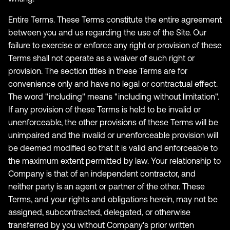
Entire Terms. These Terms constitute the entire agreement
between you and us regarding the use of the Site. Our
failure to exercise or enforce any right or provision of these
Terms shall not operate as a waiver of such right or
provision. The section titles in these Terms are for
convenience only and have no legal or contractual effect.
The word "including" means "including without limitation".
If any provision of these Terms is held to be invalid or
unenforceable, the other provisions of these Terms will be
unimpaired and the invalid or unenforceable provision will
be deemed modified so that it is valid and enforceable to
the maximum extent permitted by law. Your relationship to
Company is that of an independent contractor, and
neither party is an agent or partner of the other. These
Terms, and your rights and obligations herein, may not be
assigned, subcontracted, delegated, or otherwise
transferred by you without Company's prior written