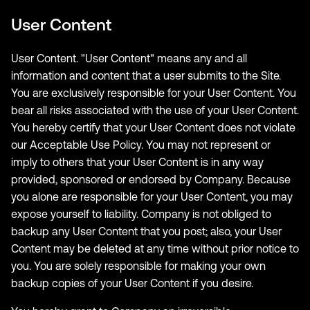
User Content
User Content. "User Content" means any and all
information and content that a user submits to the Site.
You are exclusively responsible for your User Content. You
bear all risks associated with the use of your User Content.
You hereby certify that your User Content does not violate
our Acceptable Use Policy. You may not represent or
imply to others that your User Content is in any way
provided, sponsored or endorsed by Company. Because
you alone are responsible for your User Content, you may
expose yourself to liability. Company is not obliged to
backup any User Content that you post; also, your User
Content may be deleted at any time without prior notice to
you. You are solely responsible for making your own
backup copies of your User Content if you desire.