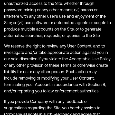
unauthorized access to the Site, whether through
password mining or any other means; (vi) harass or
interfere with any other user's use and enjoyment of the
Site; or (vii) use software or automated agents or scripts to
produce multiple accounts on the Site, or to generate
automated searches, requests, or queries to the Site.
We reserve the right to review any User Content, and to
investigate and/or take appropriate action against you in
our sole discretion if you violate the Acceptable Use Policy
or any other provision of these Terms or otherwise create
liability for us or any other person. Such action may
include removing or modifying your User Content,
terminating your Account in accordance with Section 8,
and/or reporting you to law enforcement authorities.
If you provide Company with any feedback or
suggestions regarding the Site, you hereby assign to
Company all rights in such Feedback and agree that