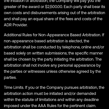
the initiation of arbitration, the Company will pay you the
greater of the award or $2,500.00. Each party shall bear its
own costs and disbursements arising out of the arbitration
and shall pay an equal share of the fees and costs of the
ADR Provider.
Additional Rules for Non-Appearance Based Arbitration. If
non-appearance based arbitration is elected, the
arbitration shall be conducted by telephone, online and/or
based solely on written submissions; the specific manner
shall be chosen by the party initiating the arbitration. The
arbitration shall not involve any personal appearance by
the parties or witnesses unless otherwise agreed by the
parties.
Time Limits. If you or the Company pursues arbitration, the
arbitration action must be initiated and/or demanded
within the statute of limitations and within any deadline
imposed under the AAA Rules for the pertinent claim.