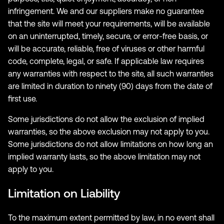
infringement. We and our suppliers make no guarantee
that the site will meet your requirements, will be available
on an uninterrupted, timely, secure, or error-free basis, or
will be accurate, reliable, free of viruses or other harmful
code, complete, legal, or safe. If applicable law requires
any warranties with respect to the site, all such warranties
are limited in duration to ninety (90) days from the date of
first use.
Some jurisdictions do not allow the exclusion of implied
warranties, so the above exclusion may not apply to you.
Some jurisdictions do not allow limitations on how long an
implied warranty lasts, so the above limitation may not
apply to you.
Limitation on Liability
To the maximum extent permitted by law, in no event shall