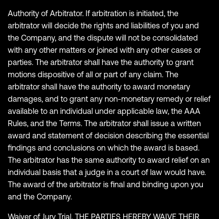
Authority of Arbitrator. If arbitration is initiated, the
arbitrator will decide the rights and liabilities of you and
the Company, and the dispute will not be consolidated
with any other matters or joined with any other cases or
parties. The arbitrator shall have the authority to grant
motions dispositive of all or part of any claim. The
arbitrator shall have the authority to award monetary
damages, and to grant any non-monetary remedy or relief
available to an individual under applicable law, the AAA
Rules, and the Terms. The arbitrator shall issue a written
award and statement of decision describing the essential
findings and conclusions on which the award is based.
The arbitrator has the same authority to award relief on an
individual basis that a judge in a court of law would have.
The award of the arbitrator is final and binding upon you
and the Company.
Waiver of Jury Trial. THE PARTIES HEREBY WAIVE THEIR