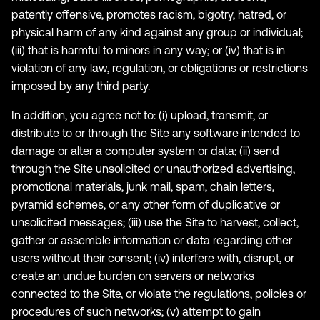
patently offensive, promotes racism, bigotry, hatred, or
physical harm of any kind against any group or individual;
(iii) that is harmful to minors in any way; or (iv) that is in
violation of any law, regulation, or obligations or restrictions
imposed by any third party.
In addition, you agree not to: (i) upload, transmit, or
distribute to or through the Site any software intended to
damage or alter a computer system or data; (ii) send
through the Site unsolicited or unauthorized advertising,
promotional materials, junk mail, spam, chain letters,
pyramid schemes, or any other form of duplicative or
unsolicited messages; (iii) use the Site to harvest, collect,
gather or assemble information or data regarding other
users without their consent; (iv) interfere with, disrupt, or
create an undue burden on servers or networks
connected to the Site, or violate the regulations, policies or
procedures of such networks; (v) attempt to gain