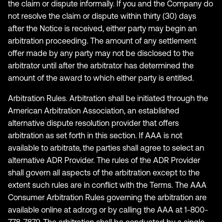
the claim or dispute informally. If you and the Company do
not resolve the claim or dispute within thirty (30) days
after the Notice is received, either party may begin an
arbitration proceeding. The amount of any settlement
offer made by any party may not be disclosed to the
arbitrator until after the arbitrator has determined the
amount of the award to which either party is entitled.
Arbitration Rules. Arbitration shall be initiated through the
American Arbitration Association, an established
alternative dispute resolution provider that offers
arbitration as set forth in this section. If AAA is not
available to arbitrate, the parties shall agree to select an
alternative ADR Provider. The rules of the ADR Provider
shall govern all aspects of the arbitration except to the
extent such rules are in conflict with the Terms. The AAA
Consumer Arbitration Rules governing the arbitration are
available online at adr.org or by calling the AAA at 1-800-