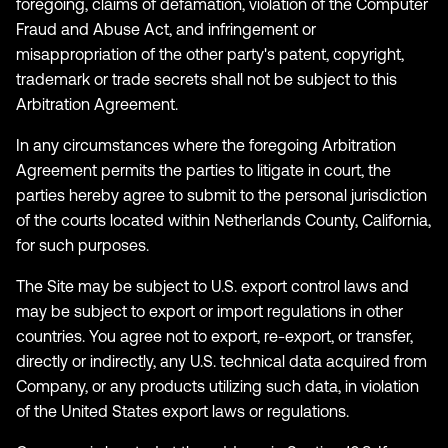
foregoing, claims of defamation, violation of the Computer
Fraud and Abuse Act, and infringement or
misappropriation of the other party's patent, copyright,
trademark or trade secrets shall not be subject to this
Arbitration Agreement.
In any circumstances where the foregoing Arbitration
Agreement permits the parties to litigate in court, the
parties hereby agree to submit to the personal jurisdiction
of the courts located within Netherlands County, California,
for such purposes.
The Site may be subject to U.S. export control laws and
may be subject to export or import regulations in other
countries. You agree not to export, re-export, or transfer,
directly or indirectly, any U.S. technical data acquired from
Company, or any products utilizing such data, in violation
of the United States export laws or regulations.