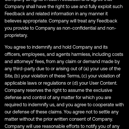
Company shall have the right to use and fully exploit such
Feedback and related information in any manner it
believes appropriate. Company will treat any Feedback
you provide to Company as non-confidential and non-
proprietary.
You agree to indemnify and hold Company and its
officers, employees, and agents harmless, including costs
and attorneys' fees, from any claim or demand made by
any third-party due to or arising out of (a) your use of the
Site, (b) your violation of these Terms, (c) your violation of
applicable laws or regulations or (d) your User Content.
Company reserves the right to assume the exclusive
defense and control of any matter for which you are
required to indemnify us, and you agree to cooperate with
our defense of these claims. You agree not to settle any
matter without the prior written consent of Company.
Company will use reasonable efforts to notify you of any