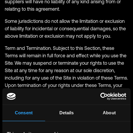
suppliers will have no liability of any kind arising from or
relating to this agreement.
Some jurisdictions do not allow the limitation or exclusion
of liability for incidental or consequential damages, so the
above limitation or exclusion may not apply to you.
Term and Termination. Subject to this Section, these
Terms will remain in full force and effect while you use the
Site. We may suspend or terminate your rights to use the
Site at any time for any reason at our sole discretion,
including for any use of the Site in violation of these Terms.
Upon termination of your rights under these Terms, your
Account and right to access and use the Site will
terminate immediately. You understand that any
termination of your Account may involve deletion of your
Consent
Details
About
User Content associated with your Account from our live
databases. Company will not have any liability whatsoever
to you for any termination of your rights under these