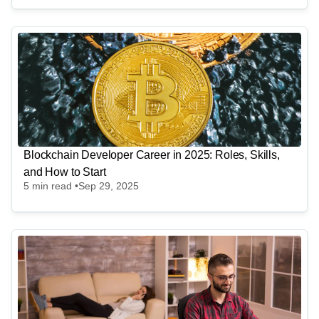
Blockchain Developer Career in 2025: Roles, Skills,
and How to Start
5
min read •
Sep 29, 2025