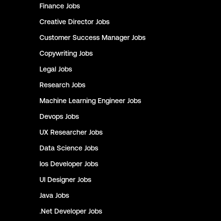
Finance
Jobs
Creative Director
Jobs
Customer Success Manager
Jobs
Copywriting
Jobs
Legal
Jobs
Research
Jobs
Machine Learning Engineer
Jobs
Devops
Jobs
UX Researcher
Jobs
Data Science
Jobs
Ios Developer
Jobs
UI Designer
Jobs
Java
Jobs
.Net Developer
Jobs