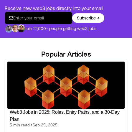
Receive new web3 jobs directly into your email
Subscribe →
Join 22,000+ people getting web3 jobs
Popular Articles
Web3 Jobs in 2025: Roles, Entry Paths, and a 30-Day
Plan
5
min read •
Sep 29, 2025