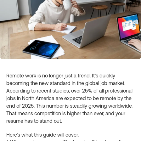
Remote work is no longer just a trend. It’s quickly
becoming the new standard in the global job market.
According to recent studies, over 25% of all professional
jobs in North America are expected to be remote by the
end of 2025. This number is steadily growing worldwide.
That means competition is higher than ever, and your
resume has to stand out.
Here’s what this guide will cover.