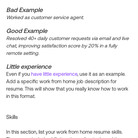
Bad Example
Worked as customer service agent.
Good Example
Resolved 40+ daily customer requests via email and live
chat, improving satisfaction score by 20% in a fully
remote setting.
Little experience
Even if you
have little experience
, use it as an example.
Add a specific work from home job description for
resume. This will show that you really know how to work
in this format.
Skills
In this section, list your work from home resume skills.