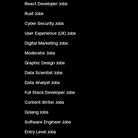
React Developer
Jobs
Rust
Jobs
Cyber Security
Jobs
User Experience (UX)
Jobs
Digital Marketing
Jobs
Moderator
Jobs
Graphic Design
Jobs
Data Scientist
Jobs
Data Analyst
Jobs
Full Stack Developer
Jobs
Content Writer
Jobs
Golang
Jobs
Software Engineer
Jobs
Entry Level
Jobs