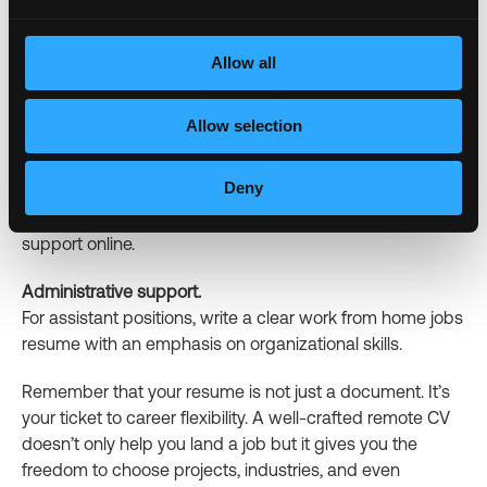
Include links to GitHub repositories or your own projects.
Allow all
Marketing and sales.
Show examples of digital campaigns you have run
remotely.
Allow selection
Customer support.
Deny
Create a strong remote customer service resume using
specific examples of your ability to provide customer
support online.
Administrative support.
For assistant positions, write a clear work from home jobs
resume with an emphasis on organizational skills.
Remember that your resume is not just a document. It’s
your ticket to career flexibility. A well-crafted remote CV
doesn’t only help you land a job but it gives you the
freedom to choose projects, industries, and even