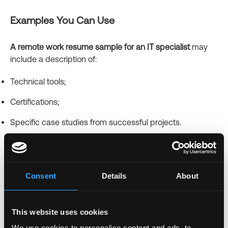
Examples You Can Use
A remote work resume sample for an IT specialist
may
include a description of:
Technical tools;
Certifications;
Specific case studies from successful projects.
A work from home customer service resume sample
should include strong examples of resolving customer
inquiries online.
Consent
Details
About
For newcomers,
a work from home resume with no
experience sample that emphasizes training,
This website uses cookies
volunteering, or online courses will be beneficial.
We use cookies to personalise content and ads, to