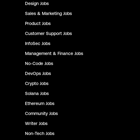
Design
Jobs
Sales & Marketing
Jobs
Product
Jobs
Customer Support
Jobs
InfoSec
Jobs
Management & Finance
Jobs
No-Code
Jobs
DevOps
Jobs
Crypto
Jobs
Solana
Jobs
Ethereum
Jobs
Community
Jobs
Writer
Jobs
Non-Tech
Jobs