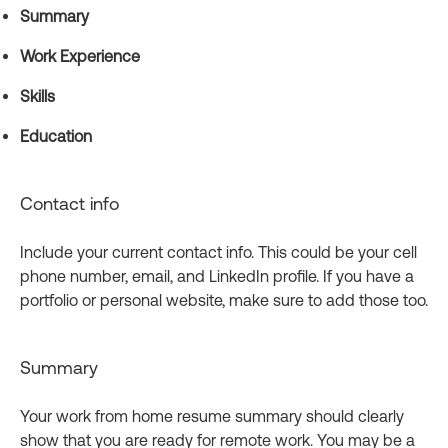
Summary
Work Experience
Skills
Education
Contact info
Include your current contact info. This could be your cell
phone number, email, and LinkedIn profile. If you have a
portfolio or personal website, make sure to add those too.
Summary
Your work from home resume summary should clearly
show that you are ready for remote work. You may be a