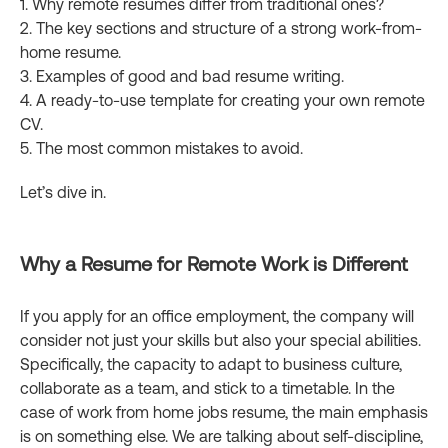
1. Why remote resumes differ from traditional ones?
2. The key sections and structure of a strong work-from-
home resume.
3. Examples of good and bad resume writing.
4. A ready-to-use template for creating your own remote
CV.
5. The most common mistakes to avoid.
Let’s dive in.
Why a Resume for Remote Work is Different
If you apply for an office employment, the company will
consider not just your skills but also your special abilities.
Specifically, the capacity to adapt to business culture,
collaborate as a team, and stick to a timetable. In the
case of work from home jobs resume, the main emphasis
is on something else. We are talking about self-discipline,