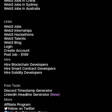
Web3 Jobs in China
Web3 Jobs in Sydney
Web3 Jobs in Australia
Links
Web3 Jobs
Web3 Internships
Web3 Hackathons
Web3 Talents
Web3 Blog
Login
Create Account
Post Job - $199
Hire
Hire Blockchain Developers
Hire Smart Contract Developers
Hire Solidity Developers
Free Tools
Discord Timestamp Generator
LinkedIn Headline Generator
(New)
More
Affiliate Program
Follow on Twitter