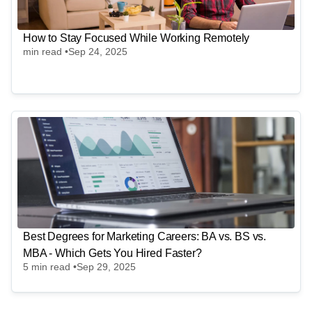
How to Stay Focused While Working Remotely
min read •
Sep 24, 2025
Best Degrees for Marketing Careers: BA vs. BS vs.
MBA - Which Gets You Hired Faster?
5
min read •
Sep 29, 2025