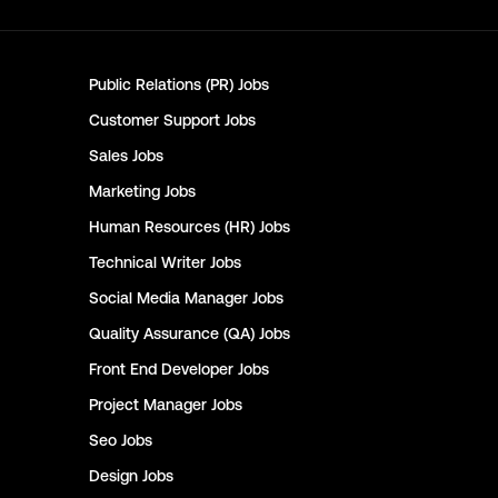
Public Relations (PR)
Jobs
Customer Support
Jobs
Sales
Jobs
Marketing
Jobs
Human Resources (HR)
Jobs
Technical Writer
Jobs
Social Media Manager
Jobs
Quality Assurance (QA)
Jobs
Front End Developer
Jobs
Project Manager
Jobs
Seo
Jobs
Design
Jobs