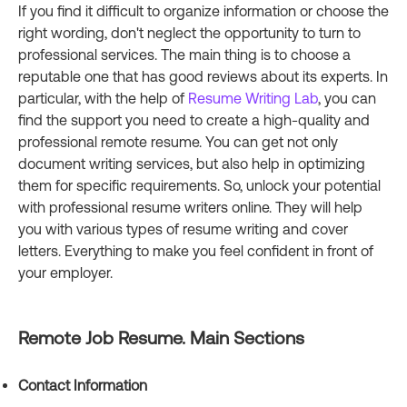
If you find it difficult to organize information or choose the
right wording, don't neglect the opportunity to turn to
professional services. The main thing is to choose a
reputable one that has good reviews about its experts. In
particular, with the help of
Resume Writing Lab
, you can
find the support you need to create a high-quality and
professional remote resume. You can get not only
document writing services, but also help in optimizing
them for specific requirements. So, unlock your potential
with professional resume writers online. They will help
you with various types of resume writing and cover
letters. Everything to make you feel confident in front of
your employer.
Remote Job Resume. Main Sections
Contact Information