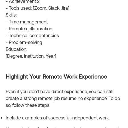
- Achievement 2
- Tools used: [Zoom, Slack, Jira]
Skills:
- Time management
- Remote collaboration
- Technical competencies
- Problem-solving
Education:
[Degree, Institution, Year]
Highlight Your Remote Work Experience
Even if you don't have direct experience, you can still
create a strong remote job resume no experience. To do
so, follow these steps.
Include examples of successful independent work.