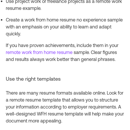
Use project work or freelance projects as a remote work
resume example.
Create a work from home resume no experience sample
with an emphasis on your ability to learn and adapt
quickly.
If you have proven achievements, include them in your
remote work from home resume
sample. Clear figures
and results always work better than general phrases.
Use the right templates
There are many resume formats available online. Look for
a remote resume template that allows you to structure
your information according to employer requirements. A
well-designed WFH resume template will help make your
document more appealing.