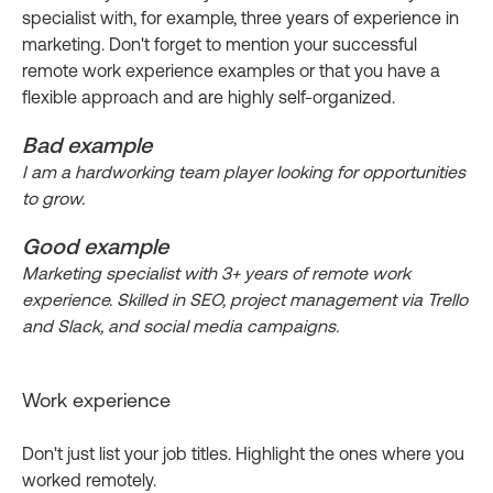
specialist with, for example, three years of experience in
marketing. Don't forget to mention your successful
remote work experience examples or that you have a
flexible approach and are highly self-organized.
Bad example
I am a hardworking team player looking for opportunities
to grow.
Good example
Marketing specialist with 3+ years of remote work
experience. Skilled in SEO, project management via Trello
and Slack, and social media campaigns.
Work experience
Don't just list your job titles. Highlight the ones where you
worked remotely.