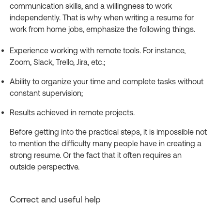
communication skills, and a willingness to work
independently. That is why when writing a resume for
work from home jobs, emphasize the following things.
Experience working with remote tools. For instance,
Zoom, Slack, Trello, Jira, etc.;
Ability to organize your time and complete tasks without
constant supervision;
Results achieved in remote projects.
Before getting into the practical steps, it is impossible not
to mention the difficulty many people have in creating a
strong resume. Or the fact that it often requires an
outside perspective.
Correct and useful help