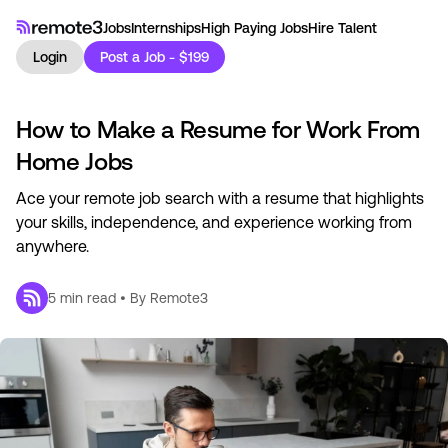
Jobs
Internships
High Paying Jobs
Hire Talent
Login
Post a Job - $199
How to Make a Resume for Work From
Home Jobs
Ace your remote job search with a resume that highlights
your skills, independence, and experience working from
anywhere.
5
min read • By
Remote3