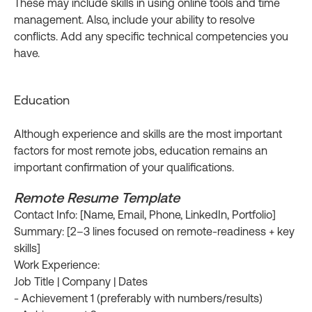
These may include skills in using online tools and time
management. Also, include your ability to resolve
conflicts. Add any specific technical competencies you
have.
Education
Although experience and skills are the most important
factors for most remote jobs, education remains an
important confirmation of your qualifications.
Remote Resume Template
Contact Info: [Name, Email, Phone, LinkedIn, Portfolio]
Summary: [2–3 lines focused on remote-readiness + key
skills]
Work Experience:
Job Title | Company | Dates
- Achievement 1 (preferably with numbers/results)