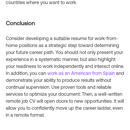
countries where you want to work.
Conclusion
Consider developing a suitable resume for work-from-
home positions as a strategic step toward determining
your future career path. You should not only present your
experience in a systematic manner, but also highlight
your readiness to work independently and interact online.
In addition, you can
work as an American from Spain
and
demonstrate your ability to produce results without
continual supervision. Use proven tools and reliable
services to optimize your document. Then, a well-written
remote job CV will open doors to new opportunities. It will
allow you to confidently move up the career ladder, even
in a remote format.