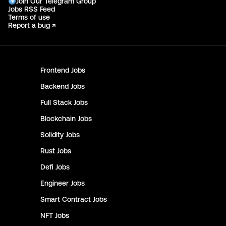
Join Our Telegram Group
Jobs RSS Feed
Terms of use
Report a bug ↗
Frontend
Jobs
Backend
Jobs
Full Stack
Jobs
Blockchain
Jobs
Solidity
Jobs
Rust
Jobs
Defi
Jobs
Engineer
Jobs
Smart Contract
Jobs
NFT
Jobs