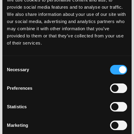
Carefully selected resume examples for remote jobs will
provide social media features and to analyse our traffic.
help you understand how to adapt your own experience.
We also share information about your use of our site with
our social media, advertising and analytics partners who
may combine it with other information that you’ve
Common mistakes when writing a remote resume
provided to them or that they’ve collected from your use
of their services.
Lack of emphasis on remote work.
If you want to emphasize your readiness, use the phrase
“remote job'' on resume
Consent
General wording.
Necessary
Selection
Avoid clichés such as “I work well in a team.” Be specific.
Outdated information.
Preferences
If you use outdated contact information or links, your
resume may not be responded to.
Statistics
How to write a resume for different fields
Marketing
IT and development.