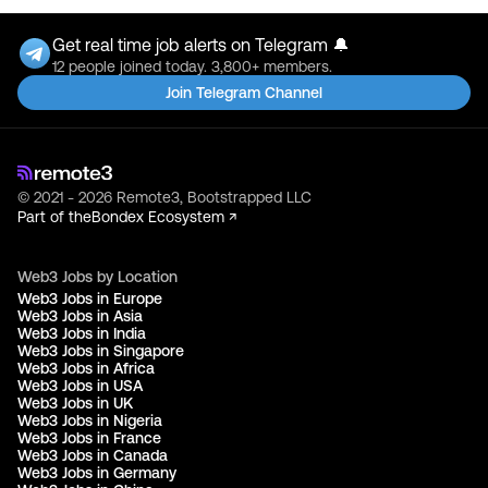
Get real time job alerts on Telegram 🔔
12 people joined today. 3,800+ members.
Join Telegram Channel
© 2021 - 2026 Remote3, Bootstrapped LLC
Part of the
Bondex Ecosystem ↗
Web3 Jobs by Location
Web3 Jobs in Europe
Web3 Jobs in Asia
Web3 Jobs in India
Web3 Jobs in Singapore
Web3 Jobs in Africa
Web3 Jobs in USA
Web3 Jobs in UK
Web3 Jobs in Nigeria
Web3 Jobs in France
Web3 Jobs in Canada
Web3 Jobs in Germany