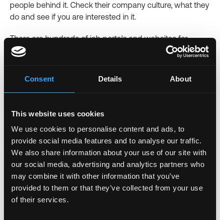
people behind it. Check their company culture, what they
do and see if you are interested in it.
There are hundreds of job portals and websites for
remote job opportunities
. Every portal has a search
option to enter a keyword and get the results. The
keyword should be the job you need. For instance, you
Consent
Details
About
can type something like "software developer" and see
the results for related job opportunities.
This website uses cookies
We use cookies to personalise content and ads, to
7. Prepare For the Interview/ Job
provide social media features and to analyse our traffic.
We also share information about your use of our site with
The interview can either be virtual or physical. Be
our social media, advertising and analytics partners who
prepared. If it's physical, be there in time. However, most
may combine it with other information that you’ve
firms will ask for a virtual interview because, after all, you
provided to them or that they’ve collected from your use
will be working remotely.
of their services.
Here are a few tips to perfect your virtual interview: