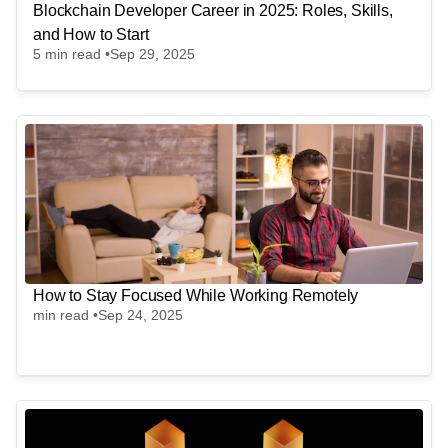
Blockchain Developer Career in 2025: Roles, Skills,
and How to Start
5
min read •
Sep 29, 2025
How to Stay Focused While Working Remotely
min read •
Sep 24, 2025