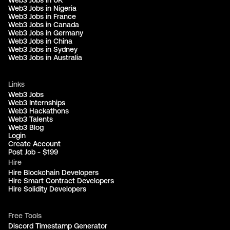
Web3 Jobs in Nigeria
Web3 Jobs in France
Web3 Jobs in Canada
Web3 Jobs in Germany
Web3 Jobs in China
Web3 Jobs in Sydney
Web3 Jobs in Australia
Links
Web3 Jobs
Web3 Internships
Web3 Hackathons
Web3 Talents
Web3 Blog
Login
Create Account
Post Job - $199
Hire
Hire Blockchain Developers
Hire Smart Contract Developers
Hire Solidity Developers
Free Tools
Discord Timestamp Generator