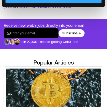
Are you ready to start working remotely?
Find remote
jobs
on:
https://remote3.co/web3-jobs
.
Receive new web3 jobs directly into your email
Subscribe →
Join 22,000+ people getting web3 jobs
Popular Articles