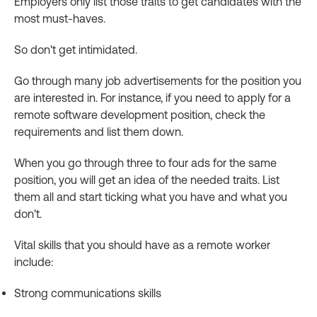
Employers only list those traits to get candidates with the
most must-haves.
So don't get intimidated.
Go through many job advertisements for the position you
are interested in. For instance, if you need to apply for a
remote software development position, check the
requirements and list them down.
When you go through three to four ads for the same
position, you will get an idea of the needed traits. List
them all and start ticking what you have and what you
don't.
Vital skills that you should have as a remote worker
include:
Strong communications skills