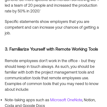
led a team of 20 people and increased the production
rate by 50% in 2020.'
Specific statements show employers that you are
competent and can increase your chances of getting a
job.
3. Familiarize Yourself with Remote Working Tools
Remote employees don't work in the office - but they
should keep in touch always. As such, you should be
familiar with both the project management tools and
communication tools that remote employees use.
Examples of common tools that you may need to know
about include:
Note-taking apps such as
Microsoft OneNote
, Notion,
Coda and Google Docs