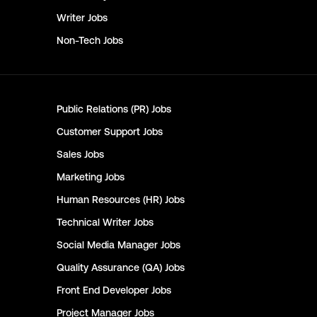
Writer
Jobs
Non-Tech
Jobs
Public Relations (PR)
Jobs
Customer Support
Jobs
Sales
Jobs
Marketing
Jobs
Human Resources (HR)
Jobs
Technical Writer
Jobs
Social Media Manager
Jobs
Quality Assurance (QA)
Jobs
Front End Developer
Jobs
Project Manager
Jobs