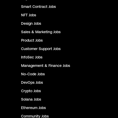
Smart Contract
Jobs
NFT
Jobs
Design
Jobs
Sales & Marketing
Jobs
Product
Jobs
Customer Support
Jobs
InfoSec
Jobs
Management & Finance
Jobs
No-Code
Jobs
DevOps
Jobs
Crypto
Jobs
Solana
Jobs
Ethereum
Jobs
Community
Jobs