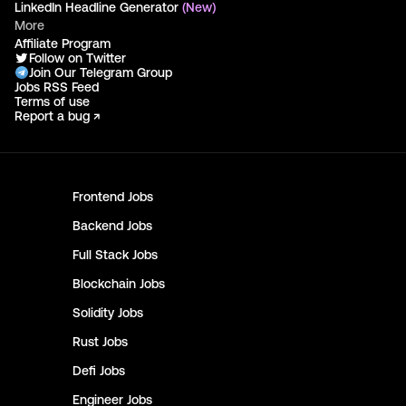
LinkedIn Headline Generator
(New)
More
Affiliate Program
Follow on Twitter
Join Our Telegram Group
Jobs RSS Feed
Terms of use
Report a bug ↗
Frontend
Jobs
Backend
Jobs
Full Stack
Jobs
Blockchain
Jobs
Solidity
Jobs
Rust
Jobs
Defi
Jobs
Engineer
Jobs