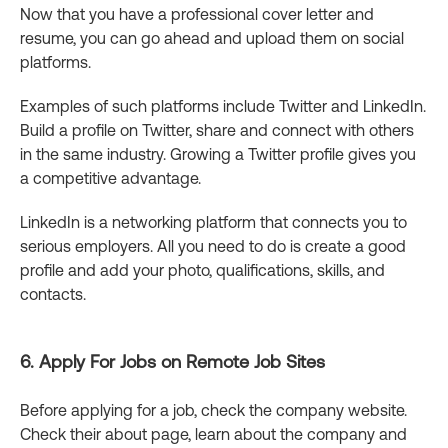
Now that you have a professional cover letter and
resume, you can go ahead and upload them on social
platforms.
Examples of such platforms include Twitter and LinkedIn.
Build a profile on Twitter, share and connect with others
in the same industry. Growing a Twitter profile gives you
a competitive advantage.
LinkedIn is a networking platform that connects you to
serious employers. All you need to do is create a good
profile and add your photo, qualifications, skills, and
contacts.
6. Apply For Jobs on Remote Job Sites
Before applying for a job, check the company website.
Check their about page, learn about the company and