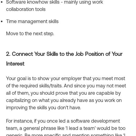
Software knowhow skills - mainly using work
collaboration tools
Time management skills
Move to the next step.
2. Connect Your Skills to the Job Position of Your
Interest
Your goal is to show your employer that you meet most
of the required skills/traits. And since you may not meet
all of them, you should prove that you are capable by
capitalizing on what you already have as you work on
improving the skills you don't have.
For instance, if you once led a software development
team, a general phrase like 'I lead a team' would be too
generic. Be more specific and mention something like 'I