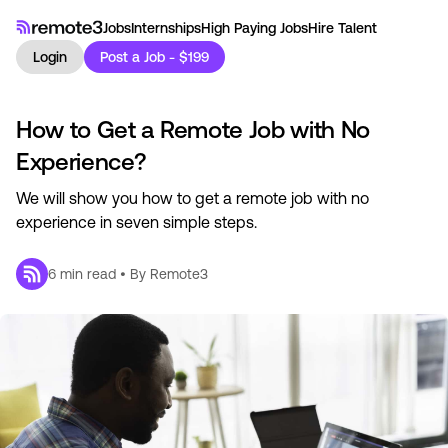
Jobs
Internships
High Paying Jobs
Hire Talent
Login
Post a Job - $199
How to Get a Remote Job with No
Experience?
We will show you how to get a remote job with no
experience in seven simple steps.
6
min read • By
Remote3