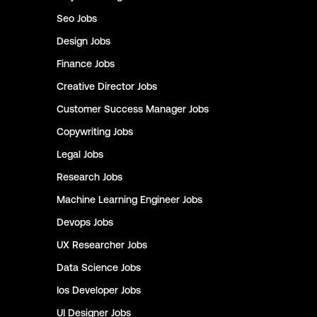
Seo
Jobs
Design
Jobs
Finance
Jobs
Creative Director
Jobs
Customer Success Manager
Jobs
Copywriting
Jobs
Legal
Jobs
Research
Jobs
Machine Learning Engineer
Jobs
Devops
Jobs
UX Researcher
Jobs
Data Science
Jobs
Ios Developer
Jobs
UI Designer
Jobs