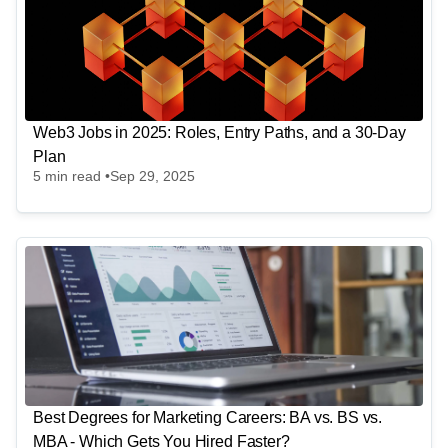
Web3 Jobs in 2025: Roles, Entry Paths, and a 30-Day
Plan
5
min read •
Sep 29, 2025
Best Degrees for Marketing Careers: BA vs. BS vs.
MBA - Which Gets You Hired Faster?