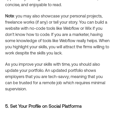
concise, and enjoyable to read.
Note
: you may also showcase your personal projects,
freelance works (if any) or tell your story. You can build a
website with no-code tools like Webflow or Wix if you
don't know how to code. If you are a marketer, having
some knowledge of tools like Webflow really helps. When
you highlight your skills, you will attract the firms willing to
work despite the skills you lack.
As you improve your skills with time, you should also
update your portfolio. An updated portfolio shows
employers that you are tech-savvy; meaning that you
can be trusted for a remote job which requires minimal
supervision.
5. Set Your Profile on Social Platforms