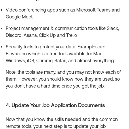
Video conferencing apps such as Microsoft Teams and
Google Meet
Project management & communication tools like Slack,
Discord, Asana, Click Up and Trello
Security tools to protect your data. Examples are
Bitwarden which is a free tool available for Mac,
Windows, iOS, Chrome, Safari, and almost everything
Note: the tools are many, and you may not know each of
them. However, you should know how they are used, so
you don't have a hard time once you get the job.
4. Update Your Job Application Documents
Now that you know the skills needed and the common
remote tools, your next step is to update your job