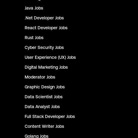
Java
Jobs
.Net Developer
Jobs
React Developer
Jobs
Rust
Jobs
Cyber Security
Jobs
User Experience (UX)
Jobs
Digital Marketing
Jobs
Moderator
Jobs
Graphic Design
Jobs
Data Scientist
Jobs
Data Analyst
Jobs
Full Stack Developer
Jobs
Content Writer
Jobs
Golang
Jobs