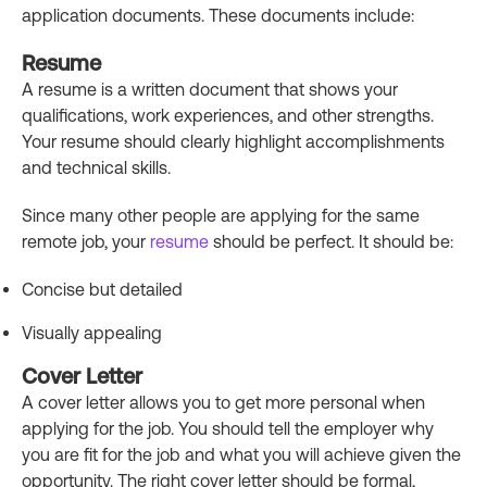
application documents. These documents include:
Resume
A resume is a written document that shows your
qualifications, work experiences, and other strengths.
Your resume should clearly highlight accomplishments
and technical skills.
Since many other people are applying for the same
remote job, your
resume
should be perfect. It should be:
Concise but detailed
Visually appealing
Cover Letter
A cover letter allows you to get more personal when
applying for the job. You should tell the employer why
you are fit for the job and what you will achieve given the
opportunity. The right cover letter should be formal,