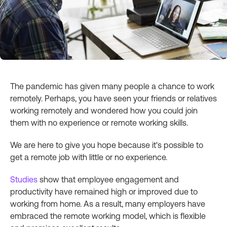
The pandemic has given many people a chance to work
remotely. Perhaps, you have seen your friends or relatives
working remotely and wondered how you could join
them with no experience or remote working skills.
We are here to give you hope because it's possible to
get a remote job with little or no experience.
Studies
show that employee engagement and
productivity have remained high or improved due to
working from home. As a result, many employers have
embraced the remote working model, which is flexible