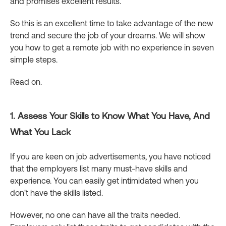
and promises excellent results.
So this is an excellent time to take advantage of the new
trend and secure the job of your dreams. We will show
you how to get a remote job with no experience in seven
simple steps.
Read on.
1. Assess Your Skills to Know What You Have, And
What You Lack
If you are keen on job advertisements, you have noticed
that the employers list many must-have skills and
experience. You can easily get intimidated when you
don't have the skills listed.
However, no one can have all the traits needed.