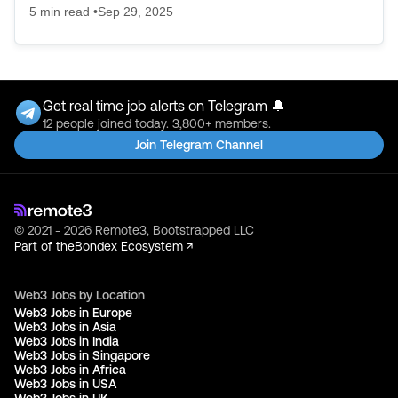
5
min read •
Sep 29, 2025
Get real time job alerts on Telegram 🔔
12 people joined today. 3,800+ members.
Join Telegram Channel
© 2021 - 2026 Remote3, Bootstrapped LLC
Part of the
Bondex Ecosystem ↗
Web3 Jobs by Location
Web3 Jobs in Europe
Web3 Jobs in Asia
Web3 Jobs in India
Web3 Jobs in Singapore
Web3 Jobs in Africa
Web3 Jobs in USA
Web3 Jobs in UK