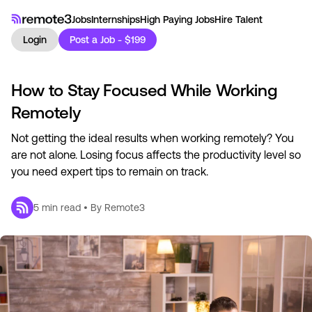
Jobs
Internships
High Paying Jobs
Hire Talent
Login
Post a Job - $199
How to Stay Focused While Working
Remotely
Not getting the ideal results when working remotely? You
are not alone. Losing focus affects the productivity level so
you need expert tips to remain on track.
5
min read • By
Remote3