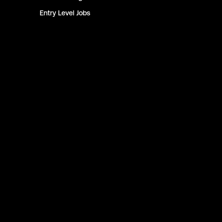
Entry Level
Jobs