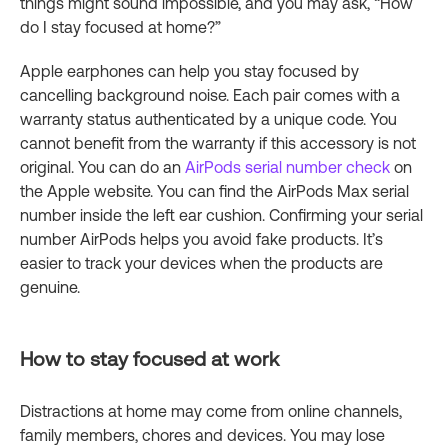
things might sound impossible, and you may ask, “How
do I stay focused at home?”
Apple earphones can help you stay focused by
cancelling background noise. Each pair comes with a
warranty status authenticated by a unique code. You
cannot benefit from the warranty if this accessory is not
original. You can do an
AirPods serial number check
on
the Apple website. You can find the AirPods Max serial
number inside the left ear cushion. Confirming your serial
number AirPods helps you avoid fake products. It’s
easier to track your devices when the products are
genuine.
How to stay focused at work
Distractions at home may come from online channels,
family members, chores and devices. You may lose