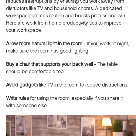
reduces interruptions by ensuring you work away from
disruptors like TV and household chores. A dedicated
workspace creates routine and boosts professionalism.
Here are work from home productivity tips to improve
your workspace.
Allow more natural light in the room
- If you work at night,
make sure the room has good lighting.
Buy a chair that supports your back well
- The table
should be comfortable too.
Avoid gadgets
like TV in the room to reduce distractions.
Write rules
for using the room, especially if you share it
with someone else.