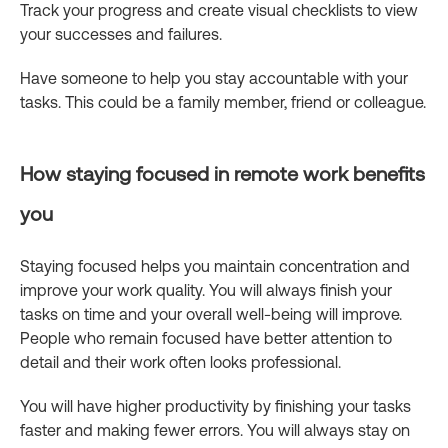
Track your progress and create visual checklists to view
your successes and failures.
Have someone to help you stay accountable with your
tasks. This could be a family member, friend or colleague.
How staying focused in remote work benefits
you
Staying focused helps you maintain concentration and
improve your work quality. You will always finish your
tasks on time and your overall well-being will improve.
People who remain focused have better attention to
detail and their work often looks professional.
You will have higher productivity by finishing your tasks
faster and making fewer errors. You will always stay on