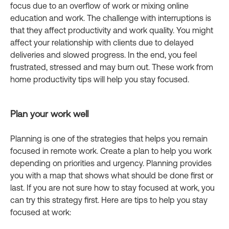
focus due to an overflow of work or mixing online
education and work. The challenge with interruptions is
that they affect productivity and work quality. You might
affect your relationship with clients due to delayed
deliveries and slowed progress. In the end, you feel
frustrated, stressed and may burn out. These work from
home productivity tips will help you stay focused.
Plan your work well
Planning is one of the strategies that helps you remain
focused in remote work. Create a plan to help you work
depending on priorities and urgency. Planning provides
you with a map that shows what should be done first or
last. If you are not sure how to stay focused at work, you
can try this strategy first. Here are tips to help you stay
focused at work: