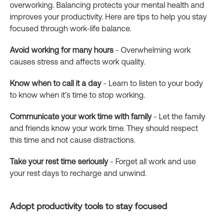
overworking. Balancing protects your mental health and
improves your productivity. Here are tips to help you stay
focused through work-life balance.
Avoid working for many hours
- Overwhelming work
causes stress and affects work quality.
Know when to call it a day
- Learn to listen to your body
to know when it’s time to stop working.
Communicate your work time with family
- Let the family
and friends know your work time. They should respect
this time and not cause distractions.
Take your rest time seriously
- Forget all work and use
your rest days to recharge and unwind.
Adopt productivity tools to stay focused