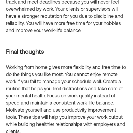
track and meet deadlines because you will never feel
overwhelmed by work. Your clients or supervisors will
have a stronger reputation for you due to discipline and
reliability. You will have more free time for your hobbies
and improve your work-life balance.
Final thoughts
Working from home gives more flexibility and free time to
do the things you like most. You cannot enjoy remote
work if you fail to manage your schedule well. Create a
routine that helps you limit distractions and take care of
your mental health. Focus on work quality instead of
speed and maintain a consistent work-life balance.
Motivate yourself and use productivity improvement
tools. These tips will help you improve your work output
while building healthier relationships with employers and
clients.