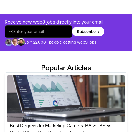
Receive new web3 jobs directly into your email
Subscribe →
Join 22,000+ people getting web3 jobs
Popular Articles
Best Degrees for Marketing Careers: BA vs. BS vs.