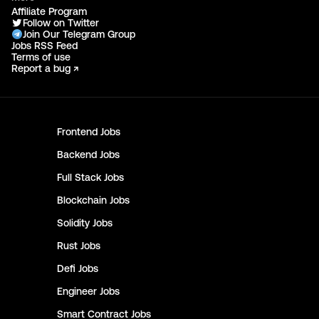
Affiliate Program
Follow on Twitter
Join Our Telegram Group
Jobs RSS Feed
Terms of use
Report a bug ↗
Frontend
Jobs
Backend
Jobs
Full Stack
Jobs
Blockchain
Jobs
Solidity
Jobs
Rust
Jobs
Defi
Jobs
Engineer
Jobs
Smart Contract
Jobs