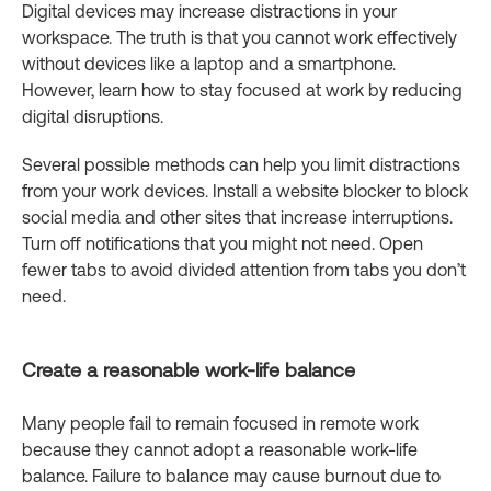
Digital devices may increase distractions in your
workspace. The truth is that you cannot work effectively
without devices like a laptop and a smartphone.
However, learn how to stay focused at work by reducing
digital disruptions.
Several possible methods can help you limit distractions
from your work devices. Install a website blocker to block
social media and other sites that increase interruptions.
Turn off notifications that you might not need. Open
fewer tabs to avoid divided attention from tabs you don’t
need.
Create a reasonable work-life balance
Many people fail to remain focused in remote work
because they cannot adopt a reasonable work-life
balance. Failure to balance may cause burnout due to