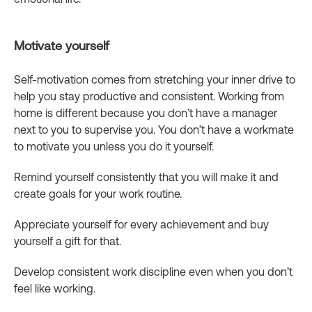
Motivate yourself
Self-motivation comes from stretching your inner drive to
help you stay productive and consistent. Working from
home is different because you don’t have a manager
next to you to supervise you. You don’t have a workmate
to motivate you unless you do it yourself.
Remind yourself consistently that you will make it and
create goals for your work routine.
Appreciate yourself for every achievement and buy
yourself a gift for that.
Develop consistent work discipline even when you don’t
feel like working.