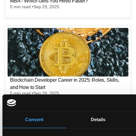
MBA - Which Gets You Hired Faster?
5
min read •
Sep 29, 2025
Blockchain Developer Career in 2025: Roles, Skills,
and How to Start
5
min read •
Sep 29, 2025
Consent
Details