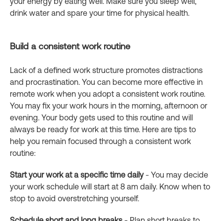
your energy by eating well. Make sure you sleep well,
drink water and spare your time for physical health.
Build a consistent work routine
Lack of a defined work structure promotes distractions
and procrastination. You can become more effective in
remote work when you adopt a consistent work routine.
You may fix your work hours in the morning, afternoon or
evening. Your body gets used to this routine and will
always be ready for work at this time. Here are tips to
help you remain focused through a consistent work
routine:
Start your work at a specific time daily
- You may decide
your work schedule will start at 8 am daily. Know when to
stop to avoid overstretching yourself.
Schedule short and long breaks
- Plan short breaks to