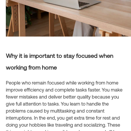
Why it is important to stay focused when
working from home
People who remain focused while working from home
improve efficiency and complete tasks faster. You make
fewer mistakes and deliver better quality because you
give full attention to tasks. You learn to handle the
problems caused by multitasking and constant
interruptions. In the end, you get extra time for rest and
doing your hobbies like traveling and socializing. These