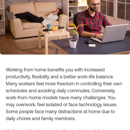
Working from home benefits you with increased
productivity, flexibility and a better work-life balance.
Many workers feel more freedom in controlling their own
schedules and avoiding daily commutes. Conversely,
work-from-home models have many challenges. You
may overwork, feel isolated or face technology issues.
Some people face many distractions at home due to
daily chores and family members.