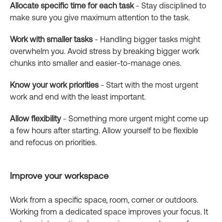
Allocate specific time for each task
- Stay disciplined to
make sure you give maximum attention to the task.
Work with smaller tasks
- Handling bigger tasks might
overwhelm you. Avoid stress by breaking bigger work
chunks into smaller and easier-to-manage ones.
Know your work priorities
- Start with the most urgent
work and end with the least important.
Allow flexibility
- Something more urgent might come up
a few hours after starting. Allow yourself to be flexible
and refocus on priorities.
Improve your workspace
Work from a specific space, room, corner or outdoors.
Working from a dedicated space improves your focus. It