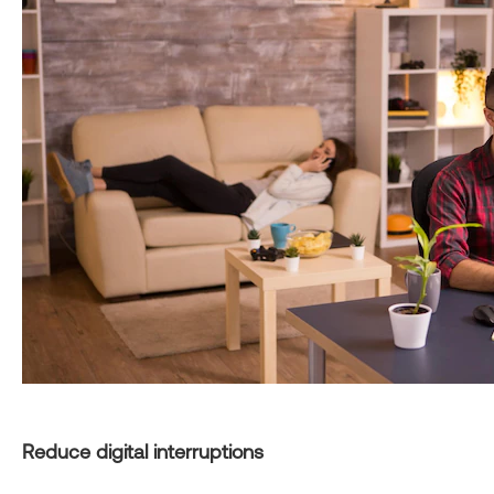
Reduce digital interruptions