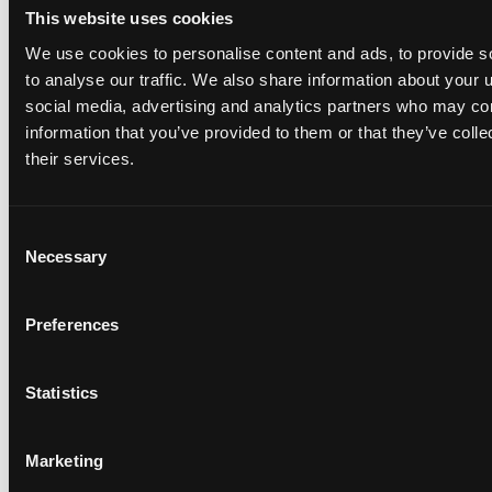
This website uses cookies
We use cookies to personalise content and ads, to provide s
to analyse our traffic. We also share information about your u
social media, advertising and analytics partners who may com
Web3 Jobs in 2025: Roles, Entry Paths, and a 30-Day
information that you’ve provided to them or that they’ve coll
Plan
their services.
5
min read •
Sep 29, 2025
Consent
Necessary
Selection
Preferences
Statistics
Complete Web3 Developer Roadmap - 2025
10
min read •
Feb 14, 2022
Marketing