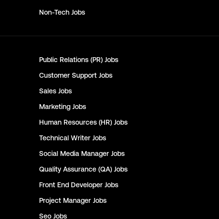
Non-Tech
Jobs
Public Relations (PR)
Jobs
Customer Support
Jobs
Sales
Jobs
Marketing
Jobs
Human Resources (HR)
Jobs
Technical Writer
Jobs
Social Media Manager
Jobs
Quality Assurance (QA)
Jobs
Front End Developer
Jobs
Project Manager
Jobs
Seo
Jobs