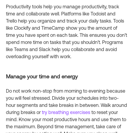
Productivity tools help you manage productivity, track
time and collaborate well. Platforms like Todoist and
Trello help you organize and track your daily tasks. Tools
like Clockify and TimeCamp show you the amount of
time you have spent on each task. This ensures you don’t
spend more time on tasks that you shouldn’t. Programs
like Teams and Slack help you collaborate and avoid
overloading yourself with work.
Manage your time and energy
Do not work non-stop from morning to evening because
you will feel stressed. Divide your schedules into two-
hour segments and take breaks in between. Walk around
during breaks or
try breathing exercises
to reset your
mind. Know your most productive hours and use them to
the maximum. Beyond time management, take care of