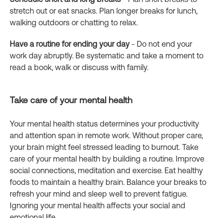
stretch out or eat snacks. Plan longer breaks for lunch,
walking outdoors or chatting to relax.
Have a routine for ending your day
- Do not end your
work day abruptly. Be systematic and take a moment to
read a book, walk or discuss with family.
Take care of your mental health
Your mental health status determines your productivity
and attention span in remote work. Without proper care,
your brain might feel stressed leading to burnout. Take
care of your mental health by building a routine. Improve
social connections, meditation and exercise. Eat healthy
foods to maintain a healthy brain. Balance your breaks to
refresh your mind and sleep well to prevent fatigue.
Ignoring your mental health affects your social and
emotional life.