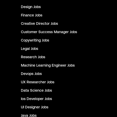
Design
Jobs
Finance
Jobs
Creative Director
Jobs
Customer Success Manager
Jobs
Copywriting
Jobs
Legal
Jobs
Research
Jobs
Machine Learning Engineer
Jobs
Devops
Jobs
UX Researcher
Jobs
Data Science
Jobs
Ios Developer
Jobs
UI Designer
Jobs
Java
Jobs