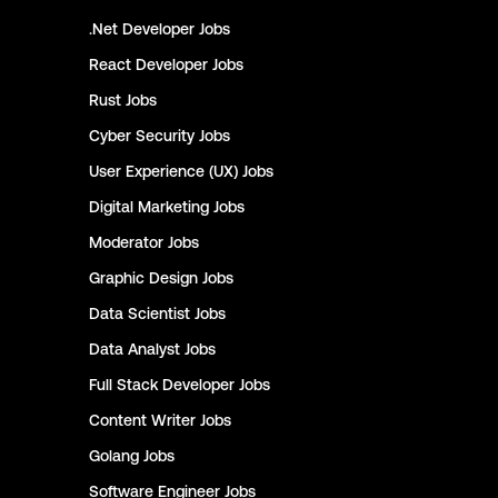
.Net Developer
Jobs
React Developer
Jobs
Rust
Jobs
Cyber Security
Jobs
User Experience (UX)
Jobs
Digital Marketing
Jobs
Moderator
Jobs
Graphic Design
Jobs
Data Scientist
Jobs
Data Analyst
Jobs
Full Stack Developer
Jobs
Content Writer
Jobs
Golang
Jobs
Software Engineer
Jobs