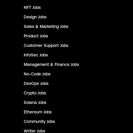
NFT
Jobs
Design
Jobs
Sales & Marketing
Jobs
Product
Jobs
Customer Support
Jobs
InfoSec
Jobs
Management & Finance
Jobs
No-Code
Jobs
DevOps
Jobs
Crypto
Jobs
Solana
Jobs
Ethereum
Jobs
Community
Jobs
Writer
Jobs