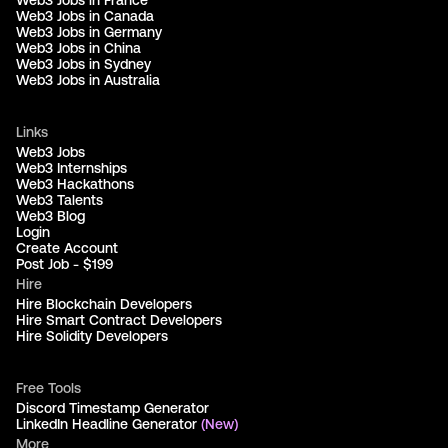
Web3 Jobs in France
Web3 Jobs in Canada
Web3 Jobs in Germany
Web3 Jobs in China
Web3 Jobs in Sydney
Web3 Jobs in Australia
Links
Web3 Jobs
Web3 Internships
Web3 Hackathons
Web3 Talents
Web3 Blog
Login
Create Account
Post Job - $199
Hire
Hire Blockchain Developers
Hire Smart Contract Developers
Hire Solidity Developers
Free Tools
Discord Timestamp Generator
LinkedIn Headline Generator
(New)
More