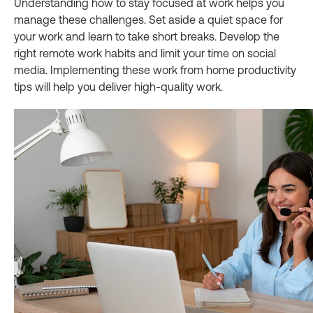
Understanding how to stay focused at work helps you
manage these challenges. Set aside a quiet space for
your work and learn to take short breaks. Develop the
right remote work habits and limit your time on social
media. Implementing these work from home productivity
tips will help you deliver high-quality work.