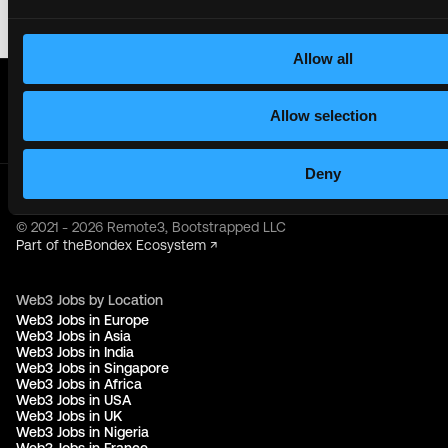
Allow all
Get real time job alerts on Telegram 🔔
12 people joined today. 3,800+ members.
Allow selection
Join Telegram Channel
Deny
© 2021 - 2026 Remote3, Bootstrapped LLC
Part of the
Bondex Ecosystem ↗
Web3 Jobs by Location
Web3 Jobs in Europe
Web3 Jobs in Asia
Web3 Jobs in India
Web3 Jobs in Singapore
Web3 Jobs in Africa
Web3 Jobs in USA
Web3 Jobs in UK
Web3 Jobs in Nigeria