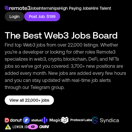
Jobs
Internships
High Paying Jobs
Hire Talent
Login
Post Job: $199
The Best Web3 Jobs Board
Find top Web3 jobs from over 22,000 listings. Whether
you're a developer or looking for other roles Remote3
specializes in web3, crypto, blockchain, DeFi, and NFTs
jobs so we've got you covered. 3,700+ new positions are
added every month. New jobs are added every few hours
and you can stay updated with real-time job alerts
through our Telegram group.
View all 22,000+ jobs