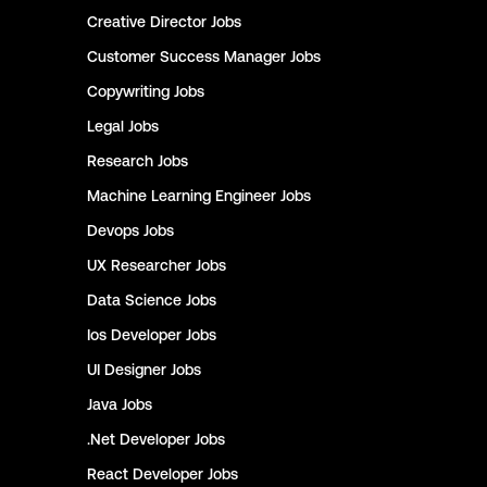
Creative Director
Jobs
Customer Success Manager
Jobs
Copywriting
Jobs
Legal
Jobs
Research
Jobs
Machine Learning Engineer
Jobs
Devops
Jobs
UX Researcher
Jobs
Data Science
Jobs
Ios Developer
Jobs
UI Designer
Jobs
Java
Jobs
.Net Developer
Jobs
React Developer
Jobs