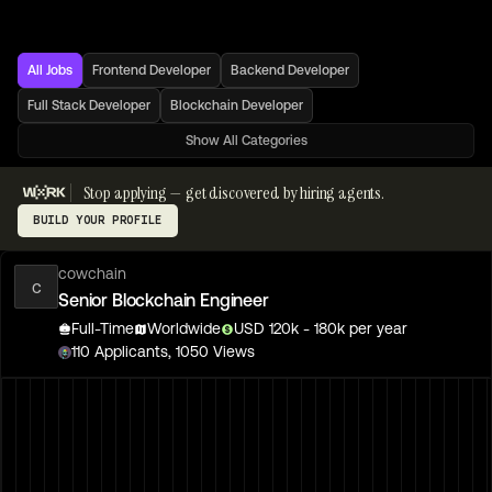
All Jobs
Frontend Developer
Backend Developer
Full Stack Developer
Blockchain Developer
Show All Categories
Stop applying — get discovered by hiring agents.
BUILD YOUR PROFILE
cowchain
c
Senior Blockchain Engineer
Full-Time
Worldwide
USD
120
k
- 180k
per year
110
Applicants,
1050
Views