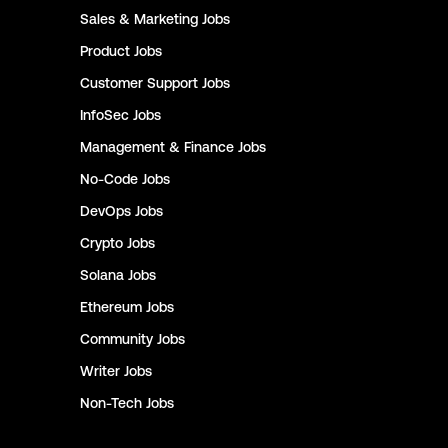
Sales & Marketing
Jobs
Product
Jobs
Customer Support
Jobs
InfoSec
Jobs
Management & Finance
Jobs
No-Code
Jobs
DevOps
Jobs
Crypto
Jobs
Solana
Jobs
Ethereum
Jobs
Community
Jobs
Writer
Jobs
Non-Tech
Jobs