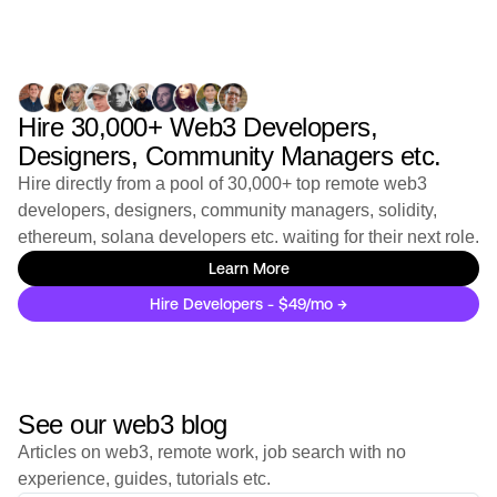
GoTymeX
Agentic AI Build Week - Opportunities with GoTyme
Crypto & Payment / Lending
Full-Time
Singapore, Vietnam, South Af
...
Hire 30,000+ Web3 Developers,
Stealth
Designers, Community Managers etc.
IOV - Current Openings
Hire directly from a pool of 30,000+ top remote web3
Full-Time
Worldwide
developers, designers, community managers, solidity,
ethereum, solana developers etc. waiting for their next role.
Digital Technology Institute for Development (DTID)
Digital Technology Institute for Development (DTID) -
Learn More
Current Openings
Hire Developers - $49/mo →
Full-Time
Worldwide
Applied Blockchain
Applied Blockchain | Applied Edge - Current
See our web3 blog
Openings
Full-Time
London, England, United King
...
Articles on web3, remote work, job search with no
experience, guides, tutorials etc.