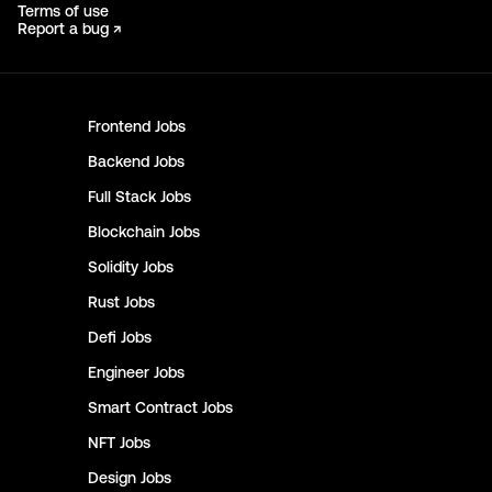
Terms of use
Report a bug ↗
Frontend
Jobs
Backend
Jobs
Full Stack
Jobs
Blockchain
Jobs
Solidity
Jobs
Rust
Jobs
Defi
Jobs
Engineer
Jobs
Smart Contract
Jobs
NFT
Jobs
Design
Jobs