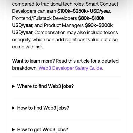
compared to traditional tech roles. Smart Contract
Developers can earn
$100k–$250k+ USD/year
,
Frontend/Fullstack Developers
$80k–$180k
USD/year
, and Product Managers
$90k–$200k
USD/year
. Compensation may also include tokens
or equity, which can add significant value but also
come with risk.
Want to learn more?
Read this article for a detailed
breakdown:
Web3 Developer Salary Guide
.
Where to find Web3 jobs?
How to find Web3 jobs?
How to get Web3 jobs?