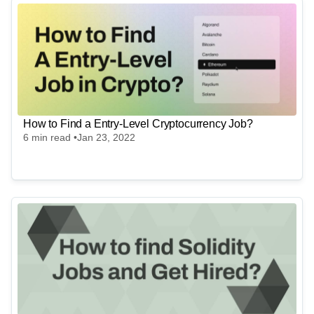
Digital Technology Institute for Development (DTID)
UNPAID VOLUNTEER - Web Developer - Digital
Technology Institute for Development (DTID)
Full-Time
Worldwide
Anza
Senior Software Engineer, Generalist
Full-Time
Worldwide
USD
180
k
- 300k
per year
How to Find a Entry-Level Cryptocurrency Job?
6
min read •
Jan 23, 2022
Crypto Finance AG
Linux System Engineer
Full-Time
Zurich, Frankfurt
Metana
(Sponsored)
Web3 Solidity Bootcamp - Job Guaranteed 💯
Learn job-ready web3 skills on your schedule with 1-on-1
support & get a job, or your money back.
Bootcamp Info →
MLabs