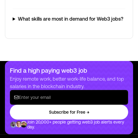
What skills are most in demand for Web3 jobs?
Find a high paying web3 job
Enjoy remote work, better work-life balance, and top
salaries in the blockchain industry.
Subscribe for Free →
Join 20,000+ people getting web3 job alerts every
day.