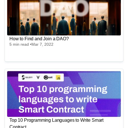
Full-Time
Worldwide
StradIT
Blockchain - India - StradIT
Full-Time
India
How to Find and Join a DAO?
5
min read •
Mar 7, 2022
Top 10 Programming Languages to Write Smart
Contract