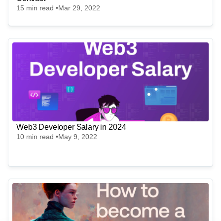
15
min read •
Mar 29, 2022
Web3 Developer Salary in 2024
10
min read •
May 9, 2022