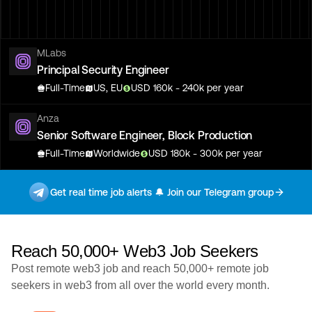
MLabs
Principal Security Engineer
Full-Time
US, EU
USD
160
k
- 240k
per year
Anza
Senior Software Engineer, Block Production
Full-Time
Worldwide
USD
180
k
- 300k
per year
Tatum
Get real time job alerts 🔔 Join our Telegram group
Head of Engineering & Operations
Full-Time
Worldwide
Reach 50,000+ Web3 Job Seekers
Tatum
Head of Engineering & Operations
Post remote web3 job and reach 50,000+ remote job
Full-Time
Worldwide
seekers in web3 from all over the world every month.