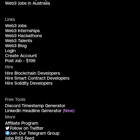
Web3 Jobs in Australia
Links
Web3 Jobs
Web3 Internships
Web3 Hackathons
Web3 Talents
Web3 Blog
Login
Create Account
Post Job - $199
Hire
Hire Blockchain Developers
Hire Smart Contract Developers
Hire Solidity Developers
Free Tools
Discord Timestamp Generator
LinkedIn Headline Generator
(New)
More
Affiliate Program
Follow on Twitter
Join Our Telegram Group
Jobs RSS Feed