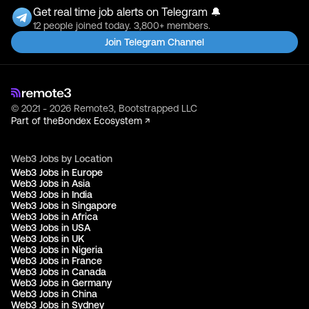
Get real time job alerts on Telegram 🔔
12 people joined today. 3,800+ members.
Join Telegram Channel
© 2021 - 2026 Remote3, Bootstrapped LLC
Part of the
Bondex Ecosystem ↗
Web3 Jobs by Location
Web3 Jobs in Europe
Web3 Jobs in Asia
Web3 Jobs in India
Web3 Jobs in Singapore
Web3 Jobs in Africa
Web3 Jobs in USA
Web3 Jobs in UK
Web3 Jobs in Nigeria
Web3 Jobs in France
Web3 Jobs in Canada
Web3 Jobs in Germany
Web3 Jobs in China
Web3 Jobs in Sydney