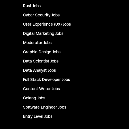
Rust
Jobs
Cyber Security
Jobs
User Experience (UX)
Jobs
Digital Marketing
Jobs
Moderator
Jobs
Graphic Design
Jobs
Data Scientist
Jobs
Data Analyst
Jobs
Full Stack Developer
Jobs
Content Writer
Jobs
Golang
Jobs
Software Engineer
Jobs
Entry Level
Jobs