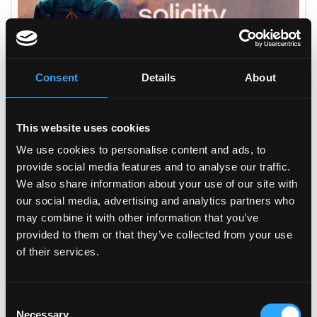
How I became a Solidity Developer in 12 Months?
Consent
Details
About
10
min read •
Nov 22, 2022
This website uses cookies
We use cookies to personalise content and ads, to
provide social media features and to analyse our traffic.
We also share information about your use of our site with
our social media, advertising and analytics partners who
may combine it with other information that you’ve
provided to them or that they’ve collected from your use
of their services.
The Essential Guide to DeFi Taxes
10
min read •
Nov 23, 2022
Consent
Necessary