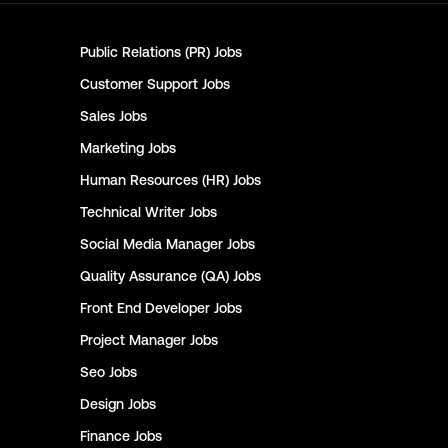
Public Relations (PR)
Jobs
Customer Support
Jobs
Sales
Jobs
Marketing
Jobs
Human Resources (HR)
Jobs
Technical Writer
Jobs
Social Media Manager
Jobs
Quality Assurance (QA)
Jobs
Front End Developer
Jobs
Project Manager
Jobs
Seo
Jobs
Design
Jobs
Finance
Jobs