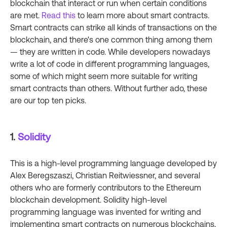
blockchain that interact or run when certain conditions
are met.
Read this
to learn more about smart contracts.
Smart contracts can strike all kinds of transactions on the
blockchain, and there's one common thing among them
— they are written in code. While developers nowadays
write a lot of code in different programming languages,
some of which might seem more suitable for writing
smart contracts than others. Without further ado, these
are our top ten picks.
1.
Solidity
This is a high-level programming language developed by
Alex Beregszaszi, Christian Reitwiessner, and several
others who are formerly contributors to the Ethereum
blockchain development. Solidity high-level
programming language was invented for writing and
implementing smart contracts on numerous blockchains,