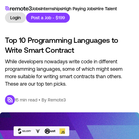
Jobs
Internships
High Paying Jobs
Hire Talent
Login
Post a Job - $199
Top 10 Programming Languages to
Write Smart Contract
While developers nowadays write code in different
programming languages, some of which might seem
more suitable for writing smart contracts than others.
These are our top ten picks.
15
min read • By
Remote3