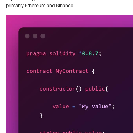
primarily Ethereum and Binance.