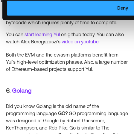
Yul language tends to require more time than other
Deny
programming languages used to deploy smart contracts
because the codes from Yul have to be compiled to
bytecode which requires plenty of time to complete.
You can
start learning Yul
on github today. You can also
watch Alex Beregszaszi’s
video on youtube.
Both the EVM and the ewasm platforms benefit from
Yul's high-level optimization phases. Also, a large number
of Ethereum-based projects support Yul.
6.
Golang
Did you know Golang is the old name of the
programming language
GO?
GO programming language
was designed at Google by Robert Griesemer,
KenThompson, and Rob Pike. Go is similar to The