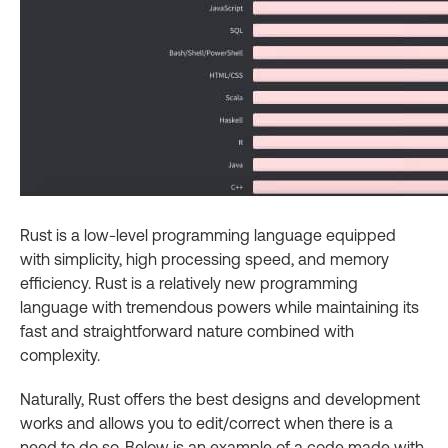
Rust is a low-level programming language equipped
with simplicity, high processing speed, and memory
efficiency. Rust is a relatively new programming
language with tremendous powers while maintaining its
fast and straightforward nature combined with
complexity.
Naturally, Rust offers the best designs and development
works and allows you to edit/correct when there is a
need to do so. Below is an example of a code made with