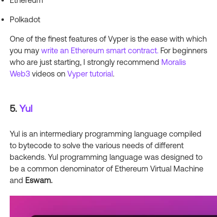
Ethereum
Polkadot
One of the finest features of Vyper is the ease with which
you may
write an Ethereum smart contract.
For beginners
who are just starting, I strongly recommend
Moralis
Web3
videos on
Vyper tutorial
.
5.
Yul
Yul is an intermediary programming language compiled
to bytecode to solve the various needs of different
backends. Yul programming language was designed to
be a common denominator of Ethereum Virtual Machine
and
Eswam.