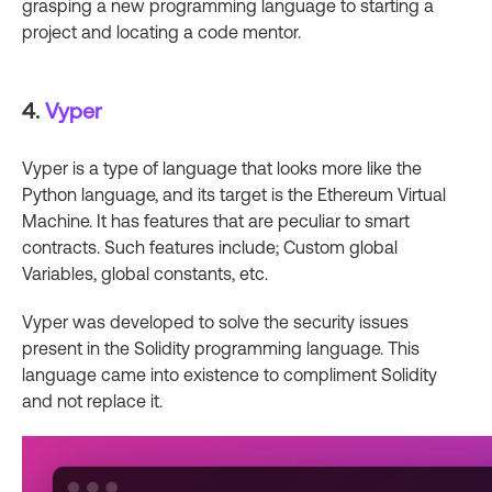
grasping a new programming language to starting a
project and locating a code mentor.
4.
Vyper
Vyper is a type of language that looks more like the
Python language, and its target is the Ethereum Virtual
Machine. It has features that are peculiar to smart
contracts. Such features include; Custom global
Variables, global constants, etc.
Vyper was developed to solve the security issues
present in the Solidity programming language. This
language came into existence to compliment Solidity
and not replace it.