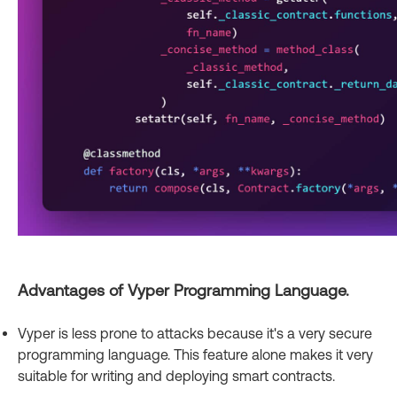
Advantages of Vyper Programming Language.
Vyper is less prone to attacks because it's a very secure
programming language. This feature alone makes it very
suitable for writing and deploying smart contracts.