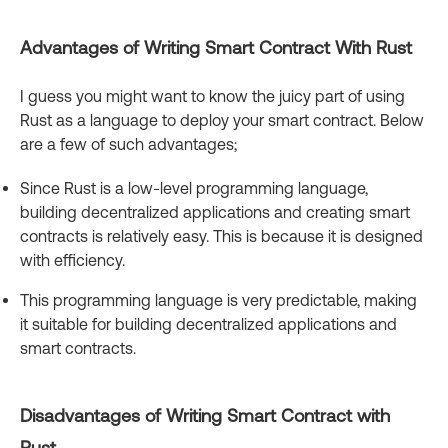
Advantages of Writing Smart Contract With Rust
I guess you might want to know the juicy part of using
Rust as a language to deploy your smart contract. Below
are a few of such advantages;
Since Rust is a low-level programming language,
building decentralized applications and creating smart
contracts is relatively easy. This is because it is designed
with efficiency.
This programming language is very predictable, making
it suitable for building decentralized applications and
smart contracts.
Disadvantages of Writing Smart Contract with
Rust