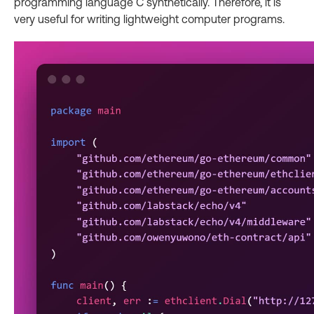
programming language C synthetically. Therefore, it is
very useful for writing lightweight computer programs.