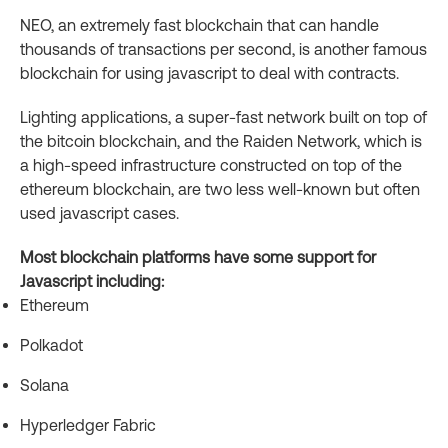
NEO, an extremely fast blockchain that can handle
thousands of transactions per second, is another famous
blockchain for using javascript to deal with contracts.
Lighting applications, a super-fast network built on top of
the bitcoin blockchain, and the Raiden Network, which is
a high-speed infrastructure constructed on top of the
ethereum blockchain, are two less well-known but often
used javascript cases.
Most blockchain platforms have some support for
Javascript including:
Ethereum
Polkadot
Solana
Hyperledger Fabric