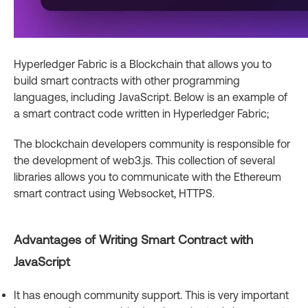
Hyperledger Fabric is a Blockchain that allows you to
build smart contracts with other programming
languages, including JavaScript. Below is an example of
a smart contract code written in Hyperledger Fabric;
The blockchain developers community is responsible for
the development of web3.js. This collection of several
libraries allows you to communicate with the Ethereum
smart contract using Websocket, HTTPS.
Advantages of Writing Smart Contract with
JavaScript
It has enough community support. This is very important