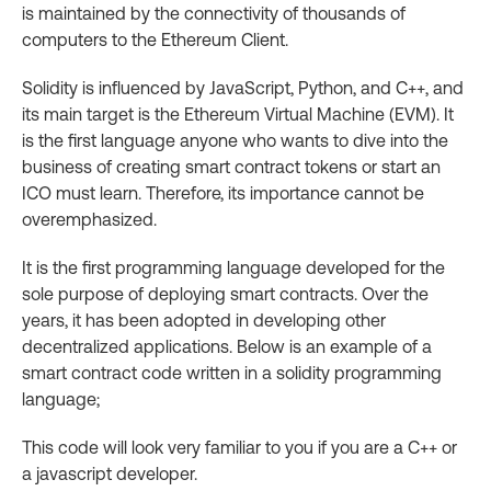
is maintained by the connectivity of thousands of
computers to the Ethereum Client.
Solidity is influenced by JavaScript, Python, and C++, and
its main target is the Ethereum Virtual Machine (EVM). It
is the first language anyone who wants to dive into the
business of creating smart contract tokens or start an
ICO must learn. Therefore, its importance cannot be
overemphasized.
It is the first programming language developed for the
sole purpose of deploying smart contracts. Over the
years, it has been adopted in developing other
decentralized applications. Below is an example of a
smart contract code written in a solidity programming
language;
This code will look very familiar to you if you are a C++ or
a javascript developer.