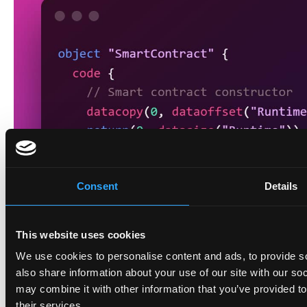
Consent
Details
This website uses cookies
We use cookies to personalise content and ads, to provide so
also share information about your use of our site with our so
may combine it with other information that you’ve provided to
their services.