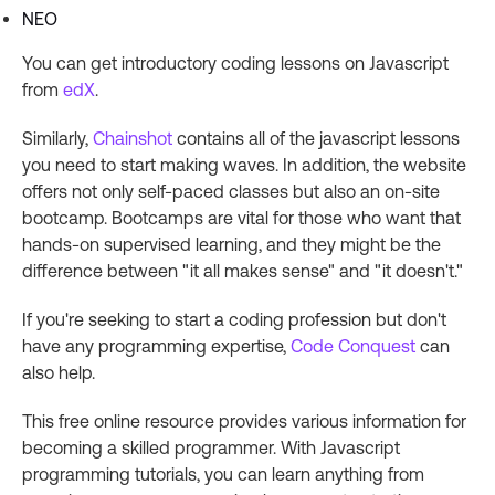
NEO
You can get introductory coding lessons on Javascript
from
edX
.
Similarly,
Chainshot
contains all of the javascript lessons
you need to start making waves. In addition, the website
offers not only self-paced classes but also an on-site
bootcamp. Bootcamps are vital for those who want that
hands-on supervised learning, and they might be the
difference between "it all makes sense" and "it doesn't."
If you're seeking to start a coding profession but don't
have any programming expertise,
Code Conquest
can
also help.
This free online resource provides various information for
becoming a skilled programmer. With Javascript
programming tutorials, you can learn anything from