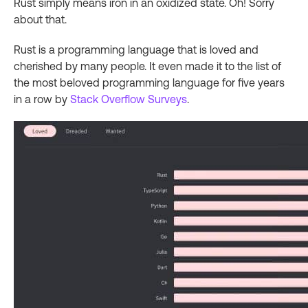
Rust simply means iron in an oxidized state. Oh! Sorry
about that.
Rust is a programming language that is loved and
cherished by many people. It even made it to the list of
the most beloved programming language for five years
in a row by
Stack Overflow Surveys
.