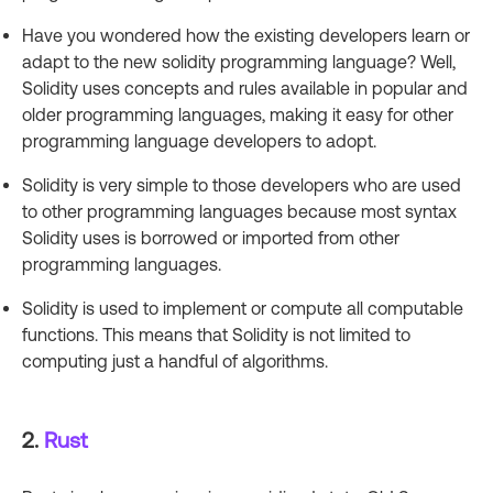
Have you wondered how the existing developers learn or
adapt to the new solidity programming language? Well,
Solidity uses concepts and rules available in popular and
older programming languages, making it easy for other
programming language developers to adopt.
Solidity is very simple to those developers who are used
to other programming languages because most syntax
Solidity uses is borrowed or imported from other
programming languages.
Solidity is used to implement or compute all computable
functions. This means that Solidity is not limited to
computing just a handful of algorithms.
2.
Rust