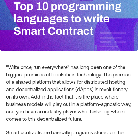
"Write once, run everywhere" has long been one of the
biggest promises of blockchain technology. The premise
of a shared platform that allows for distributed hosting
and decentralized applications (dApps) is revolutionary
on its own. Add in the fact that it is the place where
business models will play out in a platform-agnostic way,
and you have an industry player who thinks big when it
comes to this decentralized future.
Smart contracts are basically programs stored on the