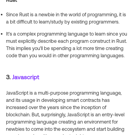
Since Rust is a newbie in the world of programming, it is
a bit difficult to learn/study by existing programmers.
It's a complex programming language to learn since you
must explicitly describe each program construct in Rust.
This implies you'll be spending a lot more time creating
code than you would in other programming languages.
3.
Javascript
JavaScript is a multi-purpose programming language,
and its usage in developing smart contracts has
increased over the years since the inception of
blockchain. But, surprisingly, JavaScript is an entry-level
programming language creating an environment for
newbies to come into the ecosystem and start building