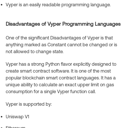
Vyper is an easily readable programming language.
Disadvantages of Vyper Programming Languages
One of the significant Disadvantages of Vyper is that
anything marked as Constant cannot be changed or is
not allowed to change state.
Vyper has a strong Python flavor explicitly designed to
create smart contract software. It is one of the most
popular blockchain smart contract languages. It has a
unique ability to calculate an exact upper limit on gas
consumption for a single Vyper function call.
Vyper is supported by:
Uniswap V1