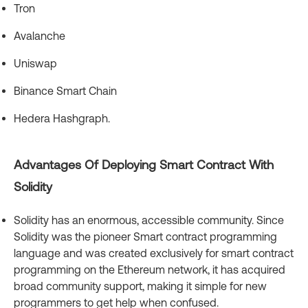
Tron
Avalanche
Uniswap
Binance Smart Chain
Hedera Hashgraph.
Advantages Of Deploying Smart Contract With
Solidity
Solidity has an enormous, accessible community. Since
Solidity was the pioneer Smart contract programming
language and was created exclusively for smart contract
programming on the Ethereum network, it has acquired
broad community support, making it simple for new
programmers to get help when confused.