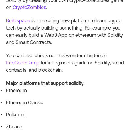
Solidity by creating your own crypto-collectibles game
on
CryptoZombies
.
Buildspace
is an exciting new platform to learn crypto
tech by actually building something. For example, you
can easily build a Web3 App on ethereum with Solidity
and Smart Contracts.
You can also check out this wonderful video on
freeCodeCamp
for a beginners guide on Solidity, smart
contracts, and blockchain.
Major platforms that support solidity:
Ethereum
Ethereum Classic
Polkadot
Zhcash