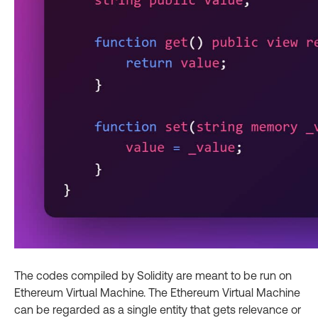
The codes compiled by Solidity are meant to be run on
Ethereum Virtual Machine. The Ethereum Virtual Machine
can be regarded as a single entity that gets relevance or