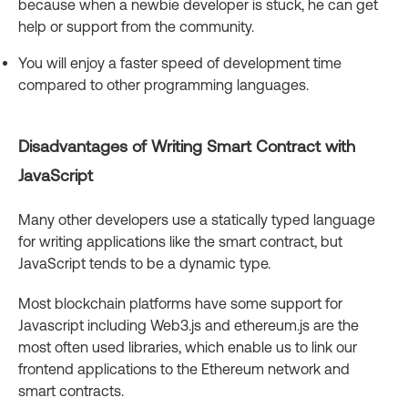
because when a newbie developer is stuck, he can get
help or support from the community.
You will enjoy a faster speed of development time
compared to other programming languages.
Disadvantages of Writing Smart Contract with
JavaScript
Many other developers use a statically typed language
for writing applications like the smart contract, but
JavaScript tends to be a dynamic type.
Most blockchain platforms have some support for
Javascript including Web3.js and ethereum.js are the
most often used libraries, which enable us to link our
frontend applications to the Ethereum network and
smart contracts.