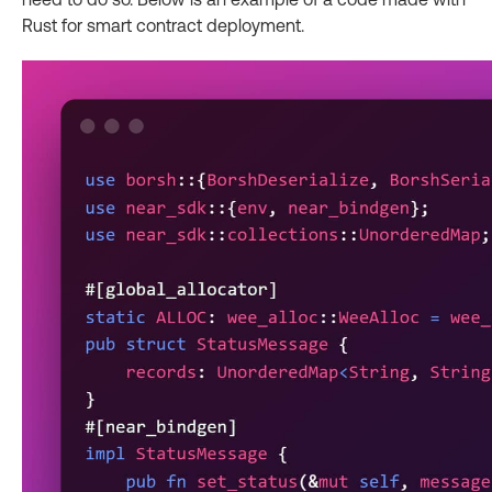
Rust for smart contract deployment.