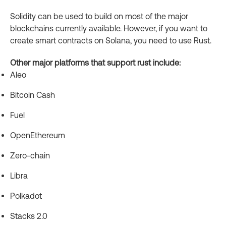
Solidity can be used to build on most of the major
blockchains currently available. However, if you want to
create smart contracts on Solana, you need to use Rust.
Other major platforms that support rust include:
Aleo
Bitcoin Cash
Fuel
OpenEthereum
Zero-chain
Libra
Polkadot
Stacks 2.0