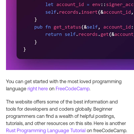
You can get started with the most loved programming
language
right here
on
FreeCodeCamp
.
The website offers some of the best information and
tools for developers and coders globally. Beginner
programmers can find a wealth of helpful postings,
tutorials, and other resources on this site. Here is another
Rust Programming Language Tutorial
on freeCodeCamp.