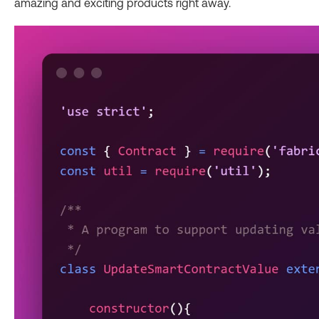
amazing and exciting products right away.