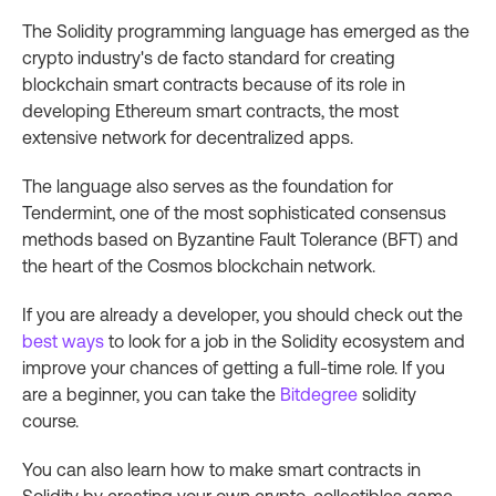
The Solidity programming language has emerged as the
crypto industry's de facto standard for creating
blockchain smart contracts because of its role in
developing Ethereum smart contracts, the most
extensive network for decentralized apps.
The language also serves as the foundation for
Tendermint, one of the most sophisticated consensus
methods based on Byzantine Fault Tolerance (BFT) and
the heart of the Cosmos blockchain network.
If you are already a developer, you should check out the
best ways
to look for a job in the Solidity ecosystem and
improve your chances of getting a full-time role. If you
are a beginner, you can take the
Bitdegree
solidity
course.
You can also learn how to make smart contracts in