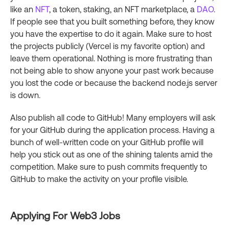
like an
NFT
, a token, staking, an NFT marketplace, a
DAO
.
If people see that you built something before, they know
you have the expertise to do it again. Make sure to host
the projects publicly (Vercel is my favorite option) and
leave them operational. Nothing is more frustrating than
not being able to show anyone your past work because
you lost the code or because the backend node.js server
is down.
Also publish all code to GitHub! Many employers will ask
for your GitHub during the application process. Having a
bunch of well-written code on your GitHub profile will
help you stick out as one of the shining talents amid the
competition. Make sure to push commits frequently to
GitHub to make the activity on your profile visible.
Applying For Web3 Jobs