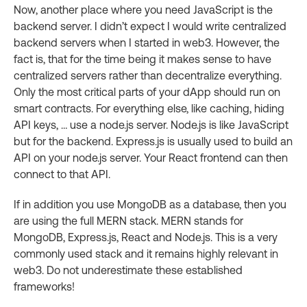
Now, another place where you need JavaScript is the
backend server. I didn’t expect I would write centralized
backend servers when I started in web3. However, the
fact is, that for the time being it makes sense to have
centralized servers rather than decentralize everything.
Only the most critical parts of your dApp should run on
smart contracts. For everything else, like caching, hiding
API keys, … use a node.js server. Node.js is like JavaScript
but for the backend. Express.js is usually used to build an
API on your node.js server. Your React frontend can then
connect to that API.
If in addition you use MongoDB as a database, then you
are using the full MERN stack. MERN stands for
MongoDB, Express.js, React and Node.js. This is a very
commonly used stack and it remains highly relevant in
web3. Do not underestimate these established
frameworks!