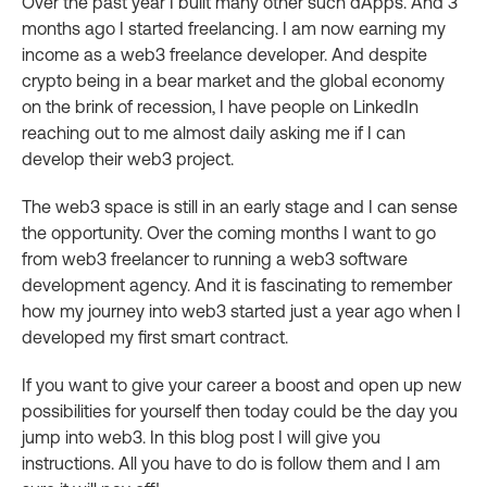
Over the past year I built many other such dApps. And 3
months ago I started freelancing. I am now earning my
income as a web3 freelance developer. And despite
crypto being in a bear market and the global economy
on the brink of recession, I have people on LinkedIn
reaching out to me almost daily asking me if I can
develop their web3 project.
The web3 space is still in an early stage and I can sense
the opportunity. Over the coming months I want to go
from web3 freelancer to running a web3 software
development agency. And it is fascinating to remember
how my journey into web3 started just a year ago when I
developed my first smart contract.
If you want to give your career a boost and open up new
possibilities for yourself then today could be the day you
jump into web3. In this blog post I will give you
instructions. All you have to do is follow them and I am