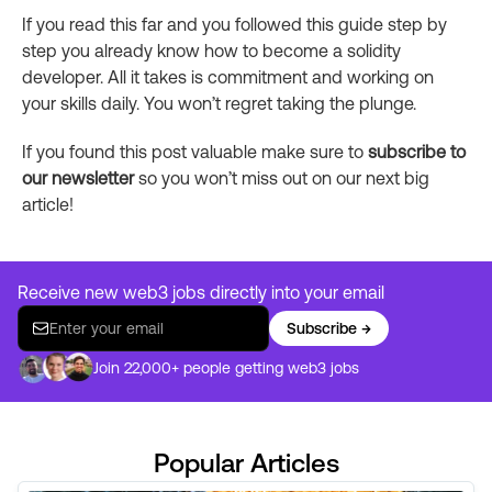
If you read this far and you followed this guide step by
step you already know how to become a solidity
developer. All it takes is commitment and working on
your skills daily. You won’t regret taking the plunge.
If you found this post valuable make sure to
subscribe to
our newsletter
so you won’t miss out on our next big
article!
Receive new web3 jobs directly into your email
Subscribe →
Join 22,000+ people getting web3 jobs
Popular Articles