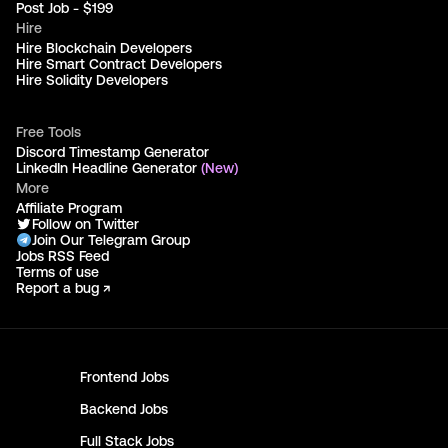
Post Job - $199
Hire
Hire Blockchain Developers
Hire Smart Contract Developers
Hire Solidity Developers
Free Tools
Discord Timestamp Generator
LinkedIn Headline Generator
(New)
More
Affiliate Program
Follow on Twitter
Join Our Telegram Group
Jobs RSS Feed
Terms of use
Report a bug ↗
Frontend
Jobs
Backend
Jobs
Full Stack
Jobs