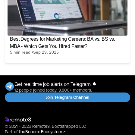
Best Degrees for Marketing Careers: BA vs. BS vs.
MBA - Which Gets You Hired Faster?
5
min read •
Sep 29, 2025
Get real time job alerts on Telegram 🔔
12 people joined today. 3,800+ members.
Join Telegram Channel
© 2021 - 2026 Remote3, Bootstrapped LLC
Part of the
Bondex Ecosystem ↗