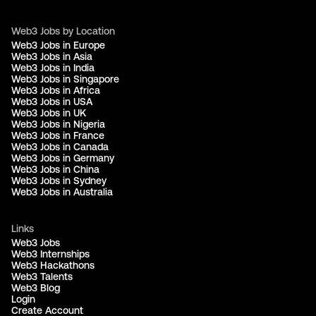
Web3 Jobs by Location
Web3 Jobs in Europe
Web3 Jobs in Asia
Web3 Jobs in India
Web3 Jobs in Singapore
Web3 Jobs in Africa
Web3 Jobs in USA
Web3 Jobs in UK
Web3 Jobs in Nigeria
Web3 Jobs in France
Web3 Jobs in Canada
Web3 Jobs in Germany
Web3 Jobs in China
Web3 Jobs in Sydney
Web3 Jobs in Australia
Links
Web3 Jobs
Web3 Internships
Web3 Hackathons
Web3 Talents
Web3 Blog
Login
Create Account