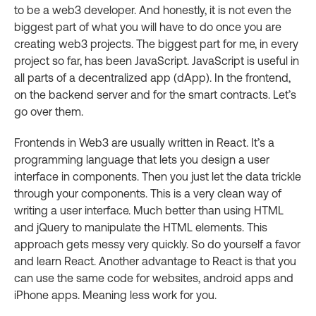
to be a web3 developer. And honestly, it is not even the
biggest part of what you will have to do once you are
creating web3 projects. The biggest part for me, in every
project so far, has been JavaScript. JavaScript is useful in
all parts of a decentralized app (dApp). In the frontend,
on the backend server and for the smart contracts. Let’s
go over them.
Frontends in Web3 are usually written in React. It’s a
programming language that lets you design a user
interface in components. Then you just let the data trickle
through your components. This is a very clean way of
writing a user interface. Much better than using HTML
and jQuery to manipulate the HTML elements. This
approach gets messy very quickly. So do yourself a favor
and learn React. Another advantage to React is that you
can use the same code for websites, android apps and
iPhone apps. Meaning less work for you.