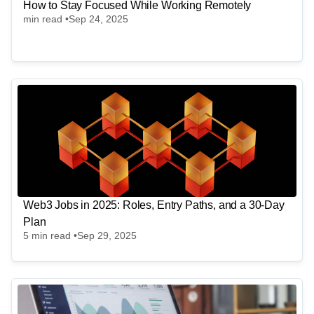
How to Stay Focused While Working Remotely
min read •
Sep 24, 2025
Web3 Jobs in 2025: Roles, Entry Paths, and a 30-Day
Plan
5
min read •
Sep 29, 2025