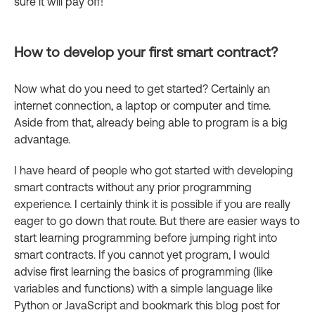
sure it will pay off!
How to develop your first smart contract?
Now what do you need to get started? Certainly an
internet connection, a laptop or computer and time.
Aside from that, already being able to program is a big
advantage.
I have heard of people who got started with developing
smart contracts without any prior programming
experience. I certainly think it is possible if you are really
eager to go down that route. But there are easier ways to
start learning programming before jumping right into
smart contracts. If you cannot yet program, I would
advise first learning the basics of programming (like
variables and functions) with a simple language like
Python or JavaScript and bookmark this blog post for