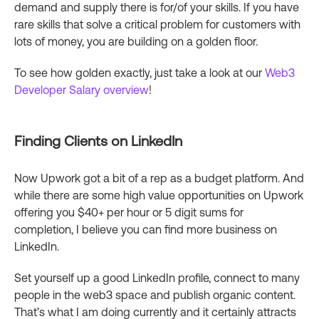
demand and supply there is for/of your skills. If you have
rare skills that solve a critical problem for customers with
lots of money, you are building on a golden floor.
To see how golden exactly, just take a look at our
Web3
Developer Salary overview
!
Finding Clients on LinkedIn
Now Upwork got a bit of a rep as a budget platform. And
while there are some high value opportunities on Upwork
offering you $40+ per hour or 5 digit sums for
completion, I believe you can find more business on
LinkedIn.
Set yourself up a good LinkedIn profile, connect to many
people in the web3 space and publish organic content.
That’s what I am doing currently and it certainly attracts