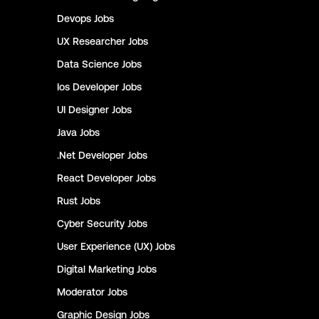
Devops
Jobs
UX Researcher
Jobs
Data Science
Jobs
Ios Developer
Jobs
UI Designer
Jobs
Java
Jobs
.Net Developer
Jobs
React Developer
Jobs
Rust
Jobs
Cyber Security
Jobs
User Experience (UX)
Jobs
Digital Marketing
Jobs
Moderator
Jobs
Graphic Design
Jobs