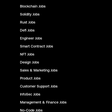
Blockchain
Jobs
Solidity
Jobs
Rust
Jobs
Defi
Jobs
Engineer
Jobs
Smart Contract
Jobs
NFT
Jobs
Design
Jobs
Sales & Marketing
Jobs
Product
Jobs
Customer Support
Jobs
InfoSec
Jobs
Management & Finance
Jobs
No-Code
Jobs