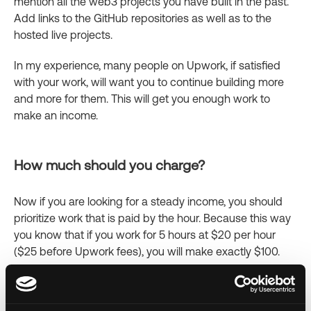
mention all the web3 projects you have built in the past.
Add links to the GitHub repositories as well as to the
hosted live projects.
In my experience, many people on Upwork, if satisfied
with your work, will want you to continue building more
and more for them. This will get you enough work to
make an income.
How much should you charge?
Now if you are looking for a steady income, you should
prioritize work that is paid by the hour. Because this way
you know that if you work for 5 hours at $20 per hour
($25 before Upwork fees), you will make exactly $100.
On the other hand, keep in mind that many clients don’t
want to pay by the hour because they want to know how