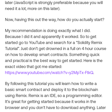
later (JavaScript is strongly preferable because you will
need it a lot, more on this later).
Now, having this out the way, how do you actually start?
My recommendation is doing exactly what I did.
Because I did it and apparently it worked. So to get
started go to YouTube and search for a “Solidity Remix
Tutorial”. Just don’t get drowned in a full on 4 hour course
on how to develop smart contracts. Something quick
and practical is the best way to get started. Here is the
exact video that got me started:
https://www.youtube.com/watch?v=y2MpTx-FtkQ
.
By following this tutorial you will learn how to write a
basic smart contract and deploy it to the blockchain
using Remix. Remix is an IDE, so a programming editor.
It’s great for getting started because it works in the
browser and you don’t have to download anything. Later