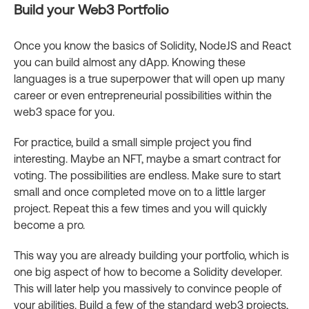
Build your Web3 Portfolio
Once you know the basics of Solidity, NodeJS and React
you can build almost any dApp. Knowing these
languages is a true superpower that will open up many
career or even entrepreneurial possibilities within the
web3 space for you.
For practice, build a small simple project you find
interesting. Maybe an NFT, maybe a smart contract for
voting. The possibilities are endless. Make sure to start
small and once completed move on to a little larger
project. Repeat this a few times and you will quickly
become a pro.
This way you are already building your portfolio, which is
one big aspect of how to become a Solidity developer.
This will later help you massively to convince people of
your abilities. Build a few of the standard web3 projects,