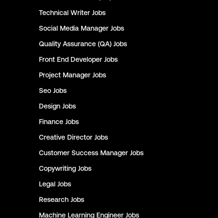
Technical Writer
Jobs
Social Media Manager
Jobs
Quality Assurance (QA)
Jobs
Front End Developer
Jobs
Project Manager
Jobs
Seo
Jobs
Design
Jobs
Finance
Jobs
Creative Director
Jobs
Customer Success Manager
Jobs
Copywriting
Jobs
Legal
Jobs
Research
Jobs
Machine Learning Engineer
Jobs