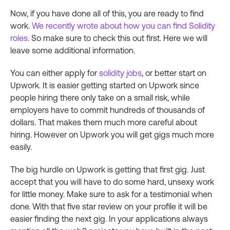
Now, if you have done all of this, you are ready to find
work.
We recently wrote about how you can find Solidity
roles
. So make sure to check this out first. Here we will
leave some additional information.
You can either apply for
solidity jobs
, or better start on
Upwork. It is easier getting started on Upwork since
people hiring there only take on a small risk, while
employers have to commit hundreds of thousands of
dollars. That makes them much more careful about
hiring. However on Upwork you will get gigs much more
easily.
The big hurdle on Upwork is getting that first gig. Just
accept that you will have to do some hard, unsexy work
for little money. Make sure to ask for a testimonial when
done. With that five star review on your profile it will be
easier finding the next gig. In your applications always