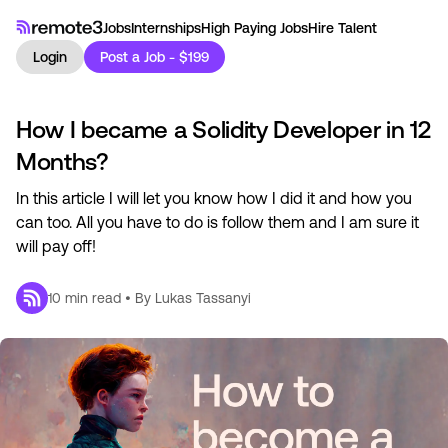
Jobs
Internships
High Paying Jobs
Hire Talent
Login
Post a Job - $199
How I became a Solidity Developer in 12
Months?
In this article I will let you know how I did it and how you
can too. All you have to do is follow them and I am sure it
will pay off!
10
min read • By
Lukas Tassanyi