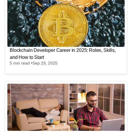
Blockchain Developer Career in 2025: Roles, Skills,
and How to Start
5
min read •
Sep 29, 2025