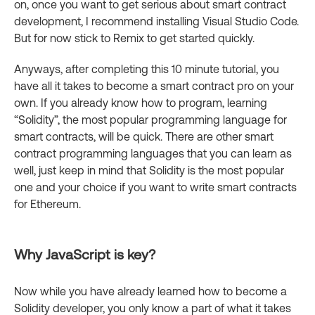
on, once you want to get serious about smart contract
development, I recommend installing Visual Studio Code.
But for now stick to Remix to get started quickly.
Anyways, after completing this 10 minute tutorial, you
have all it takes to become a smart contract pro on your
own. If you already know how to program, learning
“Solidity”, the most popular programming language for
smart contracts, will be quick. There are other smart
contract programming languages that you can learn as
well, just keep in mind that Solidity is the most popular
one and your choice if you want to write smart contracts
for Ethereum.
Why JavaScript is key?
Now while you have already learned how to become a
Solidity developer, you only know a part of what it takes