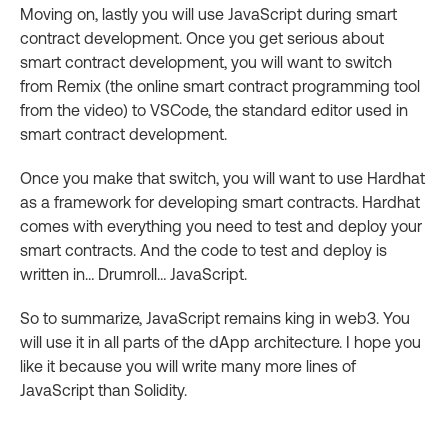
Moving on, lastly you will use JavaScript during smart
contract development. Once you get serious about
smart contract development, you will want to switch
from Remix (the online smart contract programming tool
from the video) to VSCode, the standard editor used in
smart contract development.
Once you make that switch, you will want to use Hardhat
as a framework for developing smart contracts. Hardhat
comes with everything you need to test and deploy your
smart contracts. And the code to test and deploy is
written in… Drumroll… JavaScript.
So to summarize, JavaScript remains king in web3. You
will use it in all parts of the dApp architecture. I hope you
like it because you will write many more lines of
JavaScript than Solidity.