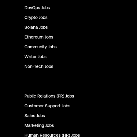
DevOps
Jobs
Crypto
Jobs
Solana
Jobs
Ethereum
Jobs
Community
Jobs
Writer
Jobs
Non-Tech
Jobs
Public Relations (PR)
Jobs
Customer Support
Jobs
Sales
Jobs
Marketing
Jobs
Human Resources (HR)
Jobs