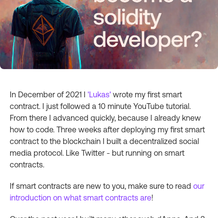
In December of 2021 I
'Lukas'
wrote my first smart
contract. I just followed a 10 minute YouTube tutorial.
From there I advanced quickly, because I already knew
how to code. Three weeks after deploying my first smart
contract to the blockchain I built a decentralized social
media protocol. Like Twitter - but running on smart
contracts.
If smart contracts are new to you, make sure to read
our
introduction on what smart contracts are
!