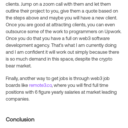
clients. Jump on a zoom call with them and let them
outline their project to you, give them a quote based on
the steps above and maybe you will have a new client.
Once you are good at attracting clients, you can even
outsource some of the work to programmers on Upwork.
Once you do that you have a full on web3 software
development agency. That’s what I am currently doing
and I am confident it will work out simply because there
is so much demand in this space, despite the crypto
bear market.
Finally, another way to get jobs is through web3 job
boards like
remote3.co
, where you will find full time
positions with 6 figure yearly salaries at market leading
companies.
Conclusion