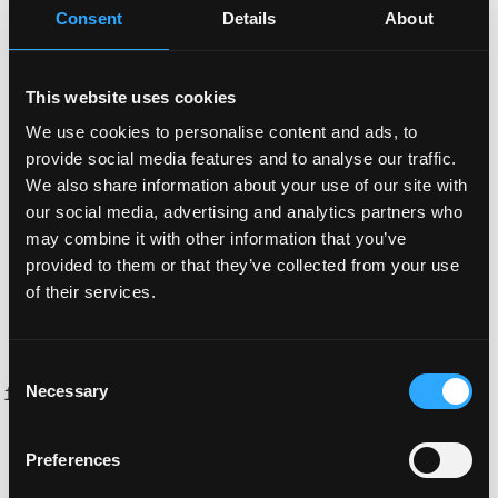
much it will cost in total and want to avoid paying more
Consent
Details
About
for slow work.
If the task is not too large and relatively straightforward,
This website uses cookies
you can charge for completion of the project. I find this to
We use cookies to personalise content and ads, to
be the case when there is frontend work or backend
provide social media features and to analyse our traffic.
work without too much API integration. Always be careful
We also share information about your use of our site with
with API integrations. Some APIs can be integrated
our social media, advertising and analytics partners who
quickly with three lines of code, others will take you days
may combine it with other information that you’ve
working through many bugs and bad documentation. For
provided to them or that they’ve collected from your use
such integrations it is better to charge per hour.
of their services.
When someone wants you to quote a price for a project
that is paid for completion, follow these steps:
Consent
Necessary
Take the total work apart into distinct pieces (e.g. React
Selection
frontend, node.js server, smart contracts, API integration).
If the project is very large, split each piece up into even
Preferences
smaller pieces (e.g. Homepage of the React frontend,