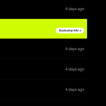
4 days ago
Bootcamp Info →
4 days ago
4 days ago
4 days ago