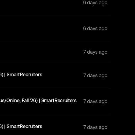
6 days ago
6 days ago
7 days ago
6) | SmartRecruiters
7 days ago
/Online, Fall '26) | SmartRecruiters
7 days ago
6) | SmartRecruiters
7 days ago