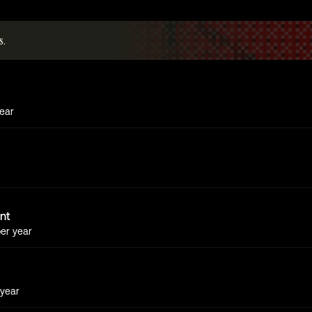
s.
ear
ent
er year
year