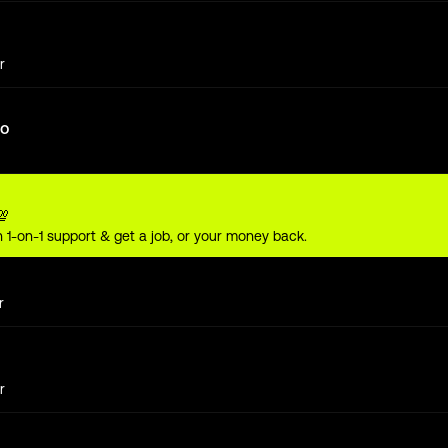
r
io
💯
 1-on-1 support & get a job, or your money back.
r
r