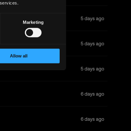
 services.
5 days ago
Marketing
5 days ago
Allow all
5 days ago
6 days ago
6 days ago