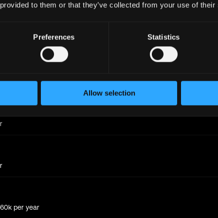
 provided to them or that they’ve collected from your use of their
Preferences
Statistics
r
r
Allow selection
r
r
 60k
per year