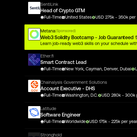
SentiLink
Head of Crypto GTM
Full-Time
United States
USD
275
k
- 350k
per 
Metana
(Sponsored)
Web3 Solidity Bootcamp - Job Guaranteed 
Learn job-ready web3 skills on your schedule with
Ether.fi
Smart Contract Lead
Full-Time
New York, Cayman, Denver, Dubai
Chainalysis Government Solutions
Account Executive - DHS
Full-Time
Washington, D.C.
USD
280
k
- 300k
Latitude
Software Engineer
Full-Time
Worldwide
USD
175
k
- 225k
per yea
Stronghold