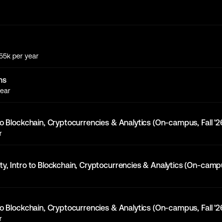
155k
per year
ns
ear
to Blockchain, Cryptocurrencies & Analytics (On-campus, Fall '2
r
y, Intro to Blockchain, Cryptocurrencies & Analytics (On-campus
to Blockchain, Cryptocurrencies & Analytics (On-campus, Fall '2
r