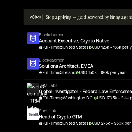
Stop applying — get discovered by hiring agent
Blockdaemon
Account Executive, Crypto Native
Full-Time
United States
USD
125
k
- 165k
per y
Blockdaemon
Solutions Architect, EMEA
Full-Time
Ireland
USD
150
k
- 180k
per year
TRM Labs
Global Investigator - Federal Law Enforcem
Full-Time
Washington D.C.
USD
170.5
k
- 214k
p
SentiLink
Head of Crypto GTM
Full-Time
United States
USD
275
k
- 350k
per 