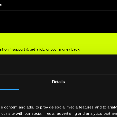
ar
r
💯
 1-on-1 support & get a job, or your money back.
year
Details
year
e content and ads, to provide social media features and to analy
 our site with our social media, advertising and analytics partn