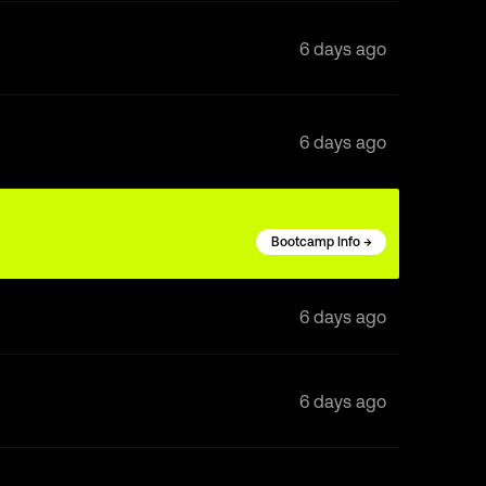
6 days ago
6 days ago
Bootcamp Info →
6 days ago
6 days ago