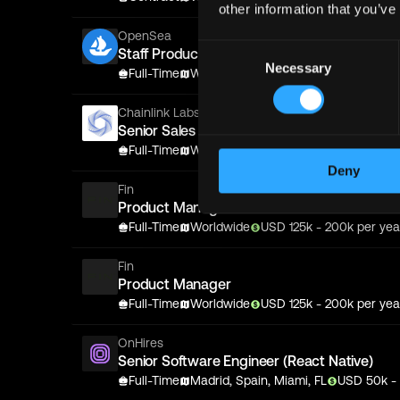
other information that you’ve
OpenSea
Consent
Staff Product Designer
Necessary
Selection
Full-Time
Worldwide
USD
175
k
- 275k
per yea
Chainlink Labs
Senior Sales Executive
Full-Time
Worldwide
USD
153
k
- 326k
per yea
Deny
Fin
Product Manager
Full-Time
Worldwide
USD
125
k
- 200k
per yea
Fin
Product Manager
Full-Time
Worldwide
USD
125
k
- 200k
per yea
OnHires
Senior Software Engineer (React Native)
Full-Time
Madrid, Spain, Miami, FL
USD
50
k
-