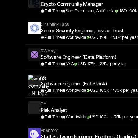
Crypto Community Manager
Full-Time
San Francisco, California
USD
100
Chainlink Labs
Senior Security Engineer, Insider Trust
Full-Time
Worldwide
USD
110
k
- 269k
per yea
RWA.xyz
Software Engineer (Data Platform)
Full-Time
NYC
USD
175
k
- 225k
per year
N1
Software Engineer (Full Stack)
Full-Time
Worldwide
USD
100
k
- 180k
per yea
Fin
Risk Analyst
Full-Time
Worldwide
USD
100
k
- 175k
per yea
Phantom
Staff Software Engineer, Frontend (Trading)