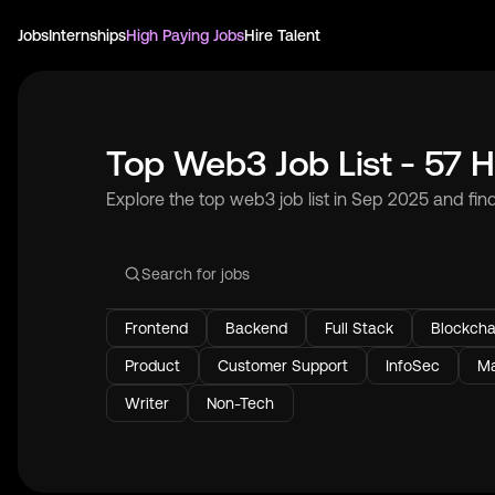
Jobs
Internships
High Paying Jobs
Hire Talent
Top Web3 Job List - 57 H
Explore the top web3 job list in Sep 2025 and fin
Frontend
Backend
Full Stack
Blockcha
Product
Customer Support
InfoSec
Ma
Writer
Non-Tech