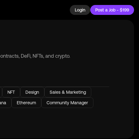
Login
Post a Job - $199
ntracts, DeFi, NFTs, and crypto.
NFT
Design
Sales & Marketing
ana
Ethereum
Community Manager