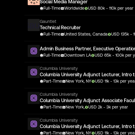
Social Media Manager
Full-Time
Worldwide
USD
80
k
- 110k
per year
Gauntlet
Technical Recruiter
Full-Time
United States, Canada
USD
135
k
- 
Admin Business Partner, Executive Operatio
Full-Time
Downtown LA
USD
65
k
- 100k
per y
Columbia University
Columbia University Adjunct Lecturer, Intro 
Part-Time
New York, NY
USD
11
k
- 13k
per yea
Columbia University
Columbia University Adjunct Associate Facult
Part-Time
New York,
USD
2
k
- 3k
per year
Columbia University
Columbia University Adjunct Lecturer, Intro 
Part-Time
New York, NY
USD
11
k
- 13k
per yea