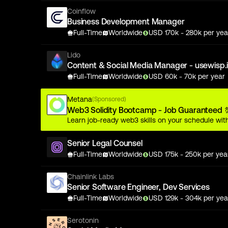
Coinflow
Business Development Manager
Full-Time
Worldwide
USD
170
k
- 280k
per yea
Lido
Content & Social Media Manager - usewisp.
Full-Time
Worldwide
USD
60
k
- 70k
per year
Metana
(Sponsored)
Web3 Solidity Bootcamp - Job Guaranteed 
Learn job-ready web3 skills on your schedule with
Senior Legal Counsel
Full-Time
Worldwide
USD
175
k
- 250k
per yea
Chainlink Labs
Senior Software Engineer, Dev Services
Full-Time
Worldwide
USD
129
k
- 304k
per yea
Serotonin