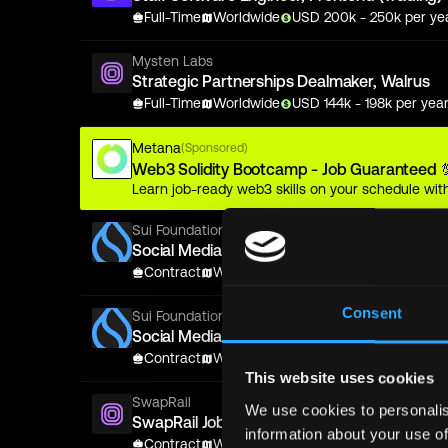
Full-Time
Worldwide
USD
200
k
- 250k
per ye
Mysten Labs
Strategic Partnerships Dealmaker, Walrus
Full-Time
Worldwide
USD
144
k
- 198k
per yea
Metana
(Sponsored)
Web3 Solidity Bootcamp - Job Guaranteed 
Learn job-ready web3 skills on your schedule with
Sui Foundation
Social Media Marketing Manager (Contract)
Contract
Worldwide
USD
0.06
k
- 0.075k
per 
Consent
Sui Foundation
Social Media Marketing Manager (Contract)
Contract
Worldwide
USD
0.06
k
- 0.075k
per 
This website uses cookies
SwapRail
We use cookies to personalis
SwapRail Jobs
information about your use of
Contract
Worldwide
USD
0.1
k
- 0.1k
per year