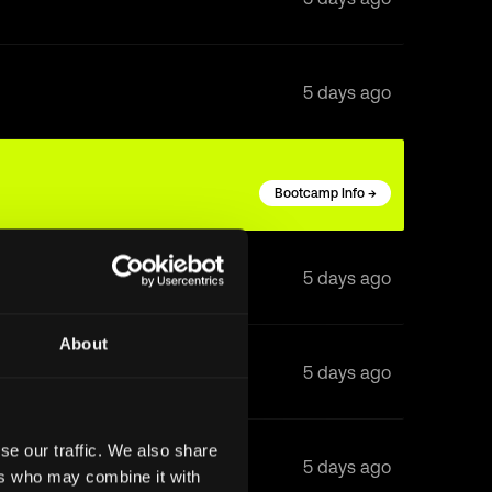
5 days ago
Bootcamp Info →
5 days ago
About
5 days ago
se our traffic. We also share
5 days ago
ers who may combine it with