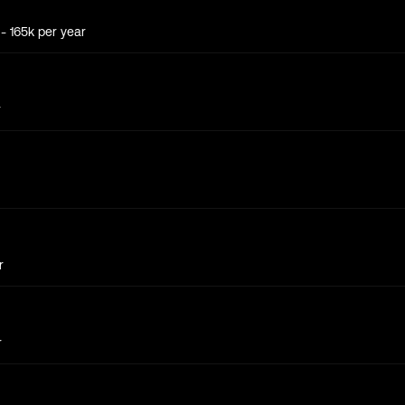
k
- 165k
per year
r
r
r