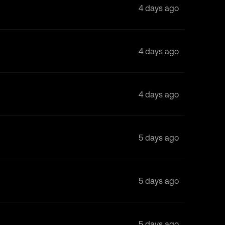
4 days ago
4 days ago
4 days ago
5 days ago
5 days ago
5 days ago