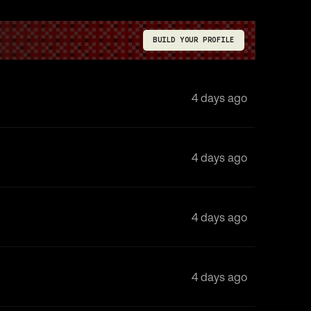
BUILD YOUR PROFILE
4 days ago
4 days ago
4 days ago
4 days ago