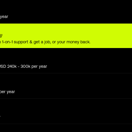
year
💯
 1-on-1 support & get a job, or your money back.
USD
240
k
- 300k
per year
per year
r