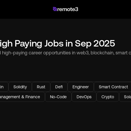
igh Paying Jobs in Sep 2025
d high-paying career opportunities in web3, blockchain, smart co
in
Solidity
Rust
Defi
Engineer
Smart Contract
nagement & Finance
No-Code
DevOps
Crypto
Sol