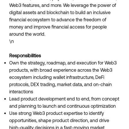
Web3 features, and more. We leverage the power of
digital assets and blockchain to build an inclusive
financial ecosystem to advance the freedom of
money and improve financial access for people
around the world.
\n
Responsibilities
Own the strategy, roadmap, and execution for Web3
products, with broad experience across the Web3
ecosystem including wallet infrastructure, DeFi
protocols, DEX trading, market data, and on-chain
interactions
Lead product development end to end, from concept
and planning to launch and continuous optimization
Use strong Web3 product expertise to identify
opportunities, shape product direction, and drive
high-quality decisions in a fast-moving market