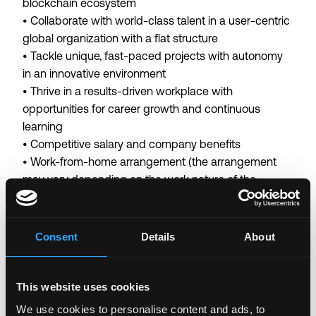
blockchain ecosystem
• Collaborate with world-class talent in a user-centric
global organization with a flat structure
• Tackle unique, fast-paced projects with autonomy
in an innovative environment
• Thrive in a results-driven workplace with
opportunities for career growth and continuous
learning
• Competitive salary and company benefits
• Work-from-home arrangement (the arrangement
may vary depending on the work nature of the
business team)
Binance is committed to being an equal opportunity
Consent
Details
About
employer. We believe that having a diverse workforce
is fundamental to our success.
By submitting a job application, you confirm that you
This website uses cookies
have read and agree to our
Candidate Privacy Notice
.
We use cookies to personalise content and ads, to