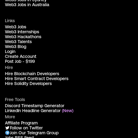
Web3 Jobs in Australia
Links
Web3 Jobs
Web3 Internships
Web3 Hackathons
Web3 Talents
Web3 Blog
Login
Create Account
Post Job - $199
Hire
Hire Blockchain Developers
Hire Smart Contract Developers
Hire Solidity Developers
Free Tools
Discord Timestamp Generator
LinkedIn Headline Generator
(New)
More
Affiliate Program
Follow on Twitter
Join Our Telegram Group
Jobs RSS Feed