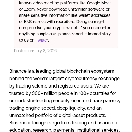
known video meeting platforms like Google Meet
or Zoom. Never download unfamiliar software or
share sensitive information like wallet addresses
or ENS names with recruiters. Doing so might
compromise your crypto wallet. If you encounter
anything suspicious, please report it immediately
to us on
Twitter
.
Posted on:
July 8, 2026
Binance is a leading global blockchain ecosystem
behind the world’s largest cryptocurrency exchange
by trading volume and registered users. We are
trusted by 300+ million people in 100+ countries for
our industry-leading security, user fund transparency,
trading engine speed, deep liquidity, and an
unmatched portfolio of digital-asset products.
Binance offerings range from trading and finance to
education, research, payments, institutional services,