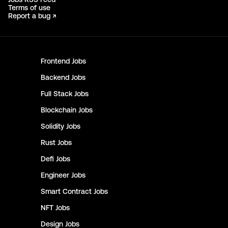
Terms of use
Report a bug ↗
Frontend
Jobs
Backend
Jobs
Full Stack
Jobs
Blockchain
Jobs
Solidity
Jobs
Rust
Jobs
Defi
Jobs
Engineer
Jobs
Smart Contract
Jobs
NFT
Jobs
Design
Jobs