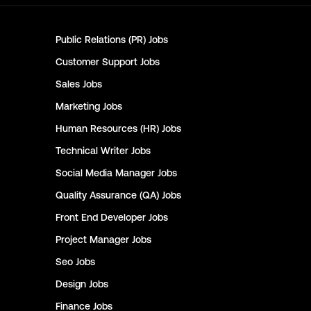
Public Relations (PR)
Jobs
Customer Support
Jobs
Sales
Jobs
Marketing
Jobs
Human Resources (HR)
Jobs
Technical Writer
Jobs
Social Media Manager
Jobs
Quality Assurance (QA)
Jobs
Front End Developer
Jobs
Project Manager
Jobs
Seo
Jobs
Design
Jobs
Finance
Jobs