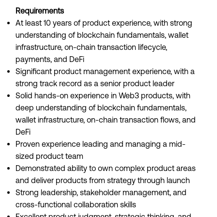
Requirements
At least 10 years of product experience, with strong
understanding of blockchain fundamentals, wallet
infrastructure, on-chain transaction lifecycle,
payments, and DeFi
Significant product management experience, with a
strong track record as a senior product leader
Solid hands-on experience in Web3 products, with
deep understanding of blockchain fundamentals,
wallet infrastructure, on-chain transaction flows, and
DeFi
Proven experience leading and managing a mid-
sized product team
Demonstrated ability to own complex product areas
and deliver products from strategy through launch
Strong leadership, stakeholder management, and
cross-functional collaboration skills
Excellent product judgment, strategic thinking, and