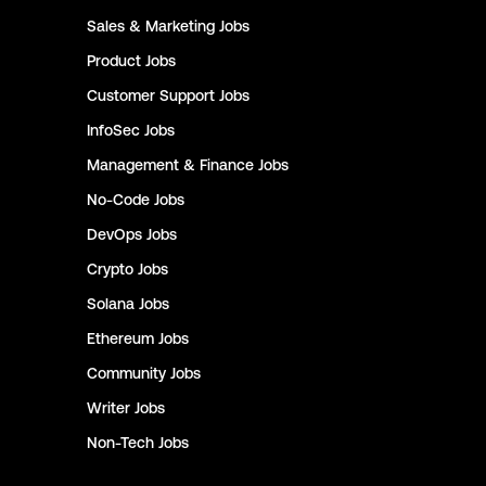
Sales & Marketing
Jobs
Product
Jobs
Customer Support
Jobs
InfoSec
Jobs
Management & Finance
Jobs
No-Code
Jobs
DevOps
Jobs
Crypto
Jobs
Solana
Jobs
Ethereum
Jobs
Community
Jobs
Writer
Jobs
Non-Tech
Jobs