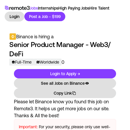
Jobs
Internships
High Paying Jobs
Hire Talent
Login
Post a Job - $199
Binance
is hiring a
Senior Product Manager - Web3/
DeFi
0
Full-Time
Worldwide
Login to Apply →
See all Jobs on
Binance
Copy Link
Please let
Binance
know you found this job on
Remote3. It helps us get more jobs on our site.
Thanks & All the best!
Important:
For your security, please only use well-