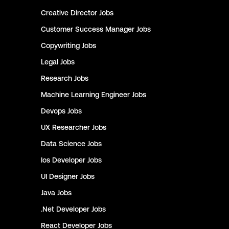
Creative Director
Jobs
Customer Success Manager
Jobs
Copywriting
Jobs
Legal
Jobs
Research
Jobs
Machine Learning Engineer
Jobs
Devops
Jobs
UX Researcher
Jobs
Data Science
Jobs
Ios Developer
Jobs
UI Designer
Jobs
Java
Jobs
.Net Developer
Jobs
React Developer
Jobs