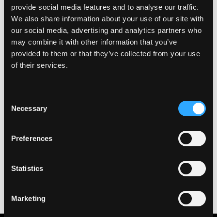
provide social media features and to analyse our traffic.
We also share information about your use of our site with
Login to Apply →
our social media, advertising and analytics partners who
See all Jobs on
Binance
may combine it with other information that you’ve
Copy Link
provided to them or that they’ve collected from your use
of their services.
Please let
Binance
know you found this job on
Remote3. It helps us get more jobs on our site. Thanks
& All the best!
Consent
Necessary
Important:
For your security, please only use well-
Selection
known video meeting platforms like Google Meet or
Zoom. Never download unfamiliar software or share
Preferences
sensitive information like wallet addresses or ENS
names with recruiters. Doing so might compromise
your crypto wallet. If you encounter anything
Statistics
suspicious, please report it immediately to us on
Twitter
.
Posted on:
July 8, 2026
Marketing