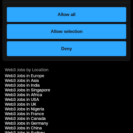
Get real time job alerts on Telegram 🔔
12 people joined today. 3,800+ members.
Allow all
Join Telegram Channel
Allow selection
© 2021 - 2026 Remote3, Bootstrapped LLC
Deny
Part of the
Bondex Ecosystem ↗
Web3 Jobs by Location
Web3 Jobs in Europe
Web3 Jobs in Asia
Web3 Jobs in India
Web3 Jobs in Singapore
Web3 Jobs in Africa
Web3 Jobs in USA
Web3 Jobs in UK
Web3 Jobs in Nigeria
Web3 Jobs in France
Web3 Jobs in Canada
Web3 Jobs in Germany
Web3 Jobs in China
Web3 Jobs in Sydney