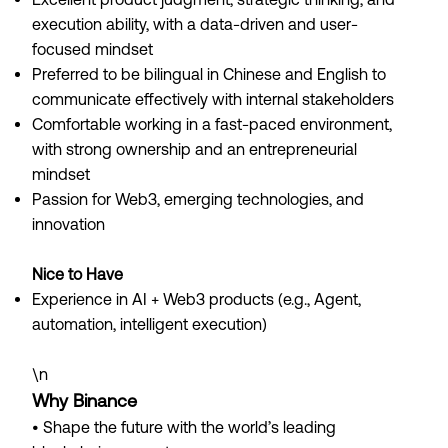
execution ability, with a data-driven and user-
focused mindset
Preferred to be bilingual in Chinese and English to
communicate effectively with internal stakeholders
Comfortable working in a fast-paced environment,
with strong ownership and an entrepreneurial
mindset
Passion for Web3, emerging technologies, and
innovation
Nice to Have
Experience in AI + Web3 products (e.g., Agent,
automation, intelligent execution)
\n
Why Binance
• Shape the future with the world’s leading