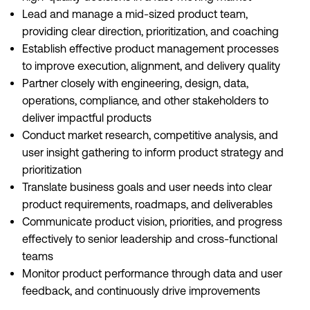
Lead and manage a mid-sized product team,
providing clear direction, prioritization, and coaching
Establish effective product management processes
to improve execution, alignment, and delivery quality
Partner closely with engineering, design, data,
operations, compliance, and other stakeholders to
deliver impactful products
Conduct market research, competitive analysis, and
user insight gathering to inform product strategy and
prioritization
Translate business goals and user needs into clear
product requirements, roadmaps, and deliverables
Communicate product vision, priorities, and progress
effectively to senior leadership and cross-functional
teams
Monitor product performance through data and user
feedback, and continuously drive improvements