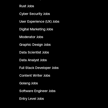
Rust
Jobs
Cyber Security
Jobs
User Experience (UX)
Jobs
Digital Marketing
Jobs
Moderator
Jobs
Graphic Design
Jobs
Data Scientist
Jobs
Data Analyst
Jobs
Full Stack Developer
Jobs
Content Writer
Jobs
Golang
Jobs
Software Engineer
Jobs
Entry Level
Jobs