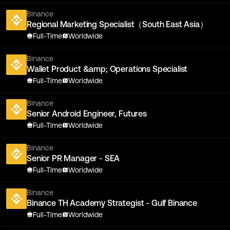
Binance
Regional Marketing Specialist（South East Asia）
Full-Time
Worldwide
Binance
Wallet Product &amp; Operations Specialist
Full-Time
Worldwide
Binance
Senior Android Engineer, Futures
Full-Time
Worldwide
Binance
Senior PR Manager - SEA
Full-Time
Worldwide
Binance
Binance TH Academy Strategist - Gulf Binance
Full-Time
Worldwide