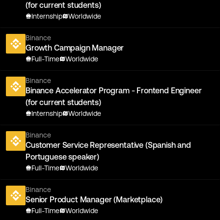
(for current students)
Internship
Worldwide
Binance
Growth Campaign Manager
Full-Time
Worldwide
Binance
Binance Accelerator Program - Frontend Engineer
(for current students)
Internship
Worldwide
Binance
Customer Service Representative (Spanish and
Portuguese speaker)
Full-Time
Worldwide
Binance
Senior Product Manager (Marketplace)
Full-Time
Worldwide