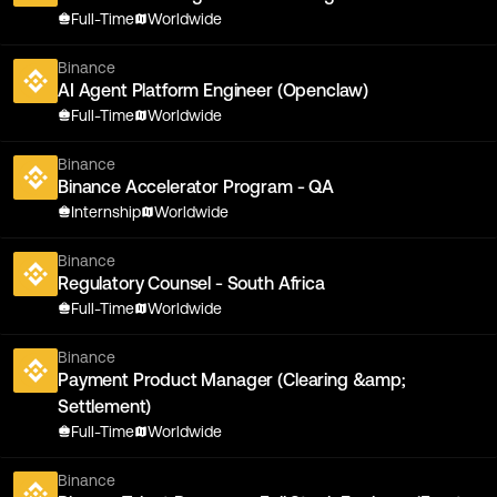
Full-Time
Worldwide
Binance
AI Agent Platform Engineer (Openclaw)
Full-Time
Worldwide
Binance
Binance Accelerator Program - QA
Internship
Worldwide
Binance
Regulatory Counsel - South Africa
Full-Time
Worldwide
Binance
Payment Product Manager (Clearing &amp;
Settlement)
Full-Time
Worldwide
Binance