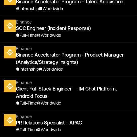
Binance Accelerator Program - Talent Acquisition
Internship
Worldwide
Binance
SOC Engineer (Incident Response)
Full-Time
Worldwide
Binance
Binance Accelerator Program - Product Manager
(Analytics/Strategy Insights)
Internship
Worldwide
Binance
Client Full-Stack Engineer — IM Chat Platform,
Android Focus
Full-Time
Worldwide
Binance
PR Relations Specialist - APAC
Full-Time
Worldwide