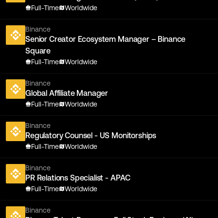
Full-Time
Worldwide
Binance
Senior Creator Ecosystem Manager – Binance
Square
Full-Time
Worldwide
Binance
Global Affiliate Manager
Full-Time
Worldwide
Binance
Regulatory Counsel - US Monitorships
Full-Time
Worldwide
Binance
PR Relations Specialist - APAC
Full-Time
Worldwide
Binance