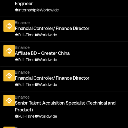
Engineer
Internship
Worldwide
Binance
Financial Controller/ Finance Director
Full-Time
Worldwide
Binance
Affiliate BD - Greater China
Full-Time
Worldwide
Binance
Financial Controller/ Finance Director
Full-Time
Worldwide
Binance
Senior Talent Acquisition Specialist (Technical and
Product)
Full-Time
Worldwide