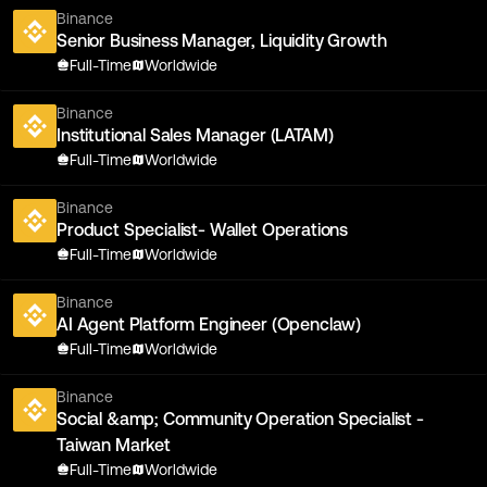
Binance
Senior Business Manager, Liquidity Growth
Full-Time
Worldwide
Binance
Institutional Sales Manager (LATAM)
Full-Time
Worldwide
Binance
Product Specialist- Wallet Operations
Full-Time
Worldwide
Binance
AI Agent Platform Engineer (Openclaw)
Full-Time
Worldwide
Binance
Social &amp; Community Operation Specialist -
Taiwan Market
Full-Time
Worldwide