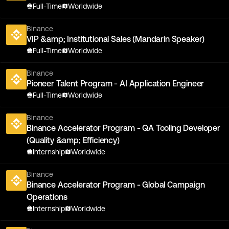
Full-Time
Worldwide
Binance
VIP &amp; Institutional Sales (Mandarin Speaker)
Full-Time
Worldwide
Binance
Pioneer Talent Program - AI Application Engineer
Full-Time
Worldwide
Binance
Binance Accelerator Program - QA Tooling Developer
(Quality &amp; Efficiency)
Internship
Worldwide
Binance
Binance Accelerator Program - Global Campaign
Operations
Internship
Worldwide