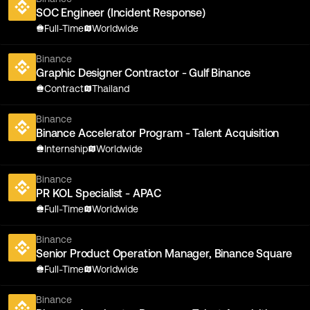
SOC Engineer (Incident Response)
Full-Time
Worldwide
Binance
Graphic Designer Contractor - Gulf Binance
Contract
Thailand
Binance
Binance Accelerator Program - Talent Acquisition
Internship
Worldwide
Binance
PR KOL Specialist - APAC
Full-Time
Worldwide
Binance
Senior Product Operation Manager, Binance Square
Full-Time
Worldwide
Binance