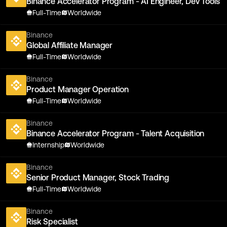
Binance Accelerator Program - AI Engineer, Dev Tools
Full-Time
Worldwide
Binance
Global Affiliate Manager
Full-Time
Worldwide
Binance
Product Manager Operation
Full-Time
Worldwide
Binance
Binance Accelerator Program - Talent Acquisition
Internship
Worldwide
Binance
Senior Product Manager, Stock Trading
Full-Time
Worldwide
Binance
Risk Specialist