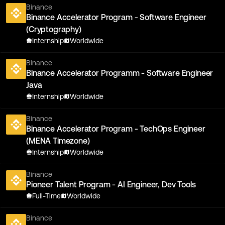
Binance
Binance Accelerator Program - Software Engineer
(Cryptography)
Internship
Worldwide
Binance
Binance Accelerator Programm - Software Engineer
Java
Internship
Worldwide
Binance
Binance Accelerator Program - TechOps Engineer
(MENA Timezone)
Internship
Worldwide
Binance
Pioneer Talent Program - AI Engineer, Dev Tools
Full-Time
Worldwide
Binance