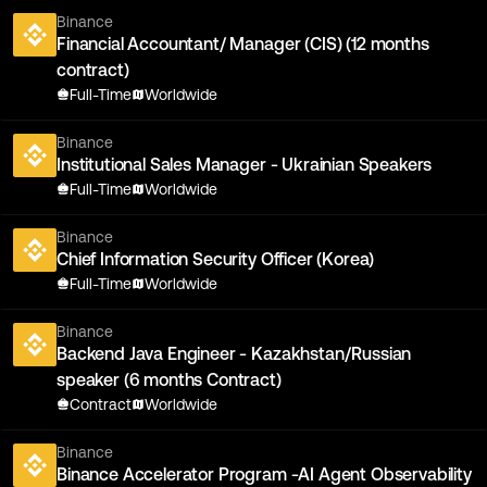
Binance
Financial Accountant/ Manager (CIS) (12 months
contract)
Full-Time
Worldwide
Binance
Institutional Sales Manager - Ukrainian Speakers
Full-Time
Worldwide
Binance
Chief Information Security Officer (Korea)
Full-Time
Worldwide
Binance
Backend Java Engineer - Kazakhstan/Russian
speaker (6 months Contract)
Contract
Worldwide
Binance
Binance Accelerator Program -AI Agent Observability