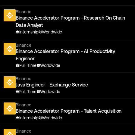
Binance
Binance Accelerator Program - Research On Chain
Data Analyst
Internship
Worldwide
Binance
Binance Accelerator Program - AI Productivity
Engineer
Full-Time
Worldwide
Binance
Java Engineer - Exchange Service
Full-Time
Worldwide
Binance
Binance Accelerator Program - Talent Acquisition
Internship
Worldwide
Binance