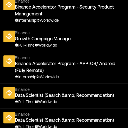
Binance
Binance Accelerator Program - Security Product
Management
Internship
Worldwide
Binance
Growth Campaign Manager
Full-Time
Worldwide
Binance
Binance Accelerator Program - APP iOS/ Android
(Fully Remote)
Internship
Worldwide
Binance
Data Scientist (Search &amp; Recommendation)
Full-Time
Worldwide
Binance
Data Scientist (Search &amp; Recommendation)
Full-Time
Worldwide