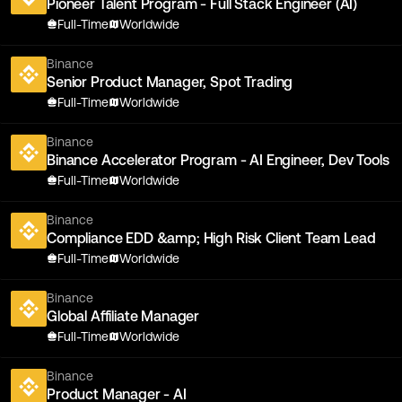
Pioneer Talent Program - Full Stack Engineer (AI)
Full-Time
Worldwide
Binance
Senior Product Manager, Spot Trading
Full-Time
Worldwide
Binance
Binance Accelerator Program - AI Engineer, Dev Tools
Full-Time
Worldwide
Binance
Compliance EDD &amp; High Risk Client Team Lead
Full-Time
Worldwide
Binance
Global Affiliate Manager
Full-Time
Worldwide
Binance
Product Manager - AI