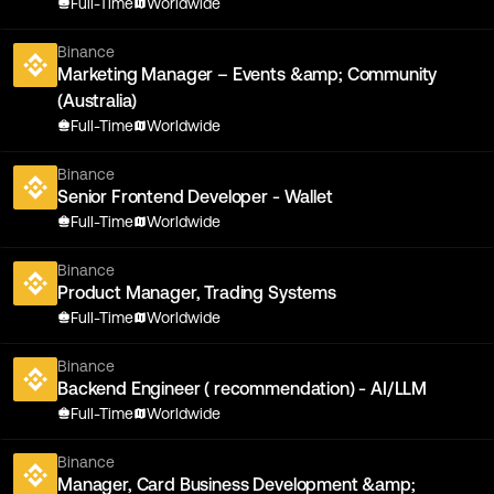
Full-Time
Worldwide
Binance
Marketing Manager – Events &amp; Community
(Australia)
Full-Time
Worldwide
Binance
Senior Frontend Developer - Wallet
Full-Time
Worldwide
Binance
Product Manager, Trading Systems
Full-Time
Worldwide
Binance
Backend Engineer ( recommendation) - AI/LLM
Full-Time
Worldwide
Binance
Manager, Card Business Development &amp;