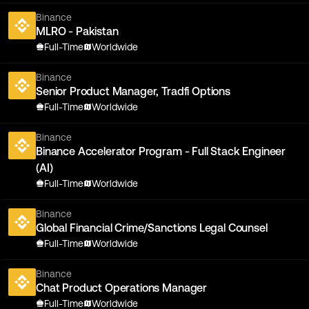
Binance
MLRO - Pakistan
Full-Time
Worldwide
Binance
Senior Product Manager, Tradfi Options
Full-Time
Worldwide
Binance
Binance Accelerator Program - Full Stack Engineer
(AI)
Full-Time
Worldwide
Binance
Global Financial Crime/Sanctions Legal Counsel
Full-Time
Worldwide
Binance
Chat Product Operations Manager
Full-Time
Worldwide