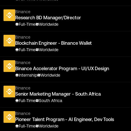
Binance
Research BD Manager/Director
Full-Time
Worldwide
Binance
Blockchain Engineer - Binance Wallet
Full-Time
Worldwide
Binance
Binance Accelerator Program - UI/UX Design
Internship
Worldwide
Binance
Senior Marketing Manager - South Africa
Full-Time
South Africa
Binance
Pioneer Talent Program - AI Engineer, Dev Tools
Full-Time
Worldwide