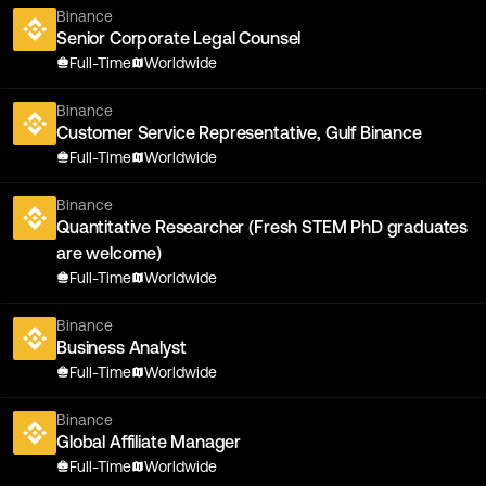
Binance
Senior Corporate Legal Counsel
Full-Time
Worldwide
Binance
Customer Service Representative, Gulf Binance
Full-Time
Worldwide
Binance
Quantitative Researcher (Fresh STEM PhD graduates
are welcome)
Full-Time
Worldwide
Binance
Business Analyst
Full-Time
Worldwide
Binance
Global Affiliate Manager
Full-Time
Worldwide