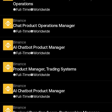
Operations
Full-Time
Worldwide
Binance
Chat Product Operations Manager
Full-Time
Worldwide
Binance
AI Chatbot Product Manager
Full-Time
Worldwide
Binance
Product Manager, Trading Systems
Full-Time
Worldwide
Binance
AI Chatbot Product Manager
Full-Time
Worldwide
Binance