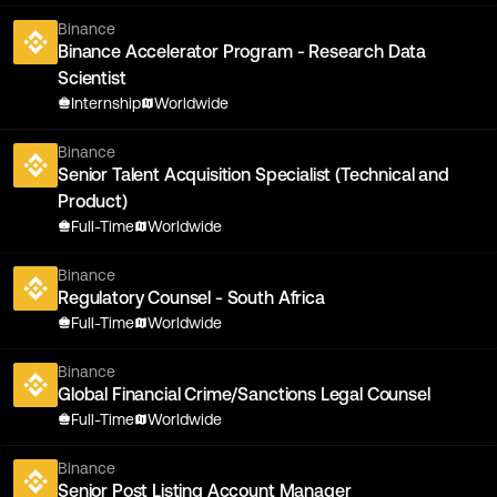
Binance
Binance Accelerator Program - Research Data
Scientist
Internship
Worldwide
Binance
Senior Talent Acquisition Specialist (Technical and
Product)
Full-Time
Worldwide
Binance
Regulatory Counsel - South Africa
Full-Time
Worldwide
Binance
Global Financial Crime/Sanctions Legal Counsel
Full-Time
Worldwide
Binance
Senior Post Listing Account Manager