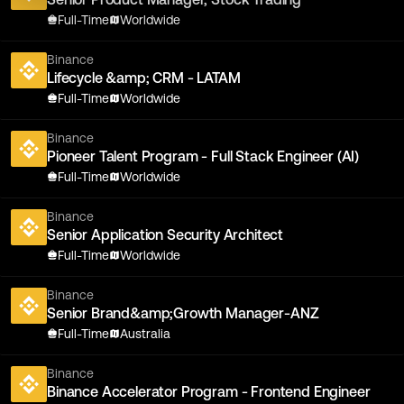
Full-Time
Worldwide
Binance
Lifecycle &amp; CRM - LATAM
Full-Time
Worldwide
Binance
Pioneer Talent Program - Full Stack Engineer (AI)
Full-Time
Worldwide
Binance
Senior Application Security Architect
Full-Time
Worldwide
Binance
Senior Brand&amp;Growth Manager-ANZ
Full-Time
Australia
Binance
Binance Accelerator Program - Frontend Engineer