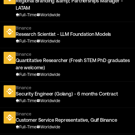
Regional Branding &amp; Partnerships Manager -
LATAM
Full-Time
Worldwide
Binance
Research Scientist - LLM Foundation Models
Full-Time
Worldwide
Binance
Quantitative Researcher (Fresh STEM PhD graduates
are welcome)
Full-Time
Worldwide
Binance
Security Engineer (Golang) - 6 months Contract
Full-Time
Worldwide
Binance
Customer Service Representative, Gulf Binance
Full-Time
Worldwide