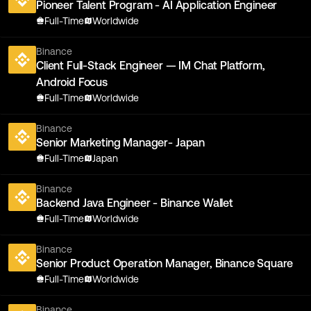
Pioneer Talent Program - AI Application Engineer
Full-Time
Worldwide
Binance
Client Full-Stack Engineer — IM Chat Platform,
Android Focus
Full-Time
Worldwide
Binance
Senior Marketing Manager- Japan
Full-Time
Japan
Binance
Backend Java Engineer - Binance Wallet
Full-Time
Worldwide
Binance
Senior Product Operation Manager, Binance Square
Full-Time
Worldwide
Binance