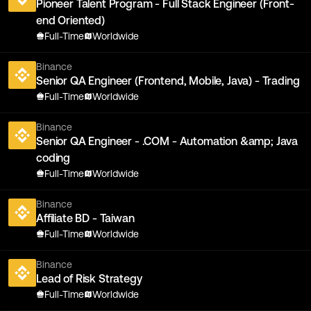
Pioneer Talent Program - Full Stack Engineer (Front-
end Oriented)
Full-Time
Worldwide
Binance
Senior QA Engineer (Frontend, Mobile, Java) - Trading
Full-Time
Worldwide
Binance
Senior QA Engineer - .COM - Automation &amp; Java
coding
Full-Time
Worldwide
Binance
Affiliate BD - Taiwan
Full-Time
Worldwide
Binance
Lead of Risk Strategy
Full-Time
Worldwide