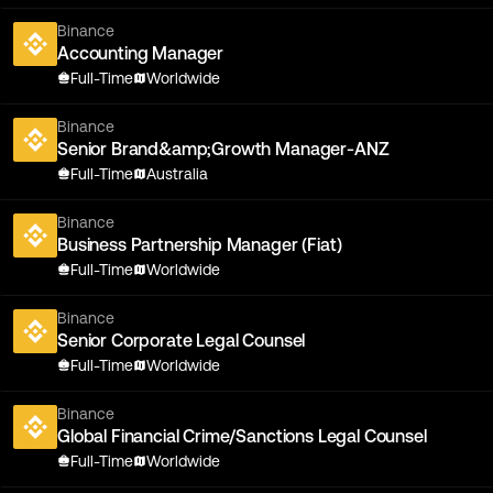
Binance
Accounting Manager
Full-Time
Worldwide
Binance
Senior Brand&amp;Growth Manager-ANZ
Full-Time
Australia
Binance
Business Partnership Manager (Fiat)
Full-Time
Worldwide
Binance
Senior Corporate Legal Counsel
Full-Time
Worldwide
Binance
Global Financial Crime/Sanctions Legal Counsel
Full-Time
Worldwide