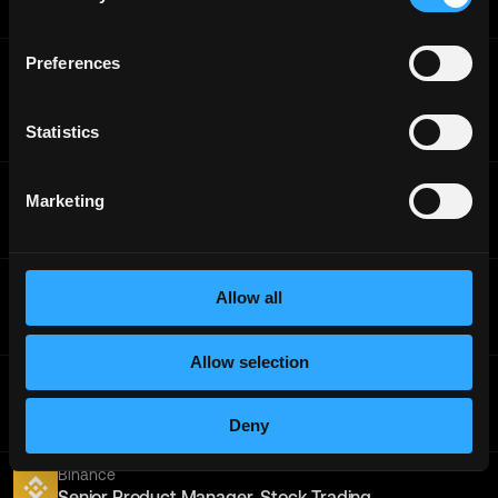
Internship
Worldwide
Binance
Preferences
Binance Accelerator Program - Institutional Business
Development
Statistics
Internship
Worldwide
Binance
Marketing
Web3 Security Senior Operations Specialist
Full-Time
Worldwide
Binance
Allow all
PR KOL Specialist - APAC
Full-Time
Worldwide
Allow selection
Binance
QA Engineer (Frontend, Mobile, Java) - Trading
Deny
Full-Time
Worldwide
Binance
Senior Product Manager, Stock Trading