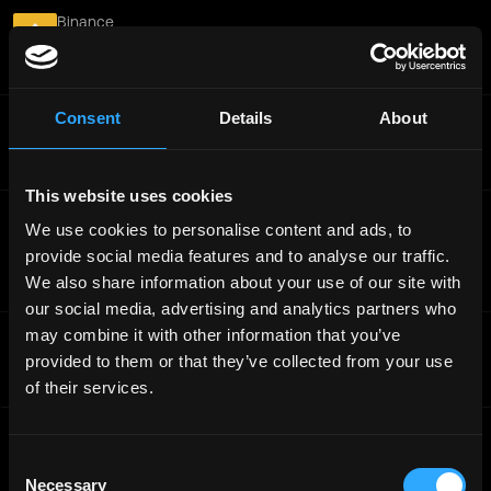
Binance
Binance Accelerator Program - Analytics Engineer
Internship
Worldwide
Consent
Details
About
Binance
VIP &amp; Institutional Sales (Mandarin Speaker)
Full-Time
Worldwide
This website uses cookies
Binance
We use cookies to personalise content and ads, to
Binance Accelerator Program - AI Productivity
provide social media features and to analyse our traffic.
Engineer
We also share information about your use of our site with
Full-Time
Worldwide
our social media, advertising and analytics partners who
may combine it with other information that you’ve
Binance
Senior Product Operation Manager, Binance Square
provided to them or that they’ve collected from your use
Full-Time
Worldwide
of their services.
Binance
Binance Accelerator Program - Applied AI Application
Consent
Engineer
Necessary
Selection