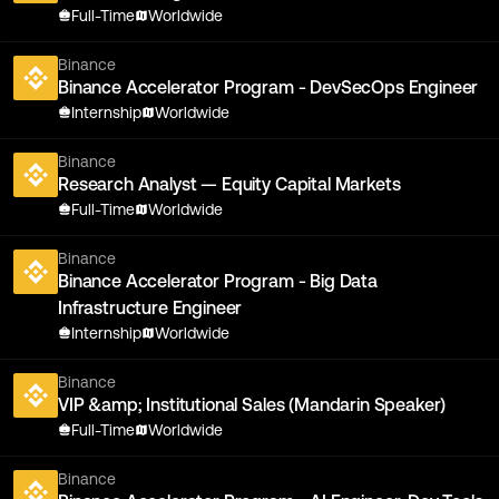
Full-Time
Worldwide
Binance
Binance Accelerator Program - DevSecOps Engineer
Internship
Worldwide
Binance
Research Analyst — Equity Capital Markets
Full-Time
Worldwide
Binance
Binance Accelerator Program - Big Data
Infrastructure Engineer
Internship
Worldwide
Binance
VIP &amp; Institutional Sales (Mandarin Speaker)
Full-Time
Worldwide
Binance