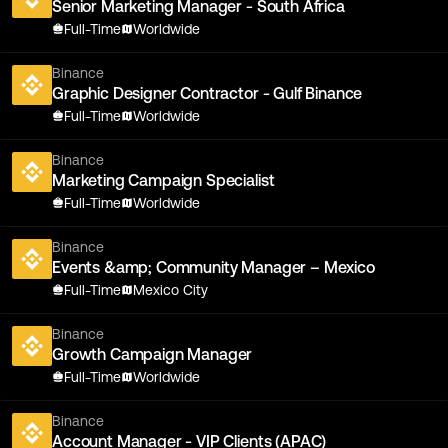
Senior Marketing Manager - South Africa
Full-Time
Worldwide
Binance
Graphic Designer Contractor - Gulf Binance
Full-Time
Worldwide
Binance
Marketing Campaign Specialist
Full-Time
Worldwide
Binance
Events &amp; Community Manager – Mexico
Full-Time
Mexico City
Binance
Growth Campaign Manager
Full-Time
Worldwide
Binance
Account Manager - VIP Clients (APAC)