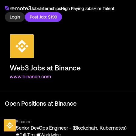
Jobs
Internships
High Paying Jobs
Hire Talent
Login
Post Job: $199
Web3 Jobs at
Binance
www.binance.com
Open Positions at
Binance
Binance
Senior DevOps Engineer - (Blockchain, Kubernetes)
Full-Time
Worldwide