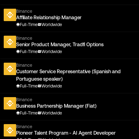
Binance
Affiliate Relationship Manager
Full-Time
Worldwide
Binance
Senior Product Manager, Tradfi Options
Full-Time
Worldwide
Binance
Customer Service Representative (Spanish and
Portuguese speaker)
Full-Time
Worldwide
Binance
Business Partnership Manager (Fiat)
Full-Time
Worldwide
Binance
Pioneer Talent Program - AI Agent Developer