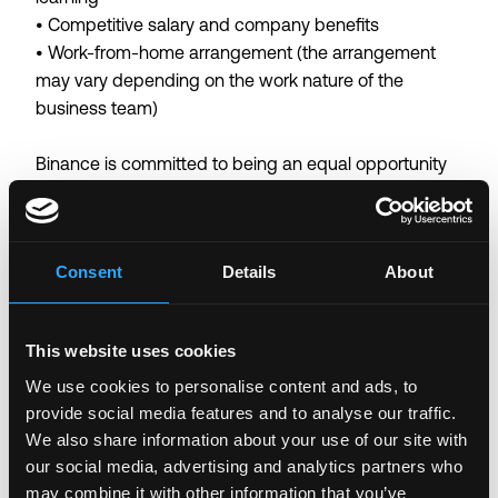
• Competitive salary and company benefits
• Work-from-home arrangement (the arrangement
may vary depending on the work nature of the
business team)
Binance is committed to being an equal opportunity
employer. We believe that having a diverse workforce
is fundamental to our success.
By submitting a job application, you confirm that you
Consent
Details
About
have read and agree to our
Candidate Privacy Notice
.
Login to Apply →
This website uses cookies
See all Jobs on
Binance
We use cookies to personalise content and ads, to
provide social media features and to analyse our traffic.
Copy Link
We also share information about your use of our site with
Please let
Binance
know you found this job on
our social media, advertising and analytics partners who
Remote3. It helps us get more jobs on our site. Thanks
may combine it with other information that you’ve