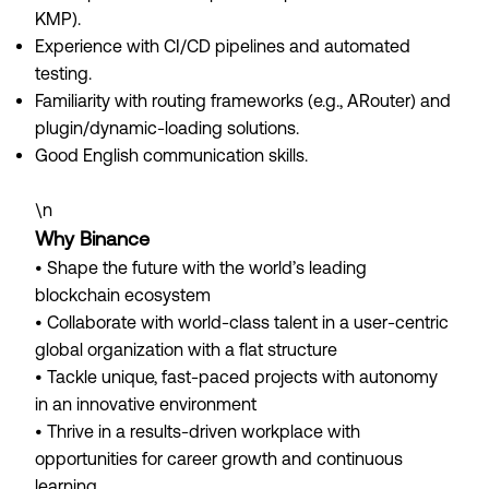
KMP).
Experience with CI/CD pipelines and automated
testing.
Familiarity with routing frameworks (e.g., ARouter) and
plugin/dynamic-loading solutions.
Good English communication skills.
\n
Why Binance
• Shape the future with the world’s leading
blockchain ecosystem
• Collaborate with world-class talent in a user-centric
global organization with a flat structure
• Tackle unique, fast-paced projects with autonomy
in an innovative environment
• Thrive in a results-driven workplace with
opportunities for career growth and continuous
learning