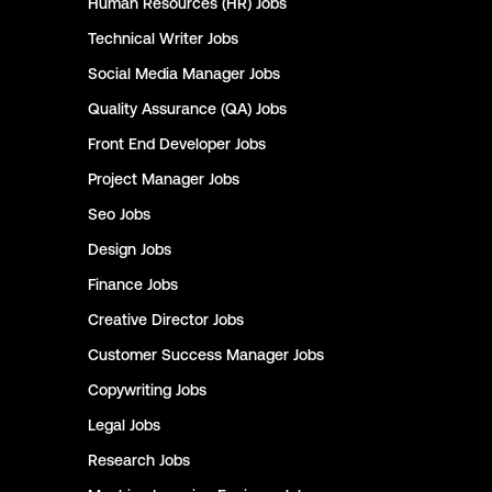
Human Resources (HR)
Jobs
Technical Writer
Jobs
Social Media Manager
Jobs
Quality Assurance (QA)
Jobs
Front End Developer
Jobs
Project Manager
Jobs
Seo
Jobs
Design
Jobs
Finance
Jobs
Creative Director
Jobs
Customer Success Manager
Jobs
Copywriting
Jobs
Legal
Jobs
Research
Jobs