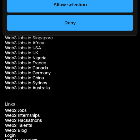
Allow selection
Web3 Jobs by Location
Deny
Web3 Jobs in Europe
Web3 Jobs in Asia
Web3 Jobs in India
Web3 Jobs in Singapore
Web3 Jobs in Africa
Web3 Jobs in USA
Web3 Jobs in UK
Web3 Jobs in Nigeria
Web3 Jobs in France
Web3 Jobs in Canada
Web3 Jobs in Germany
Web3 Jobs in China
Web3 Jobs in Sydney
Web3 Jobs in Australia
Links
Web3 Jobs
Web3 Internships
Web3 Hackathons
Web3 Talents
Web3 Blog
Login