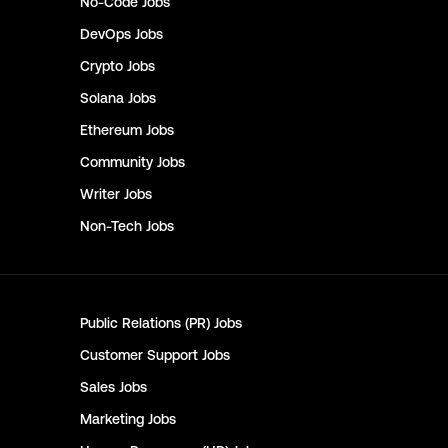
No-Code
Jobs
DevOps
Jobs
Crypto
Jobs
Solana
Jobs
Ethereum
Jobs
Community
Jobs
Writer
Jobs
Non-Tech
Jobs
Public Relations (PR)
Jobs
Customer Support
Jobs
Sales
Jobs
Marketing
Jobs