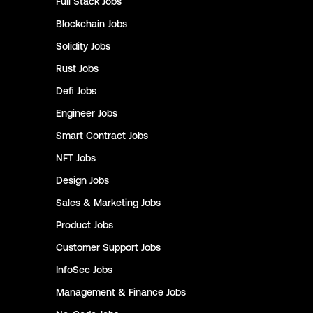
Full Stack
Jobs
Blockchain
Jobs
Solidity
Jobs
Rust
Jobs
Defi
Jobs
Engineer
Jobs
Smart Contract
Jobs
NFT
Jobs
Design
Jobs
Sales & Marketing
Jobs
Product
Jobs
Customer Support
Jobs
InfoSec
Jobs
Management & Finance
Jobs