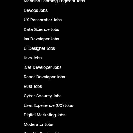
Machine Learning Engineer
Jobs
Devops
Jobs
UX Researcher
Jobs
Data Science
Jobs
Ios Developer
Jobs
UI Designer
Jobs
Java
Jobs
.Net Developer
Jobs
React Developer
Jobs
Rust
Jobs
Cyber Security
Jobs
User Experience (UX)
Jobs
Digital Marketing
Jobs
Moderator
Jobs