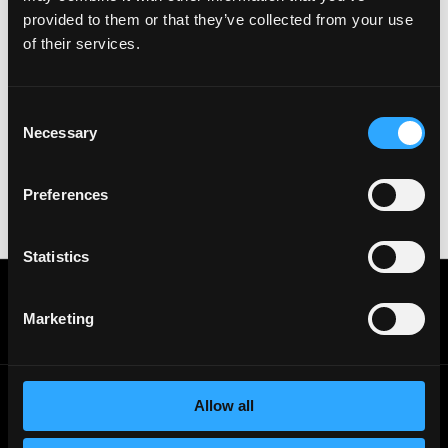
& All the best!
provided to them or that they’ve collected from your use
of their services.
Important:
For your security, please only use well-
known video meeting platforms like Google Meet or
Zoom. Never download unfamiliar software or share
sensitive information like wallet addresses or ENS
Consent
names with recruiters. Doing so might compromise
Necessary
Selection
your crypto wallet. If you encounter anything
suspicious, please report it immediately to us on
Twitter
.
Preferences
Posted on:
July 8, 2026
Statistics
Get real time job alerts on Telegram 🔔
12 people joined today. 3,800+ members.
Marketing
Join Telegram Channel
Allow all
© 2021 - 2026 Remote3, Bootstrapped LLC
Part of the
Bondex Ecosystem ↗