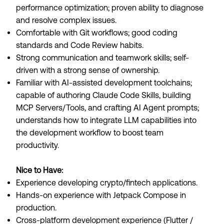
performance optimization; proven ability to diagnose
and resolve complex issues.
Comfortable with Git workflows; good coding
standards and Code Review habits.
Strong communication and teamwork skills; self-
driven with a strong sense of ownership.
Familiar with AI-assisted development toolchains;
capable of authoring Claude Code Skills, building
MCP Servers/Tools, and crafting AI Agent prompts;
understands how to integrate LLM capabilities into
the development workflow to boost team
productivity.
Nice to Have:
Experience developing crypto/fintech applications.
Hands-on experience with Jetpack Compose in
production.
Cross-platform development experience (Flutter /