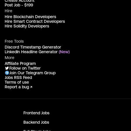
Create Account
Post Job - $199
Hire
Hire Blockchain Developers
Hire Smart Contract Developers
Hire Solidity Developers
Free Tools
Discord Timestamp Generator
LinkedIn Headline Generator
(New)
More
Affiliate Program
Follow on Twitter
Join Our Telegram Group
Jobs RSS Feed
Terms of use
Report a bug ↗
Frontend
Jobs
Backend
Jobs