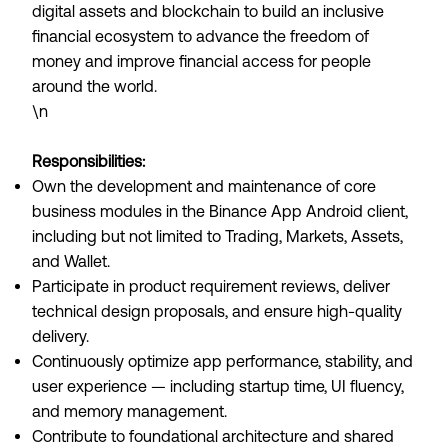
digital assets and blockchain to build an inclusive
financial ecosystem to advance the freedom of
money and improve financial access for people
around the world.
\n
Responsibilities:
Own the development and maintenance of core
business modules in the Binance App Android client,
including but not limited to Trading, Markets, Assets,
and Wallet.
Participate in product requirement reviews, deliver
technical design proposals, and ensure high-quality
delivery.
Continuously optimize app performance, stability, and
user experience — including startup time, UI fluency,
and memory management.
Contribute to foundational architecture and shared