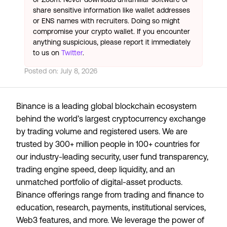
share sensitive information like wallet addresses
or ENS names with recruiters. Doing so might
compromise your crypto wallet. If you encounter
anything suspicious, please report it immediately
to us on
Twitter
.
Posted on:
July 8, 2026
Binance is a leading global blockchain ecosystem
behind the world’s largest cryptocurrency exchange
by trading volume and registered users. We are
trusted by 300+ million people in 100+ countries for
our industry-leading security, user fund transparency,
trading engine speed, deep liquidity, and an
unmatched portfolio of digital-asset products.
Binance offerings range from trading and finance to
education, research, payments, institutional services,
Web3 features, and more. We leverage the power of