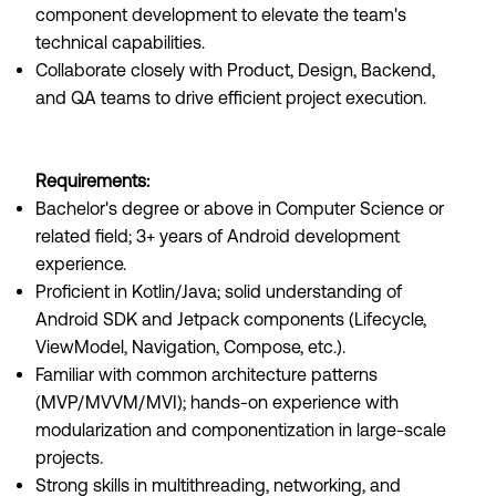
component development to elevate the team's
technical capabilities.
Collaborate closely with Product, Design, Backend,
and QA teams to drive efficient project execution.
Requirements:
Bachelor's degree or above in Computer Science or
related field; 3+ years of Android development
experience.
Proficient in Kotlin/Java; solid understanding of
Android SDK and Jetpack components (Lifecycle,
ViewModel, Navigation, Compose, etc.).
Familiar with common architecture patterns
(MVP/MVVM/MVI); hands-on experience with
modularization and componentization in large-scale
projects.
Strong skills in multithreading, networking, and