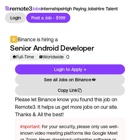
Jobs
Internships
High Paying Jobs
Hire Talent
Login
Post a Job - $199
Binance
is hiring a
Senior Android Developer
0
Full-Time
Worldwide
Login to Apply →
See all Jobs on
Binance
Copy Link
Please let
Binance
know you found this job on
Remote3. It helps us get more jobs on our site.
Thanks & All the best!
Important:
For your security, please only use well-
known video meeting platforms like Google Meet
or Zoom. Never download unfamiliar software or