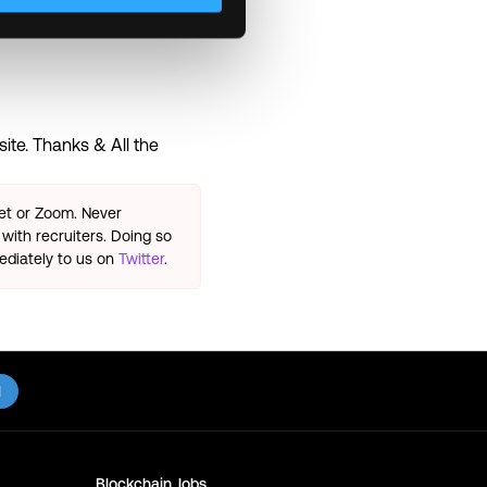
ite. Thanks & All the
eet or Zoom. Never
with recruiters. Doing so
ediately to us on
Twitter
.
l
Blockchain
Jobs