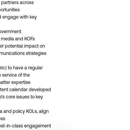
 partners across
ortunities
nd engage with key
government
cy media and KOFs
eir potential impact on
munications strategies
tc) to have a regular
 service of the
atter expertise
ontent calendar developed
s core issues to key
a and policy KOLs, align
ess
best-in-class engagement