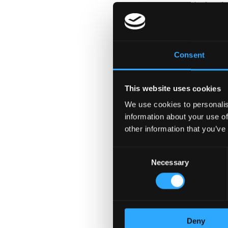
support for Senior Leade
related events
Requirements:
Consent
10+ years of relevant exp
communications
This website uses cookies
Able to work well in a f
Collaborate seamlessly 
We use cookies to personalis
information about your use of
discipline to manage com
other information that you’ve
Develop and maintain de
Fluent communication ski
Consent
Necessary
Selection
Working at Bina
• Do something meaningfu
• Fast moving, challengi
• Great career developme
Deny