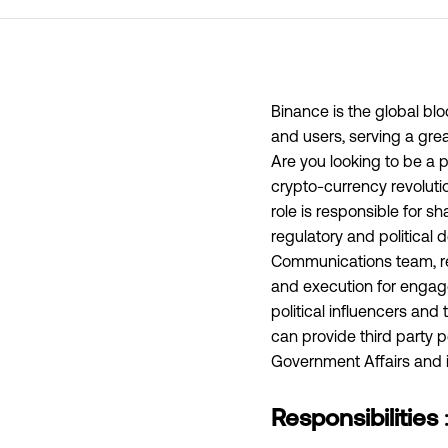
Binance is the global bl
and users, serving a gre
Are you looking to be a p
crypto-currency revoluti
role is responsible for 
regulatory and political
Communications team, re
and execution for engage
political influencers and 
can provide third party 
Government Affairs and its
Responsibilities