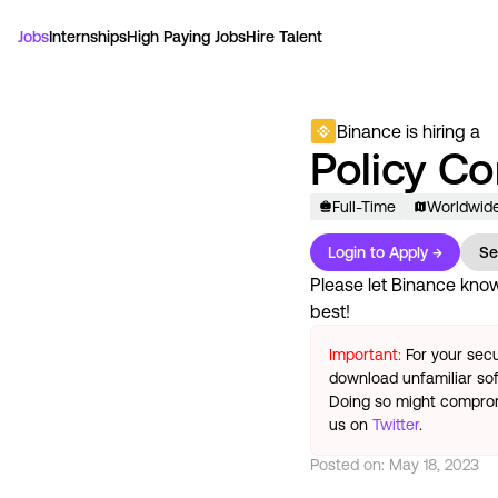
Jobs
Internships
High Paying Jobs
Hire Talent
Binance
is hiring a
Policy C
Full-Time
Worldwid
Login to Apply →
Se
Please let
Binance
know 
best!
Important:
For your secu
download unfamiliar sof
Doing so might compromi
us on
Twitter
.
Posted on:
May 18, 2023