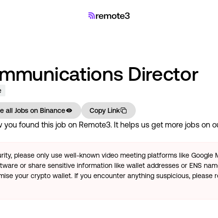
ommunications Director
e
e all Jobs on
Binance
Copy Link
you found this job on Remote3. It helps us get more jobs on our
rity, please only use well-known video meeting platforms like Google
tware or share sensitive information like wallet addresses or ENS name
se your crypto wallet. If you encounter anything suspicious, please r