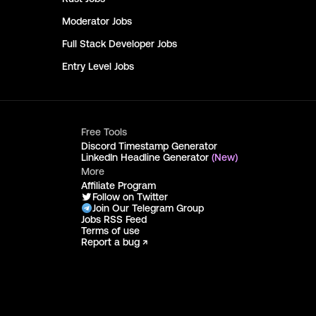
Moderator
Jobs
Full Stack Developer
Jobs
Entry Level
Jobs
Free Tools
Discord Timestamp Generator
LinkedIn Headline Generator
(New)
More
Affiliate Program
Follow on Twitter
Join Our Telegram Group
Jobs RSS Feed
Terms of use
Report a bug ↗