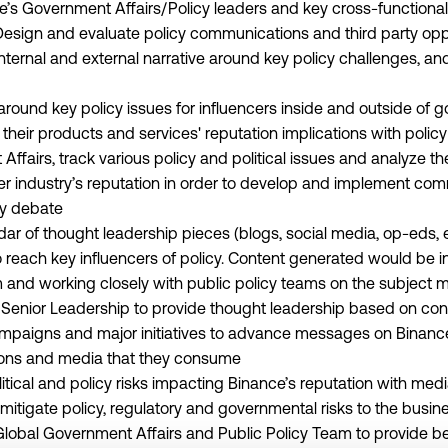
e’s Government Affairs/Policy leaders and key cross-functional
Design and evaluate policy communications and third party opp
nternal and external narrative around key policy challenges, a
ound key policy issues for influencers inside and outside of 
 their products and services' reputation implications with poli
ffairs, track various policy and political issues and analyze th
r industry’s reputation in order to develop and implement com
icy debate
ar of thought leadership pieces (blogs, social media, op-eds, e
 reach key influencers of policy. Content generated would be in
and working closely with public policy teams on the subject m
or Senior Leadership to provide thought leadership based on c
paigns and major initiatives to advance messages on Binance’
tions and media that they consume
itical and policy risks impacting Binance’s reputation with medi
mitigate policy, regulatory and governmental risks to the busin
 Global Government Affairs and Public Policy Team to provide 