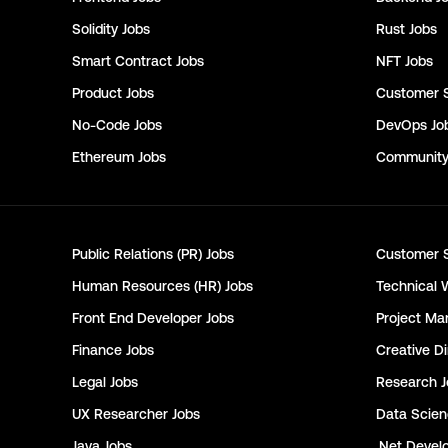
Solidity
Jobs
Rust
Jobs
Smart Contract
Jobs
NFT
Jobs
Product
Jobs
Customer 
No-Code
Jobs
DevOps
Jo
Ethereum
Jobs
Communit
Public Relations (PR)
Jobs
Customer 
Human Resources (HR)
Jobs
Technical 
Front End Developer
Jobs
Project Ma
Finance
Jobs
Creative Di
Legal
Jobs
Research
J
UX Researcher
Jobs
Data Scie
Java
Jobs
.Net Devel