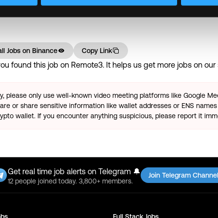
mpetitive salary • Flexible working hours, Casual work attire
ll Jobs on
Binance
Copy Link
u found this job on Remote3. It helps us get more jobs on our s
ty, please only use well-known video meeting platforms like Google M
re or share sensitive information like wallet addresses or ENS names 
pto wallet. If you encounter anything suspicious, please report it imm
Get real time job alerts on Telegram 🔔
Join Telegram Channe
12 people joined today. 3,800+ members.
bs
Full Stack
Jobs