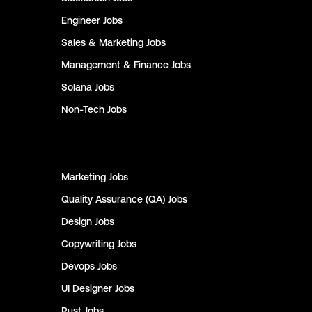
Engineer
Jobs
Sales & Marketing
Jobs
Management & Finance
Jobs
Solana
Jobs
Non-Tech
Jobs
Marketing
Jobs
Quality Assurance (QA)
Jobs
Design
Jobs
Copywriting
Jobs
Devops
Jobs
UI Designer
Jobs
Rust
Jobs