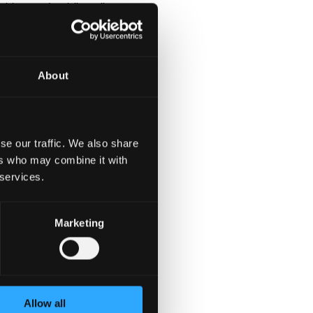
ships, and public policy-
About
 political
eative ideas with the
se our traffic. We also share
ers who may combine it with
 services.
Marketing
ompany in the industry
nt and flat organisation
on and international
Allow all