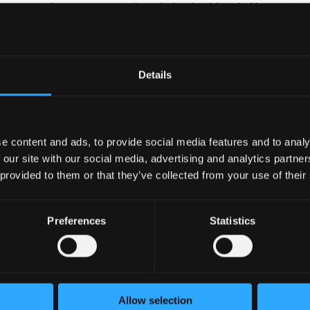
rs across the company on thought leadership priorities, partner
Details
erience working, preferably a mix of corporate public affairs and
ast-paced environment
with colleagues across teams and are develop and implement cr
e content and ads, to provide social media features and to analy
 our site with our social media, advertising and analytics partn
peting priorities in a rapidly changing environment
 provided to them or that they’ve collected from your use of their
ep business acumen on Binance business priorities
lls in English and a European language
Preferences
Statistics
nce
l; Be a part of the future of finance technology and the no.1 c
ng and unique business problems • International work environme
nt opportunities in a growing company • Possibility for relocati
Allow selection