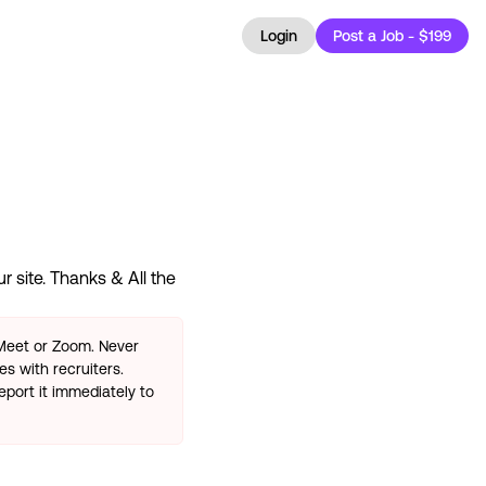
Login
Post a Job - $199
 site. Thanks & All the
 Meet or Zoom. Never
s with recruiters.
eport it immediately to