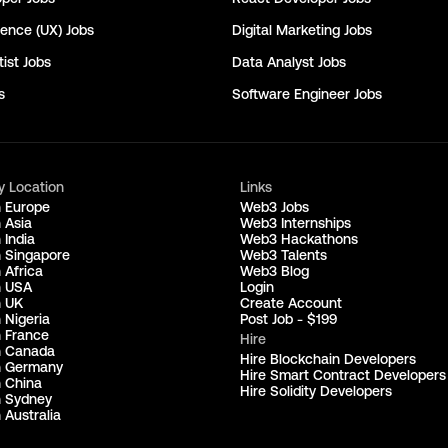
ience (UX)
Jobs
Digital Marketing
Jobs
ist
Jobs
Data Analyst
Jobs
s
Software Engineer
Jobs
y Location
Links
n Europe
Web3 Jobs
 Asia
Web3 Internships
 India
Web3 Hackathons
n Singapore
Web3 Talents
 Africa
Web3 Blog
n USA
Login
n UK
Create Account
 Nigeria
Post Job - $199
n France
Hire
n Canada
Hire Blockchain Developers
n Germany
Hire Smart Contract Developers
n China
Hire Solidity Developers
n Sydney
 Australia