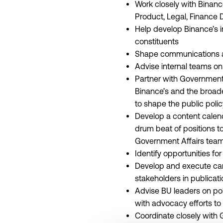
Work closely with Binanc
Product, Legal, Finance 
Help develop Binance’s i
constituents
Shape communications ar
Advise internal teams on
Partner with Government A
Binance’s and the broade
to shape the public pol
Develop a content calend
drum beat of positions to
Government Affairs team 
Identify opportunities f
Develop and execute cam
stakeholders in publica
Advise BU leaders on pol
with advocacy efforts to 
Coordinate closely with