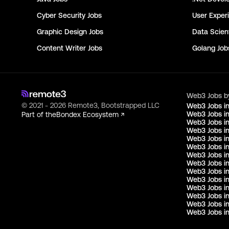
Cyber Security
Jobs
User Exper
Graphic Design
Jobs
Data Scient
Content Writer
Jobs
Golang
Job
Web3 Jobs b
© 2021 - 2026 Remote3, Bootstrapped LLC
Web3 Jobs i
Web3 Jobs in
Part of the
Bondex Ecosystem ↗
Web3 Jobs in
Web3 Jobs i
Web3 Jobs in
Web3 Jobs i
Web3 Jobs i
Web3 Jobs in
Web3 Jobs i
Web3 Jobs i
Web3 Jobs i
Web3 Jobs i
Web3 Jobs i
Web3 Jobs in