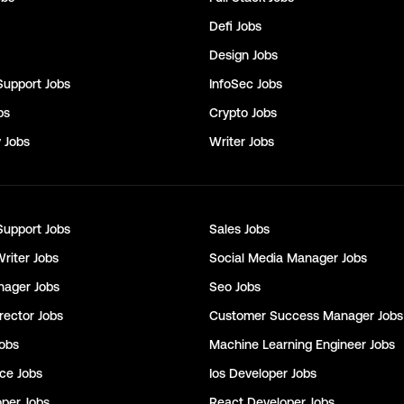
Defi
Jobs
Design
Jobs
Support
Jobs
InfoSec
Jobs
bs
Crypto
Jobs
y
Jobs
Writer
Jobs
Support
Jobs
Sales
Jobs
Writer
Jobs
Social Media Manager
Jobs
nager
Jobs
Seo
Jobs
rector
Jobs
Customer Success Manager
Jobs
obs
Machine Learning Engineer
Jobs
nce
Jobs
Ios Developer
Jobs
oper
Jobs
React Developer
Jobs