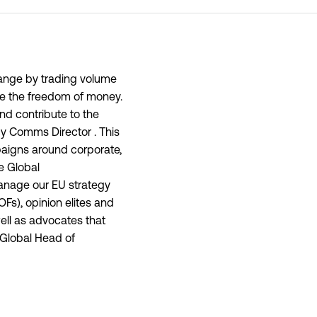
hange by trading volume
se the freedom of money.
nd contribute to the
cy Comms Director . This
paigns around corporate,
e Global
anage our EU strategy
Fs), opinion elites and
well as advocates that
 Global Head of