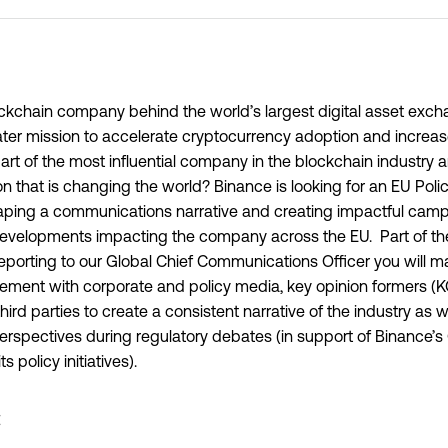
ockchain company behind the world’s largest digital asset exc
ater mission to accelerate cryptocurrency adoption and increa
art of the most influential company in the blockchain industry a
on that is changing the world? Binance is looking for an EU Poli
shaping a communications narrative and creating impactful cam
 developments impacting the company across the EU. Part of th
porting to our Global Chief Communications Officer you will m
ment with corporate and policy media, key opinion formers (KO
third parties to create a consistent narrative of the industry as 
perspectives during regulatory debates (in support of Binance’s
 policy initiatives).
: