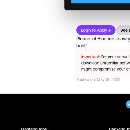
transfers mid-career • Co
Login to Apply →
See a
Please let
Binance
know yo
best!
Important:
For your securi
download unfamiliar softwa
might compromise your cry
Posted on:
May 18, 2023
Frontend
Jobs
Backend
Jo