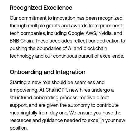
Recognized Excellence
Our commitment to innovation has been recognized
through multiple grants and awards from prominent
tech companies, including Google, AWS, Nvidia, and
BNB Chain. These accolades reflect our dedication to
pushing the boundaries of AI and blockchain
technology and our continuous pursuit of excellence.
Onboarding and Integration
Starting a new role should be seamless and
empowering. At ChainGPT, new hires undergo a
structured onboarding process, receive direct
support, and are given the autonomy to contribute
meaningfully from day one. We ensure you have the
resources and guidance needed to excel in your new
position.