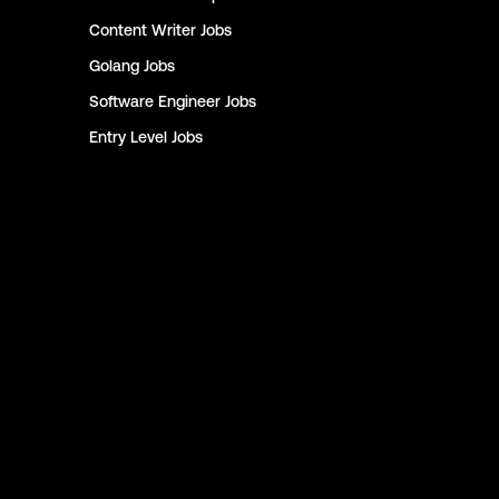
Content Writer
Jobs
Golang
Jobs
Software Engineer
Jobs
Entry Level
Jobs