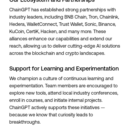
ChainGPT has established strong partnerships with
industry leaders, including BNB Chain, Tron, Chainlink,
Hedera, WalletConnect, Trust Wallet, Sonic, Binance,
KuCoin, CertiK, Hacken, and many more. These
alliances enhance our capabilities and extend our
reach, allowing us to deliver cutting-edge AI solutions
across the blockchain and crypto landscapes.
Support for Learning and Experimentation
We champion a culture of continuous learning and
experimentation. Team members are encouraged to
explore new tools, attend local industry conferences,
enroll in courses, and initiate internal projects.
ChainGPT actively supports these initiatives —
because we know that curiosity leads to
breakthroughs.