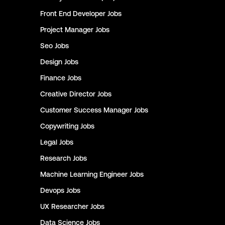
Front End Developer
Jobs
Project Manager
Jobs
Seo
Jobs
Design
Jobs
Finance
Jobs
Creative Director
Jobs
Customer Success Manager
Jobs
Copywriting
Jobs
Legal
Jobs
Research
Jobs
Machine Learning Engineer
Jobs
Devops
Jobs
UX Researcher
Jobs
Data Science
Jobs