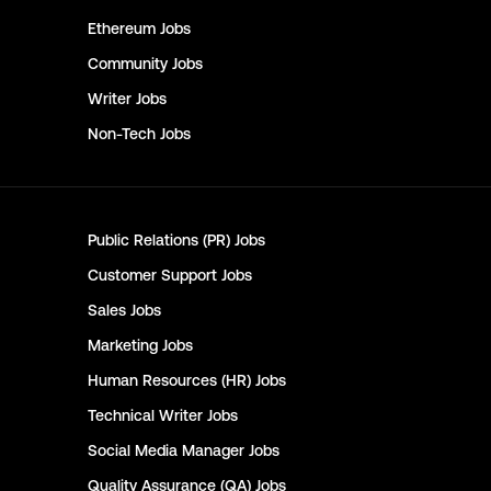
Ethereum
Jobs
Community
Jobs
Writer
Jobs
Non-Tech
Jobs
Public Relations (PR)
Jobs
Customer Support
Jobs
Sales
Jobs
Marketing
Jobs
Human Resources (HR)
Jobs
Technical Writer
Jobs
Social Media Manager
Jobs
Quality Assurance (QA)
Jobs