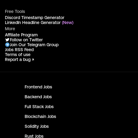
Free Tools
Discord Timestamp Generator
LinkedIn Headline Generator
(New)
More
Affiliate Program
Follow on Twitter
Join Our Telegram Group
Jobs RSS Feed
Terms of use
Report a bug ↗
Frontend
Jobs
Backend
Jobs
Full Stack
Jobs
Blockchain
Jobs
Solidity
Jobs
Rust
Jobs