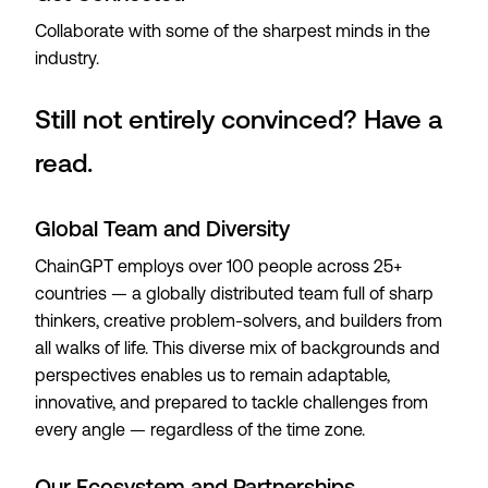
Collaborate with some of the sharpest minds in the
industry.
Still not entirely convinced? Have a
read.
Global Team and Diversity
ChainGPT employs over 100 people across 25+
countries — a globally distributed team full of sharp
thinkers, creative problem-solvers, and builders from
all walks of life. This diverse mix of backgrounds and
perspectives enables us to remain adaptable,
innovative, and prepared to tackle challenges from
every angle — regardless of the time zone.
Our Ecosystem and Partnerships