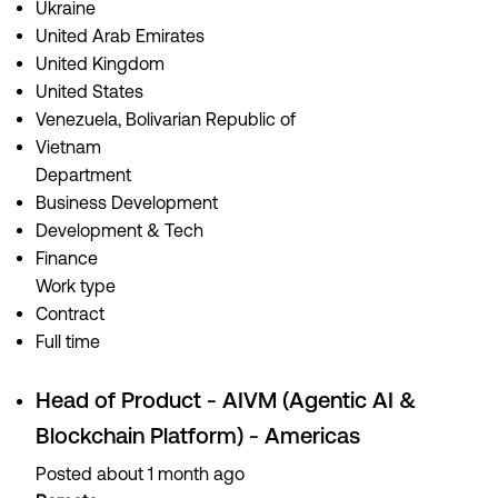
Ukraine
United Arab Emirates
United Kingdom
United States
Venezuela, Bolivarian Republic of
Vietnam
Department
Business Development
Development & Tech
Finance
Work type
Contract
Full time
Head of Product - AIVM (Agentic AI &
Blockchain Platform) - Americas
Posted about 1 month ago