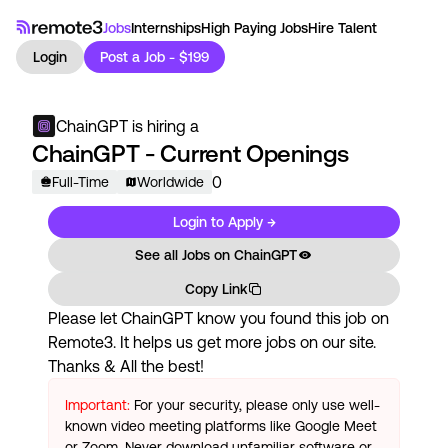
Jobs
Internships
High Paying Jobs
Hire Talent
Login
Post a Job - $199
ChainGPT
is hiring a
ChainGPT - Current Openings
0
Full-Time
Worldwide
Login to Apply →
See all Jobs on
ChainGPT
Copy Link
Please let
ChainGPT
know you found this job on
Remote3. It helps us get more jobs on our site.
Thanks & All the best!
Important:
For your security, please only use well-
known video meeting platforms like Google Meet
or Zoom. Never download unfamiliar software or