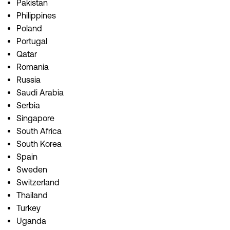
Pakistan
Philippines
Poland
Portugal
Qatar
Romania
Russia
Saudi Arabia
Serbia
Singapore
South Africa
South Korea
Spain
Sweden
Switzerland
Thailand
Turkey
Uganda