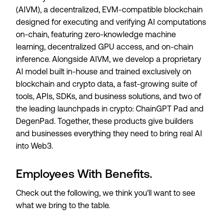
(AIVM), a decentralized, EVM-compatible blockchain
designed for executing and verifying AI computations
on-chain, featuring zero-knowledge machine
learning, decentralized GPU access, and on-chain
inference. Alongside AIVM, we develop a proprietary
AI model built in-house and trained exclusively on
blockchain and crypto data, a fast-growing suite of
tools, APIs, SDKs, and business solutions, and two of
the leading launchpads in crypto: ChainGPT Pad and
DegenPad. Together, these products give builders
and businesses everything they need to bring real AI
into Web3.
Employees With Benefits.
Check out the following, we think you'll want to see
what we bring to the table.