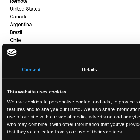
Remote
United States
Canada
Argentina
Brazil
Chile
Colombia
Development & Tech, Project ManagerFull
timePosted about 1 month ago
Consent
Details
Head of Accounting - North America
Posted 4 months ago
This website uses cookies
Remote
We use cookies to personalise content and ads, to provide s
United States
features and to analyse our traffic. We also share informatio
Canada
use of our site with our social media, advertising and analyti
Finance, Head of AccountingFull timePosted 4
who may combine it with other information that you’ve provid
months ago
that they’ve collected from your use of their services.