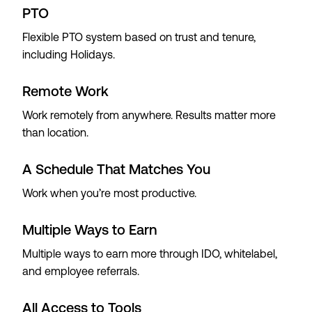
PTO
Flexible PTO system based on trust and tenure,
including Holidays.
Remote Work
Work remotely from anywhere. Results matter more
than location.
A Schedule That Matches You
Work when you’re most productive.
Multiple Ways to Earn
Multiple ways to earn more through IDO, whitelabel,
and employee referrals.
All Access to Tools