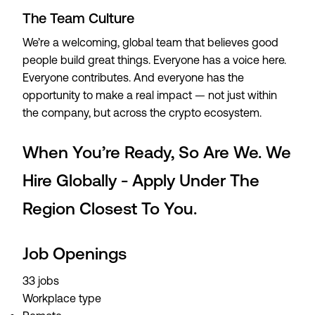
The Team Culture
We’re a welcoming, global team that believes good
people build great things. Everyone has a voice here.
Everyone contributes. And everyone has the
opportunity to make a real impact — not just within
the company, but across the crypto ecosystem.
When You’re Ready, So Are We. We
Hire Globally - Apply Under The
Region Closest To You.
Job Openings
33 jobs
Workplace type