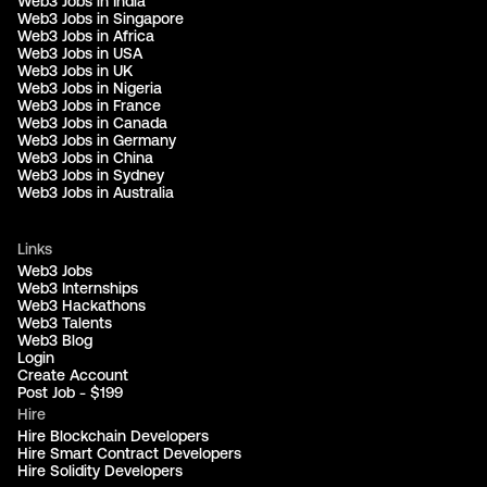
Web3 Jobs in India
Web3 Jobs in Singapore
Web3 Jobs in Africa
Web3 Jobs in USA
Web3 Jobs in UK
Web3 Jobs in Nigeria
Web3 Jobs in France
Web3 Jobs in Canada
Web3 Jobs in Germany
Web3 Jobs in China
Web3 Jobs in Sydney
Web3 Jobs in Australia
Links
Web3 Jobs
Web3 Internships
Web3 Hackathons
Web3 Talents
Web3 Blog
Login
Create Account
Post Job - $199
Hire
Hire Blockchain Developers
Hire Smart Contract Developers
Hire Solidity Developers