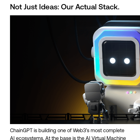
Not Just Ideas: Our Actual Stack.
ChainGPT is building one of Web3’s most complete
AI ecosystems. At the base is the AI Virtual Machine