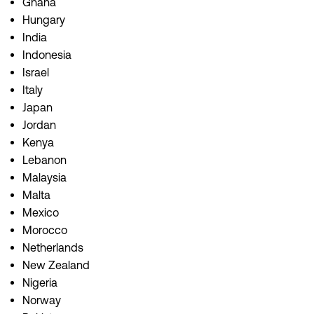
Ghana
Hungary
India
Indonesia
Israel
Italy
Japan
Jordan
Kenya
Lebanon
Malaysia
Malta
Mexico
Morocco
Netherlands
New Zealand
Nigeria
Norway