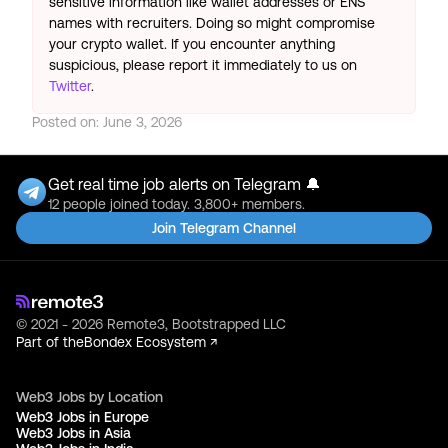
sensitive information like wallet addresses or ENS
names with recruiters. Doing so might compromise
your crypto wallet. If you encounter anything
suspicious, please report it immediately to us on
Twitter
.
Posted on:
June 3, 2026
Get real time job alerts on Telegram 🔔
12 people joined today. 3,800+ members.
Join Telegram Channel
© 2021 - 2026 Remote3, Bootstrapped LLC
Part of the
Bondex Ecosystem ↗
Web3 Jobs by Location
Web3 Jobs in Europe
Web3 Jobs in Asia