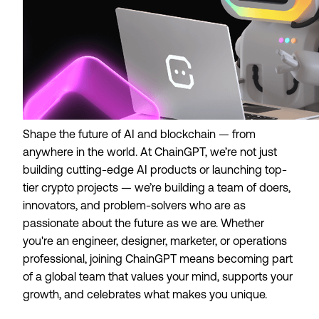
Shape the future of AI and blockchain — from
anywhere in the world. At ChainGPT, we’re not just
building cutting-edge AI products or launching top-
tier crypto projects — we’re building a team of doers,
innovators, and problem-solvers who are as
passionate about the future as we are. Whether
you're an engineer, designer, marketer, or operations
professional, joining ChainGPT means becoming part
of a global team that values your mind, supports your
growth, and celebrates what makes you unique.