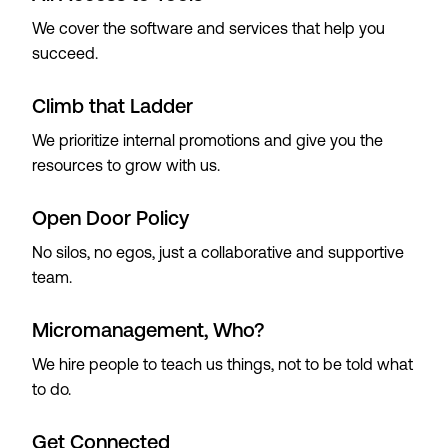
We cover the software and services that help you
succeed.
Climb that Ladder
We prioritize internal promotions and give you the
resources to grow with us.
Open Door Policy
No silos, no egos, just a collaborative and supportive
team.
Micromanagement, Who?
We hire people to teach us things, not to be told what
to do.
Get Connected