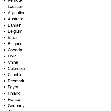
Remote
Location
Argentina
Australia
Bahrain
Belgium
Brazil
Bulgaria
Canada
Chile
China
Colombia
Czechia
Denmark
Egypt
Finland
France
Germany