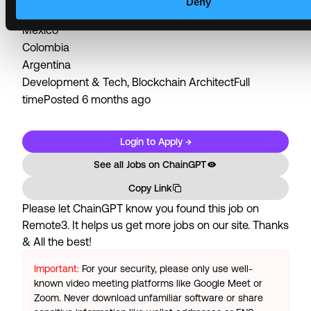
Deny
Brazil
Mexico
Colombia
Argentina
Development & Tech, Blockchain ArchitectFull
timePosted 6 months ago
Login to Apply →
See all Jobs on
ChainGPT
Copy Link
Please let
ChainGPT
know you found this job on
Remote3. It helps us get more jobs on our site. Thanks
& All the best!
Important:
For your security, please only use well-
known video meeting platforms like Google Meet or
Zoom. Never download unfamiliar software or share