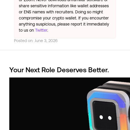
share sensitive information like wallet addresses
or ENS names with recruiters. Doing so might
compromise your crypto wallet. If you encounter
anything suspicious, please report it immediately
to us on
Twitter
.
Posted on:
June 3, 2026
Your Next Role Deserves Better.