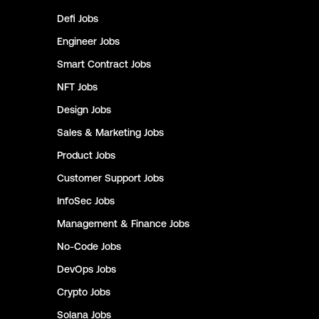
Defi
Jobs
Engineer
Jobs
Smart Contract
Jobs
NFT
Jobs
Design
Jobs
Sales & Marketing
Jobs
Product
Jobs
Customer Support
Jobs
InfoSec
Jobs
Management & Finance
Jobs
No-Code
Jobs
DevOps
Jobs
Crypto
Jobs
Solana
Jobs