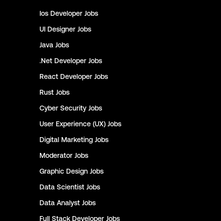
Ios Developer
Jobs
UI Designer
Jobs
Java
Jobs
.Net Developer
Jobs
React Developer
Jobs
Rust
Jobs
Cyber Security
Jobs
User Experience (UX)
Jobs
Digital Marketing
Jobs
Moderator
Jobs
Graphic Design
Jobs
Data Scientist
Jobs
Data Analyst
Jobs
Full Stack Developer
Jobs