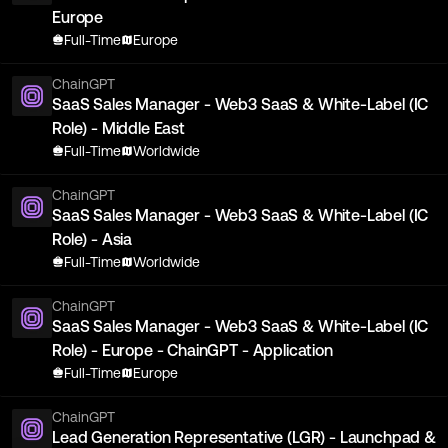
Europe
Full-Time
Europe
ChainGPT
SaaS Sales Manager - Web3 SaaS & White-Label (IC
Role) - Middle East
Full-Time
Worldwide
ChainGPT
SaaS Sales Manager - Web3 SaaS & White-Label (IC
Role) - Asia
Full-Time
Worldwide
ChainGPT
SaaS Sales Manager - Web3 SaaS & White-Label (IC
Role) - Europe - ChainGPT - Application
Full-Time
Europe
ChainGPT
Lead Generation Representative (LGR) - Launchpad &