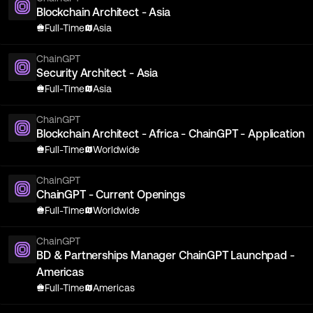
Blockchain Architect - Asia
Full-Time
Asia
ChainGPT
Security Architect - Asia
Full-Time
Asia
ChainGPT
Blockchain Architect - Africa - ChainGPT - Application
Full-Time
Worldwide
ChainGPT
ChainGPT - Current Openings
Full-Time
Worldwide
ChainGPT
BD & Partnerships Manager ChainGPT Launchpad -
Americas
Full-Time
Americas