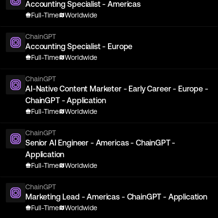
Accounting Specialist - Americas
Full-Time
Worldwide
ChainGPT
Accounting Specialist - Europe
Full-Time
Worldwide
ChainGPT
AI-Native Content Marketer - Early Career - Europe -
ChainGPT - Application
Full-Time
Worldwide
ChainGPT
Senior AI Engineer - Americas - ChainGPT -
Application
Full-Time
Worldwide
ChainGPT
Marketing Lead - Americas - ChainGPT - Application
Full-Time
Worldwide