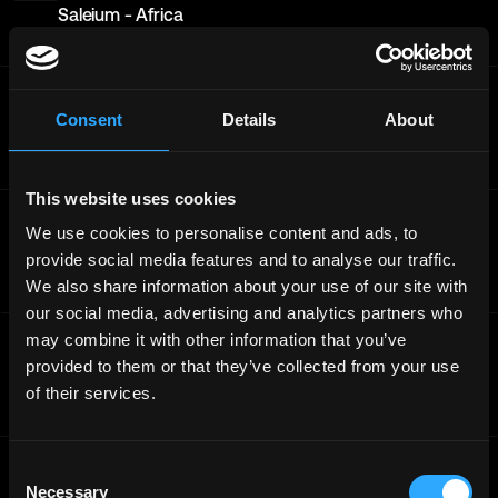
Saleium - Africa
Full-Time
Worldwide
ChainGPT
BD & Partnerships Manager ChainGPT Launchpad -
Consent
Details
About
Middle East
Full-Time
Middle East
This website uses cookies
ChainGPT
We use cookies to personalise content and ads, to
Lead Generation Specialist - Web3 & AI Domain -
provide social media features and to analyse our traffic.
Europe - ChainGPT - Application
We also share information about your use of our site with
Full-Time
Europe
our social media, advertising and analytics partners who
ChainGPT
may combine it with other information that you’ve
Head of Product - AIVM (Agentic AI & Blockchain
provided to them or that they’ve collected from your use
Platform) - Asia
of their services.
Full-Time
Worldwide
ChainGPT
Consent
Head of Product - AIVM (Agentic AI & Blockchain
Necessary
Selection