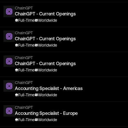
ChainGPT
ChainGPT - Current Openings
Full-Time
Worldwide
ChainGPT
ChainGPT - Current Openings
Full-Time
Worldwide
ChainGPT
ChainGPT - Current Openings
Full-Time
Worldwide
ChainGPT
Accounting Specialist - Americas
Full-Time
Worldwide
ChainGPT
Accounting Specialist - Europe
Full-Time
Worldwide