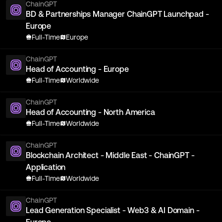
ChainGPT
BD & Partnerships Manager ChainGPT Launchpad -
Europe
Full-Time
Europe
ChainGPT
Head of Accounting - Europe
Full-Time
Worldwide
ChainGPT
Head of Accounting - North America
Full-Time
Worldwide
ChainGPT
Blockchain Architect - Middle East - ChainGPT -
Application
Full-Time
Worldwide
ChainGPT
Lead Generation Specialist - Web3 & AI Domain -