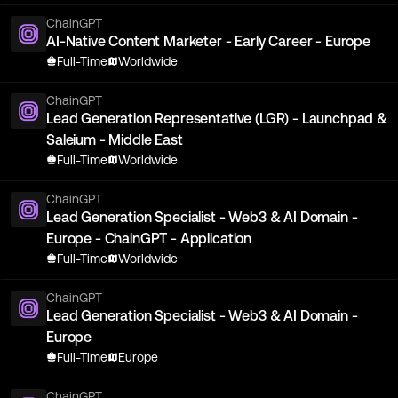
ChainGPT
AI-Native Content Marketer - Early Career - Europe
Full-Time
Worldwide
ChainGPT
Lead Generation Representative (LGR) - Launchpad &
Saleium - Middle East
Full-Time
Worldwide
ChainGPT
Lead Generation Specialist - Web3 & AI Domain -
Europe - ChainGPT - Application
Full-Time
Worldwide
ChainGPT
Lead Generation Specialist - Web3 & AI Domain -
Europe
Full-Time
Europe
ChainGPT