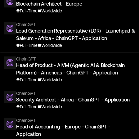
Blockchain Architect - Europe
Full-Time
Worldwide
ChainGPT
Lead Generation Representative (LGR) - Launchpad &
Saleium - Africa - ChainGPT - Application
Full-Time
Worldwide
ChainGPT
Head of Product - AIVM (Agentic AI & Blockchain
Platform) - Americas - ChainGPT - Application
Full-Time
Worldwide
ChainGPT
Security Architect - Africa - ChainGPT - Application
Full-Time
Worldwide
ChainGPT
Head of Accounting - Europe - ChainGPT -
Application