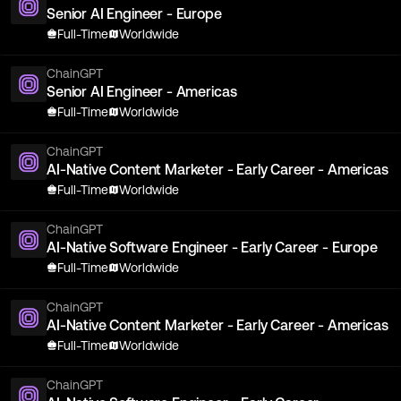
Senior AI Engineer - Europe
Full-Time
Worldwide
ChainGPT
Senior AI Engineer - Americas
Full-Time
Worldwide
ChainGPT
AI-Native Content Marketer - Early Career - Americas
Full-Time
Worldwide
ChainGPT
AI-Native Software Engineer - Early Career - Europe
Full-Time
Worldwide
ChainGPT
AI-Native Content Marketer - Early Career - Americas
Full-Time
Worldwide
ChainGPT