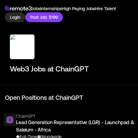
Jobs
Internships
High Paying Jobs
Hire Talent
Login
Post Job: $199
Web3 Jobs at
ChainGPT
Open Positions at
ChainGPT
ChainGPT
Lead Generation Representative (LGR) - Launchpad &
Saleium - Africa
Full-Time
Worldwide