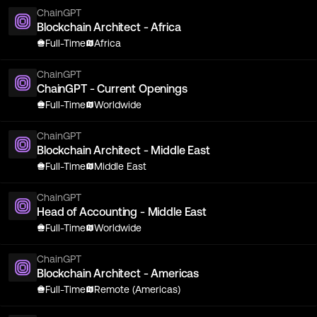
ChainGPT
Blockchain Architect - Africa
Full-Time
Africa
ChainGPT
ChainGPT - Current Openings
Full-Time
Worldwide
ChainGPT
Blockchain Architect - Middle East
Full-Time
Middle East
ChainGPT
Head of Accounting - Middle East
Full-Time
Worldwide
ChainGPT
Blockchain Architect - Americas
Full-Time
Remote (Americas)