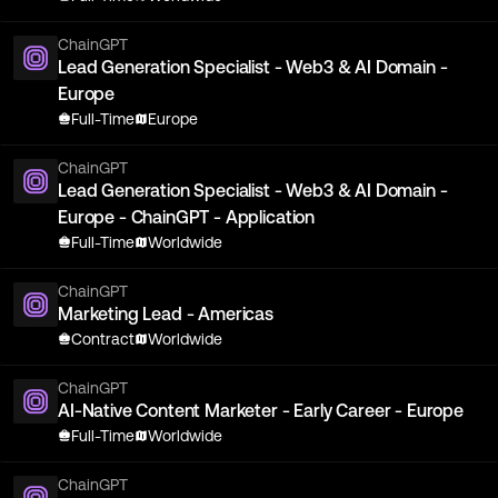
ChainGPT
Lead Generation Specialist - Web3 & AI Domain -
Europe
Full-Time
Europe
ChainGPT
Lead Generation Specialist - Web3 & AI Domain -
Europe - ChainGPT - Application
Full-Time
Worldwide
ChainGPT
Marketing Lead - Americas
Contract
Worldwide
ChainGPT
AI-Native Content Marketer - Early Career - Europe
Full-Time
Worldwide
ChainGPT