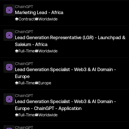
ChainGPT
Marketing Lead - Africa
Contract
Worldwide
ChainGPT
Lead Generation Representative (LGR) - Launchpad &
Saleium - Africa
Full-Time
Worldwide
ChainGPT
Lead Generation Specialist - Web3 & AI Domain -
Europe
Full-Time
Europe
ChainGPT
Lead Generation Specialist - Web3 & AI Domain -
Europe - ChainGPT - Application
Full-Time
Worldwide
ChainGPT