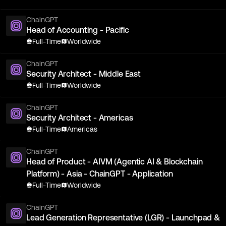
ChainGPT
Head of Accounting - Pacific
Full-Time
Worldwide
ChainGPT
Security Architect - Middle East
Full-Time
Worldwide
ChainGPT
Security Architect - Americas
Full-Time
Americas
ChainGPT
Head of Product - AIVM (Agentic AI & Blockchain
Platform) - Asia - ChainGPT - Application
Full-Time
Worldwide
ChainGPT
Lead Generation Representative (LGR) - Launchpad &