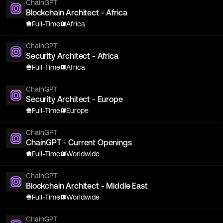
ChainGPT
Blockchain Architect - Africa
Full-Time
Africa
ChainGPT
Security Architect - Africa
Full-Time
Africa
ChainGPT
Security Architect - Europe
Full-Time
Europe
ChainGPT
ChainGPT - Current Openings
Full-Time
Worldwide
ChainGPT
Blockchain Architect - Middle East
Full-Time
Worldwide
ChainGPT