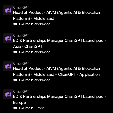
ChainGPT
Head of Product - AIVM (Agentic AI & Blockchain
Platform) - Middle East
Full-Time
Worldwide
ChainGPT
BD & Partnerships Manager ChainGPT Launchpad -
Asia - ChainGPT
Full-Time
Worldwide
ChainGPT
Head of Product - AIVM (Agentic AI & Blockchain
Platform) - Middle East - ChainGPT - Application
Full-Time
Worldwide
ChainGPT
BD & Partnerships Manager ChainGPT Launchpad -
Europe
Full-Time
Europe