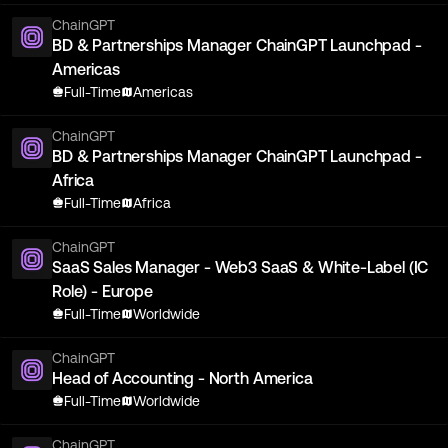
ChainGPT
BD & Partnerships Manager ChainGPT Launchpad -
Americas
Full-Time
Americas
ChainGPT
BD & Partnerships Manager ChainGPT Launchpad -
Africa
Full-Time
Africa
ChainGPT
SaaS Sales Manager - Web3 SaaS & White-Label (IC
Role) - Europe
Full-Time
Worldwide
ChainGPT
Head of Accounting - North America
Full-Time
Worldwide
ChainGPT