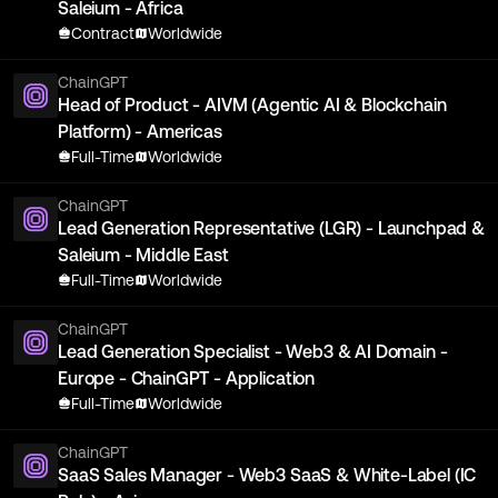
Saleium - Africa
Contract
Worldwide
ChainGPT
Head of Product - AIVM (Agentic AI & Blockchain
Platform) - Americas
Full-Time
Worldwide
ChainGPT
Lead Generation Representative (LGR) - Launchpad &
Saleium - Middle East
Full-Time
Worldwide
ChainGPT
Lead Generation Specialist - Web3 & AI Domain -
Europe - ChainGPT - Application
Full-Time
Worldwide
ChainGPT
SaaS Sales Manager - Web3 SaaS & White-Label (IC