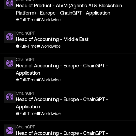
Head of Product - AIVM (Agentic AI & Blockchain
Platform) - Europe - ChainGPT - Application
Full-Time
Worldwide
ChainGPT
Head of Accounting - Middle East
Full-Time
Worldwide
ChainGPT
Head of Accounting - Europe - ChainGPT -
Application
Full-Time
Worldwide
ChainGPT
Head of Accounting - Europe - ChainGPT -
Application
Full-Time
Worldwide
ChainGPT
Head of Accounting - Europe - ChainGPT -