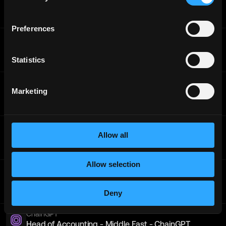
Platform) - Asia
Full-Time
Worldwide
Preferences
ChainGPT
Head of Accounting - Europe
Statistics
Full-Time
Worldwide
ChainGPT
Marketing
Head of Accounting - Europe
Full-Time
Worldwide
ChainGPT
Allow all
Head of Accounting - Pacific
Full-Time
Worldwide
Allow selection
ChainGPT
Blockchain Architect - Americas
Full-Time
Americas
Deny
ChainGPT
Head of Accounting - Middle East - ChainGPT