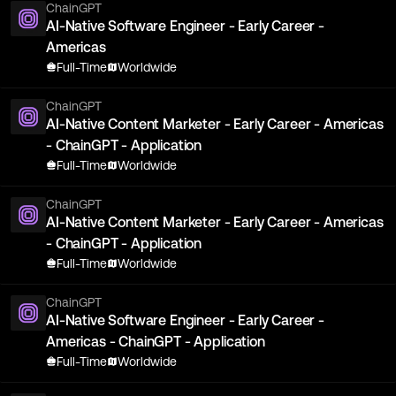
ChainGPT
AI-Native Software Engineer - Early Career -
Americas
Full-Time
Worldwide
ChainGPT
AI-Native Content Marketer - Early Career - Americas
- ChainGPT - Application
Full-Time
Worldwide
ChainGPT
AI-Native Content Marketer - Early Career - Americas
- ChainGPT - Application
Full-Time
Worldwide
ChainGPT
AI-Native Software Engineer - Early Career -
Americas - ChainGPT - Application
Full-Time
Worldwide