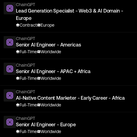
ChainGPT
Lead Generation Specialist - Web3 & AI Domain -
Europe
Contract
Europe
ChainGPT
Senior AI Engineer - Americas
Full-Time
Worldwide
ChainGPT
Senior AI Engineer - APAC + Africa
Full-Time
Worldwide
ChainGPT
AI-Native Content Marketer - Early Career - Africa
Full-Time
Worldwide
ChainGPT
Senior AI Engineer - Europe
Full-Time
Worldwide