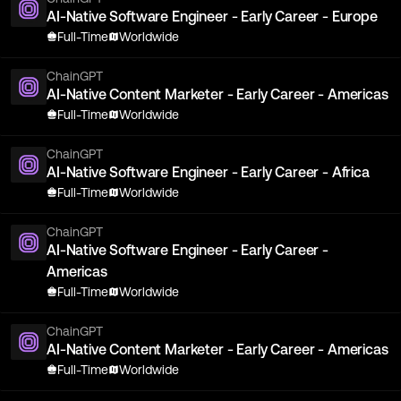
AI-Native Software Engineer - Early Career - Europe
Full-Time
Worldwide
ChainGPT
AI-Native Content Marketer - Early Career - Americas
Full-Time
Worldwide
ChainGPT
AI-Native Software Engineer - Early Career - Africa
Full-Time
Worldwide
ChainGPT
AI-Native Software Engineer - Early Career -
Americas
Full-Time
Worldwide
ChainGPT
AI-Native Content Marketer - Early Career - Americas
Full-Time
Worldwide