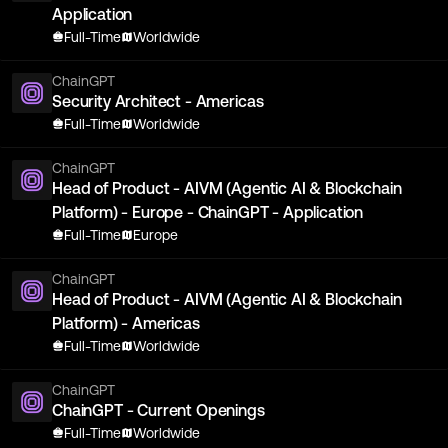
Application
Full-Time
Worldwide
ChainGPT
Security Architect - Americas
Full-Time
Worldwide
ChainGPT
Head of Product - AIVM (Agentic AI & Blockchain
Platform) - Europe - ChainGPT - Application
Full-Time
Europe
ChainGPT
Head of Product - AIVM (Agentic AI & Blockchain
Platform) - Americas
Full-Time
Worldwide
ChainGPT
ChainGPT - Current Openings
Full-Time
Worldwide