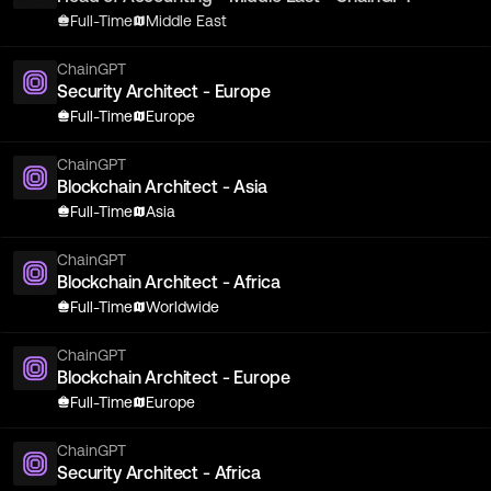
Full-Time
Middle East
ChainGPT
Security Architect - Europe
Full-Time
Europe
ChainGPT
Blockchain Architect - Asia
Full-Time
Asia
ChainGPT
Blockchain Architect - Africa
Full-Time
Worldwide
ChainGPT
Blockchain Architect - Europe
Full-Time
Europe
ChainGPT
Security Architect - Africa