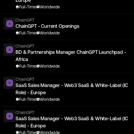
Europe
Full-Time
Worldwide
ChainGPT
ChainGPT - Current Openings
Full-Time
Worldwide
ChainGPT
BD & Partnerships Manager ChainGPT Launchpad -
Africa
Full-Time
Worldwide
ChainGPT
SaaS Sales Manager - Web3 SaaS & White-Label (IC
Role) - Europe
Full-Time
Worldwide
ChainGPT
SaaS Sales Manager - Web3 SaaS & White-Label (IC
Role) - Europe
Full-Time
Worldwide