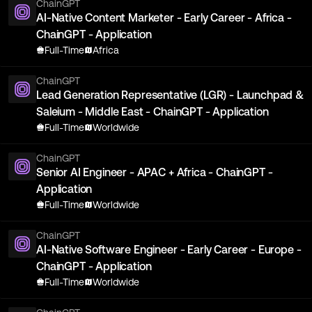
ChainGPT
AI-Native Content Marketer - Early Career - Africa -
ChainGPT - Application
Full-Time
Africa
ChainGPT
Lead Generation Representative (LGR) - Launchpad &
Saleium - Middle East - ChainGPT - Application
Full-Time
Worldwide
ChainGPT
Senior AI Engineer - APAC + Africa - ChainGPT -
Application
Full-Time
Worldwide
ChainGPT
AI-Native Software Engineer - Early Career - Europe -
ChainGPT - Application
Full-Time
Worldwide