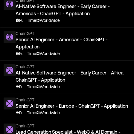
ChainGPT
AI-Native Software Engineer - Early Career -
Americas - ChainGPT - Application
Full-Time
Worldwide
ChainGPT
Senior AI Engineer - Americas - ChainGPT -
Application
Full-Time
Worldwide
ChainGPT
AI-Native Software Engineer - Early Career - Africa -
ChainGPT - Application
Full-Time
Worldwide
ChainGPT
Senior AI Engineer - Europe - ChainGPT - Application
Full-Time
Worldwide
ChainGPT
Lead Generation Specialist - Web3 & AI Domain -