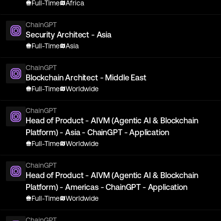
Full-Time
Africa
ChainGPT
Security Architect - Asia
Full-Time
Asia
ChainGPT
Blockchain Architect - Middle East
Full-Time
Worldwide
ChainGPT
Head of Product - AIVM (Agentic AI & Blockchain
Platform) - Asia - ChainGPT - Application
Full-Time
Worldwide
ChainGPT
Head of Product - AIVM (Agentic AI & Blockchain
Platform) - Americas - ChainGPT - Application
Full-Time
Worldwide
ChainGPT