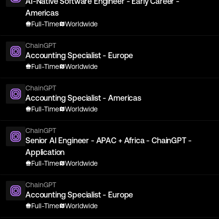
AI-Native Software Engineer - Early Career -
Americas
Full-Time
Worldwide
ChainGPT
Accounting Specialist - Europe
Full-Time
Worldwide
ChainGPT
Accounting Specialist - Americas
Full-Time
Worldwide
ChainGPT
Senior AI Engineer - APAC + Africa - ChainGPT -
Application
Full-Time
Worldwide
ChainGPT
Accounting Specialist - Europe
Full-Time
Worldwide