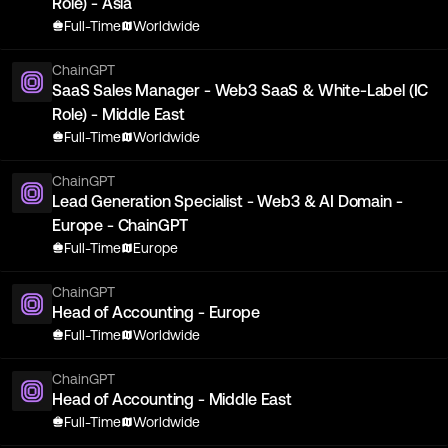
Role) - Asia
Full-Time
Worldwide
ChainGPT
SaaS Sales Manager - Web3 SaaS & White-Label (IC
Role) - Middle East
Full-Time
Worldwide
ChainGPT
Lead Generation Specialist - Web3 & AI Domain -
Europe - ChainGPT
Full-Time
Europe
ChainGPT
Head of Accounting - Europe
Full-Time
Worldwide
ChainGPT
Head of Accounting - Middle East
Full-Time
Worldwide