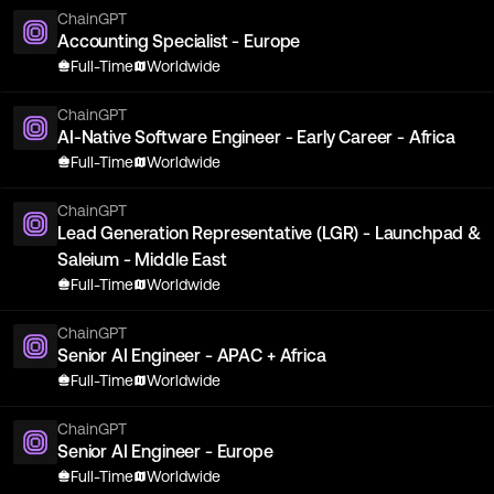
ChainGPT
Accounting Specialist - Europe
Full-Time
Worldwide
ChainGPT
AI-Native Software Engineer - Early Career - Africa
Full-Time
Worldwide
ChainGPT
Lead Generation Representative (LGR) - Launchpad &
Saleium - Middle East
Full-Time
Worldwide
ChainGPT
Senior AI Engineer - APAC + Africa
Full-Time
Worldwide
ChainGPT
Senior AI Engineer - Europe
Full-Time
Worldwide