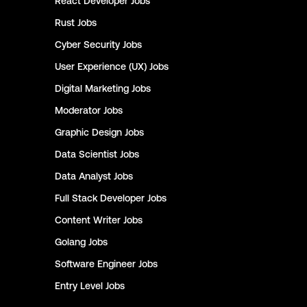
React Developer
Jobs
Rust
Jobs
Cyber Security
Jobs
User Experience (UX)
Jobs
Digital Marketing
Jobs
Moderator
Jobs
Graphic Design
Jobs
Data Scientist
Jobs
Data Analyst
Jobs
Full Stack Developer
Jobs
Content Writer
Jobs
Golang
Jobs
Software Engineer
Jobs
Entry Level
Jobs