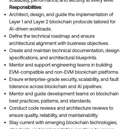
scalability, performance, and security at every level.
Responsibilities:
Architect, design, and guide the implementation of
Layer 1 and Layer 2 blockchain protocols tailored for
AI-driven workloads.
Define the technical roadmap and ensure
architectural alignment with business objectives.
Create and maintain technical documentation, design
specifications, and architectural blueprints.
Mentor and support engineering teams in building
EVM-compatible and non-EVM blockchain platforms.
Ensure enterprise-grade security, scalability, and fault
tolerance across blockchain and AI pipelines.
Mentor and guide development teams on blockchain
best practices, patterns, and standards.
Conduct code reviews and architecture reviews to
ensure quality, reliability, and maintainability.
Stay current with emerging blockchain technologies,