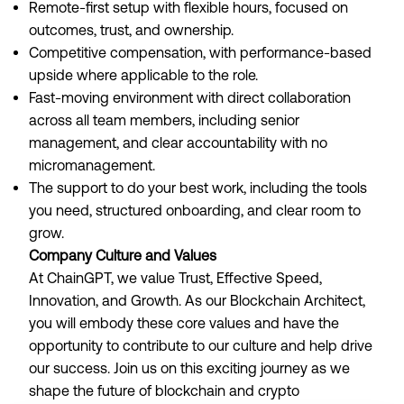
Remote-first setup with flexible hours, focused on
outcomes, trust, and ownership.
Competitive compensation, with performance-based
upside where applicable to the role.
Fast-moving environment with direct collaboration
across all team members, including senior
management, and clear accountability with no
micromanagement.
The support to do your best work, including the tools
you need, structured onboarding, and clear room to
grow.
Company Culture and Values
At ChainGPT, we value Trust, Effective Speed,
Innovation, and Growth. As our Blockchain Architect,
you will embody these core values and have the
opportunity to contribute to our culture and help drive
our success. Join us on this exciting journey as we
shape the future of blockchain and crypto