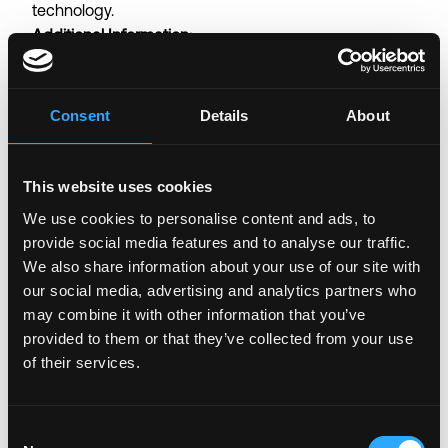
technology.
Additional Information:
Employment Compliance and Confidentiality:
All employees will be onboarded through our official
payroll and HR provider, which manages employment
Consent
Details
About
documentation, tax withholdings, and compliance
with legal requirements based on the employee’s
country of residence. As part of the onboarding
This website uses cookies
process, each new hire is required to complete a
We use cookies to personalise content and ads, to
Know Your Customer (KYC) verification, sign a Non-
provide social media features and to analyse our traffic.
Disclosure Agreement (NDA), execute an
We also share information about your use of our site with
employment contract, and fulfill any additional legal
our social media, advertising and analytics partners who
requirements specific to you jurisdiction. This process
may combine it with other information that you’ve
ensures compliance, protects company information,
provided to them or that they’ve collected from your use
and establishes a secure and professional
of their services.
employment relationship.
Employment Structure:
Consent
The position is offered on either an employee or