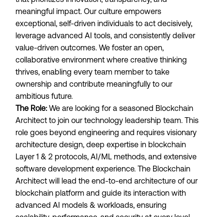
meaningful impact. Our culture empowers
exceptional, self-driven individuals to act decisively,
leverage advanced AI tools, and consistently deliver
value-driven outcomes. We foster an open,
collaborative environment where creative thinking
thrives, enabling every team member to take
ownership and contribute meaningfully to our
ambitious future.
The Role:
We are looking for a seasoned Blockchain
Architect to join our technology leadership team. This
role goes beyond engineering and requires visionary
architecture design, deep expertise in blockchain
Layer 1 & 2 protocols, AI/ML methods, and extensive
software development experience. The Blockchain
Architect will lead the end-to-end architecture of our
blockchain platform and guide its interaction with
advanced AI models & workloads, ensuring