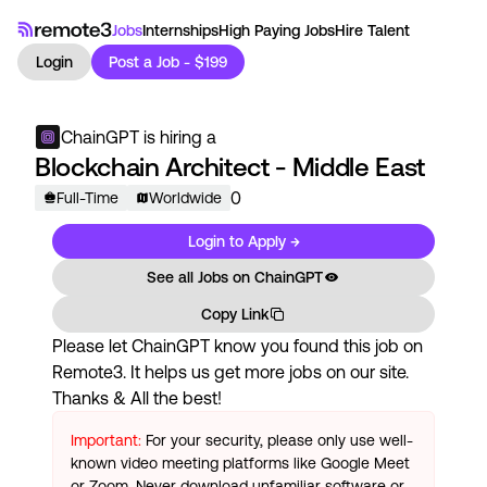
Jobs
Internships
High Paying Jobs
Hire Talent
Login
Post a Job - $199
ChainGPT
is hiring a
Blockchain Architect - Middle East
0
Full-Time
Worldwide
Login to Apply →
See all Jobs on
ChainGPT
Copy Link
Please let
ChainGPT
know you found this job on
Remote3. It helps us get more jobs on our site.
Thanks & All the best!
Important:
For your security, please only use well-
known video meeting platforms like Google Meet
or Zoom. Never download unfamiliar software or