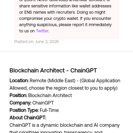
share sensitive information like wallet addresses
or ENS names with recruiters. Doing so might
compromise your crypto wallet. If you encounter
anything suspicious, please report it immediately
to us on
Twitter
.
Posted on:
June 3, 2026
Blockchain Architect - ChainGPT
Location:
Remote (Middle East) - (Global Application
Allowed, choose the region closest to you to apply)
Position:
Blockchain Architect
Company:
ChainGPT
Position Type:
Full-Time
About ChainGPT:
ChainGPT is a dynamic blockchain and AI company
that prioritizes innovation, transparency, and