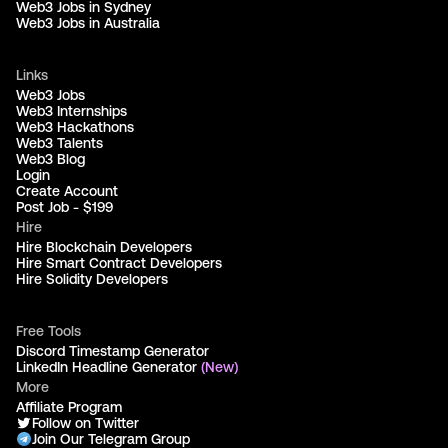
Web3 Jobs in Sydney
Web3 Jobs in Australia
Links
Web3 Jobs
Web3 Internships
Web3 Hackathons
Web3 Talents
Web3 Blog
Login
Create Account
Post Job - $199
Hire
Hire Blockchain Developers
Hire Smart Contract Developers
Hire Solidity Developers
Free Tools
Discord Timestamp Generator
LinkedIn Headline Generator
(New)
More
Affiliate Program
Follow on Twitter
Join Our Telegram Group