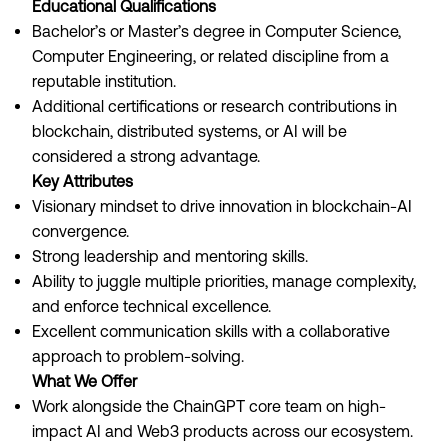
Educational Qualifications
Bachelor’s or Master’s degree in Computer Science,
Computer Engineering, or related discipline from a
reputable institution.
Additional certifications or research contributions in
blockchain, distributed systems, or AI will be
considered a strong advantage.
Key Attributes
Visionary mindset to drive innovation in blockchain-AI
convergence.
Strong leadership and mentoring skills.
Ability to juggle multiple priorities, manage complexity,
and enforce technical excellence.
Excellent communication skills with a collaborative
approach to problem-solving.
What We Offer
Work alongside the ChainGPT core team on high-
impact AI and Web3 products across our ecosystem.