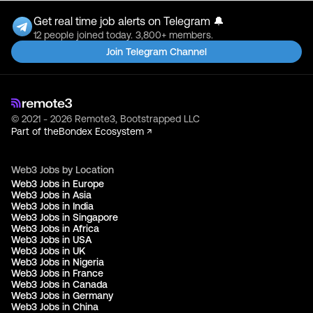
Get real time job alerts on Telegram 🔔
12 people joined today. 3,800+ members.
Join Telegram Channel
© 2021 - 2026 Remote3, Bootstrapped LLC
Part of the
Bondex Ecosystem ↗
Web3 Jobs by Location
Web3 Jobs in Europe
Web3 Jobs in Asia
Web3 Jobs in India
Web3 Jobs in Singapore
Web3 Jobs in Africa
Web3 Jobs in USA
Web3 Jobs in UK
Web3 Jobs in Nigeria
Web3 Jobs in France
Web3 Jobs in Canada
Web3 Jobs in Germany
Web3 Jobs in China