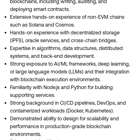
blockchains, including writing, auditing, and
deploying smart contracts.
Extensive hands-on experience of non-EVM chains
such as Solana and Cosmos.
Hands-on experience with decentralized storage
(IPFS), oracle services, and cross-chain bridges.
Expertise in algorithms, data structures, distributed
systems, and back-end development.
Strong exposure to AI/ML frameworks, deep learning,
or large language models (LLMs) and their integration
with blockchain execution environments.
Familiarity with Node.js and Python for building
supporting services.
Strong background in CI/CD pipelines, DevOps, and
containerized workloads (Docker, Kubernetes).
Demonstrated ability to design for scalability and
performance in production-grade blockchain
environments.