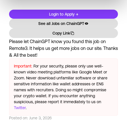
Login to Apply →
See all Jobs on
ChainGPT
Copy Link
Please let
ChainGPT
know you found this job on
Remote3. It helps us get more jobs on our site. Thanks
& All the best!
Important:
For your security, please only use well-
known video meeting platforms like Google Meet or
Zoom. Never download unfamiliar software or share
sensitive information like wallet addresses or ENS
names with recruiters. Doing so might compromise
your crypto wallet. If you encounter anything
suspicious, please report it immediately to us on
Twitter
.
Posted on:
June 3, 2026