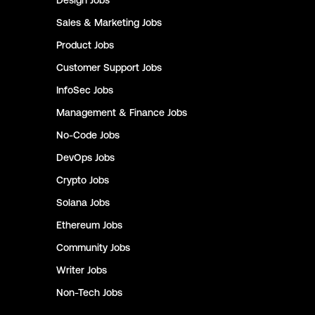
Design
Jobs
Sales & Marketing
Jobs
Product
Jobs
Customer Support
Jobs
InfoSec
Jobs
Management & Finance
Jobs
No-Code
Jobs
DevOps
Jobs
Crypto
Jobs
Solana
Jobs
Ethereum
Jobs
Community
Jobs
Writer
Jobs
Non-Tech
Jobs