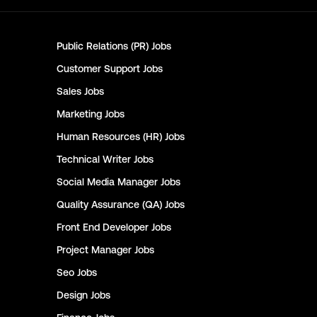
Public Relations (PR)
Jobs
Customer Support
Jobs
Sales
Jobs
Marketing
Jobs
Human Resources (HR)
Jobs
Technical Writer
Jobs
Social Media Manager
Jobs
Quality Assurance (QA)
Jobs
Front End Developer
Jobs
Project Manager
Jobs
Seo
Jobs
Design
Jobs