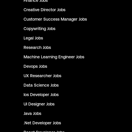
Finance
Jobs
Creative Director
Jobs
Customer Success Manager
Jobs
Copywriting
Jobs
Legal
Jobs
Research
Jobs
Machine Learning Engineer
Jobs
Devops
Jobs
UX Researcher
Jobs
Data Science
Jobs
Ios Developer
Jobs
UI Designer
Jobs
Java
Jobs
.Net Developer
Jobs