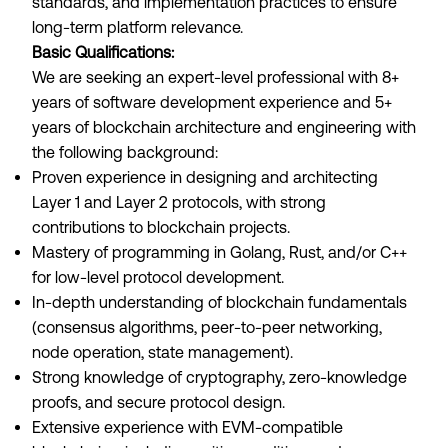
standards, and implementation practices to ensure
long-term platform relevance.
Basic Qualifications:
We are seeking an expert-level professional with 8+
years of software development experience and 5+
years of blockchain architecture and engineering with
the following background:
Proven experience in designing and architecting
Layer 1 and Layer 2 protocols, with strong
contributions to blockchain projects.
Mastery of programming in Golang, Rust, and/or C++
for low-level protocol development.
In-depth understanding of blockchain fundamentals
(consensus algorithms, peer-to-peer networking,
node operation, state management).
Strong knowledge of cryptography, zero-knowledge
proofs, and secure protocol design.
Extensive experience with EVM-compatible