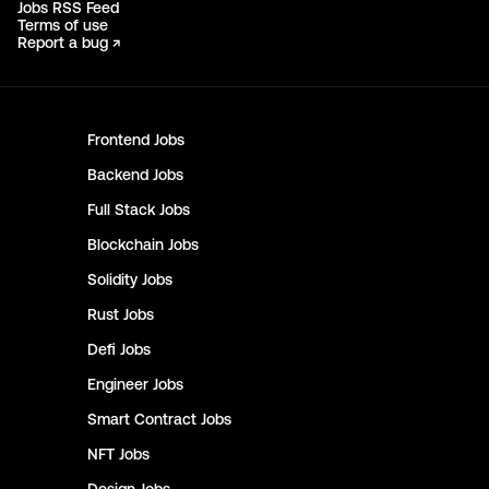
Jobs RSS Feed
Terms of use
Report a bug ↗
Frontend
Jobs
Backend
Jobs
Full Stack
Jobs
Blockchain
Jobs
Solidity
Jobs
Rust
Jobs
Defi
Jobs
Engineer
Jobs
Smart Contract
Jobs
NFT
Jobs