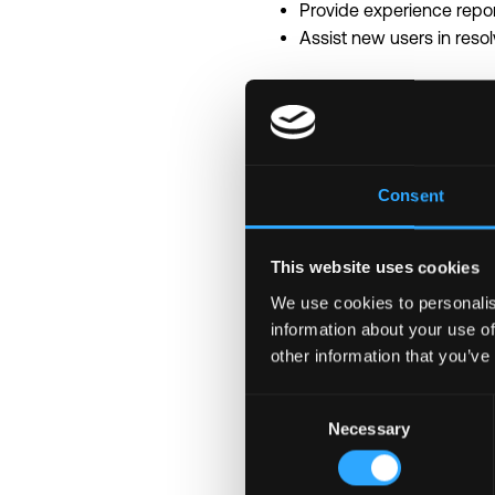
Provide experience repor
Assist new users in reso
Requirements
Advanced proficiency in M
Strong work ethic, attenti
Consent
Able to collaborate effec
Good customer service
Bilingual English/Mandar
This website uses cookies
We use cookies to personalis
\n
information about your use of
Why Binance
other information that you’ve
• Shape the future with 
• Collaborate with world-c
Consent
• Tackle unique, fast-pa
Necessary
Selection
• Thrive in a results-dri
• Competitive salary an