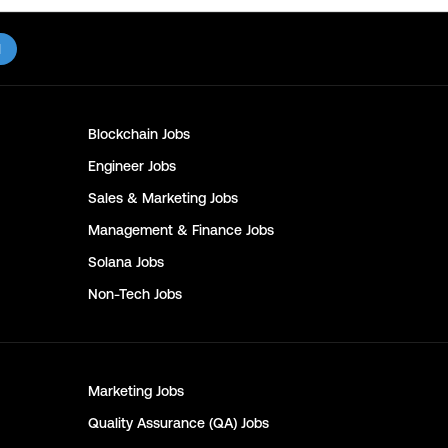
l
Blockchain
Jobs
Engineer
Jobs
Sales & Marketing
Jobs
Management & Finance
Jobs
Solana
Jobs
Non-Tech
Jobs
Marketing
Jobs
Quality Assurance (QA)
Jobs