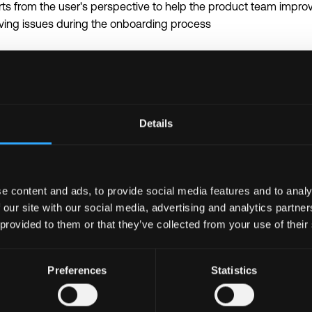
ts from the user's perspective to help the product team impro
lving issues during the onboarding process
icrosoft Office applications including Excel, Project, and Visio
on to detail, excellent writing skills, as well as the ability to c
Details
tively across multiple business units
 awareness
in is required to be able to coordinate with overseas partners 
e content and ads, to provide social media features and to analy
 our site with our social media, advertising and analytics partn
 provided to them or that they’ve collected from your use of their
the world’s leading blockchain ecosystem
lass talent in a user-centric global organization with a flat str
ced projects with autonomy in an innovative environment
Preferences
Statistics
ven workplace with opportunities for career growth and continuo
d company benefits