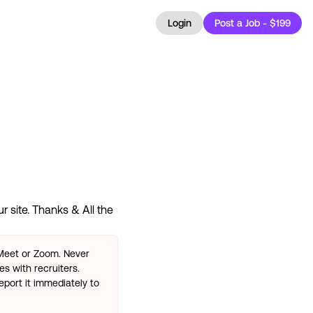
Login
Post a Job - $199
 site. Thanks & All the
 Meet or Zoom. Never
s with recruiters.
eport it immediately to