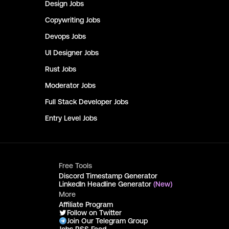
Design
Jobs
Copywriting
Jobs
Devops
Jobs
UI Designer
Jobs
Rust
Jobs
Moderator
Jobs
Full Stack Developer
Jobs
Entry Level
Jobs
Free Tools
Discord Timestamp Generator
LinkedIn Headline Generator
(New)
More
Affiliate Program
Follow on Twitter
Join Our Telegram Group