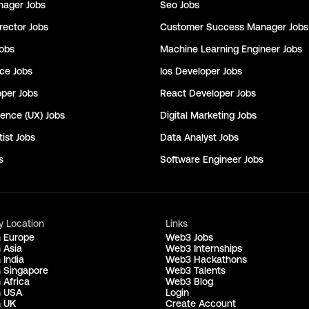
nager
Jobs
Seo
Jobs
rector
Jobs
Customer Success Manager
Jobs
obs
Machine Learning Engineer
Jobs
nce
Jobs
Ios Developer
Jobs
oper
Jobs
React Developer
Jobs
ience (UX)
Jobs
Digital Marketing
Jobs
ist
Jobs
Data Analyst
Jobs
s
Software Engineer
Jobs
y Location
Links
n Europe
Web3 Jobs
 Asia
Web3 Internships
 India
Web3 Hackathons
n Singapore
Web3 Talents
 Africa
Web3 Blog
n USA
Login
n UK
Create Account