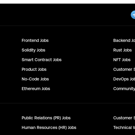
Frontend
Jobs
Backend
Jo
Solidity
Jobs
Rust
Jobs
Smart Contract
Jobs
NFT
Jobs
Product
Jobs
Customer 
No-Code
Jobs
DevOps
Jo
Ethereum
Jobs
Communit
Public Relations (PR)
Jobs
Customer 
Human Resources (HR)
Jobs
Technical 