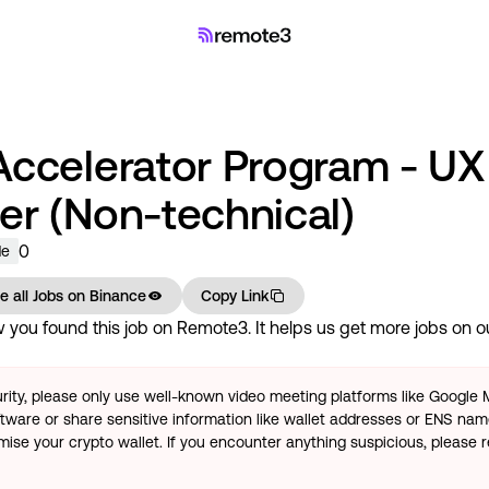
Accelerator Program - UX
er (Non-technical)
0
de
e all Jobs on
Binance
Copy Link
you found this job on Remote3. It helps us get more jobs on our
rity, please only use well-known video meeting platforms like Google
tware or share sensitive information like wallet addresses or ENS name
se your crypto wallet. If you encounter anything suspicious, please r