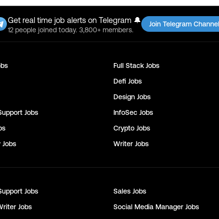
Get real time job alerts on Telegram 🔔
Join Telegram Channe
12 people joined today. 3,800+ members.
bs
Full Stack
Jobs
Defi
Jobs
Design
Jobs
Support
Jobs
InfoSec
Jobs
bs
Crypto
Jobs
y
Jobs
Writer
Jobs
Support
Jobs
Sales
Jobs
Writer
Jobs
Social Media Manager
Jobs