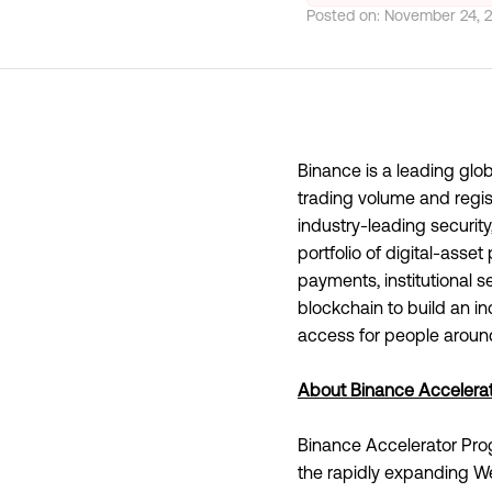
Posted on:
November 24, 
Binance is a leading gl
trading volume and regist
industry-leading securit
portfolio of digital-asse
payments, institutional 
blockchain to build an i
access for people around
About Binance Accelera
Binance Accelerator Pro
the rapidly expanding We