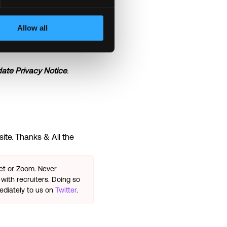
re of the business
Allow all
diverse workforce is
ate Privacy Notice
.
ite. Thanks & All the
eet or Zoom. Never
with recruiters. Doing so
ediately to us on
Twitter
.