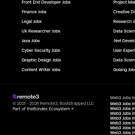
Front End Developer
Jobs
Project Ma
Finance
Jobs
Creative Di
Legal
Jobs
Research
J
UX Researcher
Jobs
Data Scie
Java
Jobs
.Net Devel
Cyber Security
Jobs
User Exper
Graphic Design
Jobs
Data Scient
Content Writer
Jobs
Golang
Job
Web3 Jobs b
© 2021 - 2026 Remote3, Bootstrapped LLC
Web3 Jobs i
Web3 Jobs in
Part of the
Bondex Ecosystem ↗
Web3 Jobs in
Web3 Jobs i
Web3 Jobs in
Web3 Jobs i
Web3 Jobs i