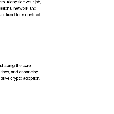
m. Alongside your job,
essional network and
nior fixed term contract.
 shaping the core
ctions, and enhancing
t drive crypto adoption,