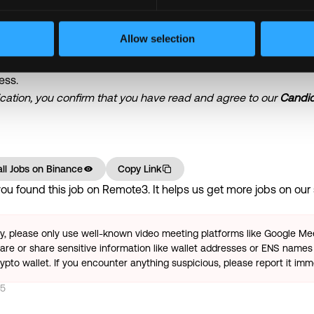
gement (the arrangement may vary depending on the work natu
Allow selection
being an equal opportunity employer. We believe that having a 
ess.
ication, you confirm that you have read and agree to our
Candid
ll Jobs on
Binance
Copy Link
u found this job on Remote3. It helps us get more jobs on our s
ty, please only use well-known video meeting platforms like Google M
re or share sensitive information like wallet addresses or ENS names 
pto wallet. If you encounter anything suspicious, please report it imm
25