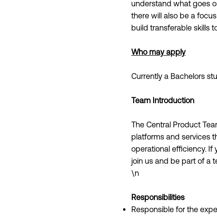
understand what goes on
there will also be a foc
build transferable skills 
Who may apply
Currently a Bachelors s
Team Introduction
The Central Product Tea
platforms and services t
operational efficiency. I
join us and be part of a 
\n
Responsibilities
Responsible for the expe