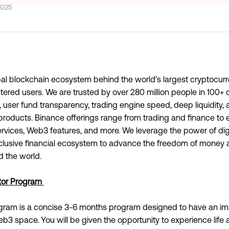
2025
obal blockchain ecosystem behind the world’s largest cryptocu
ered users. We are trusted by over 280 million people in 100+ c
y, user fund transparency, trading engine speed, deep liquidit
t products. Binance offerings range from trading and finance to 
services, Web3 features, and more. We leverage the power of dig
nclusive financial ecosystem to advance the freedom of money 
 the world.
tor Program
gram is a concise 3-6 months program designed to have an im
b3 space. You will be given the opportunity to experience life