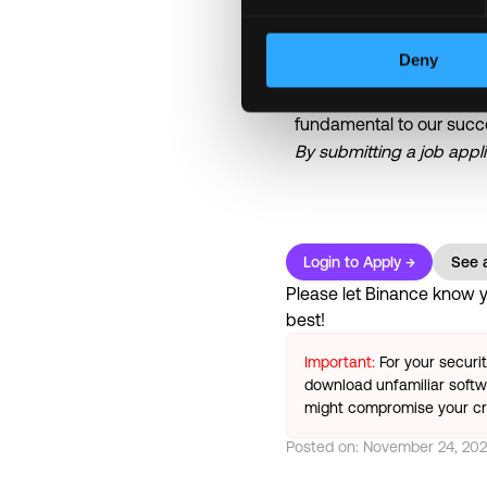
• Work-from-home arran
team)
Deny
Binance is committed to 
fundamental to our succ
By submitting a job appl
Login to Apply →
See a
Please let
Binance
know yo
best!
Important:
For your securi
download unfamiliar softwa
might compromise your cry
Posted on:
November 24, 20