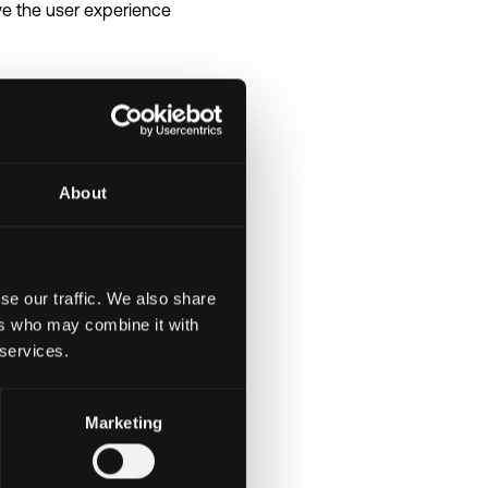
ve the user experience
ommunicate
About
and stakeholders
se our traffic. We also share
ers who may combine it with
 services.
ucture
Marketing
us learning