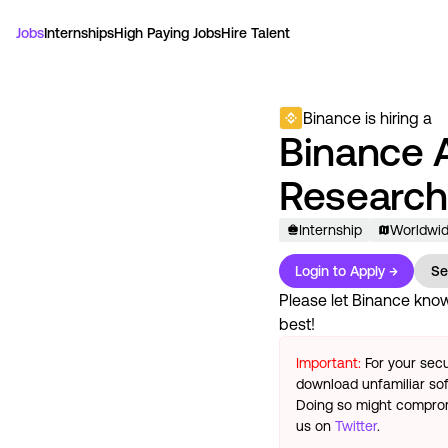
Jobs
Internships
High Paying Jobs
Hire Talent
Binance
is hiring a
Binance 
Research
Internship
Worldwi
Login to Apply →
Se
Please let
Binance
know 
best!
Important:
For your secu
download unfamiliar sof
Doing so might compromi
us on
Twitter
.