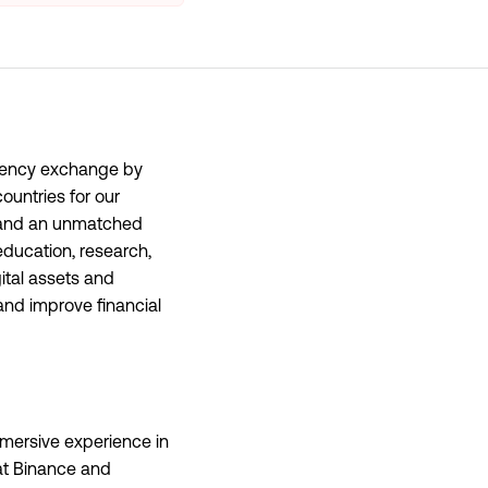
rrency exchange by
ountries for our
y, and an unmatched
education, research,
ital assets and
and improve financial
mersive experience in
 at Binance and