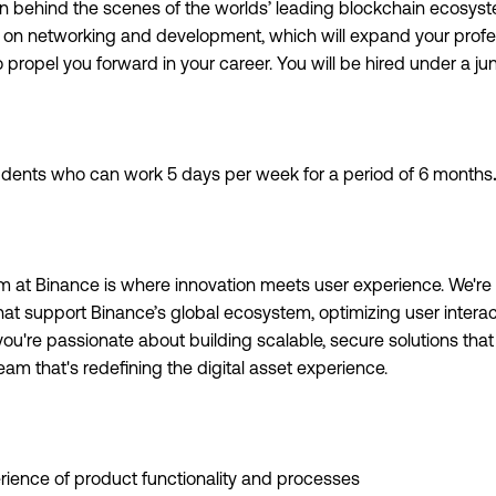
 behind the scenes of the worlds’ leading blockchain ecosyste
us on networking and development, which will expand your prof
to propel you forward in your career. You will be hired under a ju
tudents who can work 5 days per week for a period of 6 months
.
m at Binance is where innovation meets user experience. We're
hat support Binance’s global ecosystem, optimizing user intera
f you're passionate about building scalable, secure solutions tha
team that's redefining the digital asset experience.
rience of product functionality and processes