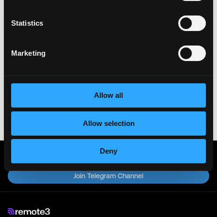
Remote3. It helps us get more jobs on our site. Thanks
& All the best!
Statistics
Important:
For your security, please only use well-
known video meeting platforms like Google Meet or
Marketing
Zoom. Never download unfamiliar software or share
sensitive information like wallet addresses or ENS
names with recruiters. Doing so might compromise
your crypto wallet. If you encounter anything
Allow all
suspicious, please report it immediately to us on
Twitter
.
Allow selection
Posted on:
November 20, 2025
Deny
Get real time job alerts on Telegram 🔔
12 people joined today. 3,800+ members.
Join Telegram Channel