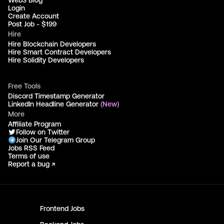
Web3 Blog
Login
Create Account
Post Job - $199
Hire
Hire Blockchain Developers
Hire Smart Contract Developers
Hire Solidity Developers
Free Tools
Discord Timestamp Generator
LinkedIn Headline Generator
(New)
More
Affiliate Program
Follow on Twitter
Join Our Telegram Group
Jobs RSS Feed
Terms of use
Report a bug ↗
Frontend
Jobs