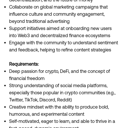
Collaborate on global marketing campaigns that
influence culture and community engagement,
beyond traditional advertising
Support initiatives aimed at onboarding new users
into Web3 and decentralized finance ecosystems
Engage with the community to understand sentiment
and feedback, helping to refine content strategies
Requirements:
Deep passion for crypto, DeFi, and the concept of
financial freedom
Strong understanding of social media platforms,
especially those popular in crypto communities (e.g.,
Twitter, TikTok, Discord, Reddit)
Creative mindset with the ability to produce bold,
humorous, and experimental content
Self-motivated, eager to learn, and able to thrive in a