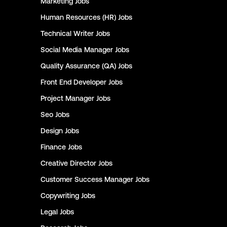
Marketing
Jobs
Human Resources (HR)
Jobs
Technical Writer
Jobs
Social Media Manager
Jobs
Quality Assurance (QA)
Jobs
Front End Developer
Jobs
Project Manager
Jobs
Seo
Jobs
Design
Jobs
Finance
Jobs
Creative Director
Jobs
Customer Success Manager
Jobs
Copywriting
Jobs
Legal
Jobs