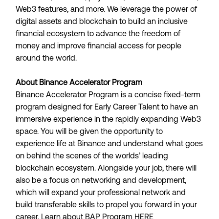
Web3 features, and more. We leverage the power of
digital assets and blockchain to build an inclusive
financial ecosystem to advance the freedom of
money and improve financial access for people
around the world.
About Binance Accelerator Program
Binance Accelerator Program is a concise fixed-term
program designed for Early Career Talent to have an
immersive experience in the rapidly expanding Web3
space. You will be given the opportunity to
experience life at Binance and understand what goes
on behind the scenes of the worlds’ leading
blockchain ecosystem. Alongside your job, there will
also be a focus on networking and development,
which will expand your professional network and
build transferable skills to propel you forward in your
career. Learn about BAP Program
HERE