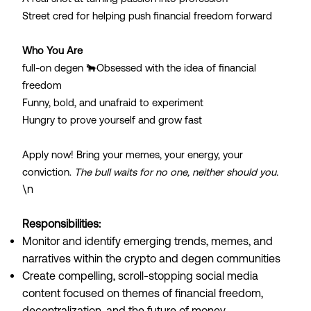
Street cred for helping push financial freedom forward
Who You Are
full-on degen 🐂Obsessed with the idea of financial
freedom
Funny, bold, and unafraid to experiment
Hungry to prove yourself and grow fast
Apply now! Bring your memes, your energy, your
conviction.
The bull waits for no one, neither should you.
\n
Responsibilities:
Monitor and identify emerging trends, memes, and
narratives within the crypto and degen communities
Create compelling, scroll-stopping social media
content focused on themes of financial freedom,
decentralization, and the future of money