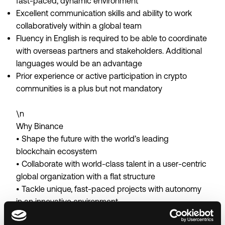
fast-paced, dynamic environment
Excellent communication skills and ability to work
collaboratively within a global team
Fluency in English is required to be able to coordinate
with overseas partners and stakeholders. Additional
languages would be an advantage
Prior experience or active participation in crypto
communities is a plus but not mandatory
\n
Why Binance
• Shape the future with the world’s leading
blockchain ecosystem
• Collaborate with world-class talent in a user-centric
global organization with a flat structure
• Tackle unique, fast-paced projects with autonomy
in an innovative environment
• Thrive in a results-driven workplace with