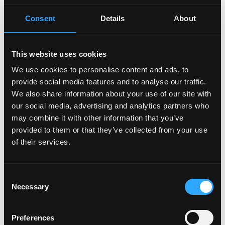
opportunities for career growth and continuous
learning
Consent
Details
About
• Competitive salary and company benefits
• Work-from-home arrangement (the arrangement
may vary depending on the work nature of the
This website uses cookies
business team)
We use cookies to personalise content and ads, to
provide social media features and to analyse our traffic.
Binance is committed to being an equal opportunity
We also share information about your use of our site with
employer. We believe that having a diverse workforce
our social media, advertising and analytics partners who
is fundamental to our success.
may combine it with other information that you’ve
By submitting a job application, you confirm that you
provided to them or that they’ve collected from your use
have read and agree to our
Candidate Privacy Notice
.
of their services.
Login to Apply →
Consent
Necessary
See all Jobs on
Binance
Selection
Copy Link
Preferences
Please let
Binance
know you found this job on