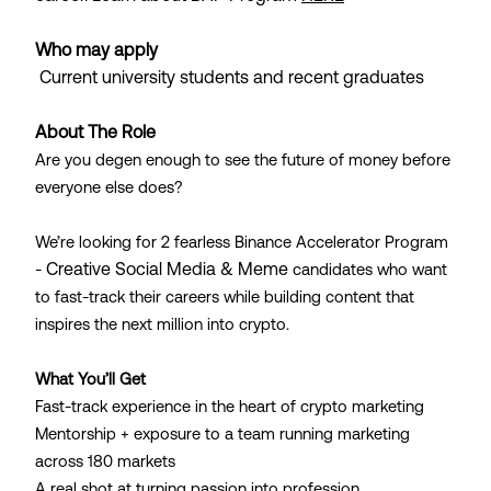
Who may apply
Current university students and recent graduates
About The Role
Are you degen enough to see the future of money before
everyone else does?
We’re looking for 2 fearless Binance Accelerator Program
Creative Social Media & Meme
-
candidates who want
to fast-track their careers while building content that
inspires the next million into crypto.
What You’ll Get
Fast-track experience in the heart of crypto marketing
Mentorship + exposure to a team running marketing
across 180 markets
A real shot at turning passion into profession