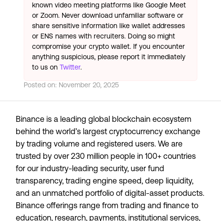
known video meeting platforms like Google Meet
or Zoom. Never download unfamiliar software or
share sensitive information like wallet addresses
or ENS names with recruiters. Doing so might
compromise your crypto wallet. If you encounter
anything suspicious, please report it immediately
to us on
Twitter
.
Posted on:
November 20, 2025
Binance is a leading global blockchain ecosystem
behind the world’s largest cryptocurrency exchange
by trading volume and registered users. We are
trusted by over 230 million people in 100+ countries
for our industry-leading security, user fund
transparency, trading engine speed, deep liquidity,
and an unmatched portfolio of digital-asset products.
Binance offerings range from trading and finance to
education, research, payments, institutional services,