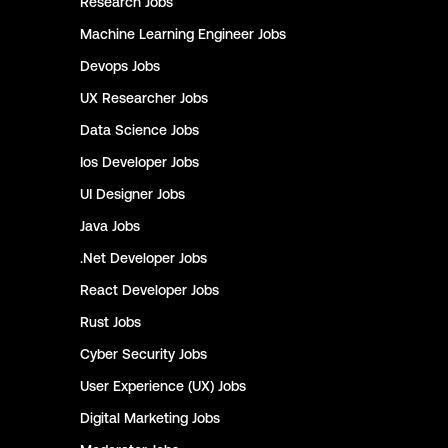
Research
Jobs
Machine Learning Engineer
Jobs
Devops
Jobs
UX Researcher
Jobs
Data Science
Jobs
Ios Developer
Jobs
UI Designer
Jobs
Java
Jobs
.Net Developer
Jobs
React Developer
Jobs
Rust
Jobs
Cyber Security
Jobs
User Experience (UX)
Jobs
Digital Marketing
Jobs