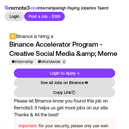
Jobs
Internships
High Paying Jobs
Hire Talent
Login
Post a Job - $199
Binance
is hiring a
Binance Accelerator Program -
Creative Social Media &amp; Meme
0
Internship
Worldwide
Login to Apply →
See all Jobs on
Binance
Copy Link
Please let
Binance
know you found this job on
Remote3. It helps us get more jobs on our site.
Thanks & All the best!
Important:
For your security, please only use well-