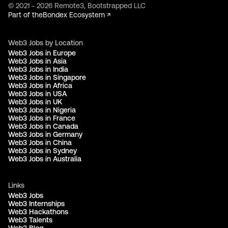
© 2021 - 2026 Remote3, Bootstrapped LLC
Part of the
Bondex Ecosystem ↗
Web3 Jobs by Location
Web3 Jobs in Europe
Web3 Jobs in Asia
Web3 Jobs in India
Web3 Jobs in Singapore
Web3 Jobs in Africa
Web3 Jobs in USA
Web3 Jobs in UK
Web3 Jobs in Nigeria
Web3 Jobs in France
Web3 Jobs in Canada
Web3 Jobs in Germany
Web3 Jobs in China
Web3 Jobs in Sydney
Web3 Jobs in Australia
Links
Web3 Jobs
Web3 Internships
Web3 Hackathons
Web3 Talents