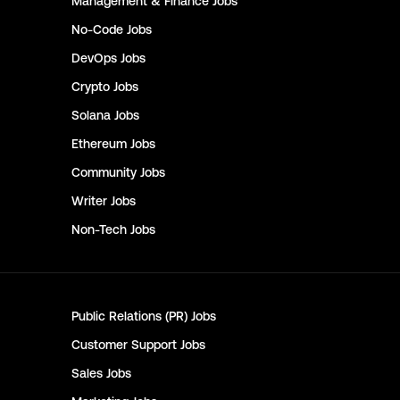
Management & Finance
Jobs
No-Code
Jobs
DevOps
Jobs
Crypto
Jobs
Solana
Jobs
Ethereum
Jobs
Community
Jobs
Writer
Jobs
Non-Tech
Jobs
Public Relations (PR)
Jobs
Customer Support
Jobs
Sales
Jobs