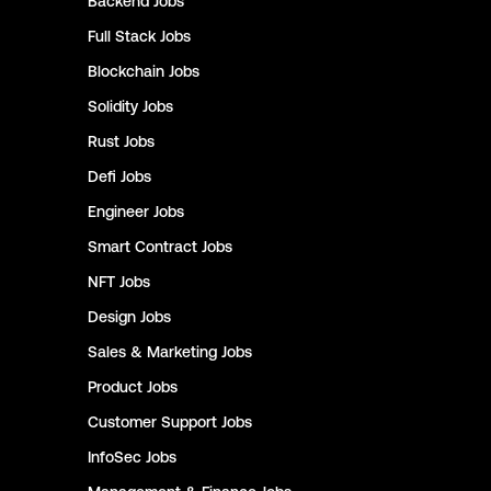
Backend
Jobs
Full Stack
Jobs
Blockchain
Jobs
Solidity
Jobs
Rust
Jobs
Defi
Jobs
Engineer
Jobs
Smart Contract
Jobs
NFT
Jobs
Design
Jobs
Sales & Marketing
Jobs
Product
Jobs
Customer Support
Jobs
InfoSec
Jobs