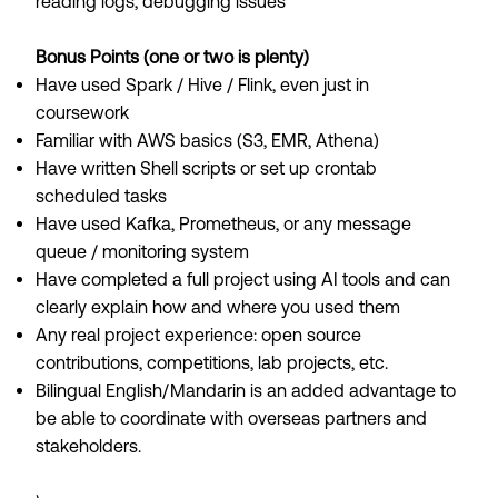
reading logs, debugging issues
Bonus Points (one or two is plenty)
Have used Spark / Hive / Flink, even just in
coursework
Familiar with AWS basics (S3, EMR, Athena)
Have written Shell scripts or set up crontab
scheduled tasks
Have used Kafka, Prometheus, or any message
queue / monitoring system
Have completed a full project using AI tools and can
clearly explain how and where you used them
Any real project experience: open source
contributions, competitions, lab projects, etc.
Bilingual English/Mandarin is an added advantage to
be able to coordinate with overseas partners and
stakeholders.