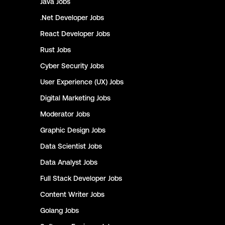
Java
Jobs
.Net Developer
Jobs
React Developer
Jobs
Rust
Jobs
Cyber Security
Jobs
User Experience (UX)
Jobs
Digital Marketing
Jobs
Moderator
Jobs
Graphic Design
Jobs
Data Scientist
Jobs
Data Analyst
Jobs
Full Stack Developer
Jobs
Content Writer
Jobs
Golang
Jobs