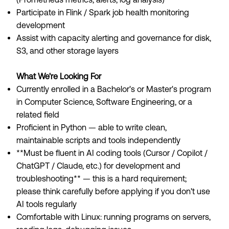
Participate in Flink / Spark job health monitoring
development
Assist with capacity alerting and governance for disk,
S3, and other storage layers
What We're Looking For
Currently enrolled in a Bachelor's or Master's program
in Computer Science, Software Engineering, or a
related field
Proficient in Python — able to write clean,
maintainable scripts and tools independently
**Must be fluent in AI coding tools (Cursor / Copilot /
ChatGPT / Claude, etc.) for development and
troubleshooting** — this is a hard requirement;
please think carefully before applying if you don't use
AI tools regularly
Comfortable with Linux: running programs on servers,