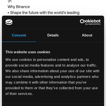
\n
Why Binance
• Shape the future with the world’s leading
blockchain ecosystem
• Collaborate with world-class talent in a user-centric
global organization with a flat structure
Consent
Details
About
• Tackle unique, fast-paced projects with autonomy
in an innovative environment
• Thrive in a results-driven workplace with
This website uses cookies
opportunities for career growth and continuous
We use cookies to personalise content and ads, to
learning
provide social media features and to analyse our traffic.
• Competitive salary and company benefits
We also share information about your use of our site with
• Work-from-home arrangement (the arrangement
our social media, advertising and analytics partners who
may vary depending on the work nature of the
may combine it with other information that you’ve
business team)
provided to them or that they’ve collected from your use
of their services.
Binance is committed to being an equal opportunity
employer. We believe that having a diverse workforce