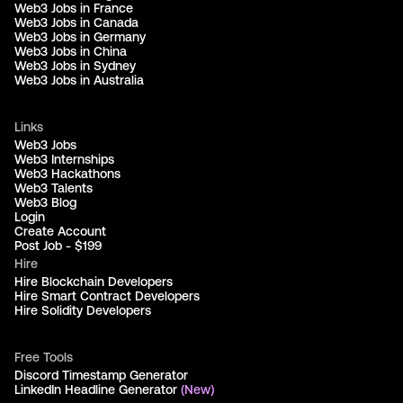
Web3 Jobs in France
Web3 Jobs in Canada
Web3 Jobs in Germany
Web3 Jobs in China
Web3 Jobs in Sydney
Web3 Jobs in Australia
Links
Web3 Jobs
Web3 Internships
Web3 Hackathons
Web3 Talents
Web3 Blog
Login
Create Account
Post Job - $199
Hire
Hire Blockchain Developers
Hire Smart Contract Developers
Hire Solidity Developers
Free Tools
Discord Timestamp Generator
LinkedIn Headline Generator
(New)