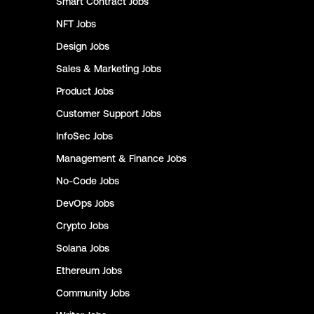
Smart Contract
Jobs
NFT
Jobs
Design
Jobs
Sales & Marketing
Jobs
Product
Jobs
Customer Support
Jobs
InfoSec
Jobs
Management & Finance
Jobs
No-Code
Jobs
DevOps
Jobs
Crypto
Jobs
Solana
Jobs
Ethereum
Jobs
Community
Jobs