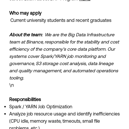
Who may apply
Current university students and recent graduates
About the team:
We are the Big Data Infrastructure
team at Binance, responsible for the stability and cost
efficiency of the company's core data platform. Our
systems cover Spark/YARN job monitoring and
governance, S3 storage cost analysis, data lineage
and quality management, and automated operations
tooling.
\n
Responsibilities
Spark / YARN Job Optimization
Analyze job resource usage and identify inefficiencies
(CPU idle, memory waste, timeouts, small file
problems, etc.)