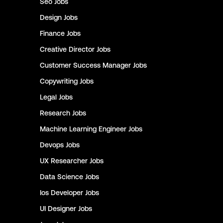
Seo
Jobs
Design
Jobs
Finance
Jobs
Creative Director
Jobs
Customer Success Manager
Jobs
Copywriting
Jobs
Legal
Jobs
Research
Jobs
Machine Learning Engineer
Jobs
Devops
Jobs
UX Researcher
Jobs
Data Science
Jobs
Ios Developer
Jobs
UI Designer
Jobs