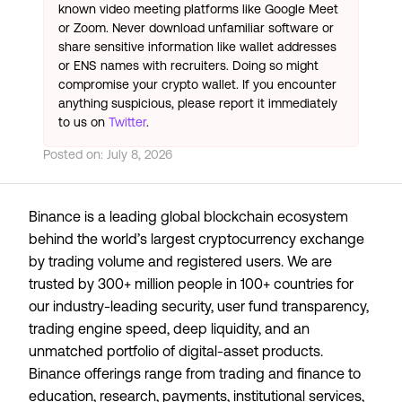
known video meeting platforms like Google Meet
or Zoom. Never download unfamiliar software or
share sensitive information like wallet addresses
or ENS names with recruiters. Doing so might
compromise your crypto wallet. If you encounter
anything suspicious, please report it immediately
to us on
Twitter
.
Posted on:
July 8, 2026
Binance is a leading global blockchain ecosystem
behind the world’s largest cryptocurrency exchange
by trading volume and registered users. We are
trusted by 300+ million people in 100+ countries for
our industry-leading security, user fund transparency,
trading engine speed, deep liquidity, and an
unmatched portfolio of digital-asset products.
Binance offerings range from trading and finance to
education, research, payments, institutional services,