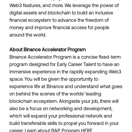
Web3 features, and more. We leverage the power of
digital assets and blockchain to build an inclusive
financial ecosystem to advance the freedom of
money and improve financial access for people
around the world.
About Binance Accelerator Program
Binance Accelerator Program is a concise fixed-term
program designed for Early Career Talent to have an
immersive experience in the rapidly expanding Web3
space. You will be given the opportunity to
experience life at Binance and understand what goes
on behind the scenes of the worlds’ leading
blockchain ecosystem. Alongside your job, there will
also be a focus on networking and development,
which will expand your professional network and
build transferable skills to propel you forward in your
career. Learn about BAP Program
HERE