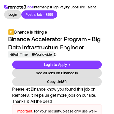
Jobs
Internships
High Paying Jobs
Hire Talent
Login
Post a Job - $199
Binance
is hiring a
Binance Accelerator Program - Big
Data Infrastructure Engineer
0
Full-Time
Worldwide
Login to Apply →
See all Jobs on
Binance
Copy Link
Please let
Binance
know you found this job on
Remote3. It helps us get more jobs on our site.
Thanks & All the best!
Important:
For your security, please only use well-