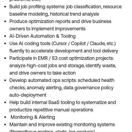
Build job profiling systems: job classification, resource
baseline modeling, historical trend analysis
Produce optimization reports and drive business
owners to implement improvements
AI-Driven Automation & Tooling
Use AI coding tools (Cursor / Copilot / Claude, etc.)
fluently to accelerate development and tool delivery
Participate in EMR / S3 cost optimization projects:
analyze high-cost jobs and storage, identify waste,
and drive owners to take action
Develop automated ops scripts: scheduled health
checks, anomaly alerting, data governance policy
auto-deployment
Help build internal SaaS tooling to systematize and
productize repetitive manual operations
Monitoring & Alerting
Maintain and improve existing monitoring systems
(Prometheus metrics, alerts, log analysis)