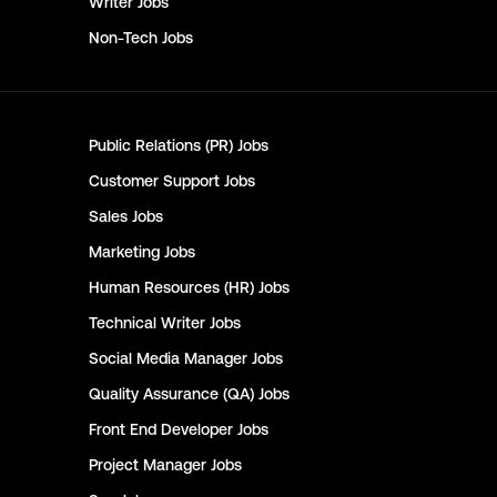
Writer
Jobs
Non-Tech
Jobs
Public Relations (PR)
Jobs
Customer Support
Jobs
Sales
Jobs
Marketing
Jobs
Human Resources (HR)
Jobs
Technical Writer
Jobs
Social Media Manager
Jobs
Quality Assurance (QA)
Jobs
Front End Developer
Jobs
Project Manager
Jobs