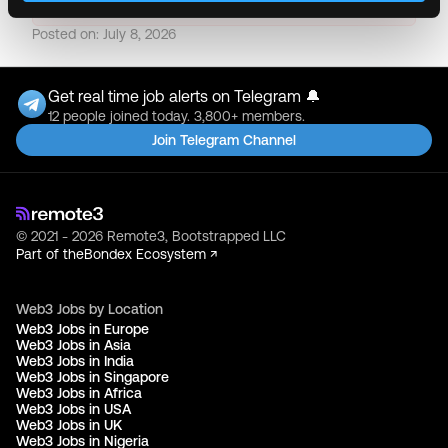
Posted on:
July 8, 2026
Get real time job alerts on Telegram 🔔
12 people joined today. 3,800+ members.
Join Telegram Channel
© 2021 - 2026 Remote3, Bootstrapped LLC
Part of the
Bondex Ecosystem ↗
Web3 Jobs by Location
Web3 Jobs in Europe
Web3 Jobs in Asia
Web3 Jobs in India
Web3 Jobs in Singapore
Web3 Jobs in Africa
Web3 Jobs in USA
Web3 Jobs in UK
Web3 Jobs in Nigeria