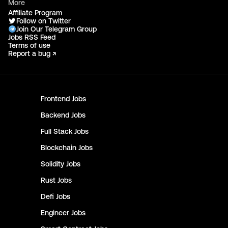
More
Affiliate Program
Follow on Twitter
Join Our Telegram Group
Jobs RSS Feed
Terms of use
Report a bug ↗
Frontend
Jobs
Backend
Jobs
Full Stack
Jobs
Blockchain
Jobs
Solidity
Jobs
Rust
Jobs
Defi
Jobs
Engineer
Jobs