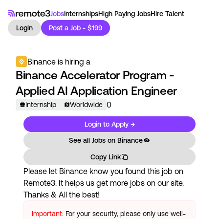
Jobs
Internships
High Paying Jobs
Hire Talent
Login
Post a Job - $199
Binance
is hiring a
Binance Accelerator Program -
Applied AI Application Engineer
0
Internship
Worldwide
Login to Apply →
See all Jobs on
Binance
Copy Link
Please let
Binance
know you found this job on
Remote3. It helps us get more jobs on our site.
Thanks & All the best!
Important:
For your security, please only use well-