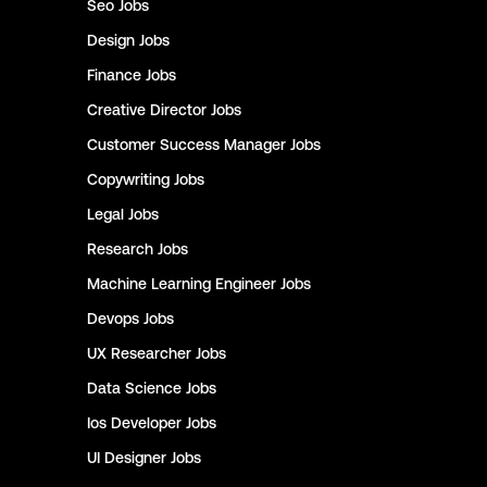
Seo
Jobs
Design
Jobs
Finance
Jobs
Creative Director
Jobs
Customer Success Manager
Jobs
Copywriting
Jobs
Legal
Jobs
Research
Jobs
Machine Learning Engineer
Jobs
Devops
Jobs
UX Researcher
Jobs
Data Science
Jobs
Ios Developer
Jobs
UI Designer
Jobs