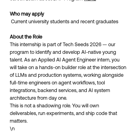
Who may apply
Current university students and recent graduates
About the Role
This internship is part of Tech Seeds 2026 — our
program to identify and develop AI-native young
talent. As an Applied AI Agent Engineer intern, you
will take on a hands-on builder role at the intersection
of LLMs and production systems, working alongside
full-time engineers on agent workflows, tool
integrations, backend services, and AI system
architecture from day one.
This is not a shadowing role. You will own
deliverables, run experiments, and ship code that
matters.
\n