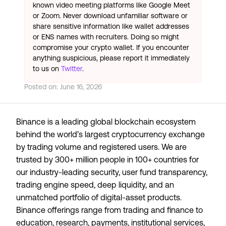
known video meeting platforms like Google Meet
or Zoom. Never download unfamiliar software or
share sensitive information like wallet addresses
or ENS names with recruiters. Doing so might
compromise your crypto wallet. If you encounter
anything suspicious, please report it immediately
to us on
Twitter
.
Posted on:
June 16, 2026
Binance is a leading global blockchain ecosystem
behind the world’s largest cryptocurrency exchange
by trading volume and registered users. We are
trusted by 300+ million people in 100+ countries for
our industry-leading security, user fund transparency,
trading engine speed, deep liquidity, and an
unmatched portfolio of digital-asset products.
Binance offerings range from trading and finance to
education, research, payments, institutional services,