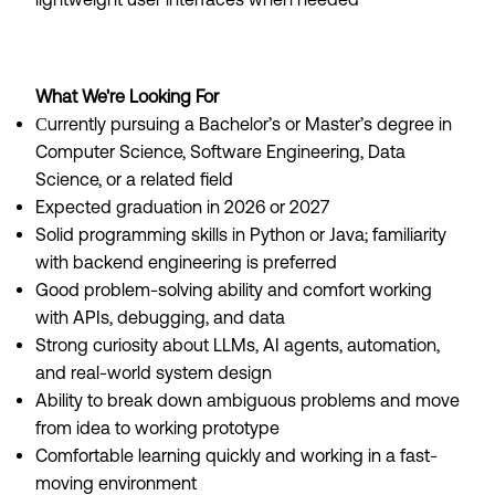
What We're Looking For
urrently pursuing a Bachelor’s or Master’s degree in
C
Computer Science, Software Engineering, Data
Science, or a related field
Expected graduation in 2026 or 2027
Solid programming skills in Python or Java; familiarity
with backend engineering is preferred
Good problem-solving ability and comfort working
with APIs, debugging, and data
Strong curiosity about LLMs, AI agents, automation,
and real-world system design
Ability to break down ambiguous problems and move
from idea to working prototype
Comfortable learning quickly and working in a fast-
moving environment