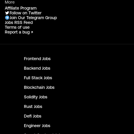
More
Affiliate Program
Follow on Twitter
Join Our Telegram Group
Jobs RSS Feed
Terms of use
Report a bug ↗
Frontend
Jobs
Backend
Jobs
Full Stack
Jobs
Blockchain
Jobs
Solidity
Jobs
Rust
Jobs
Defi
Jobs
Engineer
Jobs