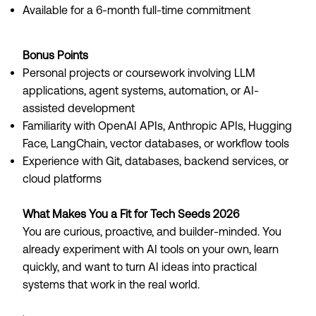
Available for a 6-month full-time commitment
Bonus Points
Personal projects or coursework involving LLM
applications, agent systems, automation, or AI-
assisted development
Familiarity with OpenAI APIs, Anthropic APIs, Hugging
Face, LangChain, vector databases, or workflow tools
Experience with Git, databases, backend services, or
cloud platforms
What Makes You a Fit for Tech Seeds 2026
You are curious, proactive, and builder-minded. You
already experiment with AI tools on your own, learn
quickly, and want to turn AI ideas into practical
systems that work in the real world.