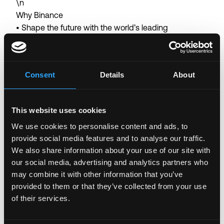
\n
Why Binance
• Shape the future with the world’s leading
blockchain ecosystem
• Collaborate with world-class talent in a user-centric
global organization with a flat structure
Consent
Details
About
• Tackle unique, fast-paced projects with autonomy
in an innovative environment
• Thrive in a results-driven workplace with
This website uses cookies
opportunities for career growth and continuous
We use cookies to personalise content and ads, to
learning
provide social media features and to analyse our traffic.
• Competitive salary and company benefits
We also share information about your use of our site with
• Work-from-home arrangement (the arrangement
our social media, advertising and analytics partners who
may vary depending on the work nature of the
may combine it with other information that you’ve
business team)
provided to them or that they’ve collected from your use
of their services.
Binance is committed to being an equal opportunity
employer. We believe that having a diverse workforce