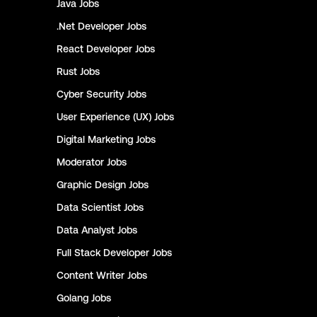
Java
Jobs
.Net Developer
Jobs
React Developer
Jobs
Rust
Jobs
Cyber Security
Jobs
User Experience (UX)
Jobs
Digital Marketing
Jobs
Moderator
Jobs
Graphic Design
Jobs
Data Scientist
Jobs
Data Analyst
Jobs
Full Stack Developer
Jobs
Content Writer
Jobs
Golang
Jobs