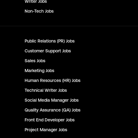
Writer
Jobs
Non-Tech
Jobs
Public Relations (PR)
Jobs
Customer Support
Jobs
Sales
Jobs
Marketing
Jobs
Human Resources (HR)
Jobs
Technical Writer
Jobs
Social Media Manager
Jobs
Quality Assurance (QA)
Jobs
Front End Developer
Jobs
Project Manager
Jobs