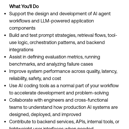
What You'll Do
Support the design and development of AI agent
workflows and LLM-powered application
components
Build and test prompt strategies, retrieval flows, tool-
use logic, orchestration patterns, and backend
integrations
Assist in defining evaluation metrics, running
benchmarks, and analyzing failure cases
Improve system performance across quality, latency,
reliability, safety, and cost
Use AI coding tools as a normal part of your workflow
to accelerate development and problem-solving
Collaborate with engineers and cross-functional
teams to understand how production AI systems are
designed, deployed, and improved
Contribute to backend services, APIs, internal tools, or
lightweight user interfaces when needed