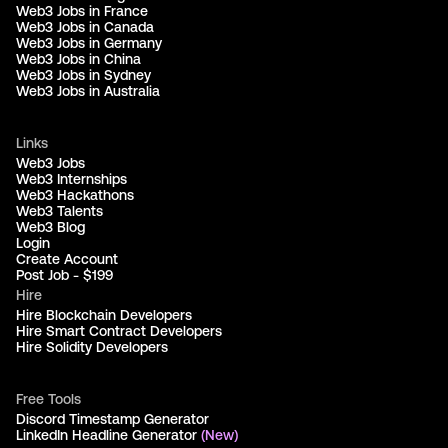
Web3 Jobs in France
Web3 Jobs in Canada
Web3 Jobs in Germany
Web3 Jobs in China
Web3 Jobs in Sydney
Web3 Jobs in Australia
Links
Web3 Jobs
Web3 Internships
Web3 Hackathons
Web3 Talents
Web3 Blog
Login
Create Account
Post Job - $199
Hire
Hire Blockchain Developers
Hire Smart Contract Developers
Hire Solidity Developers
Free Tools
Discord Timestamp Generator
LinkedIn Headline Generator
(New)