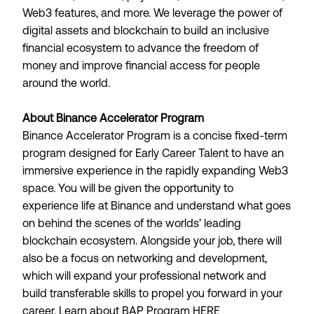
Web3 features, and more. We leverage the power of
digital assets and blockchain to build an inclusive
financial ecosystem to advance the freedom of
money and improve financial access for people
around the world.
About Binance Accelerator Program
Binance Accelerator Program is a concise fixed-term
program designed for Early Career Talent to have an
immersive experience in the rapidly expanding Web3
space. You will be given the opportunity to
experience life at Binance and understand what goes
on behind the scenes of the worlds’ leading
blockchain ecosystem. Alongside your job, there will
also be a focus on networking and development,
which will expand your professional network and
build transferable skills to propel you forward in your
career. Learn about BAP Program
HERE