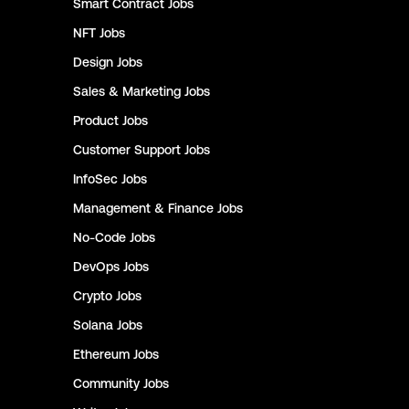
Smart Contract
Jobs
NFT
Jobs
Design
Jobs
Sales & Marketing
Jobs
Product
Jobs
Customer Support
Jobs
InfoSec
Jobs
Management & Finance
Jobs
No-Code
Jobs
DevOps
Jobs
Crypto
Jobs
Solana
Jobs
Ethereum
Jobs
Community
Jobs