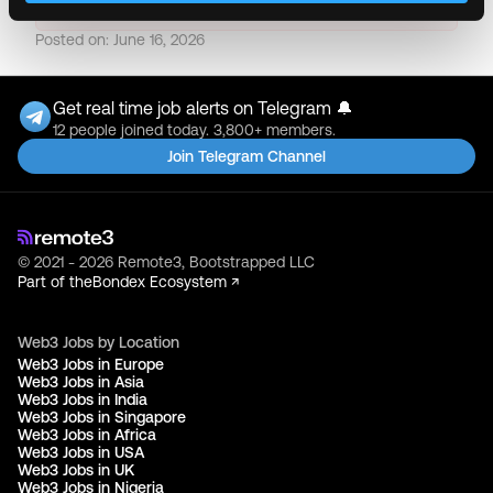
Posted on:
June 16, 2026
Get real time job alerts on Telegram 🔔
12 people joined today. 3,800+ members.
Join Telegram Channel
© 2021 - 2026 Remote3, Bootstrapped LLC
Part of the
Bondex Ecosystem ↗
Web3 Jobs by Location
Web3 Jobs in Europe
Web3 Jobs in Asia
Web3 Jobs in India
Web3 Jobs in Singapore
Web3 Jobs in Africa
Web3 Jobs in USA
Web3 Jobs in UK
Web3 Jobs in Nigeria