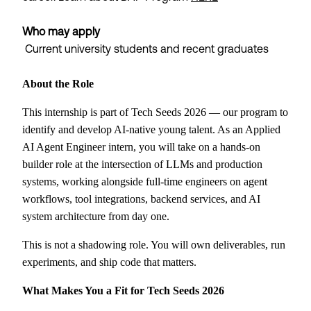
Who may apply
Current university students and recent graduates
About the Role
This internship is part of Tech Seeds 2026 — our program to
identify and develop AI-native young talent. As an Applied
AI Agent Engineer intern, you will take on a hands-on
builder role at the intersection of LLMs and production
systems, working alongside full-time engineers on agent
workflows, tool integrations, backend services, and AI
system architecture from day one.
This is not a shadowing role. You will own deliverables, run
experiments, and ship code that matters.
What Makes You a Fit for Tech Seeds 2026