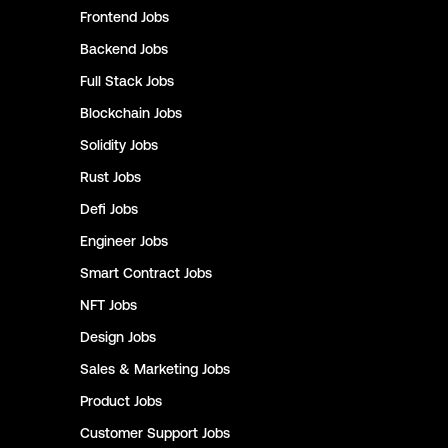
Frontend
Jobs
Backend
Jobs
Full Stack
Jobs
Blockchain
Jobs
Solidity
Jobs
Rust
Jobs
Defi
Jobs
Engineer
Jobs
Smart Contract
Jobs
NFT
Jobs
Design
Jobs
Sales & Marketing
Jobs
Product
Jobs
Customer Support
Jobs