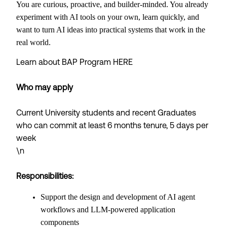
You are curious, proactive, and builder-minded. You already
experiment with AI tools on your own, learn quickly, and
want to turn AI ideas into practical systems that work in the
real world.
Learn about BAP Program
HERE
Who may apply
Current University students and recent Graduates
who can commit at least 6 months tenure, 5 days per
week
\n
Responsibilities:
Support the design and development of AI agent
workflows and LLM-powered application
components