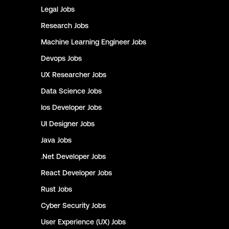
Legal
Jobs
Research
Jobs
Machine Learning Engineer
Jobs
Devops
Jobs
UX Researcher
Jobs
Data Science
Jobs
Ios Developer
Jobs
UI Designer
Jobs
Java
Jobs
.Net Developer
Jobs
React Developer
Jobs
Rust
Jobs
Cyber Security
Jobs
User Experience (UX)
Jobs