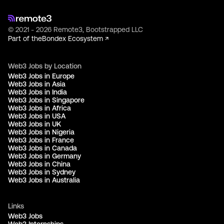
© 2021 - 2026 Remote3, Bootstrapped LLC
Part of the
Bondex Ecosystem ↗
Web3 Jobs by Location
Web3 Jobs in Europe
Web3 Jobs in Asia
Web3 Jobs in India
Web3 Jobs in Singapore
Web3 Jobs in Africa
Web3 Jobs in USA
Web3 Jobs in UK
Web3 Jobs in Nigeria
Web3 Jobs in France
Web3 Jobs in Canada
Web3 Jobs in Germany
Web3 Jobs in China
Web3 Jobs in Sydney
Web3 Jobs in Australia
Links
Web3 Jobs
Web3 Internships