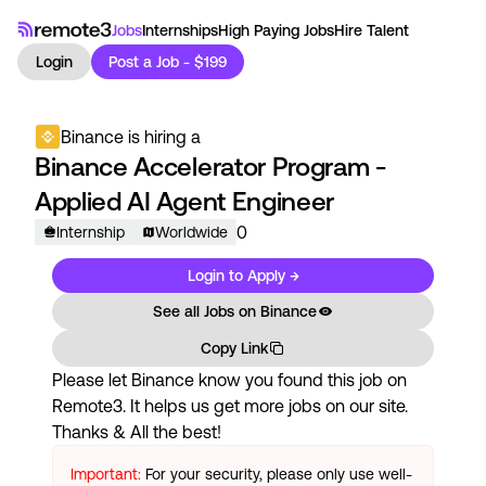
Jobs
Internships
High Paying Jobs
Hire Talent
Login
Post a Job - $199
Binance
is hiring a
Binance Accelerator Program -
Applied AI Agent Engineer
0
Internship
Worldwide
Login to Apply →
See all Jobs on
Binance
Copy Link
Please let
Binance
know you found this job on
Remote3. It helps us get more jobs on our site.
Thanks & All the best!
Important:
For your security, please only use well-