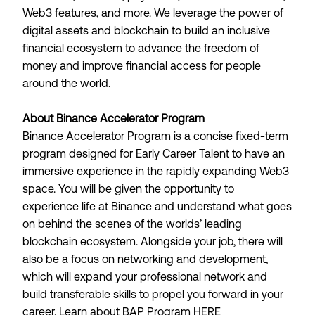
Web3 features, and more. We leverage the power of
digital assets and blockchain to build an inclusive
financial ecosystem to advance the freedom of
money and improve financial access for people
around the world.
About Binance Accelerator Program
Binance Accelerator Program is a concise fixed-term
program designed for Early Career Talent to have an
immersive experience in the rapidly expanding Web3
space. You will be given the opportunity to
experience life at Binance and understand what goes
on behind the scenes of the worlds’ leading
blockchain ecosystem. Alongside your job, there will
also be a focus on networking and development,
which will expand your professional network and
build transferable skills to propel you forward in your
career. Learn about BAP Program
HERE