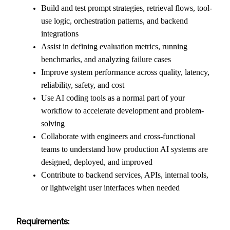
Build and test prompt strategies, retrieval flows, tool-
use logic, orchestration patterns, and backend
integrations
Assist in defining evaluation metrics, running
benchmarks, and analyzing failure cases
Improve system performance across quality, latency,
reliability, safety, and cost
Use AI coding tools as a normal part of your
workflow to accelerate development and problem-
solving
Collaborate with engineers and cross-functional
teams to understand how production AI systems are
designed, deployed, and improved
Contribute to backend services, APIs, internal tools,
or lightweight user interfaces when needed
Requirements: