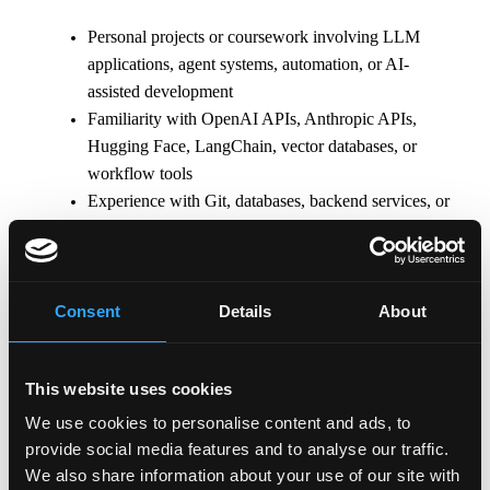
Personal projects or coursework involving LLM
applications, agent systems, automation, or AI-
assisted development
Familiarity with OpenAI APIs, Anthropic APIs,
Hugging Face, LangChain, vector databases, or
workflow tools
Experience with Git, databases, backend services, or
cloud platforms
\n
Consent
Details
About
Why Binance
• Shape the future with the world’s leading
blockchain ecosystem
This website uses cookies
• Collaborate with world-class talent in a user-centric
We use cookies to personalise content and ads, to
global organization with a flat structure
provide social media features and to analyse our traffic.
• Tackle unique, fast-paced projects with autonomy
We also share information about your use of our site with