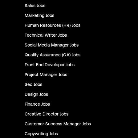
Sales
Jobs
Marketing
Jobs
Human Resources (HR)
Jobs
Technical Writer
Jobs
Social Media Manager
Jobs
Quality Assurance (QA)
Jobs
Front End Developer
Jobs
Project Manager
Jobs
Seo
Jobs
Design
Jobs
Finance
Jobs
Creative Director
Jobs
Customer Success Manager
Jobs
Copywriting
Jobs