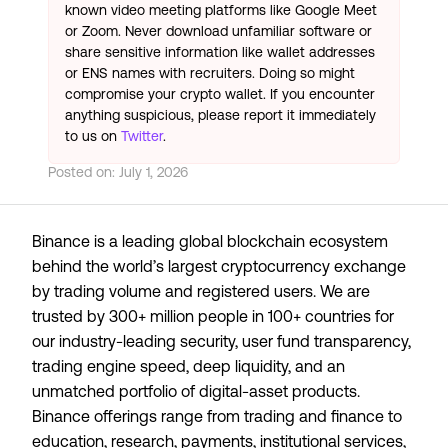
known video meeting platforms like Google Meet
or Zoom. Never download unfamiliar software or
share sensitive information like wallet addresses
or ENS names with recruiters. Doing so might
compromise your crypto wallet. If you encounter
anything suspicious, please report it immediately
to us on
Twitter
.
Posted on:
July 1, 2026
Binance is a leading global blockchain ecosystem
behind the world’s largest cryptocurrency exchange
by trading volume and registered users. We are
trusted by 300+ million people in 100+ countries for
our industry-leading security, user fund transparency,
trading engine speed, deep liquidity, and an
unmatched portfolio of digital-asset products.
Binance offerings range from trading and finance to
education, research, payments, institutional services,