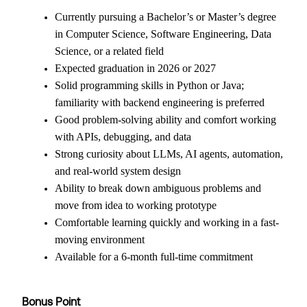
Currently pursuing a Bachelor’s or Master’s degree
in Computer Science, Software Engineering, Data
Science, or a related field
Expected graduation in 2026 or 2027
Solid programming skills in Python or Java;
familiarity with backend engineering is preferred
Good problem-solving ability and comfort working
with APIs, debugging, and data
Strong curiosity about LLMs, AI agents, automation,
and real-world system design
Ability to break down ambiguous problems and
move from idea to working prototype
Comfortable learning quickly and working in a fast-
moving environment
Available for a 6-month full-time commitment
Bonus Point