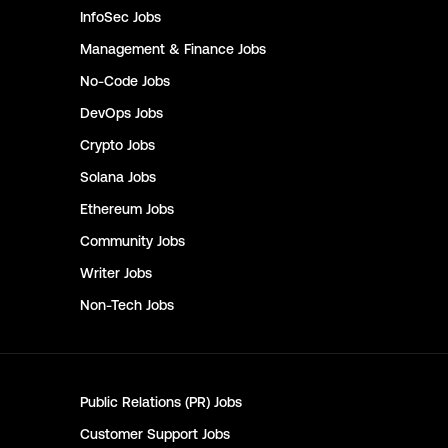
InfoSec
Jobs
Management & Finance
Jobs
No-Code
Jobs
DevOps
Jobs
Crypto
Jobs
Solana
Jobs
Ethereum
Jobs
Community
Jobs
Writer
Jobs
Non-Tech
Jobs
Public Relations (PR)
Jobs
Customer Support
Jobs