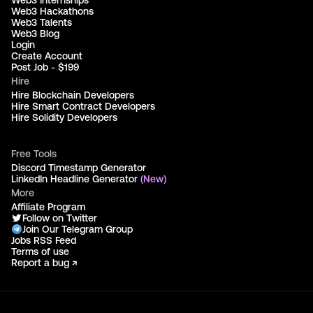
Web3 Hackathons
Web3 Talents
Web3 Blog
Login
Create Account
Post Job - $199
Hire
Hire Blockchain Developers
Hire Smart Contract Developers
Hire Solidity Developers
Free Tools
Discord Timestamp Generator
LinkedIn Headline Generator
(New)
More
Affiliate Program
Follow on Twitter
Join Our Telegram Group
Jobs RSS Feed
Terms of use
Report a bug ↗