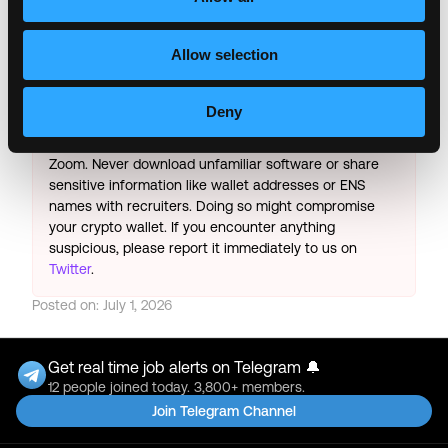
Copy Link
Please let
Binance
know you found this job on
Allow selection
Remote3. It helps us get more jobs on our site. Thanks
& All the best!
Deny
Important:
For your security, please only use well-
known video meeting platforms like Google Meet or
Zoom. Never download unfamiliar software or share
sensitive information like wallet addresses or ENS
names with recruiters. Doing so might compromise
your crypto wallet. If you encounter anything
suspicious, please report it immediately to us on
Twitter
.
Posted on:
July 1, 2026
Get real time job alerts on Telegram 🔔
12 people joined today. 3,800+ members.
Join Telegram Channel