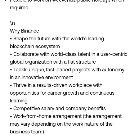
required
\n
Why Binance
• Shape the future with the world’s leading
blockchain ecosystem
• Collaborate with world-class talent in a user-centric
global organization with a flat structure
• Tackle unique, fast-paced projects with autonomy
in an innovative environment
• Thrive in a results-driven workplace with
opportunities for career growth and continuous
learning
• Competitive salary and company benefits
• Work-from-home arrangement (the arrangement
may vary depending on the work nature of the
business team)