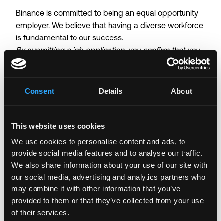
Binance is committed to being an equal opportunity
employer. We believe that having a diverse workforce
is fundamental to our success.
By submitting a job application, you confirm that you
have read and agree to our
Candidate Privacy Notice
.
Consent
Details
About
Login to Apply →
See all Jobs on
Binance
Copy Link
This website uses cookies
Please let
Binance
know you found this job on
We use cookies to personalise content and ads, to
Remote3. It helps us get more jobs on our site. Thanks
provide social media features and to analyse our traffic.
& All the best!
We also share information about your use of our site with
our social media, advertising and analytics partners who
Important:
For your security, please only use well-
may combine it with other information that you’ve
known video meeting platforms like Google Meet or
provided to them or that they’ve collected from your use
Zoom. Never download unfamiliar software or share
of their services.
sensitive information like wallet addresses or ENS