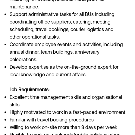
maintenance.
Support administrative tasks for all BUs including
coordinating office suppliers, catering, meeting
scheduling, travel bookings, courier logistics and
other operational tasks.
Coordinate employee events and activities, including
annual dinner, team buildings, anniversary
celebrations.
Develop expertise as the on-the-ground expert for
local knowledge and current affairs.
Job Requirements:
Excellent time management skills and organisational
skills
Highly motivated to work in a fast-paced environment
Familiar with travel booking procedures
Willing to work on-site more than 3 days per week
Flexible to work on weekends/public holidays when