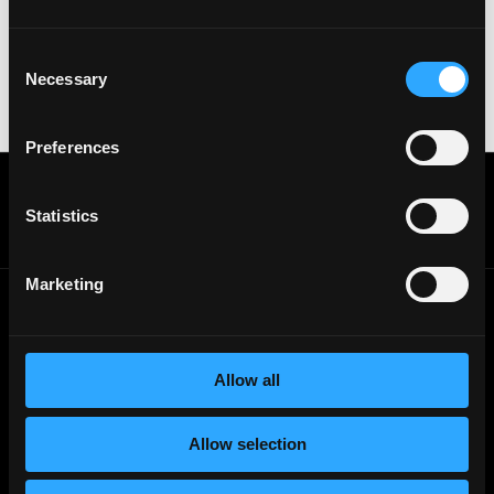
names with recruiters. Doing so might compromise
your crypto wallet. If you encounter anything
suspicious, please report it immediately to us on
Consent
Twitter
.
Necessary
Selection
Posted on:
November 20, 2025
Preferences
Get real time job alerts on Telegram 🔔
12 people joined today. 3,800+ members.
Statistics
Join Telegram Channel
Marketing
© 2021 - 2026 Remote3, Bootstrapped LLC
Part of the
Bondex Ecosystem ↗
Allow all
Web3 Jobs by Location
Web3 Jobs in Europe
Allow selection
Web3 Jobs in Asia
Web3 Jobs in India