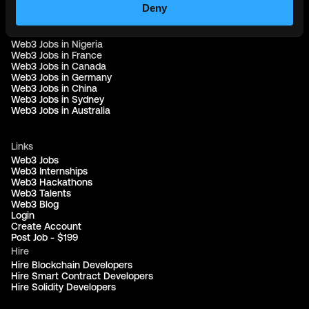
Web3 Jobs in Singapore
Deny
Web3 Jobs in Africa
Web3 Jobs in USA
Web3 Jobs in UK
Web3 Jobs in Nigeria
Web3 Jobs in France
Web3 Jobs in Canada
Web3 Jobs in Germany
Web3 Jobs in China
Web3 Jobs in Sydney
Web3 Jobs in Australia
Links
Web3 Jobs
Web3 Internships
Web3 Hackathons
Web3 Talents
Web3 Blog
Login
Create Account
Post Job - $199
Hire
Hire Blockchain Developers
Hire Smart Contract Developers
Hire Solidity Developers