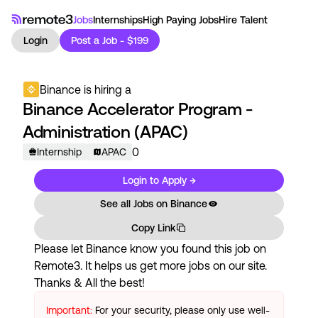
Jobs
Internships
High Paying Jobs
Hire Talent
Login
Post a Job - $199
Binance
is hiring a
Binance Accelerator Program -
Administration (APAC)
0
Internship
APAC
Login to Apply →
See all Jobs on
Binance
Copy Link
Please let
Binance
know you found this job on
Remote3. It helps us get more jobs on our site.
Thanks & All the best!
Important:
For your security, please only use well-