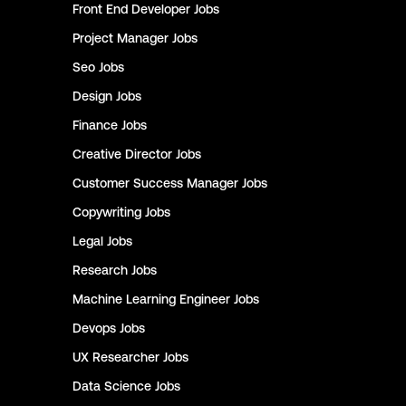
Front End Developer
Jobs
Project Manager
Jobs
Seo
Jobs
Design
Jobs
Finance
Jobs
Creative Director
Jobs
Customer Success Manager
Jobs
Copywriting
Jobs
Legal
Jobs
Research
Jobs
Machine Learning Engineer
Jobs
Devops
Jobs
UX Researcher
Jobs
Data Science
Jobs