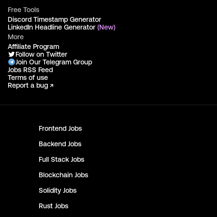
Free Tools
Discord Timestamp Generator
LinkedIn Headline Generator
(New)
More
Affiliate Program
Follow on Twitter
Join Our Telegram Group
Jobs RSS Feed
Terms of use
Report a bug ↗
Frontend
Jobs
Backend
Jobs
Full Stack
Jobs
Blockchain
Jobs
Solidity
Jobs
Rust
Jobs