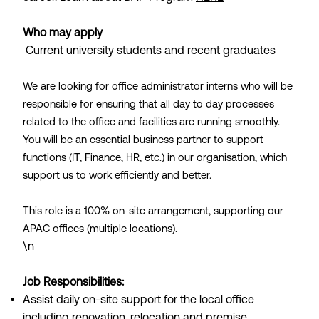
Who may apply
Current university students and recent graduates
We are looking for office administrator interns who will be
responsible for ensuring that all day to day processes
related to the office and facilities are running smoothly.
You will be an essential business partner to support
functions (IT, Finance, HR, etc.) in our organisation, which
support us to work efficiently and better.
This role is a 100% on-site arrangement, supporting our
APAC offices (multiple locations).
\n
Job Responsibilities:
Assist daily on-site support for the local office
including renovation, relocation and premise