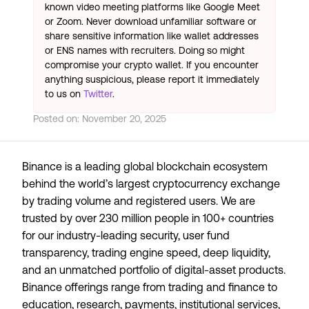
known video meeting platforms like Google Meet
or Zoom. Never download unfamiliar software or
share sensitive information like wallet addresses
or ENS names with recruiters. Doing so might
compromise your crypto wallet. If you encounter
anything suspicious, please report it immediately
to us on
Twitter
.
Posted on:
November 20, 2025
Binance is a leading global blockchain ecosystem
behind the world’s largest cryptocurrency exchange
by trading volume and registered users. We are
trusted by over 230 million people in 100+ countries
for our industry-leading security, user fund
transparency, trading engine speed, deep liquidity,
and an unmatched portfolio of digital-asset products.
Binance offerings range from trading and finance to
education, research, payments, institutional services,