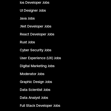
Ios Developer
Jobs
UI Designer
Jobs
Java
Jobs
.Net Developer
Jobs
React Developer
Jobs
Rust
Jobs
Cyber Security
Jobs
User Experience (UX)
Jobs
Digital Marketing
Jobs
Moderator
Jobs
Graphic Design
Jobs
Data Scientist
Jobs
Data Analyst
Jobs
Full Stack Developer
Jobs