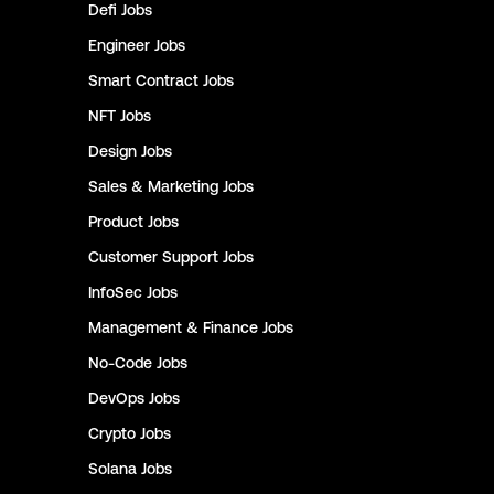
Defi
Jobs
Engineer
Jobs
Smart Contract
Jobs
NFT
Jobs
Design
Jobs
Sales & Marketing
Jobs
Product
Jobs
Customer Support
Jobs
InfoSec
Jobs
Management & Finance
Jobs
No-Code
Jobs
DevOps
Jobs
Crypto
Jobs
Solana
Jobs