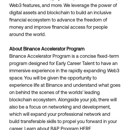
Web3 features, and more. We leverage the power of
digital assets and blockchain to build an inclusive
financial ecosystem to advance the freedom of
money and improve financial access for people
around the world.
About Binance Accelerator Program
Binance Accelerator Program is a concise fixed-term
program designed for Early Career Talent to have an
immersive experience in the rapidly expanding Web3
space. You will be given the opportunity to
experience life at Binance and understand what goes
on behind the scenes of the worlds’ leading
blockchain ecosystem. Alongside your job, there will
also be a focus on networking and development,
which will expand your professional network and
build transferable skills to propel you forward in your
career. Learn about BAP Program
HERE