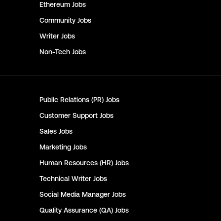
Ethereum
Jobs
Community
Jobs
Writer
Jobs
Non-Tech
Jobs
Public Relations (PR)
Jobs
Customer Support
Jobs
Sales
Jobs
Marketing
Jobs
Human Resources (HR)
Jobs
Technical Writer
Jobs
Social Media Manager
Jobs
Quality Assurance (QA)
Jobs