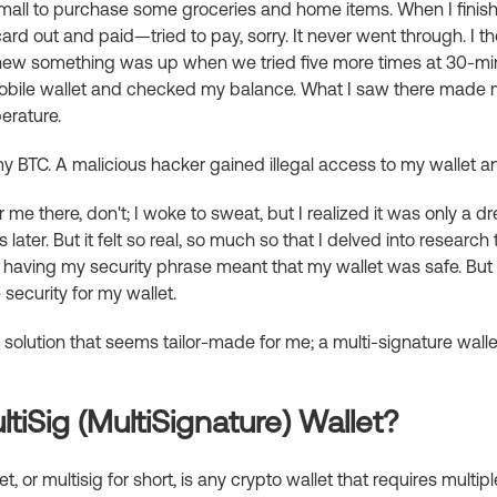
 mall to purchase some groceries and home items. When I finish
rd out and paid—tried to pay, sorry. It never went through. I t
knew something was up when we tried five more times at 30-minu
bile wallet and checked my balance. What I saw there made 
erature.
 BTC. A malicious hacker gained illegal access to my wallet 
for me there, don't; I woke to sweat, but I realized it was only a 
ater. But it felt so real, so much so that I delved into research
t having my security phrase meant that my wallet was safe. But 
security for my wallet.
 a solution that seems tailor-made for me; a multi-signature walle
tiSig (MultiSignature) Wallet?
t, or multisig for short, is any crypto wallet that requires multip