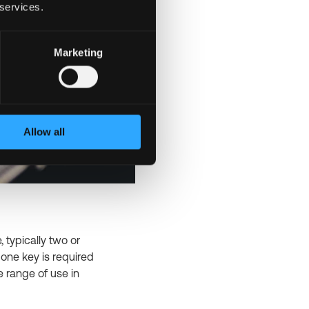
 services.
Marketing
Allow all
 typically two or
y one key is required
e range of use in