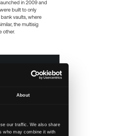
s launched in 2009 and
were built to only
e bank vaults, where
ilar, the multisig
e other.
About
se our traffic. We also share
ers who may combine it with