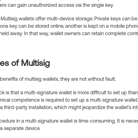
rs can gain unauthorized access via the single key.
Multisig wallets offer multi-device storage. Private keys can be
one key can be stored online, another is kept on a mobile phone
eld away. In that way, wallet owners can retain complete contro
s of Multisig
nefits of multisig wallets, they are not without fault.
 is that a multi-signature wallet is more difficult to set up tha
hnical competence is required to set up a multi-signature wallet
 third-party installation, which might jeopardize the wallet's int
cedure in a multi-signature wallet is time-consuming. It is nec
a separate device.