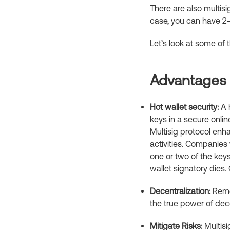
There are also multisig
case, you can have 2-
Let’s look at some of
Advantages o
Hot wallet security:
A h
keys in a secure onlin
Multisig protocol enh
activities. Companies 
one or two of the keys
wallet signatory dies.
Decentralization:
Remem
the true power of dec
Mitigate Risks:
Multisi