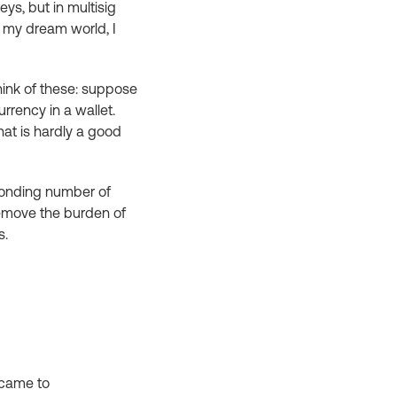
ys, but in multisig
in my dream world, I
hink of these: suppose
rrency in a wallet.
hat is hardly a good
sponding number of
remove the burden of
s.
y came to