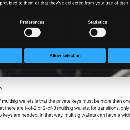
 provided to them or that they’ve collected from your use of their
Preferences
Statistics
Allow selection
o.
 multisig wallets is that the private keys must be more than one,
hat there are 1-of-2 or 2-of-3 multisig wallets; for transitions, onl
o keys are needed. In that way, multisig wallets can have a wid