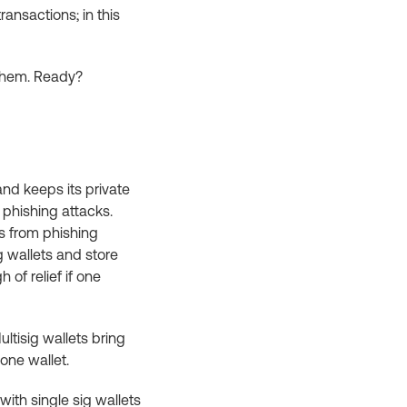
ransactions; in this
 them. Ready?
and keeps its private
 phishing attacks.
ss from phishing
g wallets and store
 of relief if one
ltisig wallets bring
one wallet.
with single sig wallets