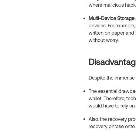
where malicious hacke
Multi-Device Storage:
devices. For example, 
written on paper and h
without worry.
Disadvantage
Despite the immense be
The essential drawback
wallet. Therefore, tec
would have to rely on a
Also, the recovery pro
recovery phrase onto 