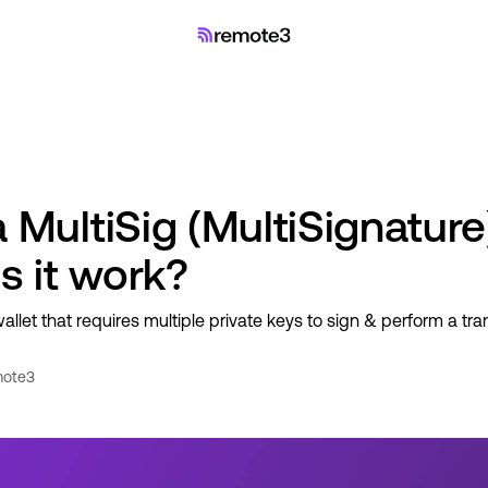
 MultiSig (MultiSignature
 it work?
wallet that requires multiple private keys to sign & perform a tra
ote3