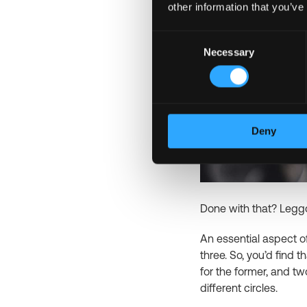
other information that you’ve
Consent
Necessary
Selection
Deny
Done with that? Legg
An essential aspect of
three. So, you’d find t
for the former, and tw
different circles.