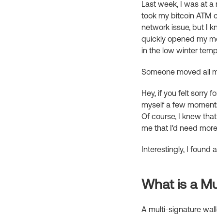
Last week, I was at a
took my bitcoin ATM ca
network issue, but I 
quickly opened my mo
in the low winter temp
Someone moved all my
Hey, if you felt sorry 
myself a few moments l
Of course, I knew tha
me that I'd need more 
Interestingly, I found
What is a Mul
A multi-signature walle