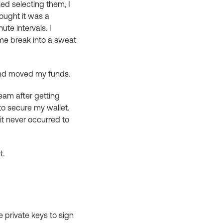
ed selecting them, I
hought it was a
te intervals. I
me break into a sweat
and moved my funds.
dream after getting
 to secure my wallet.
it never occurred to
t.
le private keys to sign