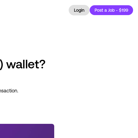
Login
Post a Job - $199
) wallet?
nsaction.