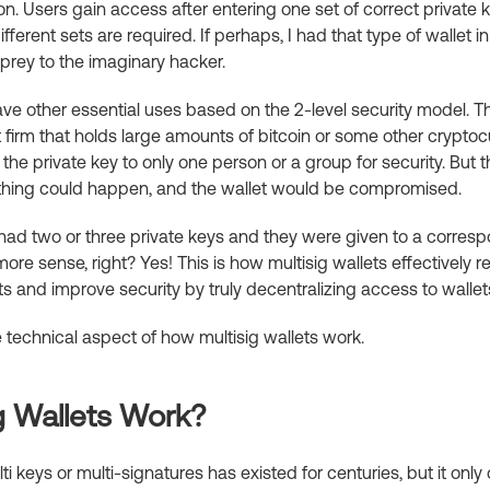
n. Users gain access after entering one set of correct private ke
ifferent sets are required. If perhaps, I had that type of wallet 
 prey to the imaginary hacker.
have other essential uses based on the 2-level security model. T
 firm that holds large amounts of bitcoin or some other cryptocu
 the private key to only one person or a group for security. But t
thing could happen, and the wallet would be compromised.
t had two or three private keys and they were given to a corre
re sense, right? Yes! This is how multisig wallets effectively 
ts and improve security by truly decentralizing access to wallet
he technical aspect of how multisig wallets work.
g Wallets Work?
i keys or multi-signatures has existed for centuries, but it onl