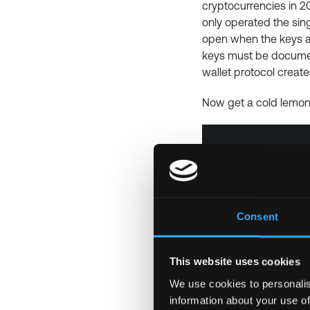
cryptocurrencies in 2
only operated the sing
open when the keys ar
keys must be document
wallet protocol create
Now get a cold lemon
Consent
This website uses cookies
We use cookies to personalis
information about your use of