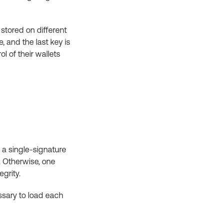
 stored on different
, and the last key is
l of their wallets
n a single-signature
. Otherwise, one
egrity.
essary to load each