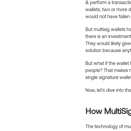
& perform a transactio
wallets, two or more d
would not have fallen
But multisig wallets 
there is an investment
They would likely give
solution because any
But what if the walle
people? That makes mo
single signature walle
Now, let’s dive into t
How MultiSi
The technology of mult