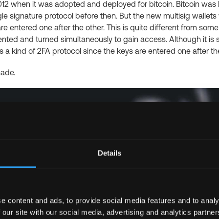
012 when it was adopted and deployed for bitcoin. Bitcoin wa
le signature protocol before then. But the new multisig wallets 
e entered one after the other. This is quite different from som
ed and turned simultaneously to gain access. Although it is sim
s a kind of 2FA protocol since the keys are entered one after th
ade.
Details
e content and ads, to provide social media features and to analy
 our site with our social media, advertising and analytics partn