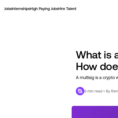
Jobs
Internships
High Paying Jobs
Hire Talent
What is a
How does
A multisig is a crypto 
9
min read • By
Rem