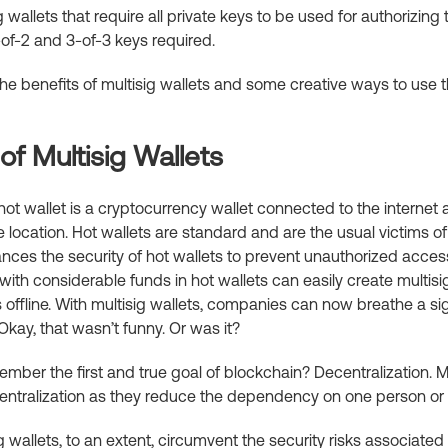
 wallets that require all private keys to be used for authorizing t
of-2 and 3-of-3 keys required.
 the benefits of multisig wallets and some creative ways to use
f Multisig Wallets
ot wallet is a cryptocurrency wallet connected to the internet 
e location. Hot wallets are standard and are the usual victims of
ances the security of hot wallets to prevent unauthorized acce
with considerable funds in hot wallets can easily create multisi
 offline. With multisig wallets, companies can now breathe a sigh
 Okay, that wasn’t funny. Or was it?
ber the first and true goal of blockchain? Decentralization. Mu
entralization as they reduce the dependency on one person or 
g wallets, to an extent, circumvent the security risks associated 