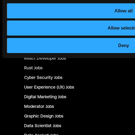
UX Researcher
Jobs
Data Science
Jobs
Allow all
Ios Developer
Jobs
Allow select
UI Designer
Jobs
Java
Jobs
Deny
.Net Developer
Jobs
React Developer
Jobs
Rust
Jobs
Cyber Security
Jobs
User Experience (UX)
Jobs
Digital Marketing
Jobs
Moderator
Jobs
Graphic Design
Jobs
Data Scientist
Jobs