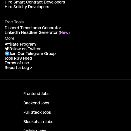
Hire Smart Contract Developers
Hire Solidity Developers
Free Tools
Discord Timestamp Generator
LinkedIn Headline Generator
(New)
More
Affiliate Program
Follow on Twitter
Join Our Telegram Group
Jobs RSS Feed
Terms of use
Report a bug ↗
Frontend
Jobs
Backend
Jobs
Full Stack
Jobs
Blockchain
Jobs