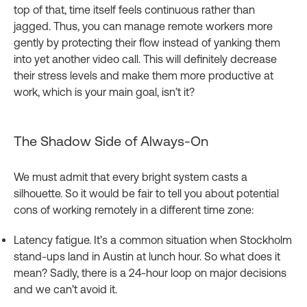
top of that, time itself feels continuous rather than
jagged. Thus, you can manage remote workers more
gently by protecting their flow instead of yanking them
into yet another video call. This will definitely decrease
their stress levels and make them more productive at
work, which is your main goal, isn’t it?
The Shadow Side of Always‑On
We must admit that every bright system casts a
silhouette. So it would be fair to tell you about potential
cons of working remotely in a different time zone:
Latency fatigue. It’s a common situation when Stockholm
stand-ups land in Austin at lunch hour. So what does it
mean? Sadly, there is a 24‑hour loop on major decisions
and we can’t avoid it.