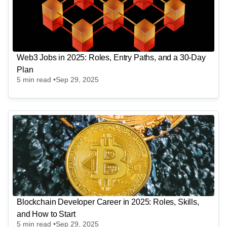
Web3 Jobs in 2025: Roles, Entry Paths, and a 30-Day
Plan
5
min read •
Sep 29, 2025
Blockchain Developer Career in 2025: Roles, Skills,
and How to Start
5
min read •
Sep 29, 2025