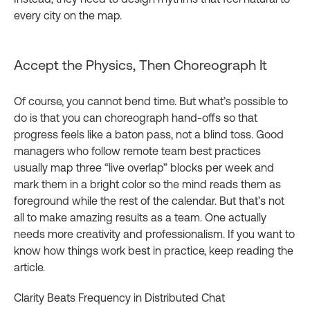
every city on the map.
Accept the Physics, Then Choreograph It
Of course, you cannot bend time. But what’s possible to
do is that you can choreograph hand‑offs so that
progress feels like a baton pass, not a blind toss. Good
managers who follow remote team best practices
usually map three “live overlap” blocks per week and
mark them in a bright color so the mind reads them as
foreground while the rest of the calendar. But that’s not
all to make amazing results as a team. One actually
needs more creativity and professionalism. If you want to
know how things work best in practice, keep reading the
article.
Clarity Beats Frequency in Distributed Chat