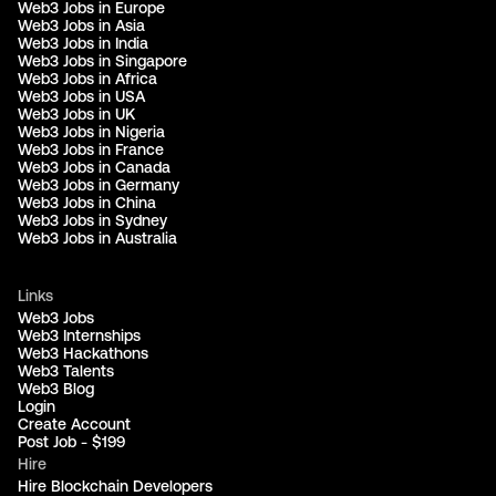
Web3 Jobs in Europe
Web3 Jobs in Asia
Web3 Jobs in India
Web3 Jobs in Singapore
Web3 Jobs in Africa
Web3 Jobs in USA
Web3 Jobs in UK
Web3 Jobs in Nigeria
Web3 Jobs in France
Web3 Jobs in Canada
Web3 Jobs in Germany
Web3 Jobs in China
Web3 Jobs in Sydney
Web3 Jobs in Australia
Links
Web3 Jobs
Web3 Internships
Web3 Hackathons
Web3 Talents
Web3 Blog
Login
Create Account
Post Job - $199
Hire
Hire Blockchain Developers