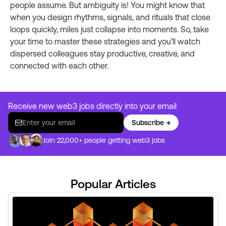
people assume. But ambiguity is! You might know that
when you design rhythms, signals, and rituals that close
loops quickly, miles just collapse into moments. So, take
your time to master these strategies and you’ll watch
dispersed colleagues stay productive, creative, and
connected with each other.
Receive new web3 jobs directly into your email
Subscribe →
Join 22,000+ people getting web3 jobs
Popular Articles