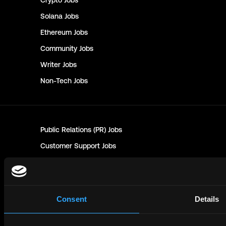
Crypto
Jobs
Solana
Jobs
Ethereum
Jobs
Community
Jobs
Writer
Jobs
Non-Tech
Jobs
Public Relations (PR)
Jobs
Customer Support
Jobs
Sales
Jobs
Marketing
Jobs
Human Resources (HR)
Jobs
Consent
Details
Technical Writer
Jobs