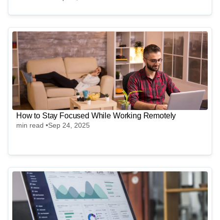
How to Stay Focused While Working Remotely
min read •
Sep 24, 2025