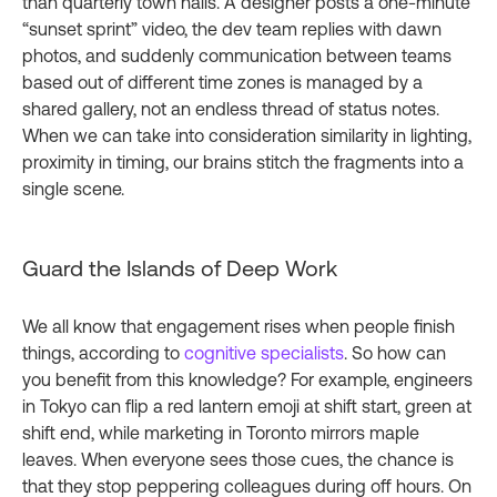
than quarterly town halls. A designer posts a one‑minute
“sunset sprint” video, the dev team replies with dawn
photos, and suddenly communication between teams
based out of different time zones is managed by a
shared gallery, not an endless thread of status notes.
When we can take into consideration similarity in lighting,
proximity in timing, our brains stitch the fragments into a
single scene.
Guard the Islands of Deep Work
We all know that engagement rises when people finish
things, according to
cognitive specialists
. So how can
you benefit from this knowledge? For example, engineers
in Tokyo can flip a red lantern emoji at shift start, green at
shift end, while marketing in Toronto mirrors maple
leaves. When everyone sees those cues, the chance is
that they stop peppering colleagues during off hours. On