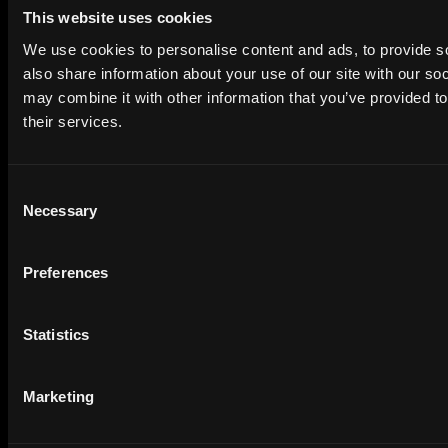
Social Media Manager
Jobs
This website uses cookies
Quality Assurance (QA)
Jobs
We use cookies to personalise content and ads, to provide so
Front End Developer
Jobs
also share information about your use of our site with our so
may combine it with other information that you’ve provided to
Project Manager
Jobs
their services.
Seo
Jobs
Design
Jobs
Consent
Finance
Jobs
Necessary
Selection
Creative Director
Jobs
Customer Success Manager
Jobs
Preferences
Copywriting
Jobs
Legal
Jobs
Statistics
Research
Jobs
Machine Learning Engineer
Jobs
Marketing
Devops
Jobs