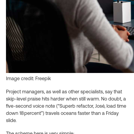
Image credit: Freepik
Project managers, as well as other specialists, say that
skip‑level praise hits harder when still warm. No doubt, a
five‑second voice note (“Superb refactor, José, load time
down 18 percent”) travels oceans faster than a Friday
slide.
The scheme here is very simple: