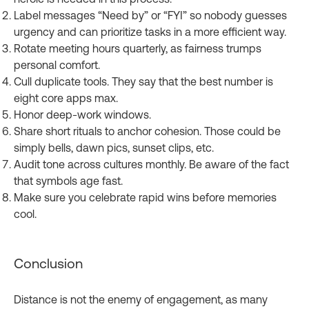
Label messages “Need by” or “FYI” so nobody guesses
urgency and can prioritize tasks in a more efficient way.
Rotate meeting hours quarterly, as fairness trumps
personal comfort.
Cull duplicate tools. They say that the best number is
eight core apps max.
Honor deep‑work windows.
Share short rituals to anchor cohesion. Those could be
simply bells, dawn pics, sunset clips, etc.
Audit tone across cultures monthly. Be aware of the fact
that symbols age fast.
Make sure you celebrate rapid wins before memories
cool.
Conclusion
Distance is not the enemy of engagement, as many