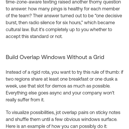
time‑zone‑aware texting raised another thorny question
to answer: how many pings is healthy for each member
of the team? Their answer turned out to be “one decisive
burst, then radio silence for six hours,” which became
cultural law. But it’s completely up to you whether to
accept this standard or not.
Build Overlap Windows Without a Grid
Instead of a rigid rota, you want to try this rule of thumb: if
two regions share at least one breakfast or one dusk a
week, use that slot for demos as much as possible.
Everything else goes async and your company won’t
really suffer from it.
To visualize possibilities, jot overlap pairs on sticky notes
and shuffle them until a few obvious windows surface.
Here is an example of how you can possibly do it: