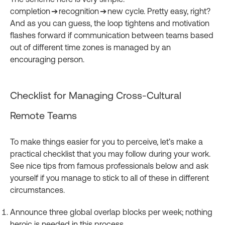
completion ➔ recognition ➔ new cycle. Pretty easy, right?
And as you can guess, the loop tightens and motivation
flashes forward if communication between teams based
out of different time zones is managed by an
encouraging person.
Checklist for Managing Cross-Cultural
Remote Teams
To make things easier for you to perceive, let’s make a
practical checklist that you may follow during your work.
See nice tips from famous professionals below and ask
yourself if you manage to stick to all of these in different
circumstances.
Announce three global overlap blocks per week; nothing
heroic is needed in this process.