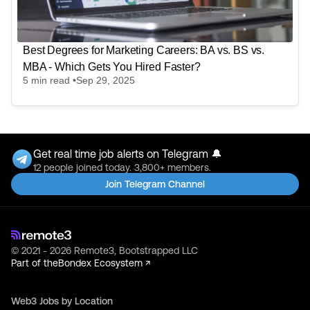
Best Degrees for Marketing Careers: BA vs. BS vs.
MBA - Which Gets You Hired Faster?
5
min read •
Sep 29, 2025
Get real time job alerts on Telegram 🔔
12 people joined today. 3,800+ members.
Join Telegram Channel
© 2021 - 2026 Remote3, Bootstrapped LLC
Part of the
Bondex Ecosystem ↗
Web3 Jobs by Location