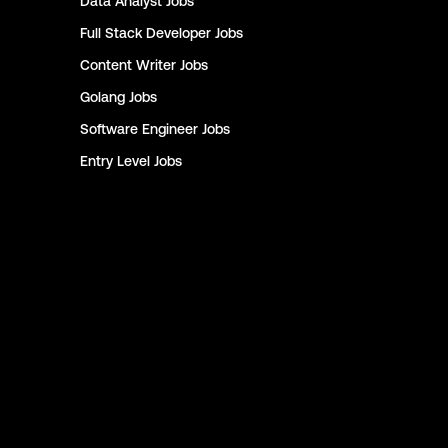
Data Analyst
Jobs
Full Stack Developer
Jobs
Content Writer
Jobs
Golang
Jobs
Software Engineer
Jobs
Entry Level
Jobs