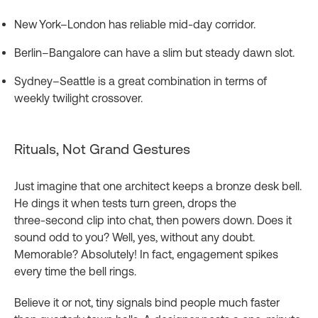
New York–London has reliable mid‑day corridor.
Berlin–Bangalore can have a slim but steady dawn slot.
Sydney–Seattle is a great combination in terms of
weekly twilight crossover.
Rituals, Not Grand Gestures
Just imagine that one architect keeps a bronze desk bell.
He dings it when tests turn green, drops the
three‑second clip into chat, then powers down. Does it
sound odd to you? Well, yes, without any doubt.
Memorable? Absolutely! In fact, engagement spikes
every time the bell rings.
Believe it or not, tiny signals bind people much faster