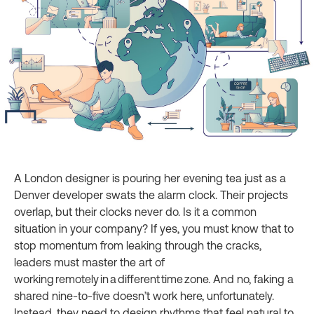
A London designer is pouring her evening tea just as a
Denver developer swats the alarm clock. Their projects
overlap, but their clocks never do. Is it a common
situation in your company? If yes, you must know that to
stop momentum from leaking through the cracks,
leaders must master the art of
working remotely in a different time zone. And no, faking a
shared nine‑to‑five doesn’t work here, unfortunately.
Instead, they need to design rhythms that feel natural to