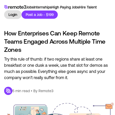
Jobs
Internships
High Paying Jobs
Hire Talent
Login
Post a Job - $199
How Enterprises Can Keep Remote
Teams Engaged Across Multiple Time
Zones
Try this rule of thumb: if two regions share at least one
breakfast or one dusk a week, use that slot for demos as
much as possible. Everything else goes async and your
company won’t really suffer from it.
5
min read • By
Remote3