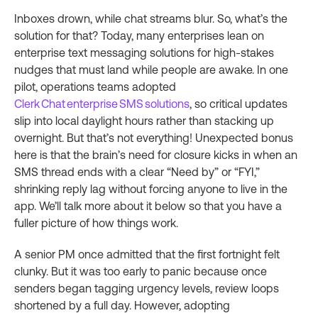
Inboxes drown, while chat streams blur. So, what’s the
solution for that? Today, many enterprises lean on
enterprise text messaging solutions for high‑stakes
nudges that must land while people are awake. In one
pilot, operations teams adopted
Clerk Chat enterprise SMS solutions
, so critical updates
slip into local daylight hours rather than stacking up
overnight. But that’s not everything! Unexpected bonus
here is that the brain’s need for closure kicks in when an
SMS thread ends with a clear “Need by” or “FYI,”
shrinking reply lag without forcing anyone to live in the
app. We’ll talk more about it below so that you have a
fuller picture of how things work.
A senior PM once admitted that the first fortnight felt
clunky. But it was too early to panic because once
senders began tagging urgency levels, review loops
shortened by a full day. However, adopting