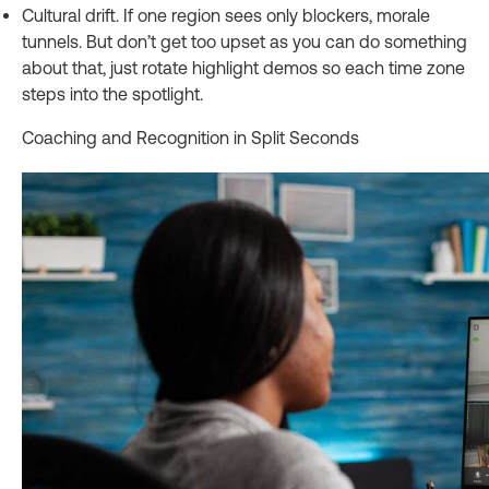
Cultural drift. If one region sees only blockers, morale
tunnels. But don’t get too upset as you can do something
about that, just rotate highlight demos so each time zone
steps into the spotlight.
Coaching and Recognition in Split Seconds