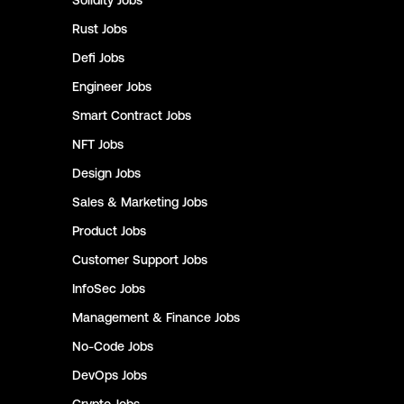
Solidity
Jobs
Rust
Jobs
Defi
Jobs
Engineer
Jobs
Smart Contract
Jobs
NFT
Jobs
Design
Jobs
Sales & Marketing
Jobs
Product
Jobs
Customer Support
Jobs
InfoSec
Jobs
Management & Finance
Jobs
No-Code
Jobs
DevOps
Jobs