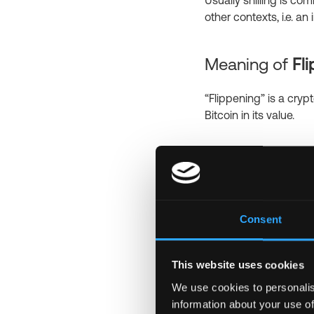
Usually shilling is 
other contexts, i.e. a
Meaning of
Fl
“Flippening” is a cryp
Bitcoin in its value.
Meaning of
Wh
Lambo is a short and
Lambo is associated w
Consent
Lamborghini by tradin
This website uses cookies
Meaning of
Sa
We use cookies to personalis
information about your use of
Sats is an abbreviated