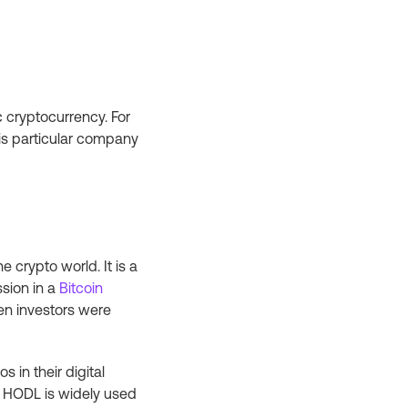
 cryptocurrency. For
is particular company
 crypto world. It is a
ssion in a
Bitcoin
en investors were
 in their digital
. HODL is widely used