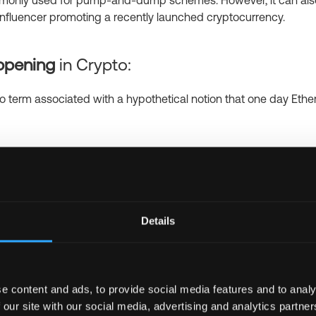
commonly used for pump-and-dump schemes. However, it can also
n influencer promoting a recently launched cryptocurrency.
ippening
in Crypto:
to term associated with a hypothetical notion that one day Ethe
en Lambo?
in Crypto:
 more popular name for Lamborghini, which is an expensive dre
ith cryptocurrency, giving a feel that you can earn a lot of mo
Details
g crypto. In addition, “When Lambo” is a symbol of a successful
ts
in Crypto:
e content and ads, to provide social media features and to analy
 our site with our social media, advertising and analytics partn
 form of Satoshis, which is Bitcoin’s smallest unit (0.00000001 B