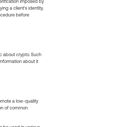
erification imposed by
ing a client's identity.
ocedure before
ic about crypto. Such
nformation about it
romote a low-quality
tion of common