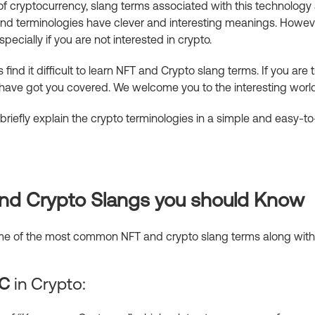
of cryptocurrency, slang terms associated with this technology a
nd terminologies have clever and interesting meanings. Howeve
pecially if you are not interested in crypto.
find it difficult to learn NFT and Crypto slang terms. If you are
have got you covered. We welcome you to the interesting worl
 briefly explain the crypto terminologies in a simple and easy-
 and Crypto Slangs you should Know
some of the most common NFT and crypto slang terms along with
C
in Crypto: