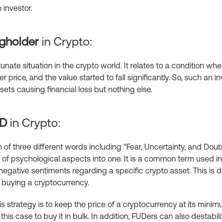
 investor.
gholder
in Crypto:
unate situation in the crypto world. It relates to a condition 
r price, and the value started to fall significantly. So, such an i
ets causing financial loss but nothing else.
UD
in Crypto:
 of three different words including “Fear, Uncertainty, and Doub
of psychological aspects into one. It is a common term used in 
negative sentiments regarding a specific crypto asset. This is 
r buying a cryptocurrency.
is strategy is to keep the price of a cryptocurrency at its minim
this case to buy it in bulk. In addition, FUDers can also destabil