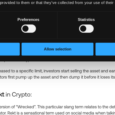
 provided to them or that they’ve collected from your use of their
lionths of a Bitcoin. Sats is named after Satoshi Nakamoto, the c
s “stacking sats,” which is a well-known investment strategy in
is. This strategy helps increase or stabilize the value by buying 
Preferences
Statistics
mp and Dump
in Crypto:
crypto slang term that is also seen in stock exchanges. It refer
Allow selection
ot approved by regulated authorities. In fact, it’s a scenario wh
the price of a crypto asset.
ased to a specific limit, investors start selling the asset and ea
tors first pump up the asset and then dump it before it loses its
kt
in Crypto:
ersion of “Wrecked”. This particular slang term relates to the de
stor. Rekt is a sensational term used on social media when talk