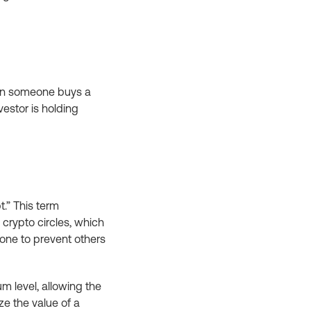
when someone buys a
nvestor is holding
t.” This term
crypto circles, which
done to prevent others
um level, allowing the
ize the value of a