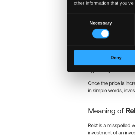
other information that you’ve
one sat equals 100 mil
Another related term i
Consent
accumulation of satosh
Necessary
Selection
Meaning of
Pu
“Pump and dump” is a 
Deny
manipulation that is n
hype or try to inflate 
Once the price is incre
in simple words, inves
Meaning of
Re
Rekt is a misspelled v
investment of an inve