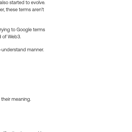
lso started to evolve.
r, these terms aren’t
 trying to Google terms
d of Web3.
to-understand manner.
 their meaning.