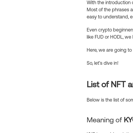
With the introduction 
Most of the phrases a
easy to understand, es
Even crypto beginners 
like FUD or HODL, we 
Here, we are going to
So, let’s dive in!
List of NFT
Below is the list of 
Meaning of
KY