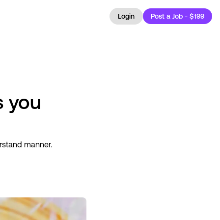
Login
Post a Job - $199
s you
erstand manner.