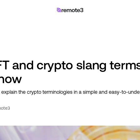
NFT and crypto slang term
know
y explain the crypto terminologies in a simple and easy-to-und
ote3