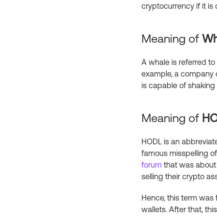
cryptocurrency if it i
Meaning of
Wh
A whale is referred t
example, a company ca
is capable of shaking 
Meaning of
H
HODL is an abbreviated
famous misspelling of
forum
that was about 
selling their crypto as
Hence, this term was f
wallets. After that, 