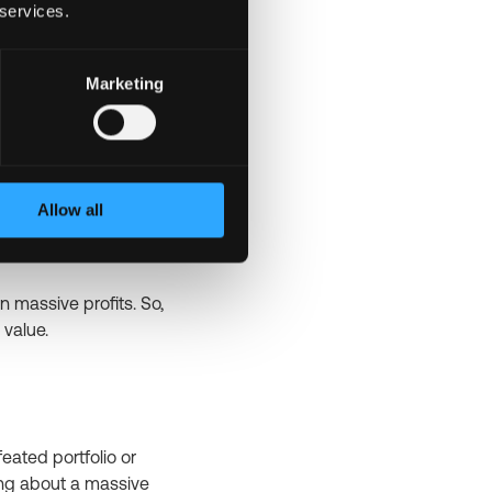
 services.
reator of Bitcoin.
volving the
fractions of Bitcoin.
Marketing
s to a type of market
Allow all
ere investors create
rn massive profits. So,
 value.
feated portfolio or
ing about a massive