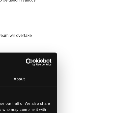
 be used in various
reum will overtake
am car. The term
ney and buy a
About
 crypto journey.
se our traffic. We also share
ers who may combine it with
TC). To put it simply,