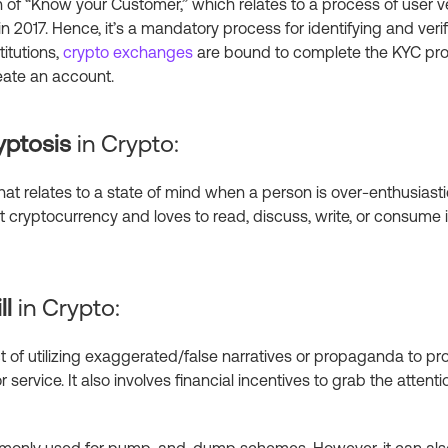
n of “Know your Customer,” which relates to a process of user v
in 2017. Hence, it’s a mandatory process for identifying and verify
titutions,
crypto exchanges
are bound to complete the KYC pr
reate an account.
yptosis
in Crypto:
that relates to a state of mind when a person is over-enthusiast
 cryptocurrency and loves to read, discuss, write, or consume i
ll
in Crypto:
act of utilizing exaggerated/false narratives or propaganda to p
service. It also involves financial incentives to grab the atten