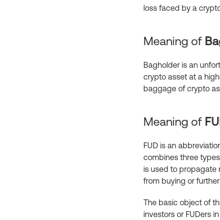
loss faced by a crypto
Meaning of
Ba
Bagholder is an unfort
crypto asset at a highe
baggage of crypto ass
Meaning of
F
FUD is an abbreviation
combines three types 
is used to propagate 
from buying or furthe
The basic object of th
investors or FUDers in 