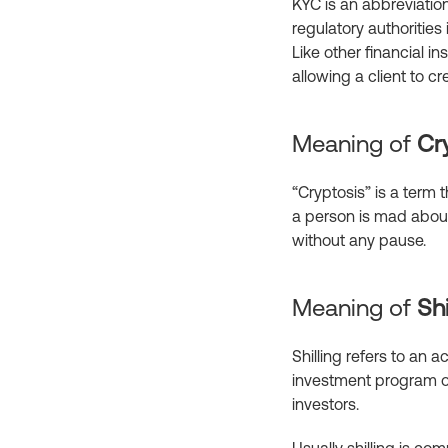
KYC is an abbreviatio
regulatory authorities 
Like other financial ins
allowing a client to c
Meaning of
Cr
“Cryptosis” is a term 
a person is mad about
without any pause.
Meaning of
Shi
Shilling refers to an 
investment program or 
investors.