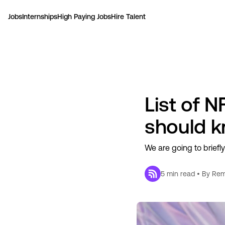
Jobs
Internships
High Paying Jobs
Hire Talent
List of 
should 
We are going to briefl
5
min read • By
Rem