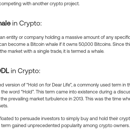
s competing with another crypto project.
ale
in Crypto:
o an entity or company holding a massive amount of any specific
n become a Bitcoin whale if it owns 50,000 Bitcoins. Since th
the market with a single trade, it is termed a whale.
ODL
in Crypto:
 version of “Hold on for Dear Life”, a commonly used term in the
 the word “Hold”. This term came into existence during a discu
the prevailing market turbulence in 2013. This was the time wh
sets.
loated to persuade investors to simply buy and hold their cryptos
this term gained unprecedented popularity among crypto owners