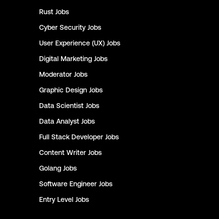
Rust
Jobs
Cyber Security
Jobs
User Experience (UX)
Jobs
Digital Marketing
Jobs
Moderator
Jobs
Graphic Design
Jobs
Data Scientist
Jobs
Data Analyst
Jobs
Full Stack Developer
Jobs
Content Writer
Jobs
Golang
Jobs
Software Engineer
Jobs
Entry Level
Jobs