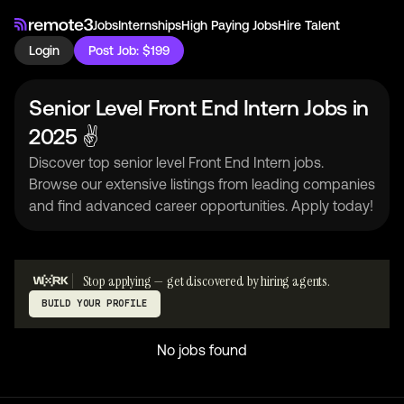
Jobs
Internships
High Paying Jobs
Hire Talent
Login
Post Job: $199
Senior Level Front End Intern Jobs in
2025 ✌
Discover top senior level Front End Intern jobs.
Browse our extensive listings from leading companies
and find advanced career opportunities. Apply today!
Stop applying — get discovered by hiring agents.
BUILD YOUR PROFILE
No jobs found