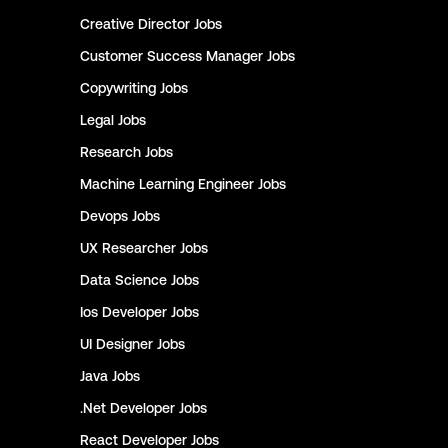
Creative Director
Jobs
Customer Success Manager
Jobs
Copywriting
Jobs
Legal
Jobs
Research
Jobs
Machine Learning Engineer
Jobs
Devops
Jobs
UX Researcher
Jobs
Data Science
Jobs
Ios Developer
Jobs
UI Designer
Jobs
Java
Jobs
.Net Developer
Jobs
React Developer
Jobs