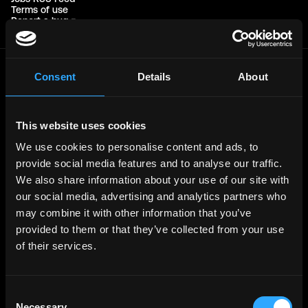
Terms of use
Report a bug ↗
Consent
Details
About
Frontend
Jobs
Backend
Jobs
This website uses cookies
Full Stack
Jobs
We use cookies to personalise content and ads, to
Blockchain
Jobs
provide social media features and to analyse our traffic.
Solidity
Jobs
We also share information about your use of our site with
Rust
Jobs
our social media, advertising and analytics partners who
may combine it with other information that you’ve
Defi
Jobs
provided to them or that they’ve collected from your use
Engineer
Jobs
of their services.
Smart Contract
Jobs
NFT
Jobs
Consent
Design
Jobs
Necessary