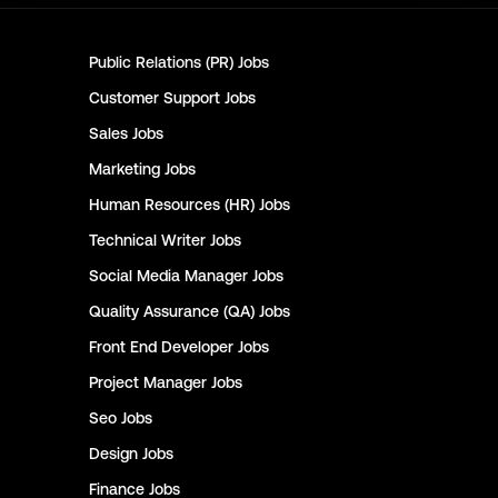
Public Relations (PR)
Jobs
Customer Support
Jobs
Sales
Jobs
Marketing
Jobs
Human Resources (HR)
Jobs
Technical Writer
Jobs
Social Media Manager
Jobs
Quality Assurance (QA)
Jobs
Front End Developer
Jobs
Project Manager
Jobs
Seo
Jobs
Design
Jobs
Finance
Jobs