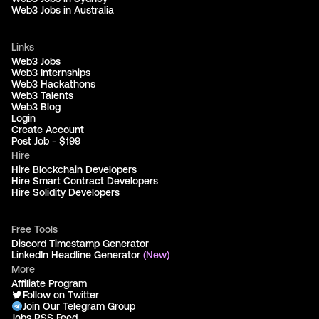
Web3 Jobs in Australia
Links
Web3 Jobs
Web3 Internships
Web3 Hackathons
Web3 Talents
Web3 Blog
Login
Create Account
Post Job - $199
Hire
Hire Blockchain Developers
Hire Smart Contract Developers
Hire Solidity Developers
Free Tools
Discord Timestamp Generator
LinkedIn Headline Generator
(New)
More
Affiliate Program
Follow on Twitter
Join Our Telegram Group
Jobs RSS Feed