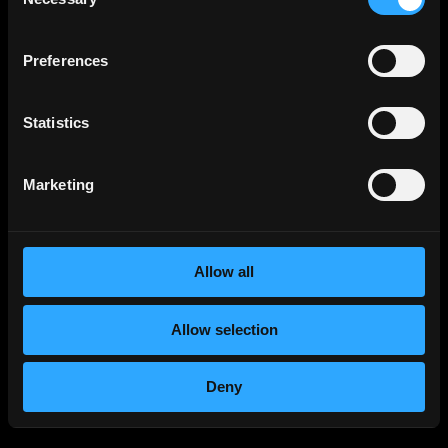
Selection
Sales & Marketing
Jobs
Product
Jobs
Preferences
Customer Support
Jobs
InfoSec
Jobs
Statistics
Management & Finance
Jobs
No-Code
Jobs
Marketing
DevOps
Jobs
Crypto
Jobs
Allow all
Solana
Jobs
Ethereum
Jobs
Allow selection
Community
Jobs
Writer
Jobs
Deny
Non-Tech
Jobs