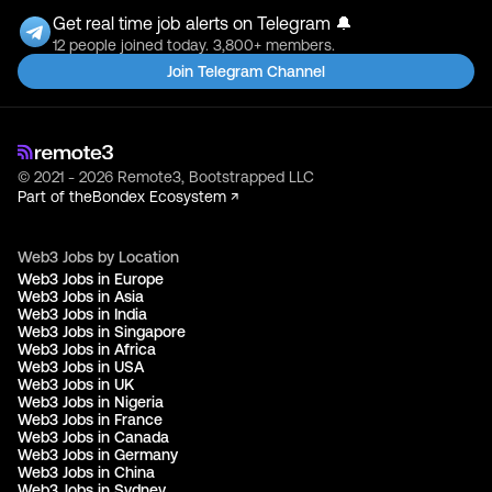
Get real time job alerts on Telegram 🔔
12 people joined today. 3,800+ members.
Join Telegram Channel
© 2021 - 2026 Remote3, Bootstrapped LLC
Part of the
Bondex Ecosystem ↗
Web3 Jobs by Location
Web3 Jobs in Europe
Web3 Jobs in Asia
Web3 Jobs in India
Web3 Jobs in Singapore
Web3 Jobs in Africa
Web3 Jobs in USA
Web3 Jobs in UK
Web3 Jobs in Nigeria
Web3 Jobs in France
Web3 Jobs in Canada
Web3 Jobs in Germany
Web3 Jobs in China
Web3 Jobs in Sydney