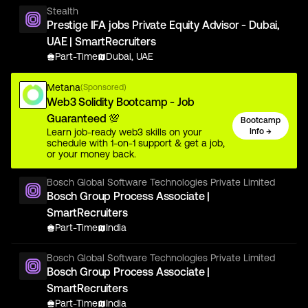
Stealth
Prestige IFA jobs Private Equity Advisor - Dubai,
UAE | SmartRecruiters
Part-Time
Dubai, UAE
Metana
(Sponsored)
Web3 Solidity Bootcamp - Job
Guaranteed 💯
Bootcamp
Learn job-ready web3 skills on your
Info →
schedule with 1-on-1 support & get a job,
or your money back.
Bosch Global Software Technologies Private Limited
Bosch Group Process Associate |
SmartRecruiters
Part-Time
India
Bosch Global Software Technologies Private Limited
Bosch Group Process Associate |
SmartRecruiters
Part-Time
India