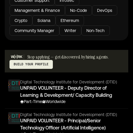
Customer Support
InfoSec
Management & Finance
No-Code
DevOps
Crypto
Solana
Ethereum
Community Manager
Writer
Non-Tech
Stop applying — get discovered by hiring agents.
BUILD YOUR PROFILE
Digital Technology Institute for Development (DTID)
UNPAID VOLUNTEER - Deputy Director of
Learning & Development/ Capacity Building
Part-Time
Worldwide
Digital Technology Institute for Development (DTID)
UNPAID VOLUNTEER - Principal/Senior
Technology Officer (Artificial Intelligence)