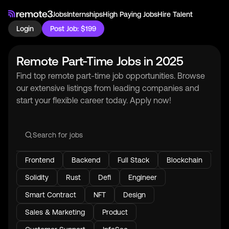
Jobs
Internships
High Paying Jobs
Hire Talent
Login
Post Job: $199
Remote Part-Time Jobs in 2025
Find top remote part-time job opportunities. Browse
our extensive listings from leading companies and
start your flexible career today. Apply now!
Frontend
Backend
Full Stack
Blockchain
Solidity
Rust
Defi
Engineer
Smart Contract
NFT
Design
Sales & Marketing
Product