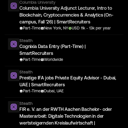
Columbia University
Columbia University Adjunct Lecturer, Intro to
Blockchain, Cryptocurrencies & Analytics (On-
campus, Fall '26) | SmartRecruiters
Part-Time
New York, NY
USD
11
k
- 13k
per year
Stealth
Cognixia Data Entry (Part-Time) |
SmartRecruiters
Part-Time
Worldwide
Stealth
Prestige IFA jobs Private Equity Advisor - Dubai,
UAE | SmartRecruiters
Part-Time
Dubai, UAE
Stealth
FIR e. V. an der RWTH Aachen Bachelor- oder
Masterarbeit: Digitale Technologien in der
wertsteigernden Kreislaufwirtschaft |