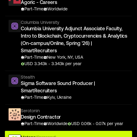
Agoric - Careers
Part-Time
Worldwide
Columbia University
Columbia University Adjunct Associate Faculty,
Intro to Blockchain, Cryptocurrencies & Analytics
(On-campus/Online, Spring '26) |
SmartRecruiters
Part-Time
New York, NY, USA
USD
3.343
k
- 3.343k
per year
Stealth
Sigma Software Sound Producer |
SmartRecruiters
Part-Time
Kyiv, Ukraine
Serotonin
Design Contractor
Part-Time
Worldwide
USD
0.06
k
- 0.07k
per year