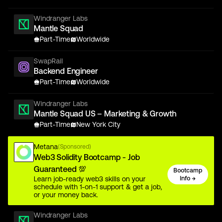
Windranger Labs
Mantle Squad
Part-Time
Worldwide
SwapRail
Backend Engineer
Part-Time
Worldwide
Windranger Labs
Mantle Squad US – Marketing & Growth
Part-Time
New York City
Metana
(Sponsored)
Web3 Solidity Bootcamp - Job
Guaranteed 💯
Bootcamp
Learn job-ready web3 skills on your
Info →
schedule with 1-on-1 support & get a job,
or your money back.
Windranger Labs