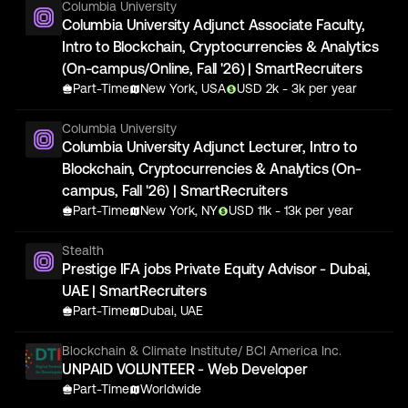
Columbia University
Columbia University Adjunct Associate Faculty,
Intro to Blockchain, Cryptocurrencies & Analytics
(On-campus/Online, Fall '26) | SmartRecruiters
Part-Time
New York, USA
USD
2
k
- 3k
per year
Columbia University
Columbia University Adjunct Lecturer, Intro to
Blockchain, Cryptocurrencies & Analytics (On-
campus, Fall '26) | SmartRecruiters
Part-Time
New York, NY
USD
11
k
- 13k
per year
Stealth
Prestige IFA jobs Private Equity Advisor - Dubai,
UAE | SmartRecruiters
Part-Time
Dubai, UAE
Blockchain & Climate Institute/ BCI America Inc.
UNPAID VOLUNTEER - Web Developer
Part-Time
Worldwide