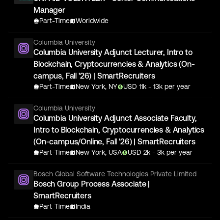
Manager
Part-Time
Worldwide
Columbia University
Columbia University Adjunct Lecturer, Intro to
Blockchain, Cryptocurrencies & Analytics (On-
campus, Fall '26) | SmartRecruiters
Part-Time
New York, NY
USD
11
k
- 13k
per year
Columbia University
Columbia University Adjunct Associate Faculty,
Intro to Blockchain, Cryptocurrencies & Analytics
(On-campus/Online, Fall '26) | SmartRecruiters
Part-Time
New York, USA
USD
2
k
- 3k
per year
Bosch Global Software Technologies Private Limited
Bosch Group Process Associate |
SmartRecruiters
Part-Time
India