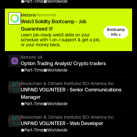
Part-Time
Worldwide
Metana
(Sponsored)
Web3 Solidity Bootcamp - Job
Guaranteed 💯
Bootcamp
Learn job-ready web3 skills on your
Info →
schedule with 1-on-1 support & get a job,
or your money back.
Remote VA
Option Trading Analyst/ Crypto traders
Part-Time
Worldwide
Blockchain & Climate Institute/ BCI America Inc.
UNPAID VOLUNTEER - Senior Communications
Manager
Part-Time
Worldwide
Blockchain & Climate Institute/ BCI America Inc.
UNPAID VOLUNTEER - Web Developer
Part-Time
Worldwide