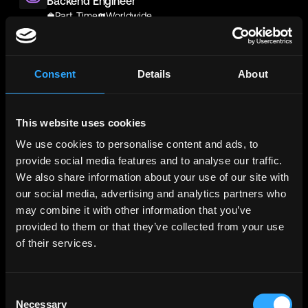
Backend Engineer
Part-Time
Worldwide
Blockchain & Climate Institute/ BCI America Inc.
UNPAID VOLUNTEER - IT Technicians / IT Support
Consent
Details
About
Officers
Part-Time
Worldwide
SwapRail
This website uses cookies
Wallet Engineer
We use cookies to personalise content and ads, to
Part-Time
Worldwide
provide social media features and to analyse our traffic.
We also share information about your use of our site with
SwapRail
our social media, advertising and analytics partners who
Wallet Engineer
may combine it with other information that you’ve
Part-Time
Worldwide
provided to them or that they’ve collected from your use
Metana
(Sponsored)
of their services.
Web3 Solidity Bootcamp - Job
Guaranteed 💯
Bootcamp
Learn job-ready web3 skills on your
Info →
Consent
schedule with 1-on-1 support & get a job,
Necessary
Selection
or your money back.