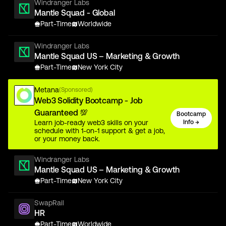
Windranger Labs
Mantle Squad - Global
Part-Time
Worldwide
Windranger Labs
Mantle Squad US – Marketing & Growth
Part-Time
New York City
Metana
(Sponsored)
Web3 Solidity Bootcamp - Job
Guaranteed 💯
Bootcamp
Learn job-ready web3 skills on your
Info →
schedule with 1-on-1 support & get a job,
or your money back.
Windranger Labs
Mantle Squad US – Marketing & Growth
Part-Time
New York City
SwapRail
HR
Part-Time
Worldwide