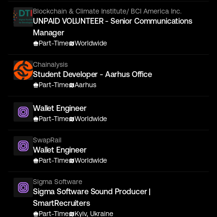
Blockchain & Climate Institute/ BCI America Inc.
UNPAID VOLUNTEER - Senior Communications
Manager
Part-Time
Worldwide
Chainalysis
Student Developer - Aarhus Office
Part-Time
Aarhus
Wallet Engineer
Part-Time
Worldwide
SwapRail
Wallet Engineer
Part-Time
Worldwide
Sigma Software
Sigma Software Sound Producer |
SmartRecruiters
Part-Time
Kyiv, Ukraine