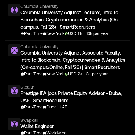
Columbia University
Columbia University Adjunct Lecturer, Intro to
Blockchain, Cryptocurrencies & Analytics (On-
campus, Fall '26) | SmartRecruiters
Part-Time
New York
USD
11
k
- 13k
per year
Columbia University
Columbia University Adjunct Associate Faculty,
Intro to Blockchain, Cryptocurrencies & Analytics
(On-campus/Online, Fall '26) | SmartRecruiters
Part-Time
New York
USD
2
k
- 3k
per year
Stealth
Prestige IFA jobs Private Equity Advisor - Dubai,
UAE | SmartRecruiters
Part-Time
Dubai, UAE
SwapRail
Wallet Engineer
Part-Time
Worldwide