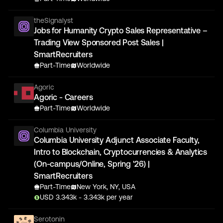
theSignalyst
Jobs for Humanity Crypto Sales Representative –
Trading View Sponsored Post Sales |
SmartRecruiters
Part-Time
Worldwide
Agoric
Agoric - Careers
Part-Time
Worldwide
Columbia University
Columbia University Adjunct Associate Faculty,
Intro to Blockchain, Cryptocurrencies & Analytics
(On-campus/Online, Spring '26) |
SmartRecruiters
Part-Time
New York, NY, USA
USD
3.343
k
- 3.343k
per year
Serotonin