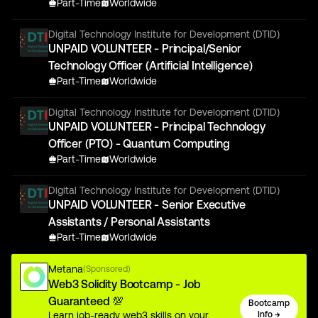
Part-Time
Worldwide
Digital Technology Institute for Development (DTID)
UNPAID VOLUNTEER - Principal/Senior
Technology Officer (Artificial Intelligence)
Part-Time
Worldwide
Digital Technology Institute for Development (DTID)
UNPAID VOLUNTEER - Principal Technology
Officer (PTO) - Quantum Computing
Part-Time
Worldwide
Digital Technology Institute for Development (DTID)
UNPAID VOLUNTEER - Senior Executive
Assistants / Personal Assistants
Part-Time
Worldwide
Metana
(Sponsored)
Web3 Solidity Bootcamp - Job
Guaranteed 💯
Bootcamp
Learn job-ready web3 skills on your
Info →