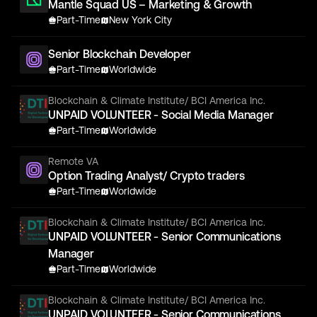
Mantle Squad US – Marketing & Growth
Part-Time
New York City
Senior Blockchain Developer
Part-Time
Worldwide
Blockchain & Climate Institute/ BCI America Inc.
UNPAID VOLUNTEER - Social Media Manager
Part-Time
Worldwide
Remote VA
Option Trading Analyst/ Crypto traders
Part-Time
Worldwide
Blockchain & Climate Institute/ BCI America Inc.
UNPAID VOLUNTEER - Senior Communications
Manager
Part-Time
Worldwide
Blockchain & Climate Institute/ BCI America Inc.
UNPAID VOLUNTEER - Senior Communications