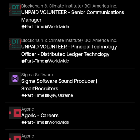
Blockchain & Climate Institute/ BCI America Inc.
UNPAID VOLUNTEER - Senior Communications
Manager
Part-Time
Worldwide
Blockchain & Climate Institute/ BCI America Inc.
UNPAID VOLUNTEER - Principal Technology
Officer - Distributed Ledger Technology
Part-Time
Worldwide
Sigma Software
Sigma Software Sound Producer |
SmartRecruiters
Part-Time
Kyiv, Ukraine
Agoric
Agoric - Careers
Part-Time
Worldwide
Agoric