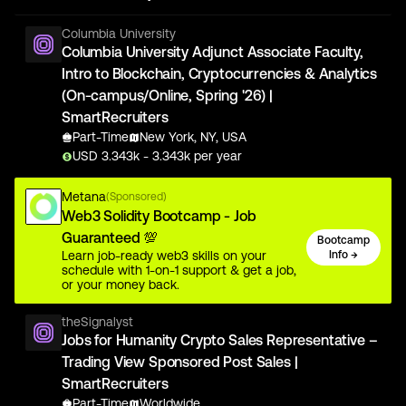
Columbia University
Columbia University Adjunct Associate Faculty,
Intro to Blockchain, Cryptocurrencies & Analytics
(On-campus/Online, Spring '26) |
SmartRecruiters
Part-Time
New York, NY, USA
USD
3.343
k
- 3.343k
per year
Metana
(Sponsored)
Web3 Solidity Bootcamp - Job
Guaranteed 💯
Bootcamp
Learn job-ready web3 skills on your
Info →
schedule with 1-on-1 support & get a job,
or your money back.
theSignalyst
Jobs for Humanity Crypto Sales Representative –
Trading View Sponsored Post Sales |
SmartRecruiters
Part-Time
Worldwide