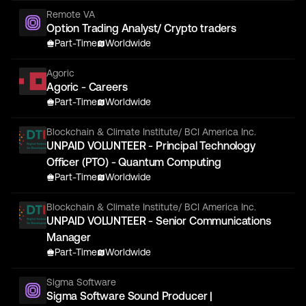
Remote VA
Option Trading Analyst/ Crypto traders
Part-Time
Worldwide
Agoric
Agoric - Careers
Part-Time
Worldwide
Blockchain & Climate Institute/ BCI America Inc.
UNPAID VOLUNTEER - Principal Technology
Officer (PTO) - Quantum Computing
Part-Time
Worldwide
Blockchain & Climate Institute/ BCI America Inc.
UNPAID VOLUNTEER - Senior Communications
Manager
Part-Time
Worldwide
Sigma Software
Sigma Software Sound Producer |