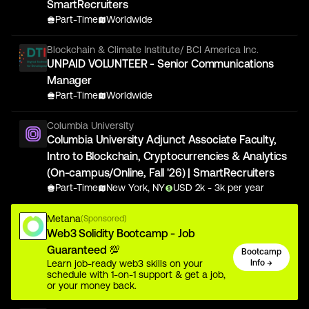
SmartRecruiters
Part-Time
Worldwide
Blockchain & Climate Institute/ BCI America Inc.
UNPAID VOLUNTEER - Senior Communications
Manager
Part-Time
Worldwide
Columbia University
Columbia University Adjunct Associate Faculty,
Intro to Blockchain, Cryptocurrencies & Analytics
(On-campus/Online, Fall '26) | SmartRecruiters
Part-Time
New York, NY
USD
2
k
- 3k
per year
Metana
(Sponsored)
Web3 Solidity Bootcamp - Job
Guaranteed 💯
Bootcamp
Learn job-ready web3 skills on your
Info →
schedule with 1-on-1 support & get a job,
or your money back.