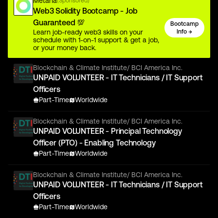
Metana
(Sponsored)
Web3 Solidity Bootcamp - Job
Guaranteed 💯
Bootcamp
Learn job-ready web3 skills on your
Info →
schedule with 1-on-1 support & get a job,
or your money back.
Blockchain & Climate Institute/ BCI America Inc.
UNPAID VOLUNTEER - IT Technicians / IT Support
Officers
Part-Time
Worldwide
Blockchain & Climate Institute/ BCI America Inc.
UNPAID VOLUNTEER - Principal Technology
Officer (PTO) - Enabling Technology
Part-Time
Worldwide
Blockchain & Climate Institute/ BCI America Inc.
UNPAID VOLUNTEER - IT Technicians / IT Support
Officers
Part-Time
Worldwide