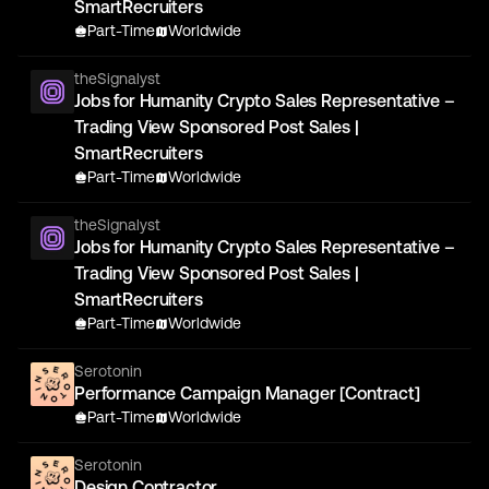
SmartRecruiters
Part-Time
Worldwide
theSignalyst
Jobs for Humanity Crypto Sales Representative –
Trading View Sponsored Post Sales |
SmartRecruiters
Part-Time
Worldwide
theSignalyst
Jobs for Humanity Crypto Sales Representative –
Trading View Sponsored Post Sales |
SmartRecruiters
Part-Time
Worldwide
Serotonin
Performance Campaign Manager [Contract]
Part-Time
Worldwide
Serotonin
Design Contractor