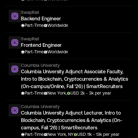
SwapRail
Backend Engineer
Part-Time
Worldwide
SwapRail
Frontend Engineer
Part-Time
Worldwide
Columbia University
Columbia University Adjunct Associate Faculty,
Intro to Blockchain, Cryptocurrencies & Analytics
(On-campus/Online, Fall '26) | SmartRecruiters
Part-Time
New York,
USD
2
k
- 3k
per year
Columbia University
Columbia University Adjunct Lecturer, Intro to
Blockchain, Cryptocurrencies & Analytics (On-
campus, Fall '26) | SmartRecruiters
Part-Time
New York, NY
USD
11
k
- 13k
per year