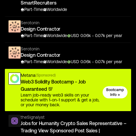
SmartRecruiters
Part-Time
Worldwide
Serotonin
Design Contractor
Part-Time
Worldwide
USD
0.06
k
- 0.07k
per year
Serotonin
Design Contractor
Part-Time
Worldwide
USD
0.06
k
- 0.07k
per year
Metana
(Sponsored)
Web3 Solidity Bootcamp - Job
Guaranteed 💯
Bootcamp
Learn job-ready web3 skills on your
Info →
schedule with 1-on-1 support & get a job,
or your money back.
theSignalyst
Jobs for Humanity Crypto Sales Representative –
Trading View Sponsored Post Sales |