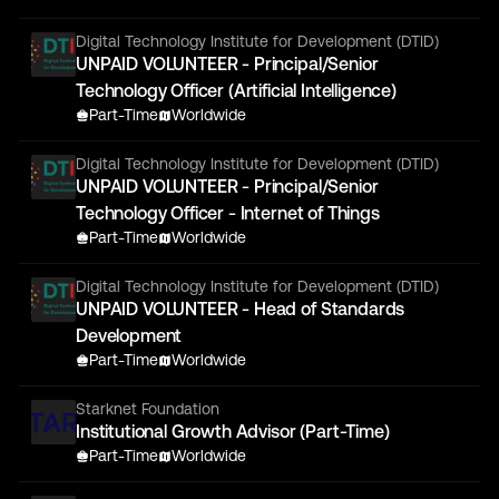
Digital Technology Institute for Development (DTID)
UNPAID VOLUNTEER - Principal/Senior
Technology Officer (Artificial Intelligence)
Part-Time
Worldwide
Digital Technology Institute for Development (DTID)
UNPAID VOLUNTEER - Principal/Senior
Technology Officer - Internet of Things
Part-Time
Worldwide
Digital Technology Institute for Development (DTID)
UNPAID VOLUNTEER - Head of Standards
Development
Part-Time
Worldwide
Starknet Foundation
Institutional Growth Advisor (Part-Time)
Part-Time
Worldwide