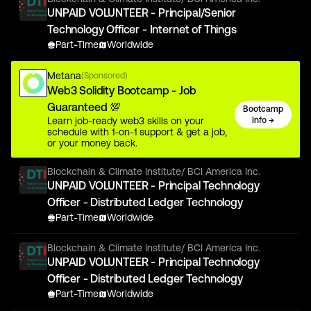
UNPAID VOLUNTEER - Principal/Senior
Technology Officer - Internet of Things
Part-Time
Worldwide
Metana
(Sponsored)
Web3 Solidity Bootcamp - Job
Guaranteed 💯
Bootcamp
Learn job-ready web3 skills on your
Info →
schedule with 1-on-1 support & get a job,
or your money back.
Blockchain & Climate Institute/ BCI America Inc.
UNPAID VOLUNTEER - Principal Technology
Officer - Distributed Ledger Technology
Part-Time
Worldwide
Blockchain & Climate Institute/ BCI America Inc.
UNPAID VOLUNTEER - Principal Technology
Officer - Distributed Ledger Technology
Part-Time
Worldwide