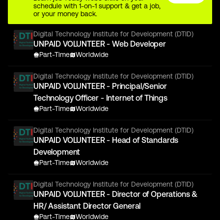
schedule with 1-on-1 support & get a job,
or your money back.
Digital Technology Institute for Development (DTID)
UNPAID VOLUNTEER - Web Developer
Part-Time
Worldwide
Digital Technology Institute for Development (DTID)
UNPAID VOLUNTEER - Principal/Senior
Technology Officer - Internet of Things
Part-Time
Worldwide
Digital Technology Institute for Development (DTID)
UNPAID VOLUNTEER - Head of Standards
Development
Part-Time
Worldwide
Digital Technology Institute for Development (DTID)
UNPAID VOLUNTEER - Director of Operations &
HR/ Assistant Director General
Part-Time
Worldwide