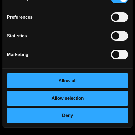
Chainalysis
Preferences
Student Developer - Aarhus Office
Part-Time
Aarhus, Denmark
Statistics
Remote VA
Option Trading Analyst/ Crypto traders
Part-Time
Worldwide
Marketing
Blockchain & Climate Institute/ BCI America Inc.
UNPAID VOLUNTEER - IT Technicians / IT Support
Officers
Allow all
Part-Time
Worldwide
Columbia University
Allow selection
Columbia University Adjunct Associate Faculty,
Intro to Blockchain, Cryptocurrencies & Analytics
Deny
(On-campus/Online, Fall '26) | SmartRecruiters
Part-Time
New York, NY
USD
2
k
- 3k
per year