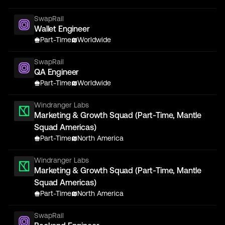
SwapRail
Wallet Engineer
Part-Time
Worldwide
SwapRail
QA Engineer
Part-Time
Worldwide
Windranger Labs
Marketing & Growth Squad (Part-Time, Mantle
Squad Americas)
Part-Time
North America
Windranger Labs
Marketing & Growth Squad (Part-Time, Mantle
Squad Americas)
Part-Time
North America
SwapRail