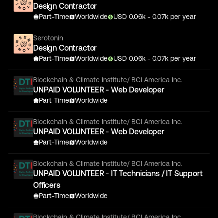
Design Contractor
Part-Time
Worldwide
USD
0.06
k
- 0.07k
per year
Serotonin
Design Contractor
Part-Time
Worldwide
USD
0.06
k
- 0.07k
per year
Blockchain & Climate Institute/ BCI America Inc.
UNPAID VOLUNTEER - Web Developer
Part-Time
Worldwide
Blockchain & Climate Institute/ BCI America Inc.
UNPAID VOLUNTEER - Web Developer
Part-Time
Worldwide
Blockchain & Climate Institute/ BCI America Inc.
UNPAID VOLUNTEER - IT Technicians / IT Support
Officers
Part-Time
Worldwide
Blockchain & Climate Institute/ BCI America Inc.