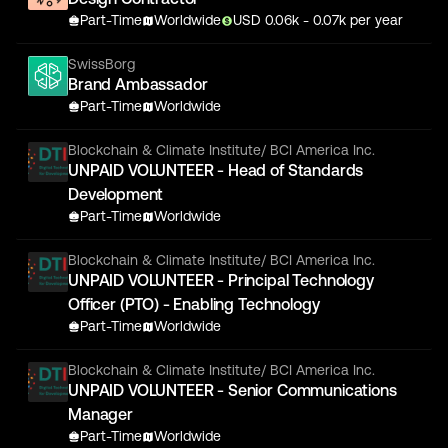
Part-Time
Worldwide
USD
0.06
k
- 0.07k
per year
SwissBorg
Brand Ambassador
Part-Time
Worldwide
Blockchain & Climate Institute/ BCI America Inc.
UNPAID VOLUNTEER - Head of Standards
Development
Part-Time
Worldwide
Blockchain & Climate Institute/ BCI America Inc.
UNPAID VOLUNTEER - Principal Technology
Officer (PTO) - Enabling Technology
Part-Time
Worldwide
Blockchain & Climate Institute/ BCI America Inc.
UNPAID VOLUNTEER - Senior Communications
Manager
Part-Time
Worldwide