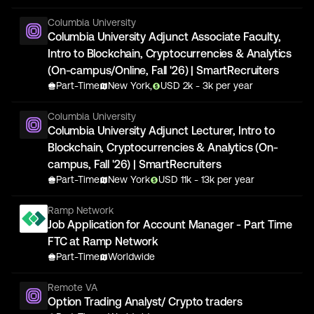
Columbia University
Columbia University Adjunct Associate Faculty,
Intro to Blockchain, Cryptocurrencies & Analytics
(On-campus/Online, Fall '26) | SmartRecruiters
Part-Time
New York,
USD
2
k
- 3k
per year
Columbia University
Columbia University Adjunct Lecturer, Intro to
Blockchain, Cryptocurrencies & Analytics (On-
campus, Fall '26) | SmartRecruiters
Part-Time
New York
USD
11
k
- 13k
per year
Ramp Network
Job Application for Account Manager - Part Time
FTC at Ramp Network
Part-Time
Worldwide
Remote VA
Option Trading Analyst/ Crypto traders