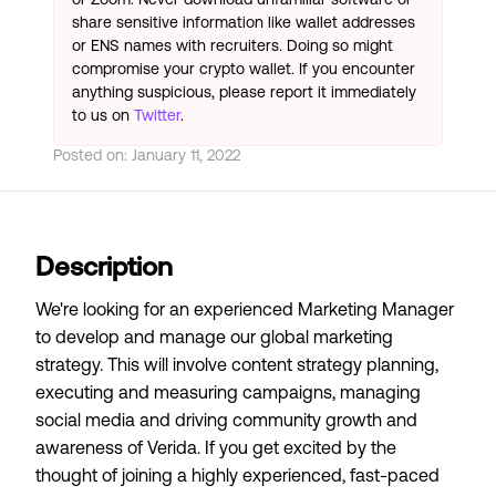
share sensitive information like wallet addresses
or ENS names with recruiters. Doing so might
compromise your crypto wallet. If you encounter
anything suspicious, please report it immediately
to us on
Twitter
.
Posted on:
January 11, 2022
Description
We're looking for an experienced Marketing Manager
to develop and manage our global marketing
strategy. This will involve content strategy planning,
executing and measuring campaigns, managing
social media and driving community growth and
awareness of Verida. If you get excited by the
thought of joining a highly experienced, fast-paced