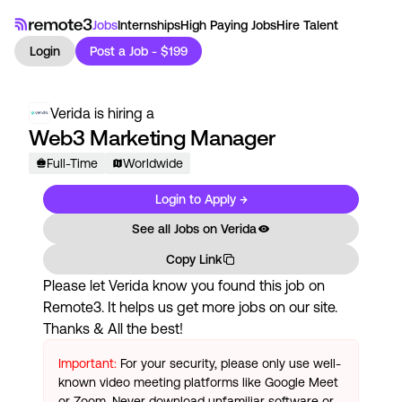
Jobs
Internships
High Paying Jobs
Hire Talent
Login
Post a Job - $199
Verida
is hiring a
Web3 Marketing Manager
Full-Time
Worldwide
Login to Apply →
See all Jobs on
Verida
Copy Link
Please let
Verida
know you found this job on
Remote3. It helps us get more jobs on our site.
Thanks & All the best!
Important:
For your security, please only use well-
known video meeting platforms like Google Meet
or Zoom. Never download unfamiliar software or