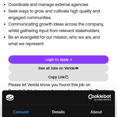
Coordinate and manage external agencies
Seek ways to grow and cultivate high quality and
engaged communities.
Communicating growth ideas across the company,
whilst gathering input from relevant stakeholders.
Be an evangelist for our mission, who we are, and
what we represent
Login to Apply →
See all Jobs on
Verida
Copy Link
Please let
Verida
know you found this job on
Remote3. It helps us get more jobs on our site. Thanks
& All the best!
Important:
For your security, please only use well-
Consent
Details
About
known video meeting platforms like Google Meet or