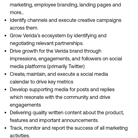
marketing, employee branding, landing pages and
more...
Identify channels and execute creative campaigns
across them.
Grow Verida’s ecosystem by identifying and
negotiating relevant partnerships.
Drive growth for the Verida brand through
impressions, engagements, and followers on social
media platforms (primarily Twitter)
Create, maintain, and execute a social media
calendar to drive key metrics
Develop supporting media for posts and replies
which resonate with the community and drive
engagements
Delivering quality written content about the product,
features and important announcements.
Track, monitor and report the success of all marketing
activities.