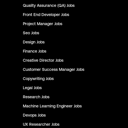
Quality Assurance (QA)
Jobs
Front End Developer
Jobs
Project Manager
Jobs
Seo
Jobs
Design
Jobs
Finance
Jobs
Creative Director
Jobs
Customer Success Manager
Jobs
Copywriting
Jobs
Legal
Jobs
Research
Jobs
Machine Learning Engineer
Jobs
Devops
Jobs
UX Researcher
Jobs