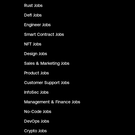
Rust
Jobs
Defi
Jobs
Engineer
Jobs
Smart Contract
Jobs
NFT
Jobs
Design
Jobs
Sales & Marketing
Jobs
Product
Jobs
Customer Support
Jobs
InfoSec
Jobs
Management & Finance
Jobs
No-Code
Jobs
DevOps
Jobs
Crypto
Jobs