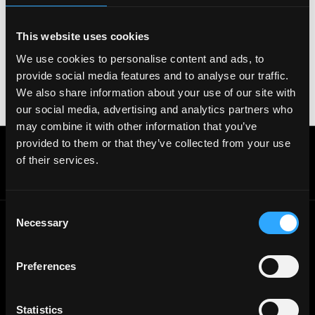
Zoom. Never download unfamiliar software or share
sensitive information like wallet addresses or ENS
names with recruiters. Doing so might compromise
This website uses cookies
your crypto wallet. If you encounter anything
We use cookies to personalise content and ads, to
suspicious, please report it immediately to us on
provide social media features and to analyse our traffic.
Twitter
.
We also share information about your use of our site with
Posted on:
January 11, 2022
our social media, advertising and analytics partners who
may combine it with other information that you’ve
provided to them or that they’ve collected from your use
Get real time job alerts on Telegram 🔔
of their services.
12 people joined today. 3,800+ members.
Join Telegram Channel
Consent
Necessary
Selection
© 2021 - 2026 Remote3, Bootstrapped LLC
Part of the
Bondex Ecosystem ↗
Preferences
Web3 Jobs by Location
Statistics
Web3 Jobs in Europe