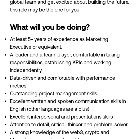
global team and get excited about building the future,
this role may be the one for you.
What will you be doing?
At least 5+ years of experience as Marketing
Executive or equivalent.
A leader and a team-player, comfortable in taking
responsibilities, establishing KPIs and working
independently.
Data-driven and comfortable with performance
metrics.
Outstanding project management skills.
Excellent written and spoken communication skills in
English (other languages are a plus)
Excellent interpersonal and presentations skills
Attention to detail, critical-thinker and problem-solver
A strong knowledge of the web3, crypto and