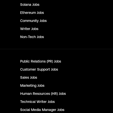
Solana
Jobs
Ethereum
Jobs
Community
Jobs
Writer
Jobs
Non-Tech
Jobs
Public Relations (PR)
Jobs
Customer Support
Jobs
Sales
Jobs
Marketing
Jobs
Human Resources (HR)
Jobs
Technical Writer
Jobs
Social Media Manager
Jobs