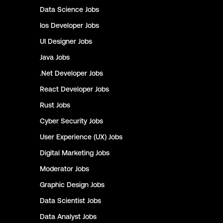
Data Science
Jobs
Ios Developer
Jobs
UI Designer
Jobs
Java
Jobs
.Net Developer
Jobs
React Developer
Jobs
Rust
Jobs
Cyber Security
Jobs
User Experience (UX)
Jobs
Digital Marketing
Jobs
Moderator
Jobs
Graphic Design
Jobs
Data Scientist
Jobs
Data Analyst
Jobs