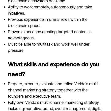
blockchain ecosystem desirable
Ability to work remotely, autonomously and take
initiatives.
Previous experience in similar roles within the
blockchain space.
Proven experience creating targeted content is
advantageous.
Must be able to multitask and work well under
pressure
What skills and experience do you
need?
Prepare, execute, evaluate and refine Verida’s multi-
channel marketing strategy together with the
founders and executive team.
Fully own Verida’s multi-channel marketing strategy,
including: narrative, brand, event management, digital