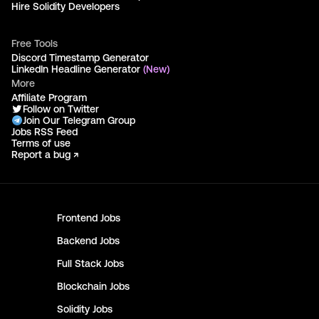
Hire Solidity Developers
Free Tools
Discord Timestamp Generator
LinkedIn Headline Generator
(New)
More
Affiliate Program
Follow on Twitter
Join Our Telegram Group
Jobs RSS Feed
Terms of use
Report a bug ↗
Frontend
Jobs
Backend
Jobs
Full Stack
Jobs
Blockchain
Jobs
Solidity
Jobs