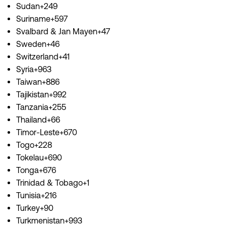
Sudan+249
Suriname+597
Svalbard & Jan Mayen+47
Sweden+46
Switzerland+41
Syria+963
Taiwan+886
Tajikistan+992
Tanzania+255
Thailand+66
Timor-Leste+670
Togo+228
Tokelau+690
Tonga+676
Trinidad & Tobago+1
Tunisia+216
Turkey+90
Turkmenistan+993