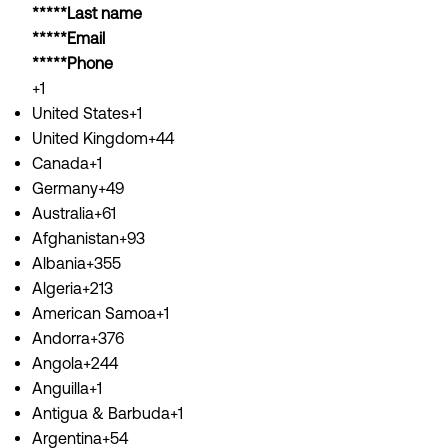
*****Last name
*****Email
*****Phone
+1
United States+1
United Kingdom+44
Canada+1
Germany+49
Australia+61
Afghanistan+93
Albania+355
Algeria+213
American Samoa+1
Andorra+376
Angola+244
Anguilla+1
Antigua & Barbuda+1
Argentina+54