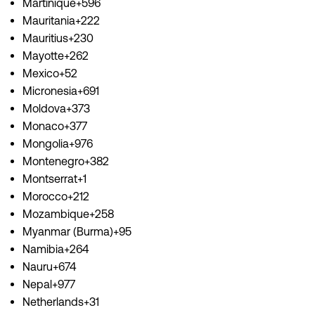
Martinique+596
Mauritania+222
Mauritius+230
Mayotte+262
Mexico+52
Micronesia+691
Moldova+373
Monaco+377
Mongolia+976
Montenegro+382
Montserrat+1
Morocco+212
Mozambique+258
Myanmar (Burma)+95
Namibia+264
Nauru+674
Nepal+977
Netherlands+31