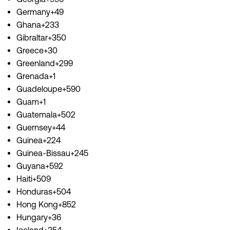
Germany+49
Ghana+233
Gibraltar+350
Greece+30
Greenland+299
Grenada+1
Guadeloupe+590
Guam+1
Guatemala+502
Guernsey+44
Guinea+224
Guinea-Bissau+245
Guyana+592
Haiti+509
Honduras+504
Hong Kong+852
Hungary+36