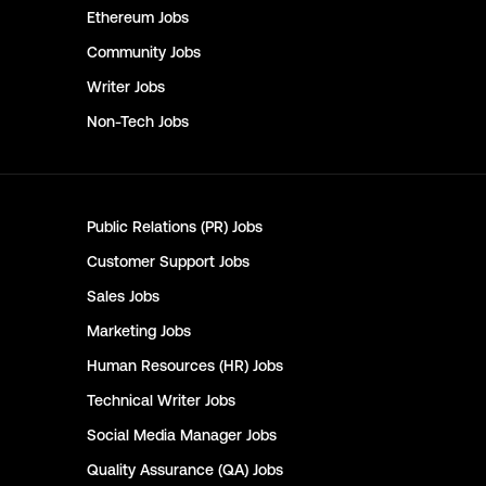
Ethereum
Jobs
Community
Jobs
Writer
Jobs
Non-Tech
Jobs
Public Relations (PR)
Jobs
Customer Support
Jobs
Sales
Jobs
Marketing
Jobs
Human Resources (HR)
Jobs
Technical Writer
Jobs
Social Media Manager
Jobs
Quality Assurance (QA)
Jobs