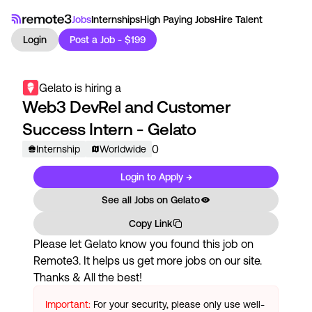
Jobs
Internships
High Paying Jobs
Hire Talent
Login
Post a Job - $199
Gelato
is hiring a
Web3 DevRel and Customer
Success Intern - Gelato
0
Internship
Worldwide
Login to Apply →
See all Jobs on
Gelato
Copy Link
Please let
Gelato
know you found this job on
Remote3. It helps us get more jobs on our site.
Thanks & All the best!
Important:
For your security, please only use well-