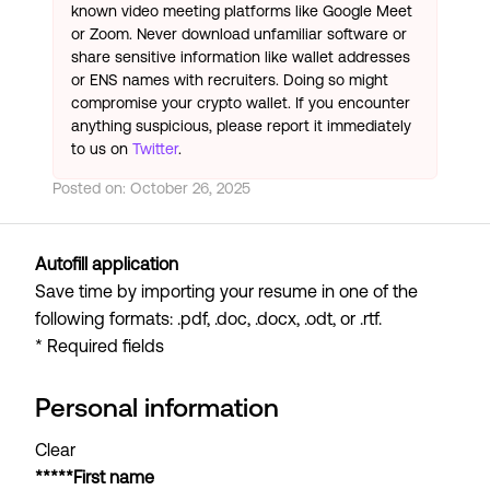
known video meeting platforms like Google Meet
or Zoom. Never download unfamiliar software or
share sensitive information like wallet addresses
or ENS names with recruiters. Doing so might
compromise your crypto wallet. If you encounter
anything suspicious, please report it immediately
to us on
Twitter
.
Posted on:
October 26, 2025
Autofill application
Save time by importing your resume in one of the
following formats: .pdf, .doc, .docx, .odt, or .rtf.
* Required fields
Personal information
Clear
*****First name