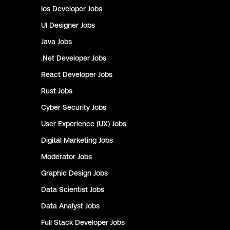
Ios Developer
Jobs
UI Designer
Jobs
Java
Jobs
.Net Developer
Jobs
React Developer
Jobs
Rust
Jobs
Cyber Security
Jobs
User Experience (UX)
Jobs
Digital Marketing
Jobs
Moderator
Jobs
Graphic Design
Jobs
Data Scientist
Jobs
Data Analyst
Jobs
Full Stack Developer
Jobs