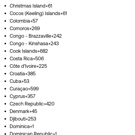
Christmas Island+61
Cocos (Keeling) Islands+61
Colombia+57
Comoros+269
Congo - Brazzaville+242
Congo - Kinshasa+243
Cook Islands+682
Costa Rica+506
Côte d’Ivoire+225
Croatia+385
Cuba+53
Curaçao+599
Cyprus+357
Czech Republic+420
Denmark+45
Djibouti+253
Dominica+1
Dominican Republic+1