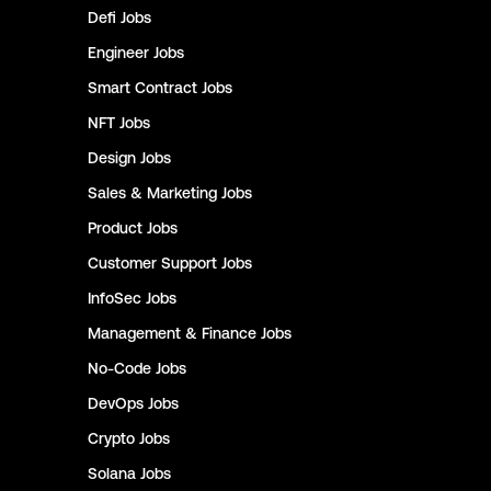
Defi
Jobs
Engineer
Jobs
Smart Contract
Jobs
NFT
Jobs
Design
Jobs
Sales & Marketing
Jobs
Product
Jobs
Customer Support
Jobs
InfoSec
Jobs
Management & Finance
Jobs
No-Code
Jobs
DevOps
Jobs
Crypto
Jobs
Solana
Jobs