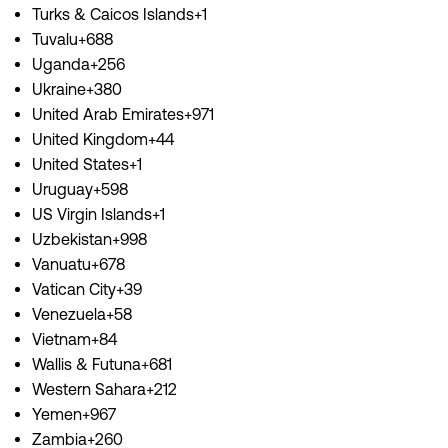
Turks & Caicos Islands+1
Tuvalu+688
Uganda+256
Ukraine+380
United Arab Emirates+971
United Kingdom+44
United States+1
Uruguay+598
US Virgin Islands+1
Uzbekistan+998
Vanuatu+678
Vatican City+39
Venezuela+58
Vietnam+84
Wallis & Futuna+681
Western Sahara+212
Yemen+967
Zambia+260