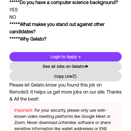
*****Do you have a computer science background?
YES
NO
*****What makes you stand out against other
candidates?
*****Why Gelato?
Login to Apply →
See all Jobs on
Gelato
Copy Link
Please let
Gelato
know you found this job on
Remote3. It helps us get more jobs on our site. Thanks
& All the best!
Important:
For your security, please only use well-
known video meeting platforms like Google Meet or
Zoom. Never download unfamiliar software or share
sensitive information like wallet addresses or ENS