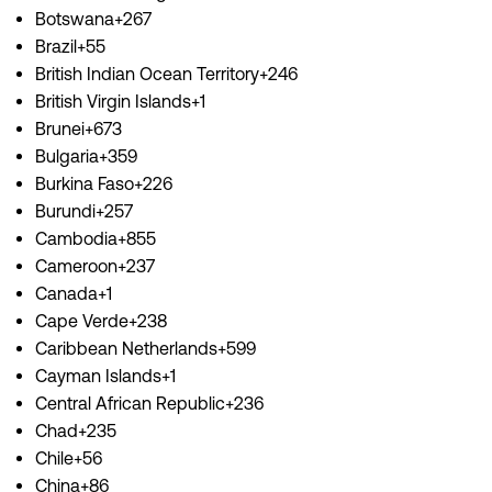
Botswana+267
Brazil+55
British Indian Ocean Territory+246
British Virgin Islands+1
Brunei+673
Bulgaria+359
Burkina Faso+226
Burundi+257
Cambodia+855
Cameroon+237
Canada+1
Cape Verde+238
Caribbean Netherlands+599
Cayman Islands+1
Central African Republic+236
Chad+235
Chile+56
China+86