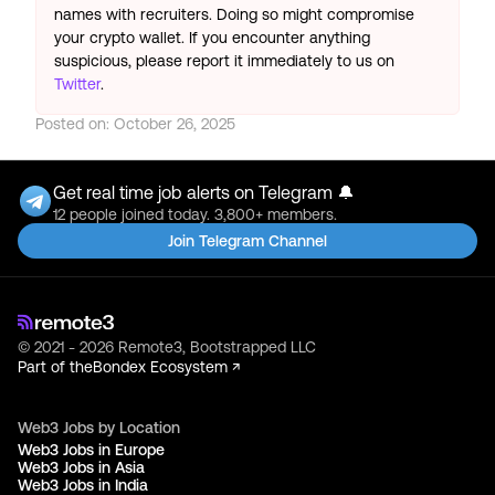
names with recruiters. Doing so might compromise
your crypto wallet. If you encounter anything
suspicious, please report it immediately to us on
Twitter
.
Posted on:
October 26, 2025
Get real time job alerts on Telegram 🔔
12 people joined today. 3,800+ members.
Join Telegram Channel
© 2021 - 2026 Remote3, Bootstrapped LLC
Part of the
Bondex Ecosystem ↗
Web3 Jobs by Location
Web3 Jobs in Europe
Web3 Jobs in Asia
Web3 Jobs in India