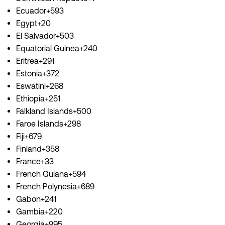
Ecuador+593
Egypt+20
El Salvador+503
Equatorial Guinea+240
Eritrea+291
Estonia+372
Eswatini+268
Ethiopia+251
Falkland Islands+500
Faroe Islands+298
Fiji+679
Finland+358
France+33
French Guiana+594
French Polynesia+689
Gabon+241
Gambia+220
Georgia+995