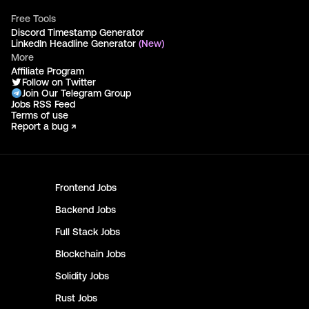
Free Tools
Discord Timestamp Generator
LinkedIn Headline Generator
(New)
More
Affiliate Program
Follow on Twitter
Join Our Telegram Group
Jobs RSS Feed
Terms of use
Report a bug ↗
Frontend
Jobs
Backend
Jobs
Full Stack
Jobs
Blockchain
Jobs
Solidity
Jobs
Rust
Jobs