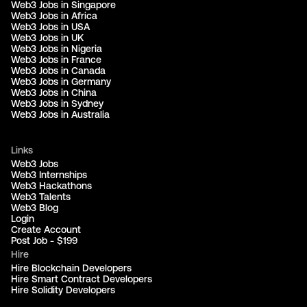
Web3 Jobs in Singapore
Web3 Jobs in Africa
Web3 Jobs in USA
Web3 Jobs in UK
Web3 Jobs in Nigeria
Web3 Jobs in France
Web3 Jobs in Canada
Web3 Jobs in Germany
Web3 Jobs in China
Web3 Jobs in Sydney
Web3 Jobs in Australia
Links
Web3 Jobs
Web3 Internships
Web3 Hackathons
Web3 Talents
Web3 Blog
Login
Create Account
Post Job - $199
Hire
Hire Blockchain Developers
Hire Smart Contract Developers
Hire Solidity Developers