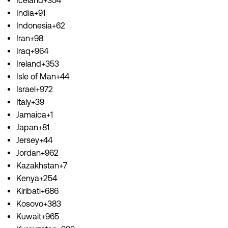
Iceland+354
India+91
Indonesia+62
Iran+98
Iraq+964
Ireland+353
Isle of Man+44
Israel+972
Italy+39
Jamaica+1
Japan+81
Jersey+44
Jordan+962
Kazakhstan+7
Kenya+254
Kiribati+686
Kosovo+383
Kuwait+965