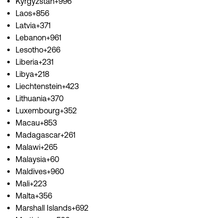
Kyrgyzstan+996
Laos+856
Latvia+371
Lebanon+961
Lesotho+266
Liberia+231
Libya+218
Liechtenstein+423
Lithuania+370
Luxembourg+352
Macau+853
Madagascar+261
Malawi+265
Malaysia+60
Maldives+960
Mali+223
Malta+356
Marshall Islands+692