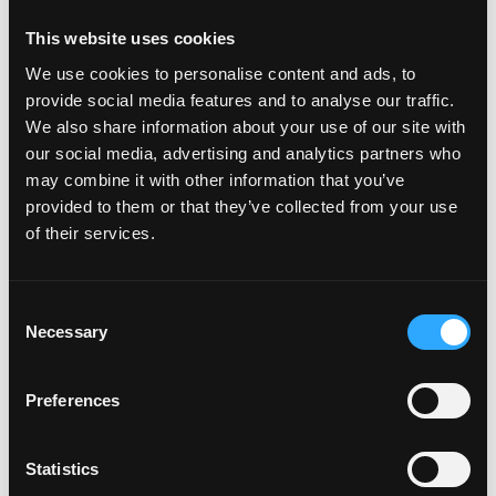
Peru+51
Philippines+63
This website uses cookies
Poland+48
We use cookies to personalise content and ads, to
Portugal+351
provide social media features and to analyse our traffic.
Puerto Rico+1
We also share information about your use of our site with
Qatar+974
our social media, advertising and analytics partners who
Réunion+262
may combine it with other information that you’ve
Romania+40
provided to them or that they’ve collected from your use
Russia+7
of their services.
Rwanda+250
Samoa+685
Consent
San Marino+378
Necessary
Selection
São Tomé & Príncipe+239
Saudi Arabia+966
Senegal+221
Preferences
Serbia+381
Seychelles+248
Statistics
Sierra Leone+232