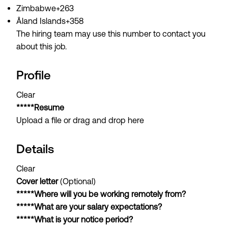
Zimbabwe+263
Åland Islands+358
The hiring team may use this number to contact you
about this job.
Profile
Clear
*****Resume
Upload a file or drag and drop here
Details
Clear
Cover letter
(Optional)
*****Where will you be working remotely from?
*****What are your salary expectations?
*****What is your notice period?