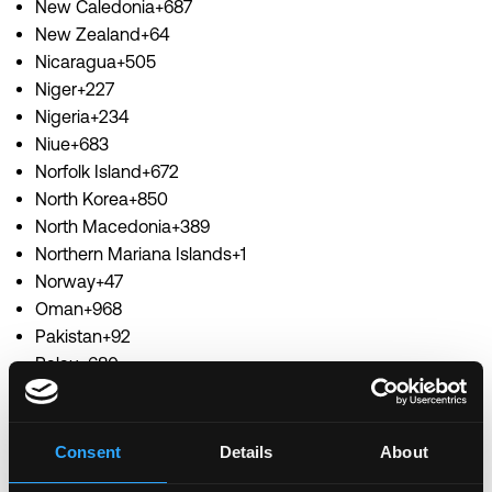
New Caledonia+687
New Zealand+64
Nicaragua+505
Niger+227
Nigeria+234
Niue+683
Norfolk Island+672
North Korea+850
North Macedonia+389
Northern Mariana Islands+1
Norway+47
Oman+968
Pakistan+92
Palau+680
Palestine+970
Panama+507
Papua New Guinea+675
Consent
Details
About
Paraguay+595