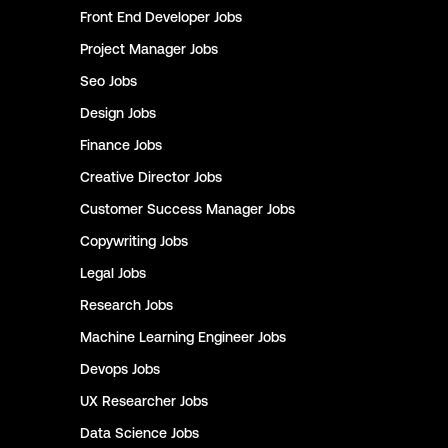
Front End Developer
Jobs
Project Manager
Jobs
Seo
Jobs
Design
Jobs
Finance
Jobs
Creative Director
Jobs
Customer Success Manager
Jobs
Copywriting
Jobs
Legal
Jobs
Research
Jobs
Machine Learning Engineer
Jobs
Devops
Jobs
UX Researcher
Jobs
Data Science
Jobs