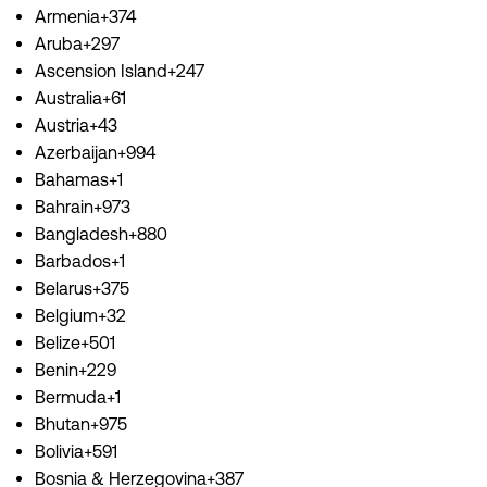
Armenia+374
Aruba+297
Ascension Island+247
Australia+61
Austria+43
Azerbaijan+994
Bahamas+1
Bahrain+973
Bangladesh+880
Barbados+1
Belarus+375
Belgium+32
Belize+501
Benin+229
Bermuda+1
Bhutan+975
Bolivia+591
Bosnia & Herzegovina+387