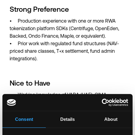
Strong Preference
• Production experience with one or more RWA
tokenization platform SDKs (Centrifuge, OpenEden,
Backed, Ondo Finance, Maple, or equivalent).
• Prior work with regulated fund structures (NAV-
priced share classes, T+x settlement, fund admin
integrations).
Nice to Have
• Working knowledge of VARA (UAE), CIMA
(Cayman), or ADGM regulatory environments as they
relate to digital-asset products.
Consent
Details
About
• Exposure to fixed-income,