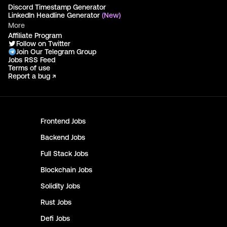
Discord Timestamp Generator
LinkedIn Headline Generator
(New)
More
Affiliate Program
Follow on Twitter
Join Our Telegram Group
Jobs RSS Feed
Terms of use
Report a bug ↗
Frontend
Jobs
Backend
Jobs
Full Stack
Jobs
Blockchain
Jobs
Solidity
Jobs
Rust
Jobs
Defi
Jobs