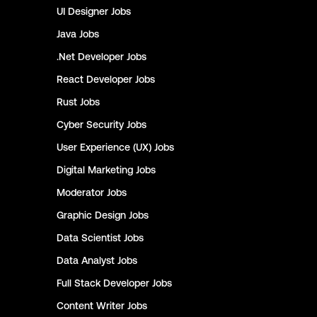
UI Designer
Jobs
Java
Jobs
.Net Developer
Jobs
React Developer
Jobs
Rust
Jobs
Cyber Security
Jobs
User Experience (UX)
Jobs
Digital Marketing
Jobs
Moderator
Jobs
Graphic Design
Jobs
Data Scientist
Jobs
Data Analyst
Jobs
Full Stack Developer
Jobs
Content Writer
Jobs