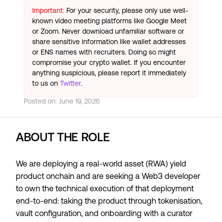
Important:
For your security, please only use well-
known video meeting platforms like Google Meet
or Zoom. Never download unfamiliar software or
share sensitive information like wallet addresses
or ENS names with recruiters. Doing so might
compromise your crypto wallet. If you encounter
anything suspicious, please report it immediately
to us on
Twitter
.
Posted on:
June 19, 2026
ABOUT THE ROLE
We are deploying a real-world asset (RWA) yield
product onchain and are seeking a Web3 developer
to own the technical execution of that deployment
end-to-end: taking the product through tokenisation,
vault configuration, and onboarding with a curator