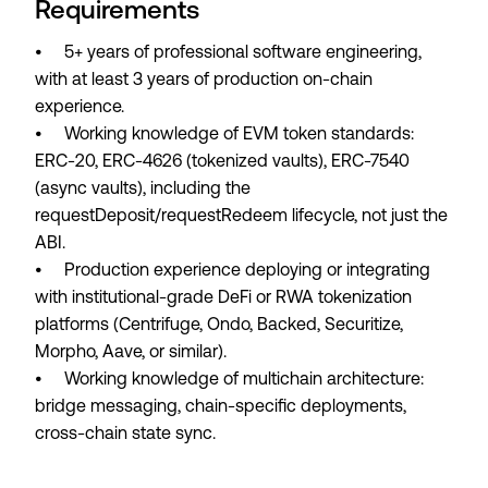
Requirements
• 5+ years of professional software engineering,
with at least 3 years of production on-chain
experience.
• Working knowledge of EVM token standards:
ERC-20, ERC-4626 (tokenized vaults), ERC-7540
(async vaults), including the
requestDeposit/requestRedeem lifecycle, not just the
ABI.
• Production experience deploying or integrating
with institutional-grade DeFi or RWA tokenization
platforms (Centrifuge, Ondo, Backed, Securitize,
Morpho, Aave, or similar).
• Working knowledge of multichain architecture:
bridge messaging, chain-specific deployments,
cross-chain state sync.