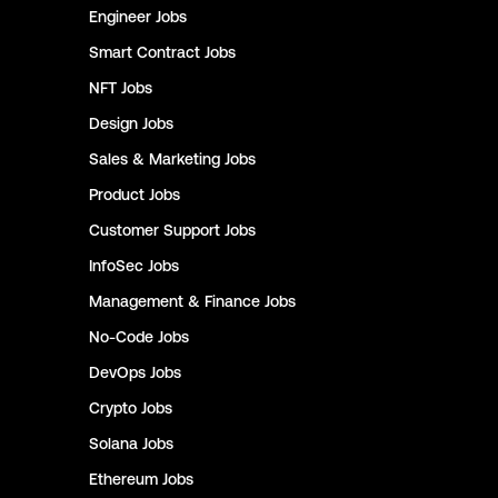
Engineer
Jobs
Smart Contract
Jobs
NFT
Jobs
Design
Jobs
Sales & Marketing
Jobs
Product
Jobs
Customer Support
Jobs
InfoSec
Jobs
Management & Finance
Jobs
No-Code
Jobs
DevOps
Jobs
Crypto
Jobs
Solana
Jobs
Ethereum
Jobs