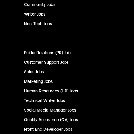
Community
Jobs
Writer
Jobs
Non-Tech
Jobs
Public Relations (PR)
Jobs
Customer Support
Jobs
Sales
Jobs
Marketing
Jobs
Human Resources (HR)
Jobs
Technical Writer
Jobs
Social Media Manager
Jobs
Quality Assurance (QA)
Jobs
Front End Developer
Jobs