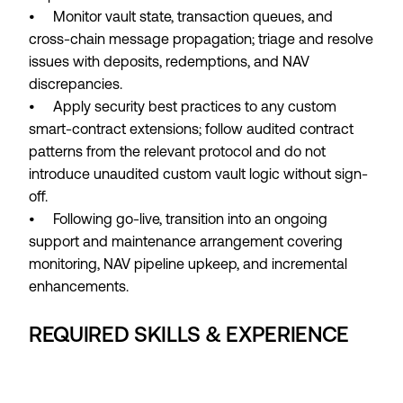
• Monitor vault state, transaction queues, and
cross-chain message propagation; triage and resolve
issues with deposits, redemptions, and NAV
discrepancies.
• Apply security best practices to any custom
smart-contract extensions; follow audited contract
patterns from the relevant protocol and do not
introduce unaudited custom vault logic without sign-
off.
• Following go-live, transition into an ongoing
support and maintenance arrangement covering
monitoring, NAV pipeline upkeep, and incremental
enhancements.
REQUIRED SKILLS & EXPERIENCE