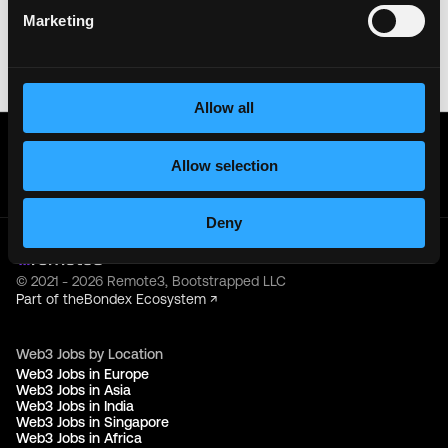
your crypto wallet. If you encounter anything
Marketing
suspicious, please report it immediately to us on
Twitter
.
Posted on:
June 19, 2026
Allow all
Get real time job alerts on Telegram 🔔
12 people joined today. 3,800+ members.
Allow selection
Join Telegram Channel
Deny
© 2021 - 2026 Remote3, Bootstrapped LLC
Part of the
Bondex Ecosystem ↗
Web3 Jobs by Location
Web3 Jobs in Europe
Web3 Jobs in Asia
Web3 Jobs in India
Web3 Jobs in Singapore
Web3 Jobs in Africa