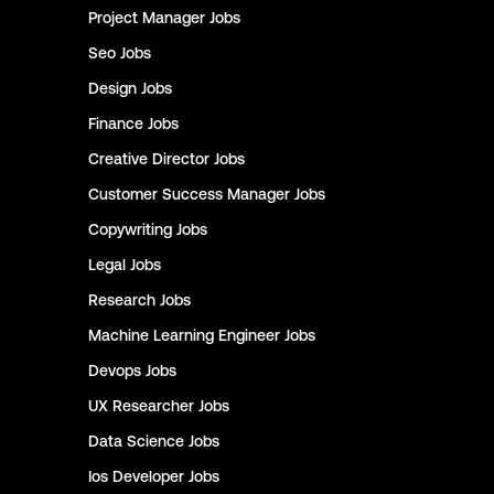
Project Manager
Jobs
Seo
Jobs
Design
Jobs
Finance
Jobs
Creative Director
Jobs
Customer Success Manager
Jobs
Copywriting
Jobs
Legal
Jobs
Research
Jobs
Machine Learning Engineer
Jobs
Devops
Jobs
UX Researcher
Jobs
Data Science
Jobs
Ios Developer
Jobs