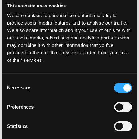
credit, or multi-asset ETF products
This website uses cookies
as underlying assets in a
We use cookies to personalise content and ads, to
provide social media features and to analyse our traffic.
tokenization context.
We also share information about your use of our site with
our social media, advertising and analytics partners who
may combine it with other information that you’ve
Login to Apply →
provided to them or that they’ve collected from your use
of their services.
See all Jobs on
Pelican Investments
Copy Link
Please let
Pelican Investments
know you found this
Consent
job on Remote3. It helps us get more jobs on our site.
Necessary
Selection
Thanks & All the best!
Preferences
Important:
For your security, please only use well-
known video meeting platforms like Google Meet or
Zoom. Never download unfamiliar software or share
Statistics
sensitive information like wallet addresses or ENS
names with recruiters. Doing so might compromise