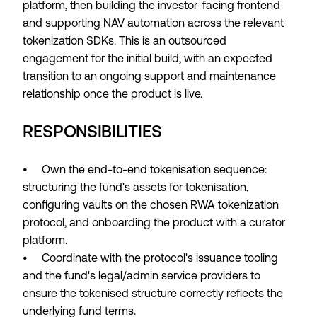
platform, then building the investor-facing frontend
and supporting NAV automation across the relevant
tokenization SDKs. This is an outsourced
engagement for the initial build, with an expected
transition to an ongoing support and maintenance
relationship once the product is live.
RESPONSIBILITIES
• Own the end-to-end tokenisation sequence:
structuring the fund's assets for tokenisation,
configuring vaults on the chosen RWA tokenization
protocol, and onboarding the product with a curator
platform.
• Coordinate with the protocol's issuance tooling
and the fund's legal/admin service providers to
ensure the tokenised structure correctly reflects the
underlying fund terms.