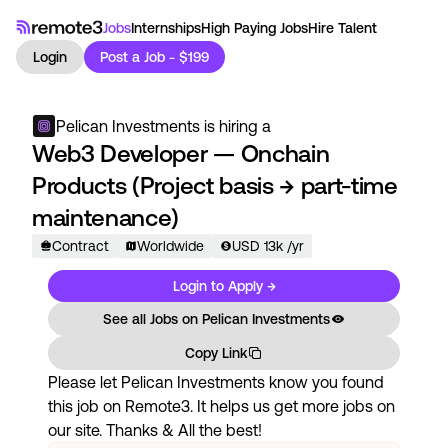
Jobs
Internships
High Paying Jobs
Hire Talent
Login
Post a Job - $199
Pelican Investments
is hiring a
Web3 Developer — Onchain
Products (Project basis → part-time
maintenance)
Contract
Worldwide
USD
13
k
/yr
Login to Apply →
See all Jobs on
Pelican Investments
Copy Link
Please let
Pelican Investments
know you found
this job on Remote3. It helps us get more jobs on
our site. Thanks & All the best!