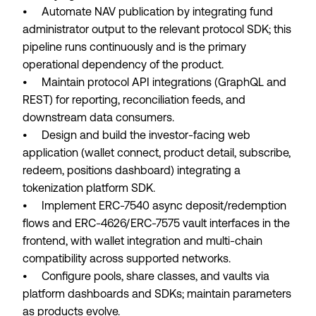
• Automate NAV publication by integrating fund
administrator output to the relevant protocol SDK; this
pipeline runs continuously and is the primary
operational dependency of the product.
• Maintain protocol API integrations (GraphQL and
REST) for reporting, reconciliation feeds, and
downstream data consumers.
• Design and build the investor-facing web
application (wallet connect, product detail, subscribe,
redeem, positions dashboard) integrating a
tokenization platform SDK.
• Implement ERC-7540 async deposit/redemption
flows and ERC-4626/ERC-7575 vault interfaces in the
frontend, with wallet integration and multi-chain
compatibility across supported networks.
• Configure pools, share classes, and vaults via
platform dashboards and SDKs; maintain parameters
as products evolve.