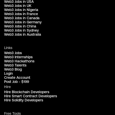
Web3 Jobs in USA
Web3 Jobs in UK
Web3 Jobs in Nigeria
Web3 Jobs in France
Web3 Jobs in Canada
Web3 Jobs in Germany
Web3 Jobs in China
Web3 Jobs in Sydney
Web3 Jobs in Australia
Links
Web3 Jobs
Web3 Internships
Web3 Hackathons
Web3 Talents
Web3 Blog
Login
Create Account
Post Job - $199
Hire
Hire Blockchain Developers
Hire Smart Contract Developers
Hire Solidity Developers
Free Tools