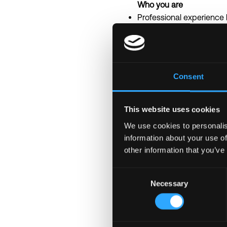
Who you are
Professional experience
Strong proficiency in G
concurrency and perfo
Solid understanding of sy
Familiarity with blockcha
Consent
Experience working with
Strong problem-solving sk
Ability to balance technica
This website uses cookies
At senior level, experie
We use cookies to personalis
information about your use of
Nice to haves
other information that you’ve
Experience contributing
Familiarity with zero-kno
Consent
Experience building dist
Necessary
Selection
Understanding of blockc
Experience working in h