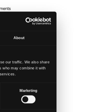
nments
guage with practical
lity, and maintainability
n integrations
About
environments
al decision-making
se our traffic. We also share
ers who may combine it with
 services.
Marketing