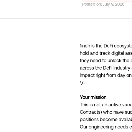
Posted on:
July 9, 2026
1inch is the DeFi ecosyst
hold and track digital as
they need to unlock the p
across the DeFi industr
impact right from day on
\n
Your mission
This is not an active va
Contracts) who have suc
positions become availab
Our engineering needs ev