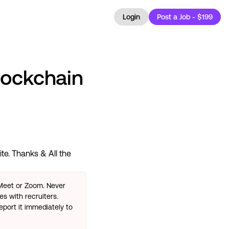
Login
Post a Job - $199
lockchain
te. Thanks & All the
 Meet or Zoom. Never
s with recruiters.
eport it immediately to