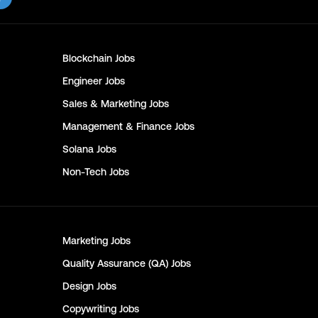
Blockchain
Jobs
Engineer
Jobs
Sales & Marketing
Jobs
Management & Finance
Jobs
Solana
Jobs
Non-Tech
Jobs
Marketing
Jobs
Quality Assurance (QA)
Jobs
Design
Jobs
Copywriting
Jobs