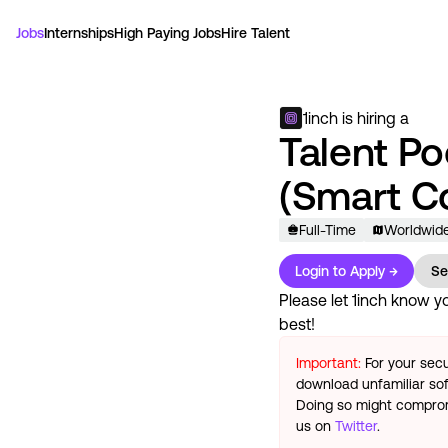
Jobs
Internships
High Paying Jobs
Hire Talent
1inch
is hiring a
Talent Po
(Smart C
Full-Time
Worldwid
Login to Apply →
Se
Please let
1inch
know you
best!
Important:
For your secu
download unfamiliar sof
Doing so might compromi
us on
Twitter
.