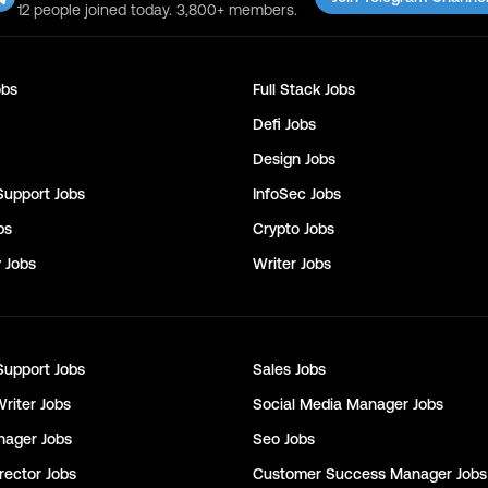
12 people joined today. 3,800+ members.
bs
Full Stack
Jobs
Defi
Jobs
Design
Jobs
Support
Jobs
InfoSec
Jobs
bs
Crypto
Jobs
y
Jobs
Writer
Jobs
Support
Jobs
Sales
Jobs
Writer
Jobs
Social Media Manager
Jobs
nager
Jobs
Seo
Jobs
rector
Jobs
Customer Success Manager
Jobs