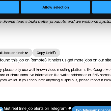
Allow selection
nity employer. We are committed to evaluating all candidates on t
— regardless of race, ethnicity, nationality, gender, age, religion,
ve diverse teams build better products, and we welcome applica
ll Jobs on
1inch
Copy Link
ound this job on Remote3. It helps us get more jobs on our site.
ty, please only use well-known video meeting platforms like Google M
re or share sensitive information like wallet addresses or ENS names 
pto wallet. If you encounter anything suspicious, please report it imm
Get real time job alerts on Telegram 🔔
Join Telegram Channe