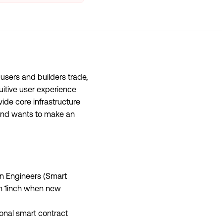
 users and builders trade,
uitive user experience
vide core infrastructure
 and wants to make an
ain Engineers (Smart
in 1inch when new
onal smart contract