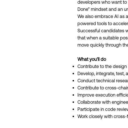
developers who want to h
Done" mindset and an unr
We also embrace AI as a 
powered tools to acceler
Successful candidates wh
that when a suitable posi
move quickly through the 
What you'll do
Contribute to the design
Develop, integrate, test
Conduct technical resear
Contribute to cross-chai
Improve execution effic
Collaborate with engineer
Participate in code revi
Work closely with cross