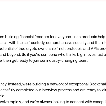
em building financial freedom for everyone. 1inch products help
sets - with the self-custody, comprehensive security and the int
otential of true crypto ownership. 1inch protocols and APIs pro
y and beyond. So if you're someone who thinks big, moves fast
e, then get ready to join our industry-changing team.
cancy. Instead, we're building a network of exceptional Blockch
cessfully completed our interview process and are ready to jo
le.
olve rapidly, and we're always looking to connect with excepti