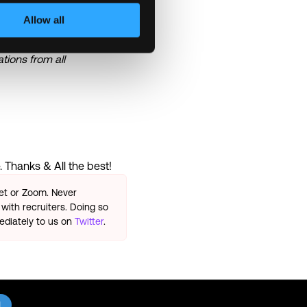
Allow all
he basis of their skills,
 disability, or any other
tions from all
 Thanks & All the best!
eet or Zoom. Never
with recruiters. Doing so
ediately to us on
Twitter
.
l