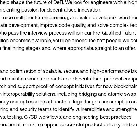
elp shape the future of DeFi. We look for engineers with a hig
elenting passion for decentralised innovation.
force multiplier for engineering, and value developers who thou
ate development, improve code quality, and solve complex tec
o pass the interview process will join our Pre-Qualified Talen
tion becomes available, you'll be among the first people we con
final hiring stages and, where appropriate, straight to an offer.
 and optimisation of scalable, secure, and high-performance bl
, and maintain smart contracts and decentralised protocol com
ch and support proof-of-concept initiatives for new blockchai
n interoperability solutions, including bridging and atomic sw
iency and optimise smart contract logic for gas consumption 
ing and security teams to identify vulnerabilities and strengthen 
ews, testing, CI/CD workflows, and engineering best practices
-functional teams to support successful product delivery and 