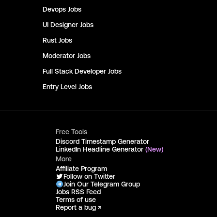
Devops
Jobs
UI Designer
Jobs
Rust
Jobs
Moderator
Jobs
Full Stack Developer
Jobs
Entry Level
Jobs
Free Tools
Discord Timestamp Generator
LinkedIn Headline Generator
(New)
More
Affiliate Program
Follow on Twitter
Join Our Telegram Group
Jobs RSS Feed
Terms of use
Report a bug ↗