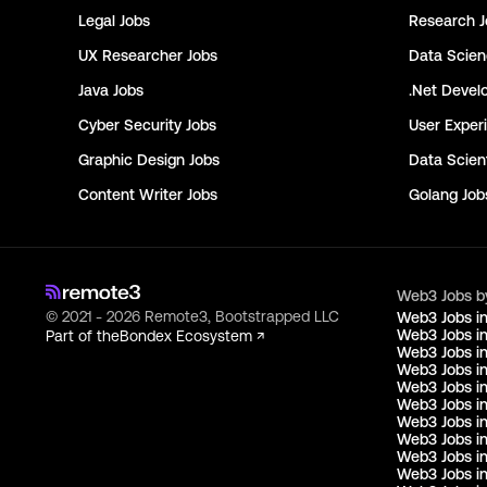
Legal
Jobs
Research
J
UX Researcher
Jobs
Data Scie
Java
Jobs
.Net Devel
Cyber Security
Jobs
User Exper
Graphic Design
Jobs
Data Scient
Content Writer
Jobs
Golang
Job
Web3 Jobs b
© 2021 - 2026 Remote3, Bootstrapped LLC
Web3 Jobs i
Web3 Jobs in
Part of the
Bondex Ecosystem ↗
Web3 Jobs in
Web3 Jobs i
Web3 Jobs in
Web3 Jobs i
Web3 Jobs i
Web3 Jobs in
Web3 Jobs i
Web3 Jobs i