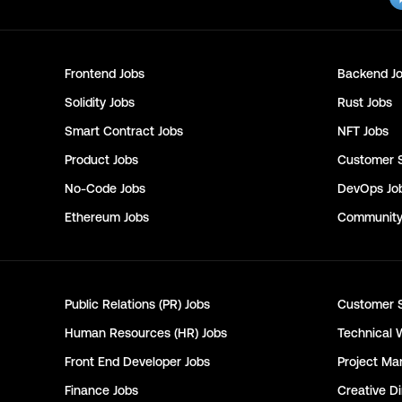
Frontend
Jobs
Backend
Jo
Solidity
Jobs
Rust
Jobs
Smart Contract
Jobs
NFT
Jobs
Product
Jobs
Customer 
No-Code
Jobs
DevOps
Jo
Ethereum
Jobs
Communit
Public Relations (PR)
Jobs
Customer 
Human Resources (HR)
Jobs
Technical 
Front End Developer
Jobs
Project Ma
Finance
Jobs
Creative Di