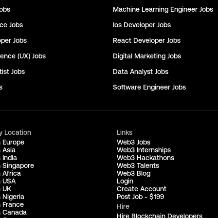
obs
Machine Learning Engineer
Jobs
nce
Jobs
Ios Developer
Jobs
oper
Jobs
React Developer
Jobs
ience (UX)
Jobs
Digital Marketing
Jobs
ist
Jobs
Data Analyst
Jobs
s
Software Engineer
Jobs
y Location
Links
n Europe
Web3 Jobs
 Asia
Web3 Internships
 India
Web3 Hackathons
n Singapore
Web3 Talents
 Africa
Web3 Blog
n USA
Login
n UK
Create Account
 Nigeria
Post Job - $199
n France
Hire
n Canada
Hire Blockchain Developers