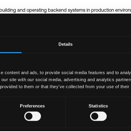
 building and operating backend systems in production enviro
olang, Typescript or another backend/systems programming lan
rmance knowledge
stem design fundamentals including services, data flows, reliabi
in platforms, smart contracts, transaction handling, and on-chai
Details
 containerised services and modern deployment practices
ills and ability to work effectively in fast-paced engineering 
l quality, scalability, and operational reliability
nce owning projects end-to-end and contributing to architectur
e content and ads, to provide social media features and to analy
 our site with our social media, advertising and analytics partn
 provided to them or that they’ve collected from your use of their
 to open-source blockchain or Web3 projects
wledge technologies or rollup architectures
ributed systems or low-latency infrastructure
Preferences
Statistics
hain infrastructure automation and deployment tooling
igh-growth startup or scale-up environments