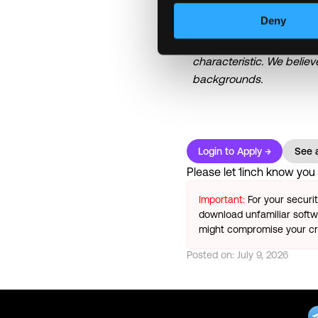
\n
Deny
1inch is an equal opportu
experience, and potential 
characteristic. We belie
backgrounds.
Login to Apply →
See a
Please let
1inch
know you f
Important:
For your securi
download unfamiliar softwa
might compromise your cry
Posted on:
July 9, 2026