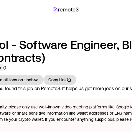
ol - Software Engineer, B
ontracts)
0
e
e all Jobs on
1inch
Copy Link
 found this job on Remote3. It helps us get more jobs on our si
rity, please only use well-known video meeting platforms like Google
tware or share sensitive information like wallet addresses or ENS name
se your crypto wallet. If you encounter anything suspicious, please r