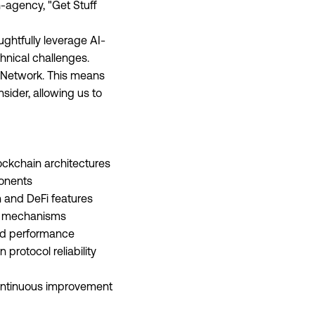
h-agency, "Get Stuff
ghtfully leverage AI-
hnical challenges.
t Network. This means
sider, allowing us to
ockchain architectures
ponents
n and DeFi features
ap mechanisms
and performance
protocol reliability
continuous improvement