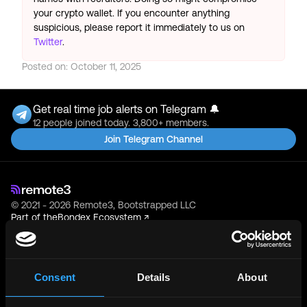
your crypto wallet. If you encounter anything
suspicious, please report it immediately to us on
Twitter
.
Posted on:
October 11, 2025
Get real time job alerts on Telegram 🔔
12 people joined today. 3,800+ members.
Join Telegram Channel
© 2021 - 2026 Remote3, Bootstrapped LLC
Part of the
Bondex Ecosystem ↗
Web3 Jobs by Location
Web3 Jobs in Europe
Consent
Details
About
Web3 Jobs in Asia
Web3 Jobs in India
Web3 Jobs in Singapore