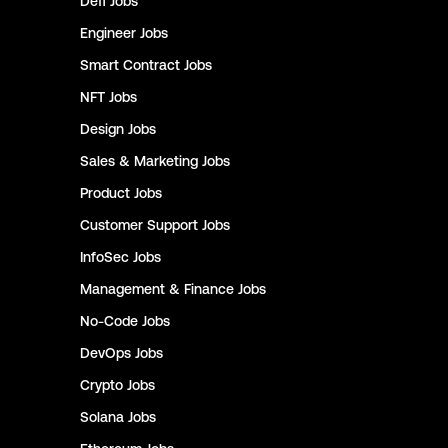
Defi
Jobs
Engineer
Jobs
Smart Contract
Jobs
NFT
Jobs
Design
Jobs
Sales & Marketing
Jobs
Product
Jobs
Customer Support
Jobs
InfoSec
Jobs
Management & Finance
Jobs
No-Code
Jobs
DevOps
Jobs
Crypto
Jobs
Solana
Jobs