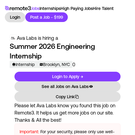
Jobs
Internships
High Paying Jobs
Hire Talent
Login
Post a Job - $199
Ava Labs
is hiring a
Summer 2026 Engineering
Internship
0
Internship
Brooklyn, NYC
Login to Apply →
See all Jobs on
Ava Labs
Copy Link
Please let
Ava Labs
know you found this job on
Remote3. It helps us get more jobs on our site.
Thanks & All the best!
Important:
For your security, please only use well-