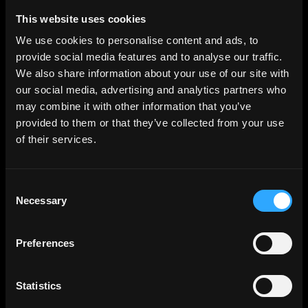
Web3 Jobs in Africa
Web3 Jobs in USA
This website uses cookies
Web3 Jobs in UK
Web3 Jobs in Nigeria
We use cookies to personalise content and ads, to
Web3 Jobs in France
provide social media features and to analyse our traffic.
Web3 Jobs in Canada
Web3 Jobs in Germany
We also share information about your use of our site with
Web3 Jobs in China
our social media, advertising and analytics partners who
Web3 Jobs in Sydney
Web3 Jobs in Australia
may combine it with other information that you’ve
provided to them or that they’ve collected from your use
of their services.
Links
Web3 Jobs
Web3 Internships
Web3 Hackathons
Consent
Web3 Talents
Web3 Blog
Necessary
Selection
Login
Create Account
Post Job - $199
Preferences
Hire
Hire Blockchain Developers
Hire Smart Contract Developers
Hire Solidity Developers
Statistics