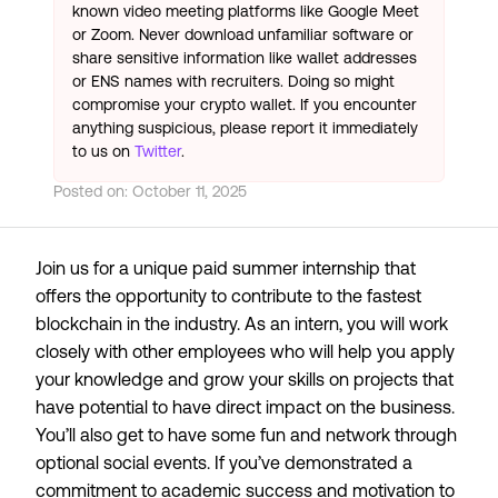
known video meeting platforms like Google Meet
or Zoom. Never download unfamiliar software or
share sensitive information like wallet addresses
or ENS names with recruiters. Doing so might
compromise your crypto wallet. If you encounter
anything suspicious, please report it immediately
to us on
Twitter
.
Posted on:
October 11, 2025
Join us for a unique paid summer internship that
offers the opportunity to contribute to the fastest
blockchain in the industry. As an intern, you will work
closely with other employees who will help you apply
your knowledge and grow your skills on projects that
have potential to have direct impact on the business.
You’ll also get to have some fun and network through
optional social events. If you’ve demonstrated a
commitment to academic success and motivation to