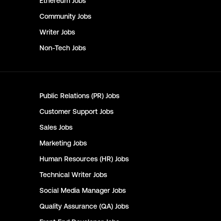
Ethereum
Jobs
Community
Jobs
Writer
Jobs
Non-Tech
Jobs
Public Relations (PR)
Jobs
Customer Support
Jobs
Sales
Jobs
Marketing
Jobs
Human Resources (HR)
Jobs
Technical Writer
Jobs
Social Media Manager
Jobs
Quality Assurance (QA)
Jobs