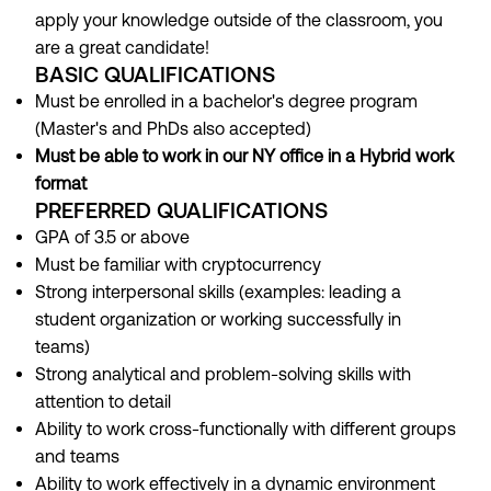
apply your knowledge outside of the classroom, you
are a great candidate!
BASIC QUALIFICATIONS
Must be enrolled in a bachelor's degree program
(Master's and PhDs also accepted)
Must be able to work in our NY office in a Hybrid work
format
PREFERRED QUALIFICATIONS
GPA of 3.5 or above
Must be familiar with cryptocurrency
Strong interpersonal skills (examples: leading a
student organization or working successfully in
teams)
Strong analytical and problem-solving skills with
attention to detail
Ability to work cross-functionally with different groups
and teams
Ability to work effectively in a dynamic environment