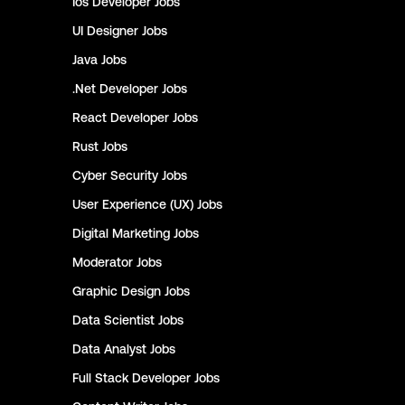
Ios Developer
Jobs
UI Designer
Jobs
Java
Jobs
.Net Developer
Jobs
React Developer
Jobs
Rust
Jobs
Cyber Security
Jobs
User Experience (UX)
Jobs
Digital Marketing
Jobs
Moderator
Jobs
Graphic Design
Jobs
Data Scientist
Jobs
Data Analyst
Jobs
Full Stack Developer
Jobs