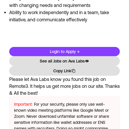
with changing needs and requirements
Ability to work independently and in a team, take
initiative, and communicate effectively
#LI-Remote #LI-DS1
Login to Apply →
See all Jobs on
Ava Labs
Copy Link
Please let
Ava Labs
know you found this job on
Remote3. It helps us get more jobs on our site. Thanks
& All the best!
Important:
For your security, please only use well-
known video meeting platforms like Google Meet or
Zoom. Never download unfamiliar software or share
sensitive information like wallet addresses or ENS
names with recruiters. Doing so might compromise