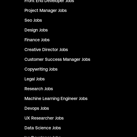
Front End Developer
Jobs
Project Manager
Jobs
Seo
Jobs
Design
Jobs
Finance
Jobs
Creative Director
Jobs
Customer Success Manager
Jobs
Copywriting
Jobs
Legal
Jobs
Research
Jobs
Machine Learning Engineer
Jobs
Devops
Jobs
UX Researcher
Jobs
Data Science
Jobs