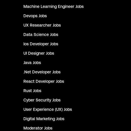
Machine Learning Engineer
Jobs
Devops
Jobs
UX Researcher
Jobs
Data Science
Jobs
Ios Developer
Jobs
UI Designer
Jobs
Java
Jobs
.Net Developer
Jobs
React Developer
Jobs
Rust
Jobs
Cyber Security
Jobs
User Experience (UX)
Jobs
Digital Marketing
Jobs
Moderator
Jobs