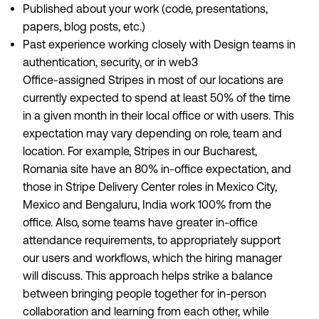
Published about your work (code, presentations,
papers, blog posts, etc.)
Past experience working closely with Design teams in
authentication, security, or in web3
Office-assigned Stripes in most of our locations are
currently expected to spend at least 50% of the time
in a given month in their local office or with users. This
expectation may vary depending on role, team and
location. For example, Stripes in our Bucharest,
Romania site have an 80% in-office expectation, and
those in Stripe Delivery Center roles in Mexico City,
Mexico and Bengaluru, India work 100% from the
office. Also, some teams have greater in-office
attendance requirements, to appropriately support
our users and workflows, which the hiring manager
will discuss. This approach helps strike a balance
between bringing people together for in-person
collaboration and learning from each other, while