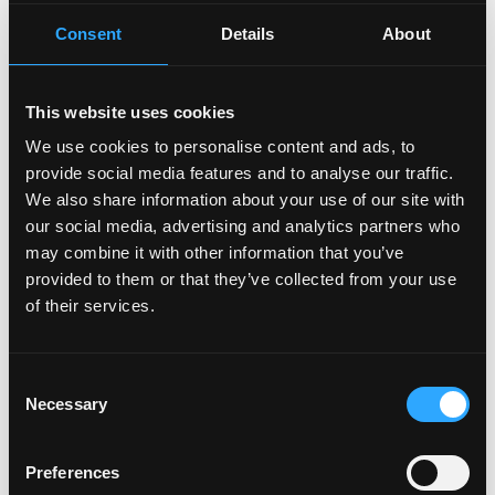
Office locations
Consent
Details
About
New York
At Stripe, we're looking for people with passion, grit,
and integrity. You're encouraged to apply even if your
This website uses cookies
experience doesn't precisely match the job
We use cookies to personalise content and ads, to
description. Your skills and passion will stand out—
provide social media features and to analyse our traffic.
and set you apart—especially if your career has taken
We also share information about your use of our site with
some extraordinary twists and turns. At Stripe, we
our social media, advertising and analytics partners who
welcome diverse perspectives and people who think
may combine it with other information that you’ve
rigorously and aren't afraid to challenge assumptions.
provided to them or that they’ve collected from your use
Join us.
of their services.
Login to Apply →
Consent
See all Jobs on
Privy
Necessary
Selection
Copy Link
Please let
Privy
know you found this job on Remote3.
Preferences
It helps us get more jobs on our site. Thanks & All the