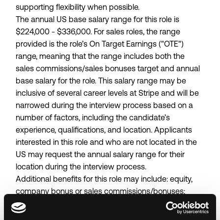
supporting flexibility when possible.
The annual US base salary range for this role is
$224,000 - $336,000. For sales roles, the range
provided is the role’s On Target Earnings ("OTE")
range, meaning that the range includes both the
sales commissions/sales bonuses target and annual
base salary for the role. This salary range may be
inclusive of several career levels at Stripe and will be
narrowed during the interview process based on a
number of factors, including the candidate’s
experience, qualifications, and location. Applicants
interested in this role and who are not located in the
US may request the annual salary range for their
location during the interview process.
Additional benefits for this role may include: equity,
company bonus or sales commissions/bonuses;
401(k) plan; medical, dental, and vision benefits; and
wellness stipends.