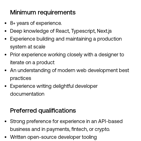
Minimum requirements
8+ years of experience.
Deep knowledge of React, Typescript, Next.js
Experience building and maintaining a production
system at scale
Prior experience working closely with a designer to
iterate on a product
An understanding of modern web development best
practices
Experience writing delightful developer
documentation
Preferred qualifications
Strong preference for experience in an API-based
business and in payments, fintech, or crypto.
Written open-source developer tooling