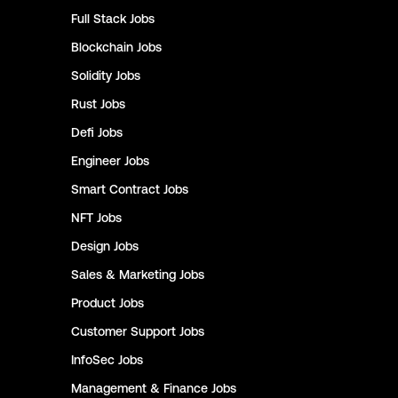
Full Stack
Jobs
Blockchain
Jobs
Solidity
Jobs
Rust
Jobs
Defi
Jobs
Engineer
Jobs
Smart Contract
Jobs
NFT
Jobs
Design
Jobs
Sales & Marketing
Jobs
Product
Jobs
Customer Support
Jobs
InfoSec
Jobs
Management & Finance
Jobs