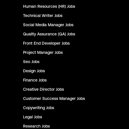
Human Resources (HR)
Jobs
Technical Writer
Jobs
Social Media Manager
Jobs
Quality Assurance (QA)
Jobs
Front End Developer
Jobs
Project Manager
Jobs
Seo
Jobs
Design
Jobs
Finance
Jobs
Creative Director
Jobs
Customer Success Manager
Jobs
Copywriting
Jobs
Legal
Jobs
Research
Jobs