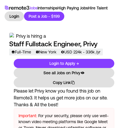
Jobs
Internships
High Paying Jobs
Hire Talent
Login
Post a Job - $199
Privy
is hiring a
Staff Fullstack Engineer, Privy
Full-Time
New York
USD
224
k
- 336k
/yr
Login to Apply →
See all Jobs on
Privy
Copy Link
Please let
Privy
know you found this job on
Remote3. It helps us get more jobs on our site.
Thanks & All the best!
Important:
For your security, please only use well-
known video meeting platforms like Google Meet
or Zoom. Never download unfamiliar software or