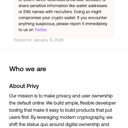
share sensitive information like wallet addresses
or ENS names with recruiters. Doing so might
compromise your crypto wallet. If you encounter
anything suspicious, please report it immediately
to us on
Twitter
.
Posted on:
January 10, 2026
Who we are
About Privy
Our mission is to make privacy and user ownership
the default online. We build simple, flexible developer
tooling that make it easy to build products that put
users first. By leveraging modern cryptography, we
shift the status quo around digital ownership and