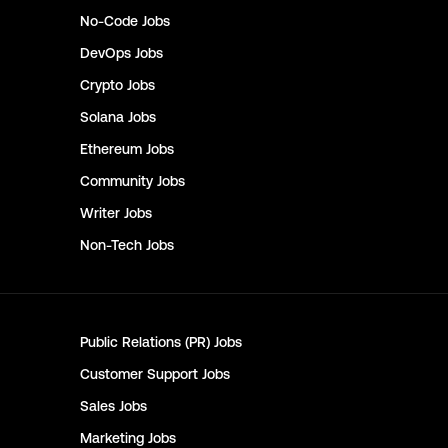
No-Code
Jobs
DevOps
Jobs
Crypto
Jobs
Solana
Jobs
Ethereum
Jobs
Community
Jobs
Writer
Jobs
Non-Tech
Jobs
Public Relations (PR)
Jobs
Customer Support
Jobs
Sales
Jobs
Marketing
Jobs