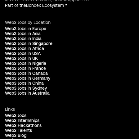
Part of the
Bondex Ecosystem ↗
Web3 Jobs by Location
Web3 Jobs in Europe
Web3 Jobs in Asia
Web3 Jobs in India
Web3 Jobs in Singapore
Web3 Jobs in Africa
Web3 Jobs in USA
Web3 Jobs in UK
Web3 Jobs in Nigeria
Web3 Jobs in France
Web3 Jobs in Canada
Web3 Jobs in Germany
Web3 Jobs in China
Web3 Jobs in Sydney
Web3 Jobs in Australia
Links
Web3 Jobs
Web3 Internships
Web3 Hackathons
Web3 Talents
Web3 Blog