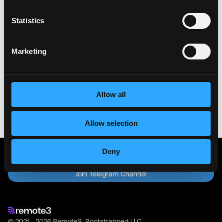
best!
Statistics
Important:
For your security, please only use well-
known video meeting platforms like Google Meet or
Marketing
Zoom. Never download unfamiliar software or share
sensitive information like wallet addresses or ENS
names with recruiters. Doing so might compromise
your crypto wallet. If you encounter anything
suspicious, please report it immediately to us on
Allow all
Twitter
.
Posted on:
January 10, 2026
Allow selection
Deny
Get real time job alerts on Telegram 🔔
12 people joined today. 3,800+ members.
Join Telegram Channel
© 2021 - 2026 Remote3, Bootstrapped LLC