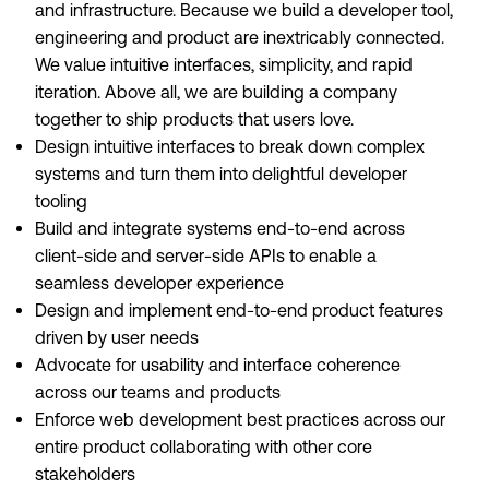
and infrastructure. Because we build a developer tool,
engineering and product are inextricably connected.
We value intuitive interfaces, simplicity, and rapid
iteration. Above all, we are building a company
together to ship products that users love.
Design intuitive interfaces to break down complex
systems and turn them into delightful developer
tooling
Build and integrate systems end-to-end across
client-side and server-side APIs to enable a
seamless developer experience
Design and implement end-to-end product features
driven by user needs
Advocate for usability and interface coherence
across our teams and products
Enforce web development best practices across our
entire product collaborating with other core
stakeholders