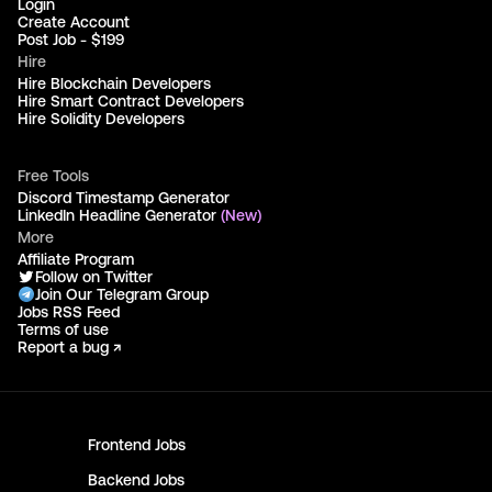
Login
Create Account
Post Job - $199
Hire
Hire Blockchain Developers
Hire Smart Contract Developers
Hire Solidity Developers
Free Tools
Discord Timestamp Generator
LinkedIn Headline Generator
(New)
More
Affiliate Program
Follow on Twitter
Join Our Telegram Group
Jobs RSS Feed
Terms of use
Report a bug ↗
Frontend
Jobs
Backend
Jobs