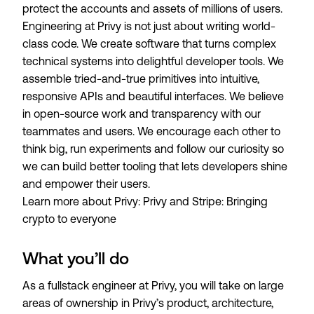
protect the accounts and assets of millions of users.
Engineering at Privy is not just about writing world-
class code. We create software that turns complex
technical systems into delightful developer tools. We
assemble tried-and-true primitives into intuitive,
responsive APIs and beautiful interfaces. We believe
in open-source work and transparency with our
teammates and users. We encourage each other to
think big, run experiments and follow our curiosity so
we can build better tooling that lets developers shine
and empower their users.
Learn more about Privy:
Privy and Stripe: Bringing
crypto to everyone
What you’ll do
As a fullstack engineer at Privy, you will take on large
areas of ownership in Privy’s product, architecture,