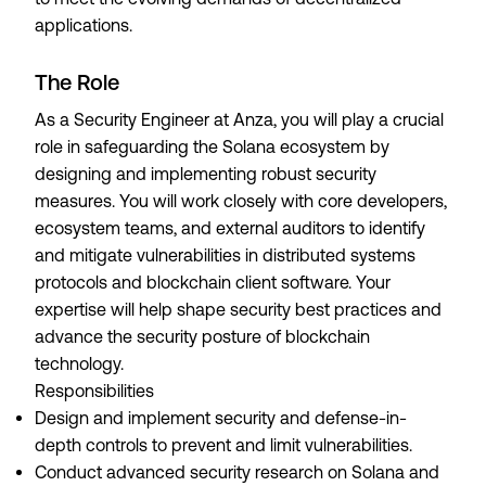
applications.
The Role
As a Security Engineer at Anza, you will play a crucial
role in safeguarding the Solana ecosystem by
designing and implementing robust security
measures. You will work closely with core developers,
ecosystem teams, and external auditors to identify
and mitigate vulnerabilities in distributed systems
protocols and blockchain client software. Your
expertise will help shape security best practices and
advance the security posture of blockchain
technology.
Responsibilities
Design and implement security and defense-in-
depth controls to prevent and limit vulnerabilities.
Conduct advanced security research on Solana and