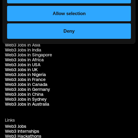
© 2021 - 2026 Remote3, Bootstrapped LLC
Allow selection
Part of the
Bondex Ecosystem ↗
Deny
Web3 Jobs by Location
Web3 Jobs in Europe
Web3 Jobs in Asia
Web3 Jobs in India
Web3 Jobs in Singapore
Web3 Jobs in Africa
Web3 Jobs in USA
Web3 Jobs in UK
Web3 Jobs in Nigeria
Web3 Jobs in France
Web3 Jobs in Canada
Web3 Jobs in Germany
Web3 Jobs in China
Web3 Jobs in Sydney
Web3 Jobs in Australia
Links
Web3 Jobs
Web3 Internships
Web3 Hackathons