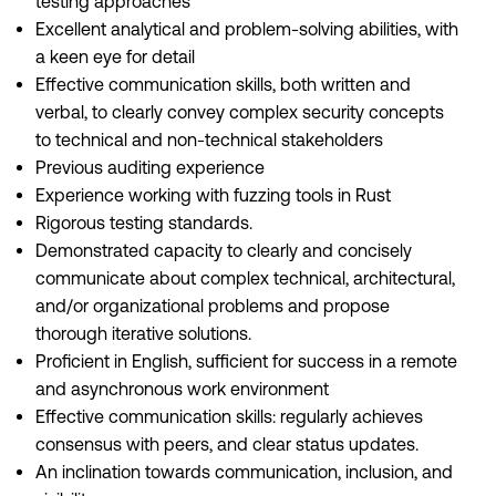
testing approaches
Excellent analytical and problem-solving abilities, with
a keen eye for detail
Effective communication skills, both written and
verbal, to clearly convey complex security concepts
to technical and non-technical stakeholders
Previous auditing experience
Experience working with fuzzing tools in Rust
Rigorous testing standards.
Demonstrated capacity to clearly and concisely
communicate about complex technical, architectural,
and/or organizational problems and propose
thorough iterative solutions.
Proficient in English, sufficient for success in a remote
and asynchronous work environment
Effective communication skills: regularly achieves
consensus with peers, and clear status updates.
An inclination towards communication, inclusion, and