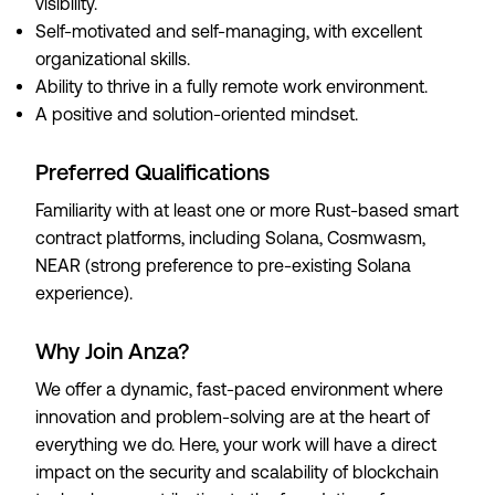
visibility.
Self-motivated and self-managing, with excellent
organizational skills.
Ability to thrive in a fully remote work environment.
A positive and solution-oriented mindset.
Preferred Qualifications
Familiarity with at least one or more Rust-based smart
contract platforms, including Solana, Cosmwasm,
NEAR (strong preference to pre-existing Solana
experience).
Why Join Anza?
We offer a dynamic, fast-paced environment where
innovation and problem-solving are at the heart of
everything we do. Here, your work will have a direct
impact on the security and scalability of blockchain