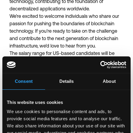
technology, contributing to the foundation of
decentralized applications worldwide.
We're excited to welcome individuals who share our
passion for pushing the boundaries of blockchain
technology. If you're ready to take on the challenge
and contribute to the next generation of blockchain
infrastructure, we'd love to hear from you.
The salary range for US-based candidates will be
determined throughout the interview process
depending on experience, skill, and location.
Candidates should anticipate an annual base salary
Consent
Details
About
(not including incentive compensation or other
benefits) of $180,000 USD to $300,000 USD.
This website uses cookies
Login to Apply →
We use cookies to personalise content and ads, to
See all Jobs on
Anza
provide social media features and to analyse our traffic.
We also share information about your use of our site with
Copy Link
our social media, advertising and analytics partners who