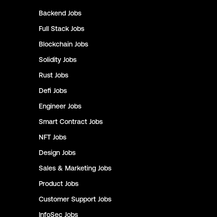
Backend
Jobs
Full Stack
Jobs
Blockchain
Jobs
Solidity
Jobs
Rust
Jobs
Defi
Jobs
Engineer
Jobs
Smart Contract
Jobs
NFT
Jobs
Design
Jobs
Sales & Marketing
Jobs
Product
Jobs
Customer Support
Jobs
InfoSec
Jobs