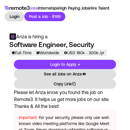
Jobs
Internships
High Paying Jobs
Hire Talent
Login
Post a Job - $199
Anza
is hiring a
Software Engineer, Security
Full-Time
Worldwide
USD
180
k
- 300k
/yr
Login to Apply →
See all Jobs on
Anza
Copy Link
Please let
Anza
know you found this job on
Remote3. It helps us get more jobs on our site.
Thanks & All the best!
Important:
For your security, please only use well-
known video meeting platforms like Google Meet
or Zoom. Never download unfamiliar software or