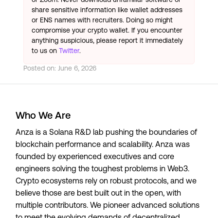
share sensitive information like wallet addresses
or ENS names with recruiters. Doing so might
compromise your crypto wallet. If you encounter
anything suspicious, please report it immediately
to us on
Twitter
.
Posted on:
June 6, 2026
Who We Are
Anza is a Solana R&D lab pushing the boundaries of
blockchain performance and scalability. Anza was
founded by experienced executives and core
engineers solving the toughest problems in Web3.
Crypto ecosystems rely on robust protocols, and we
believe those are best built out in the open, with
multiple contributors. We pioneer advanced solutions
to meet the evolving demands of decentralized