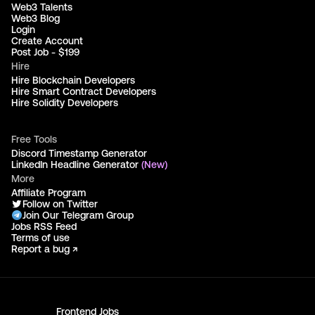
Web3 Talents
Web3 Blog
Login
Create Account
Post Job - $199
Hire
Hire Blockchain Developers
Hire Smart Contract Developers
Hire Solidity Developers
Free Tools
Discord Timestamp Generator
LinkedIn Headline Generator
(New)
More
Affiliate Program
Follow on Twitter
Join Our Telegram Group
Jobs RSS Feed
Terms of use
Report a bug ↗
Frontend
Jobs