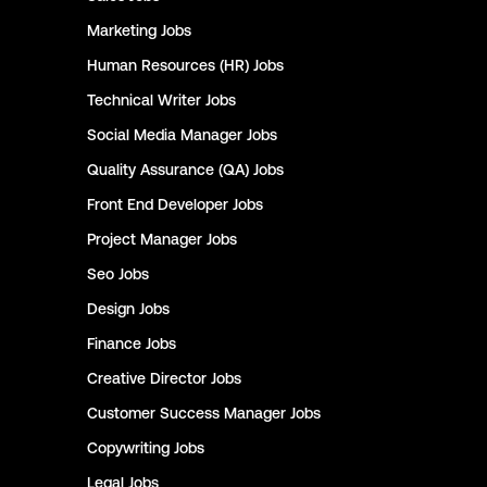
Marketing
Jobs
Human Resources (HR)
Jobs
Technical Writer
Jobs
Social Media Manager
Jobs
Quality Assurance (QA)
Jobs
Front End Developer
Jobs
Project Manager
Jobs
Seo
Jobs
Design
Jobs
Finance
Jobs
Creative Director
Jobs
Customer Success Manager
Jobs
Copywriting
Jobs
Legal
Jobs