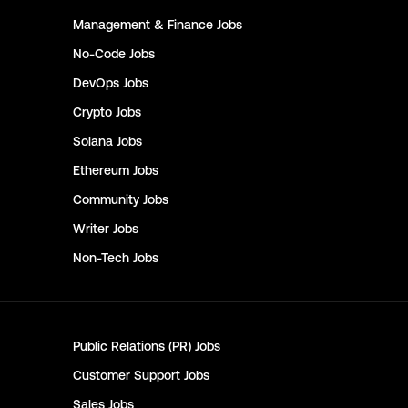
Management & Finance
Jobs
No-Code
Jobs
DevOps
Jobs
Crypto
Jobs
Solana
Jobs
Ethereum
Jobs
Community
Jobs
Writer
Jobs
Non-Tech
Jobs
Public Relations (PR)
Jobs
Customer Support
Jobs
Sales
Jobs