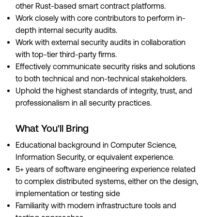
other Rust-based smart contract platforms.
Work closely with core contributors to perform in-
depth internal security audits.
Work with external security audits in collaboration
with top-tier third-party firms.
Effectively communicate security risks and solutions
to both technical and non-technical stakeholders.
Uphold the highest standards of integrity, trust, and
professionalism in all security practices.
What You'll Bring
Educational background in Computer Science,
Information Security, or equivalent experience.
5+ years of software engineering experience related
to complex distributed systems, either on the design,
implementation or testing side
Familiarity with modern infrastructure tools and