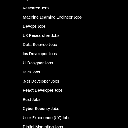
Research
Jobs
Machine Learning Engineer
Jobs
Devops
Jobs
UX Researcher
Jobs
Data Science
Jobs
Ios Developer
Jobs
UI Designer
Jobs
Java
Jobs
.Net Developer
Jobs
React Developer
Jobs
Rust
Jobs
Cyber Security
Jobs
User Experience (UX)
Jobs
Digital Marketing
Jobs