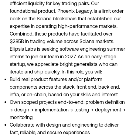
efficient liquidity for key trading pairs. Our
foundational product, Phoenix Legacy, is a limit order
book on the Solana blockchain that established our
expertise in operating high-performance markets.
Combined, these products have facilitated over
$285B in trading volume across Solana markets.
Ellipsis Labs is seeking software engineering summer
interns to join our team in 2027. As an early-stage
startup, we appreciate bright generalists who can
iterate and ship quickly. In this role, you will:
Build real product features and/or platform
components across the stack, front end, back end,
infra, or on-chain, based on your skills and interest
Own scoped projects end-to-end: problem definition
→ design → implementation → testing → deployment →
monitoring
Collaborate with design and engineering to deliver
fast, reliable, and secure experiences