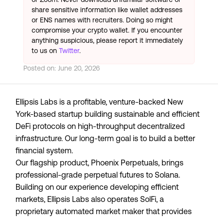
share sensitive information like wallet addresses
or ENS names with recruiters. Doing so might
compromise your crypto wallet. If you encounter
anything suspicious, please report it immediately
to us on
Twitter
.
Posted on:
June 20, 2026
Ellipsis Labs is a profitable, venture-backed New
York-based startup building sustainable and efficient
DeFi protocols on high-throughput decentralized
infrastructure. Our long-term goal is to build a better
financial system.
Our flagship product, Phoenix Perpetuals, brings
professional-grade perpetual futures to Solana.
Building on our experience developing efficient
markets, Ellipsis Labs also operates SolFi, a
proprietary automated market maker that provides