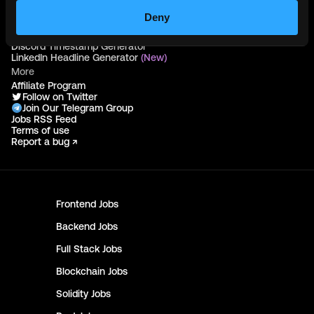
Deny
Free Tools
Discord Timestamp Generator
LinkedIn Headline Generator
(New)
More
Affiliate Program
Follow on Twitter
Join Our Telegram Group
Jobs RSS Feed
Terms of use
Report a bug ↗
Frontend
Jobs
Backend
Jobs
Full Stack
Jobs
Blockchain
Jobs
Solidity
Jobs