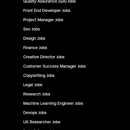
Quality Assurance (QA)
Jobs
Front End Developer
Jobs
Project Manager
Jobs
Seo
Jobs
Design
Jobs
Finance
Jobs
Creative Director
Jobs
Customer Success Manager
Jobs
Copywriting
Jobs
Legal
Jobs
Research
Jobs
Machine Learning Engineer
Jobs
Devops
Jobs
UX Researcher
Jobs