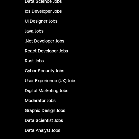
Data Science
Jobs
Ios Developer
Jobs
UI Designer
Jobs
Java
Jobs
.Net Developer
Jobs
React Developer
Jobs
Rust
Jobs
Cyber Security
Jobs
User Experience (UX)
Jobs
Digital Marketing
Jobs
Moderator
Jobs
Graphic Design
Jobs
Data Scientist
Jobs
Data Analyst
Jobs