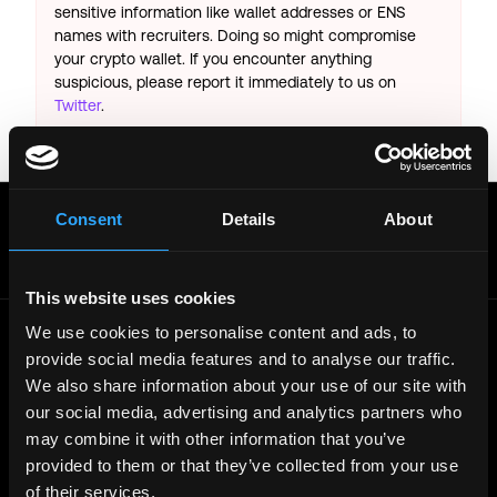
sensitive information like wallet addresses or ENS
names with recruiters. Doing so might compromise
your crypto wallet. If you encounter anything
suspicious, please report it immediately to us on
Twitter
.
Posted on:
June 20, 2026
Get real time job alerts on Telegram 🔔
Consent
Details
About
12 people joined today. 3,800+ members.
Join Telegram Channel
This website uses cookies
We use cookies to personalise content and ads, to
provide social media features and to analyse our traffic.
© 2021 - 2026 Remote3, Bootstrapped LLC
We also share information about your use of our site with
Part of the
Bondex Ecosystem ↗
our social media, advertising and analytics partners who
may combine it with other information that you’ve
Web3 Jobs by Location
provided to them or that they’ve collected from your use
Web3 Jobs in Europe
Web3 Jobs in Asia
of their services.