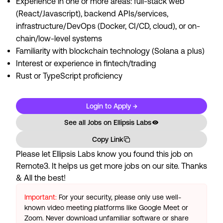
Experience in one or more areas: full-stack web
(React/Javascript), backend APIs/services,
infrastructure/DevOps (Docker, CI/CD, cloud), or on-
chain/low-level systems
Familiarity with blockchain technology (Solana a plus)
Interest or experience in fintech/trading
Rust or TypeScript proficiency
Login to Apply →
See all Jobs on
Ellipsis Labs
Copy Link
Please let
Ellipsis Labs
know you found this job on
Remote3. It helps us get more jobs on our site. Thanks
& All the best!
Important:
For your security, please only use well-
known video meeting platforms like Google Meet or
Zoom. Never download unfamiliar software or share