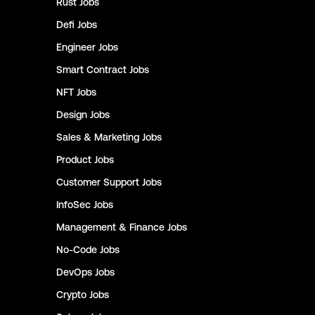
Rust
Jobs
Defi
Jobs
Engineer
Jobs
Smart Contract
Jobs
NFT
Jobs
Design
Jobs
Sales & Marketing
Jobs
Product
Jobs
Customer Support
Jobs
InfoSec
Jobs
Management & Finance
Jobs
No-Code
Jobs
DevOps
Jobs
Crypto
Jobs