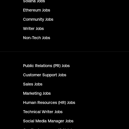
Solana
Jobs
Ethereum
Jobs
Community
Jobs
Writer
Jobs
Non-Tech
Jobs
Public Relations (PR)
Jobs
Customer Support
Jobs
Sales
Jobs
Marketing
Jobs
Human Resources (HR)
Jobs
Technical Writer
Jobs
Social Media Manager
Jobs