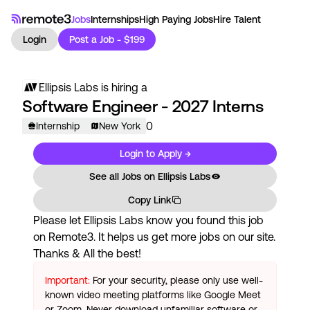
Jobs
Internships
High Paying Jobs
Hire Talent
Login
Post a Job - $199
Ellipsis Labs
is hiring a
Software Engineer - 2027 Interns
0
Internship
New York
Login to Apply →
See all Jobs on
Ellipsis Labs
Copy Link
Please let
Ellipsis Labs
know you found this job
on Remote3. It helps us get more jobs on our site.
Thanks & All the best!
Important:
For your security, please only use well-
known video meeting platforms like Google Meet
or Zoom. Never download unfamiliar software or