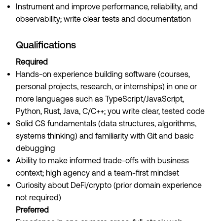
Instrument and improve performance, reliability, and
observability; write clear tests and documentation
Qualifications
Required
Hands-on experience building software (courses,
personal projects, research, or internships) in one or
more languages such as TypeScript/JavaScript,
Python, Rust, Java, C/C++; you write clear, tested code
Solid CS fundamentals (data structures, algorithms,
systems thinking) and familiarity with Git and basic
debugging
Ability to make informed trade-offs with business
context; high agency and a team-first mindset
Curiosity about DeFi/crypto (prior domain experience
not required)
Preferred