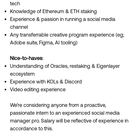
tech
Knowledge of Ethereum & ETH staking
Experience & passion in running a social media
channel
Any transferrable creative program experience (eg;
Adobe suite, Figma, AI tooling)
Nice-to-haves:
Understanding of Oracles, restaking & Eigenlayer
ecosystem
Experience with KOLs & Discord
Video editing experience
We’re considering anyone from a proactive,
passionate intern to an experienced social media
manager pro. Salary will be reflective of experience in
accordance to this.