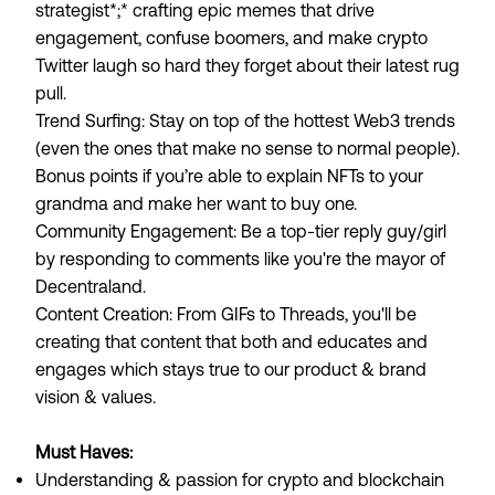
strategist*;* crafting epic memes that drive
engagement, confuse boomers, and make crypto
Twitter laugh so hard they forget about their latest rug
pull.
Trend Surfing
: Stay on top of the hottest Web3 trends
(even the ones that make no sense to normal people).
Bonus points if you’re able to explain NFTs to your
grandma and make her want to buy one.
Community Engagement
: Be a top-tier reply guy/girl
by responding to comments like you're the mayor of
Decentraland.
Content Creation
: From GIFs to Threads, you'll be
creating that content that both and educates and
engages which stays true to our product & brand
vision & values.
Must Haves:
Understanding & passion for crypto and blockchain