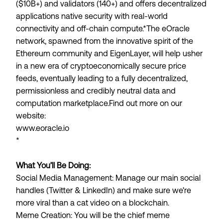
($10B+) and validators (140+) and offers decentralized
applications native security with real-world
connectivity and off-chain compute.
*The eOracle
network, spawned from the innovative spirit of the
Ethereum community and EigenLayer, will help usher
in a new era of cryptoeconomically secure price
feeds, eventually leading to a fully decentralized,
permissionless and credibly neutral data and
computation marketplace.Find out more on our
website:
www.eoracle.io
*
What You’ll Be Doing:
Social Media Management
: Manage our main social
handles (Twitter & LinkedIn) and make sure we're
more viral than a cat video on a blockchain.
Meme Creation
: You will be the chief meme