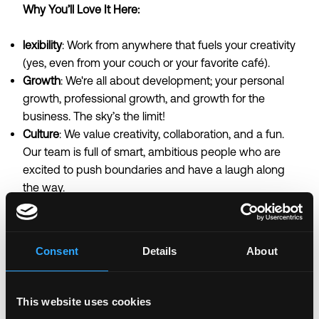
Why You’ll Love It Here:
lexibility
: Work from anywhere that fuels your creativity
(yes, even from your couch or your favorite café).
Growth
: We're all about development; your personal
growth, professional growth, and growth for the
business. The sky’s the limit!
Culture
: We value creativity, collaboration, and a fun.
Our team is full of smart, ambitious people who are
excited to push boundaries and have a laugh along
the way.
…Ready to make your mark?
Send us your CV,
portfolio and links to Social Media
Consent
Details
About
campaigns/handles of relevance, with a brief note
about why you’d be perfect for the role. Let’s make
the web a more interesting, searchable place
This website uses cookies
together!