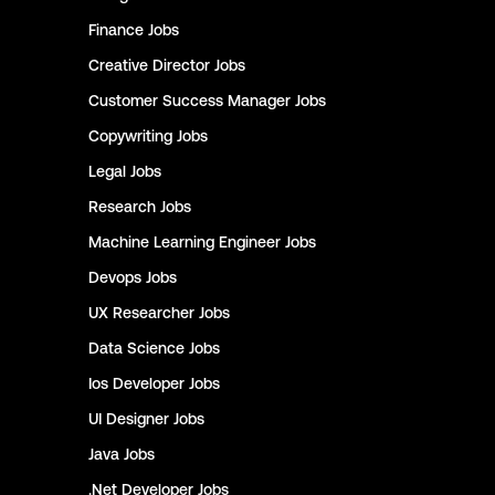
Finance
Jobs
Creative Director
Jobs
Customer Success Manager
Jobs
Copywriting
Jobs
Legal
Jobs
Research
Jobs
Machine Learning Engineer
Jobs
Devops
Jobs
UX Researcher
Jobs
Data Science
Jobs
Ios Developer
Jobs
UI Designer
Jobs
Java
Jobs
.Net Developer
Jobs