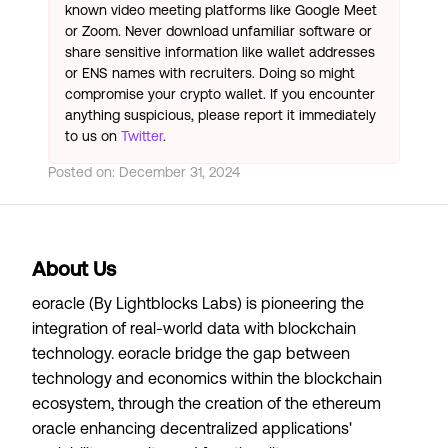
known video meeting platforms like Google Meet
or Zoom. Never download unfamiliar software or
share sensitive information like wallet addresses
or ENS names with recruiters. Doing so might
compromise your crypto wallet. If you encounter
anything suspicious, please report it immediately
to us on
Twitter
.
Posted on:
December 31, 2024
About Us
eoracle (By Lightblocks Labs) is pioneering the
integration of real-world data with blockchain
technology. eoracle bridge the gap between
technology and economics within the blockchain
ecosystem, through the creation of the ethereum
oracle enhancing decentralized applications'