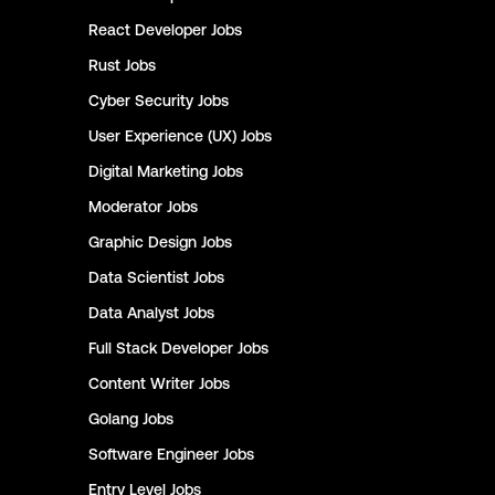
React Developer
Jobs
Rust
Jobs
Cyber Security
Jobs
User Experience (UX)
Jobs
Digital Marketing
Jobs
Moderator
Jobs
Graphic Design
Jobs
Data Scientist
Jobs
Data Analyst
Jobs
Full Stack Developer
Jobs
Content Writer
Jobs
Golang
Jobs
Software Engineer
Jobs
Entry Level
Jobs