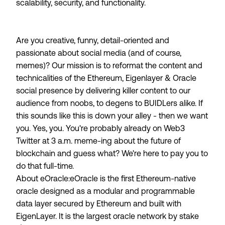
scalability, security, and functionality.
Are you creative, funny, detail-oriented and
passionate about social media (and of course,
memes)? Our mission is to reformat the content and
technicalities of the Ethereum, Eigenlayer & Oracle
social presence by delivering killer content to our
audience from noobs, to degens to BUIDLers alike. If
this sounds like this is down your alley - then we want
you. Yes,
you
. You're probably already on Web3
Twitter at 3 a.m. meme-ing about the future of
blockchain and guess what? We're here to pay you to
do that full-time.
About eOracle:
eOracle is the first Ethereum-native
oracle designed as a modular and programmable
data layer secured by Ethereum and built with
EigenLayer. It is the largest oracle network by stake