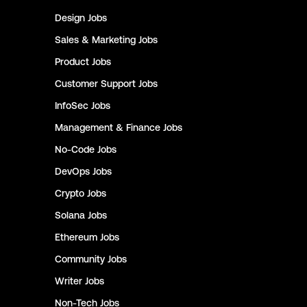
Design
Jobs
Sales & Marketing
Jobs
Product
Jobs
Customer Support
Jobs
InfoSec
Jobs
Management & Finance
Jobs
No-Code
Jobs
DevOps
Jobs
Crypto
Jobs
Solana
Jobs
Ethereum
Jobs
Community
Jobs
Writer
Jobs
Non-Tech
Jobs