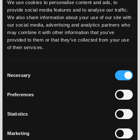
We use cookies to personalise content and ads, to
provide social media features and to analyse our traffic.
We also share information about your use of our site with
Login to Apply →
our social media, advertising and analytics partners who
may combine it with other information that you’ve
See all Jobs on
Lightblocks
provided to them or that they’ve collected from your use
Copy Link
of their services.
Please let
Lightblocks
know you found this job on
Remote3. It helps us get more jobs on our site. Thanks
& All the best!
Consent
Necessary
Selection
Important:
For your security, please only use well-
known video meeting platforms like Google Meet or
Zoom. Never download unfamiliar software or share
Preferences
sensitive information like wallet addresses or ENS
names with recruiters. Doing so might compromise
Statistics
your crypto wallet. If you encounter anything
suspicious, please report it immediately to us on
Twitter
.
Marketing
Posted on:
December 31, 2024