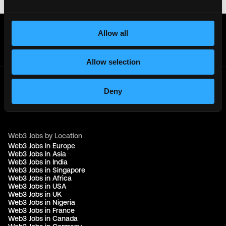
Get real time job alerts on Telegram 🔔
Allow all
12 people joined today. 3,800+ members.
Join Telegram Channel
Allow selection
Deny
© 2021 - 2026 Remote3, Bootstrapped LLC
Part of the
Bondex Ecosystem ↗
Web3 Jobs by Location
Web3 Jobs in Europe
Web3 Jobs in Asia
Web3 Jobs in India
Web3 Jobs in Singapore
Web3 Jobs in Africa
Web3 Jobs in USA
Web3 Jobs in UK
Web3 Jobs in Nigeria
Web3 Jobs in France
Web3 Jobs in Canada