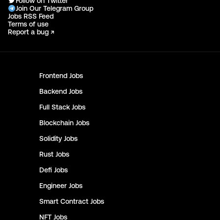
Follow on Twitter
Join Our Telegram Group
Jobs RSS Feed
Terms of use
Report a bug ↗
Frontend
Jobs
Backend
Jobs
Full Stack
Jobs
Blockchain
Jobs
Solidity
Jobs
Rust
Jobs
Defi
Jobs
Engineer
Jobs
Smart Contract
Jobs
NFT
Jobs