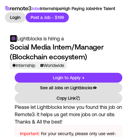
Jobs
Internships
High Paying Jobs
Hire Talent
Login
Post a Job - $199
Lightblocks
is hiring a
Social Media Intern/Manager
(Blockchain ecosystem)
Internship
Worldwide
Login to Apply →
See all Jobs on
Lightblocks
Copy Link
Please let
Lightblocks
know you found this job on
Remote3. It helps us get more jobs on our site.
Thanks & All the best!
Important:
For your security, please only use well-