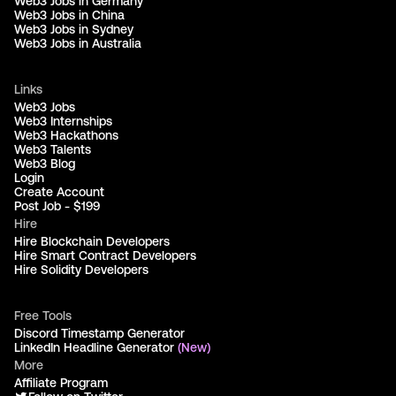
Web3 Jobs in Germany
Web3 Jobs in China
Web3 Jobs in Sydney
Web3 Jobs in Australia
Links
Web3 Jobs
Web3 Internships
Web3 Hackathons
Web3 Talents
Web3 Blog
Login
Create Account
Post Job - $199
Hire
Hire Blockchain Developers
Hire Smart Contract Developers
Hire Solidity Developers
Free Tools
Discord Timestamp Generator
LinkedIn Headline Generator
(New)
More
Affiliate Program