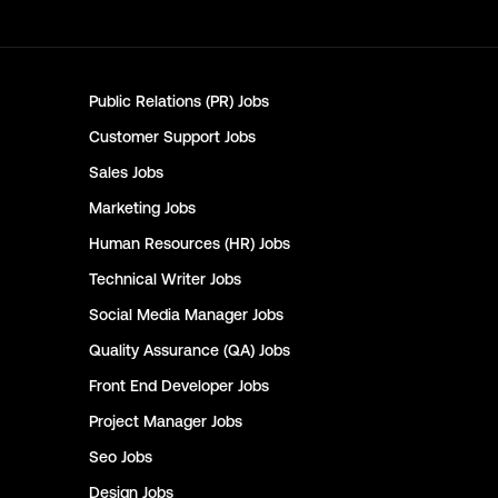
Public Relations (PR)
Jobs
Customer Support
Jobs
Sales
Jobs
Marketing
Jobs
Human Resources (HR)
Jobs
Technical Writer
Jobs
Social Media Manager
Jobs
Quality Assurance (QA)
Jobs
Front End Developer
Jobs
Project Manager
Jobs
Seo
Jobs
Design
Jobs