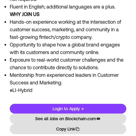
Fluent in English; additional languages are a plus.
WHY JOIN US
Hands-on experience working at the intersection of
customer success, marketing, and community in a
fast-growing fintech/crypto company.
Opportunity to shape how a global brand engages
with its customers and community online.
Exposure to real-world customer challenges and the
chance to contribute directly to solutions.
Mentorship from experienced leaders in Customer
Success and Marketing.
#LI-Hybrid
Login to Apply →
See all Jobs on
Blockchain.com
Copy Link