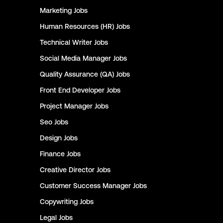
Marketing
Jobs
Human Resources (HR)
Jobs
Technical Writer
Jobs
Social Media Manager
Jobs
Quality Assurance (QA)
Jobs
Front End Developer
Jobs
Project Manager
Jobs
Seo
Jobs
Design
Jobs
Finance
Jobs
Creative Director
Jobs
Customer Success Manager
Jobs
Copywriting
Jobs
Legal
Jobs