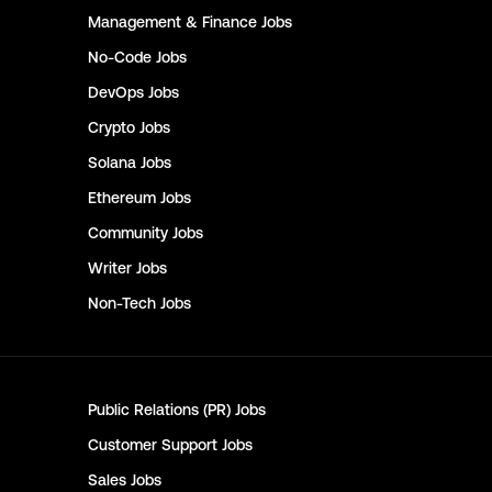
Management & Finance
Jobs
No-Code
Jobs
DevOps
Jobs
Crypto
Jobs
Solana
Jobs
Ethereum
Jobs
Community
Jobs
Writer
Jobs
Non-Tech
Jobs
Public Relations (PR)
Jobs
Customer Support
Jobs
Sales
Jobs