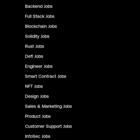
Backend
Jobs
Full Stack
Jobs
Blockchain
Jobs
Solidity
Jobs
Rust
Jobs
Defi
Jobs
Engineer
Jobs
Smart Contract
Jobs
NFT
Jobs
Design
Jobs
Sales & Marketing
Jobs
Product
Jobs
Customer Support
Jobs
InfoSec
Jobs