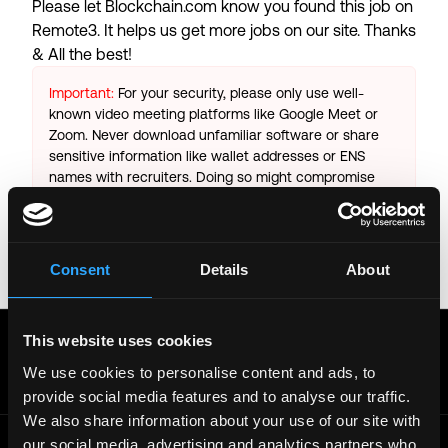
Please let
Blockchain.com
know you found this job on
Remote3. It helps us get more jobs on our site. Thanks
& All the best!
Important:
For your security, please only use well-
known video meeting platforms like Google Meet or
Zoom. Never download unfamiliar software or share
sensitive information like wallet addresses or ENS
names with recruiters. Doing so might compromise
your crypto wallet. If you encounter anything
suspicious, please report it immediately to us on
Twitter
.
Consent
Details
About
Posted on:
October 25, 2025
Get real time job alerts on Telegram 🔔
This website uses cookies
12 people joined today. 3,800+ members.
We use cookies to personalise content and ads, to
Join Telegram Channel
provide social media features and to analyse our traffic.
We also share information about your use of our site with
our social media, advertising and analytics partners who