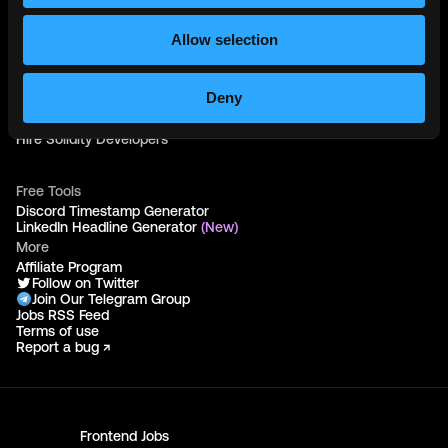
Web3 Talents
Web3 Blog
Login
Allow selection
Create Account
Post Job - $199
Hire
Deny
Hire Blockchain Developers
Hire Smart Contract Developers
Hire Solidity Developers
Free Tools
Discord Timestamp Generator
LinkedIn Headline Generator
(New)
More
Affiliate Program
Follow on Twitter
Join Our Telegram Group
Jobs RSS Feed
Terms of use
Report a bug ↗
Frontend
Jobs