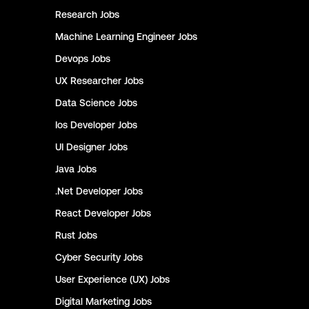
Research
Jobs
Machine Learning Engineer
Jobs
Devops
Jobs
UX Researcher
Jobs
Data Science
Jobs
Ios Developer
Jobs
UI Designer
Jobs
Java
Jobs
.Net Developer
Jobs
React Developer
Jobs
Rust
Jobs
Cyber Security
Jobs
User Experience (UX)
Jobs
Digital Marketing
Jobs