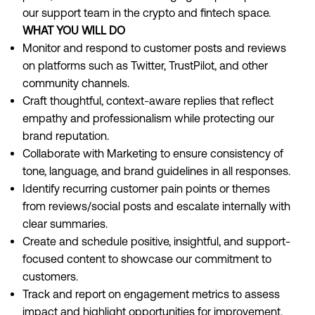
our support team in the crypto and fintech space.
WHAT YOU WILL DO
Monitor and respond to customer posts and reviews
on platforms such as Twitter, TrustPilot, and other
community channels.
Craft thoughtful, context-aware replies that reflect
empathy and professionalism while protecting our
brand reputation.
Collaborate with Marketing to ensure consistency of
tone, language, and brand guidelines in all responses.
Identify recurring customer pain points or themes
from reviews/social posts and escalate internally with
clear summaries.
Create and schedule positive, insightful, and support-
focused content to showcase our commitment to
customers.
Track and report on engagement metrics to assess
impact and highlight opportunities for improvement.