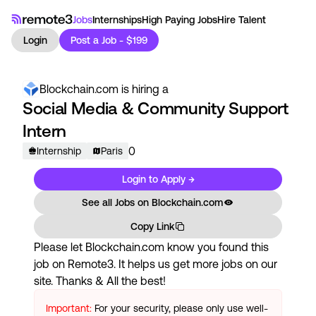
Jobs
Internships
High Paying Jobs
Hire Talent
Login
Post a Job - $199
Blockchain.com
is hiring a
Social Media & Community Support
Intern
0
Internship
Paris
Login to Apply →
See all Jobs on
Blockchain.com
Copy Link
Please let
Blockchain.com
know you found this
job on Remote3. It helps us get more jobs on our
site. Thanks & All the best!
Important:
For your security, please only use well-