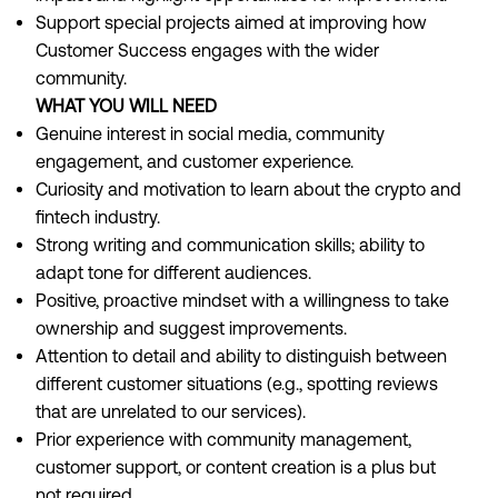
Support special projects aimed at improving how
Customer Success engages with the wider
community.
WHAT YOU WILL NEED
Genuine interest in social media, community
engagement, and customer experience.
Curiosity and motivation to learn about the crypto and
fintech industry.
Strong writing and communication skills; ability to
adapt tone for different audiences.
Positive, proactive mindset with a willingness to take
ownership and suggest improvements.
Attention to detail and ability to distinguish between
different customer situations (e.g., spotting reviews
that are unrelated to our services).
Prior experience with community management,
customer support, or content creation is a plus but
not required.