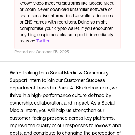
known video meeting platforms like Google Meet
or Zoom. Never download unfamiliar software or
share sensitive information like wallet addresses
or ENS names with recruiters. Doing so might
compromise your crypto wallet. If you encounter
anything suspicious, please report it immediately
to us on
Twitter
.
Posted on:
October 25, 2025
We’re looking for a Social Media & Community
Support Intern to join our Customer Success
department, based in Paris. At Blockchain.com, we
thrive in a high-performance culture defined by
ownership, collaboration, and impact. As a Social
Media Intern, you will help us strengthen our
customer-facing presence across key platforms,
improve the quality of our responses to reviews and
posts, and contribute to changing the perception of